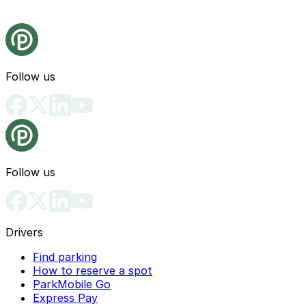
Follow us
Follow us
Drivers
Find parking
How to reserve a spot
ParkMobile Go
Express Pay