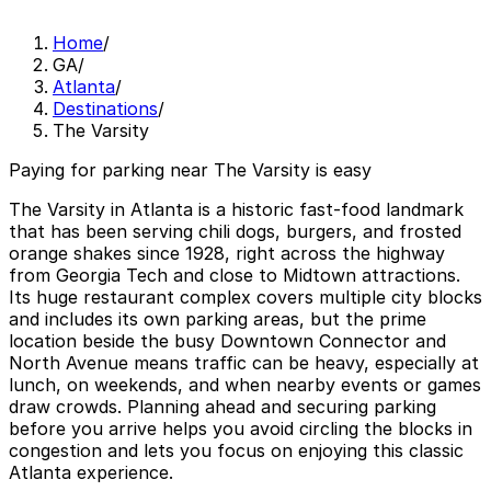
Home
/
GA
/
Atlanta
/
Destinations
/
The Varsity
Paying for parking near The Varsity is easy
The Varsity in Atlanta is a historic fast‑food landmark
that has been serving chili dogs, burgers, and frosted
orange shakes since 1928, right across the highway
from Georgia Tech and close to Midtown attractions.
Its huge restaurant complex covers multiple city blocks
and includes its own parking areas, but the prime
location beside the busy Downtown Connector and
North Avenue means traffic can be heavy, especially at
lunch, on weekends, and when nearby events or games
draw crowds. Planning ahead and securing parking
before you arrive helps you avoid circling the blocks in
congestion and lets you focus on enjoying this classic
Atlanta experience.