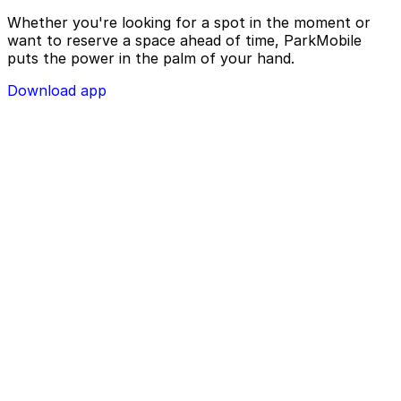
Whether you're looking for a spot in the moment or
want to reserve a space ahead of time, ParkMobile
puts the power in the palm of your hand.
Download app