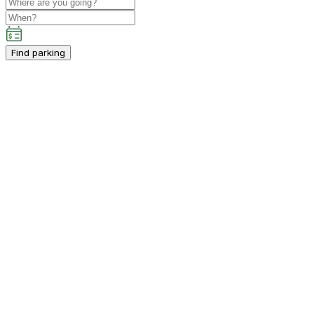
Find parking