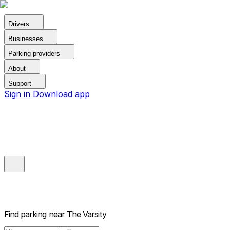
Drivers
Businesses
Parking providers
About
Support
Sign in
Download app
Find parking near
The Varsity