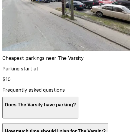
View details
Lot 40403
from
$15
Lot 40403
4
true
View details
Cheapest parkings near The Varsity
Parking start at
$10
Frequently asked questions
Does The Varsity have parking?
The Varsity has a free on-site surface parking lot for
How much time should I plan for The Varsity?