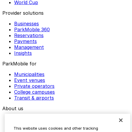
World Cup
Provider solutions
Businesses
ParkMobile 360
Reservations
Payments
Management
Insights
ParkMobile for
Municipalities
Event venues
Private operators
College campuses
Transit & airports
About us
Explore ParkMobile
Careers
This website uses cookies and other tracking
Media assets