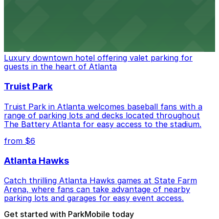
stadium for a smooth arrival and departure experience.
from $3
The Ritz-Carlton, Atlanta
Luxury downtown hotel offering valet parking for
guests in the heart of Atlanta
Truist Park
Truist Park in Atlanta welcomes baseball fans with a
range of parking lots and decks located throughout
The Battery Atlanta for easy access to the stadium.
from $6
Atlanta Hawks
Catch thrilling Atlanta Hawks games at State Farm
Arena, where fans can take advantage of nearby
parking lots and garages for easy event access.
Get started with ParkMobile today