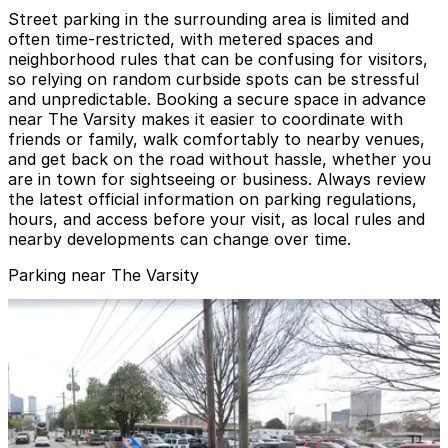
Street parking in the surrounding area is limited and
often time‑restricted, with metered spaces and
neighborhood rules that can be confusing for visitors,
so relying on random curbside spots can be stressful
and unpredictable. Booking a secure space in advance
near The Varsity makes it easier to coordinate with
friends or family, walk comfortably to nearby venues,
and get back on the road without hassle, whether you
are in town for sightseeing or business. Always review
the latest official information on parking regulations,
hours, and access before your visit, as local rules and
nearby developments can change over time.
Parking near The Varsity
One Georgia Center Parking Garage
from
$10
One Georgia Center Parking Garage
3
false