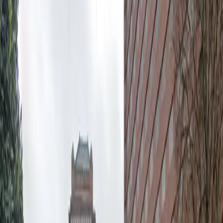
12:00 AM – 11:59 PM
Tuesday
12:00 AM – 11:59 PM
Wednesday
12:00 AM – 11:59 PM
Thursday
12:00 AM – 11:59 PM
Friday
12:00 AM – 11:59 PM
Saturday
12:00 AM – 11:59 PM
Sunday