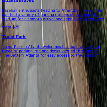
Atlanta Braves
Baseball enthusiasts heading to Atlanta Braves games
can find a variety of parking options surrounding the
stadium for a smooth arrival and departure experience.
from $25
Truist Park
Truist Park in Atlanta welcomes baseball fans with a
range of parking lots and decks located throughout
The Battery Atlanta for easy access to the stadium.
Get started with ParkMobile today
Whether you're looking for a spot in the moment or
want to reserve a space ahead of time, ParkMobile
puts the power in the palm of your hand.
Download App