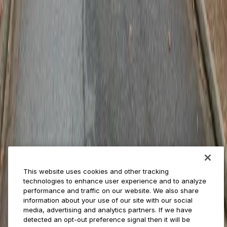
ParkMobile 360
Reservations
Payments
Management
Insights
ParkMobile for
Municipalities
Event venues
Private operators
College campuses
Transit & airports
About us
Explore ParkMobile
Careers
This website uses cookies and other tracking
Media assets
technologies to enhance user experience and to analyze
Contact us
performance and traffic on our website. We also share
Help Center
information about your use of our site with our social
Resources
media, advertising and analytics partners. If we have
Newsroom
detected an opt-out preference signal then it will be
Blog