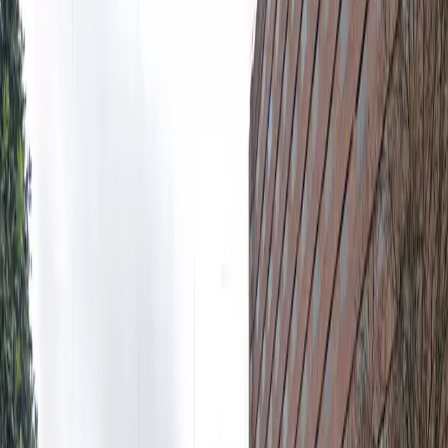
and benefit from 24/7 access, allowing you to park and
retrieve your vehicle whenever you need. The lot
features unobstructed parking, so you can come and
go without waiting for staff assistance. With overnight
parking available and proximity to top destinations, the
Renaissance Waverly ATL Lot is a smart and reliable
choice for your next visit to Atlanta.
Amenities
Open 24/7
Unobstructed
Operating hours
Monday