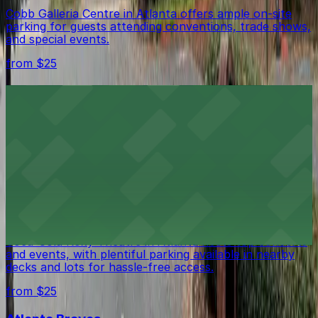
Cobb Galleria Centre in Atlanta offers ample on-site
parking for guests attending conventions, trade shows,
and special events.
from $25
Cobb Energy Performing Arts Centre
Cobb Energy Performing Arts Centre in Atlanta
features a modern performance venue complemented
by ample on-site parking to ensure a smooth arrival for
guests.
from $25
Coca-Cola Roxy Theatre
Coca-Cola Roxy Theatre in Atlanta hosts top concerts
and events, with plentiful parking available in nearby
decks and lots for hassle-free access.
from $25