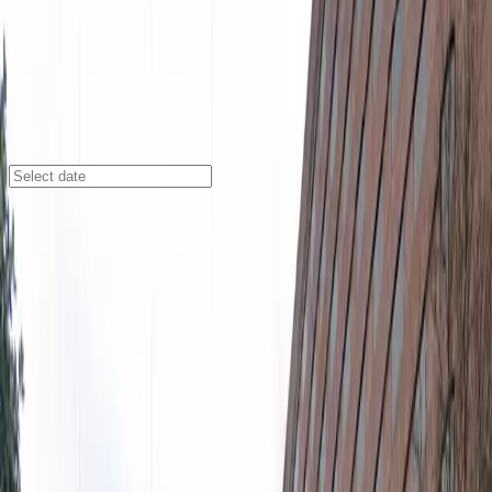
Atlanta
/
Parking Lots
Renaissance Waverly ATL Lot
2450 Galleria Pkwy., Atlanta, GA, 30339
Check availability
The Renaissance Waverly ATL Lot offers a convenient
and affordable parking solution at the Renaissance
Atlanta Waverly Hotel & Convention Center in the
Paces neighborhood. Perfectly situated for easy access
to major attractions, this lot is just a short walk from
the Cobb Galleria Centre, Cobb Energy Performing Arts
Center, and AMC Parkway Pointe 15, making it an ideal
choice for business travelers, event attendees, and
visitors exploring downtown Atlanta.
Enjoy the flexibility of reserving your spot in advance