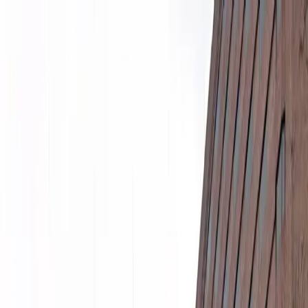
Drivers
Businesses
Parking providers
About
Support
Sign in
Download app
Home
/
GA
/