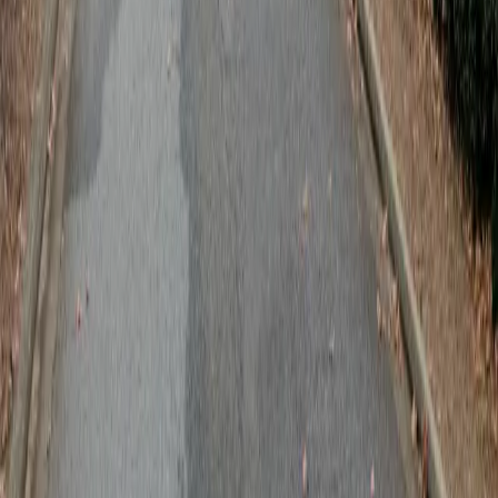
Follow us
Follow us
Drivers
Find parking
How to reserve a spot
ParkMobile Go
Express Pay
World Cup
Provider solutions
Businesses