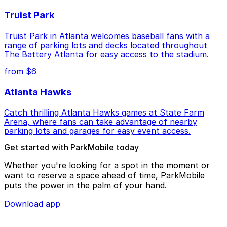
Truist Park
Truist Park in Atlanta welcomes baseball fans with a
range of parking lots and decks located throughout
The Battery Atlanta for easy access to the stadium.
from $6
Atlanta Hawks
Catch thrilling Atlanta Hawks games at State Farm
Arena, where fans can take advantage of nearby
parking lots and garages for easy event access.
Get started with ParkMobile today
Whether you're looking for a spot in the moment or
want to reserve a space ahead of time, ParkMobile
puts the power in the palm of your hand.
Download app