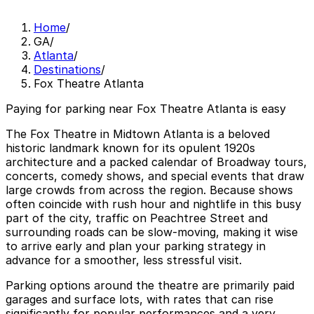
Home
/
GA
/
Atlanta
/
Destinations
/
Fox Theatre Atlanta
Paying for parking near Fox Theatre Atlanta is easy
The Fox Theatre in Midtown Atlanta is a beloved
historic landmark known for its opulent 1920s
architecture and a packed calendar of Broadway tours,
concerts, comedy shows, and special events that draw
large crowds from across the region. Because shows
often coincide with rush hour and nightlife in this busy
part of the city, traffic on Peachtree Street and
surrounding roads can be slow-moving, making it wise
to arrive early and plan your parking strategy in
advance for a smoother, less stressful visit.
Parking options around the theatre are primarily paid
garages and surface lots, with rates that can rise
significantly for popular performances and a very