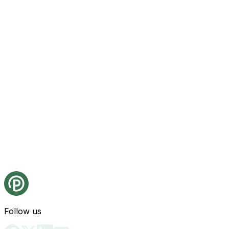
Follow us