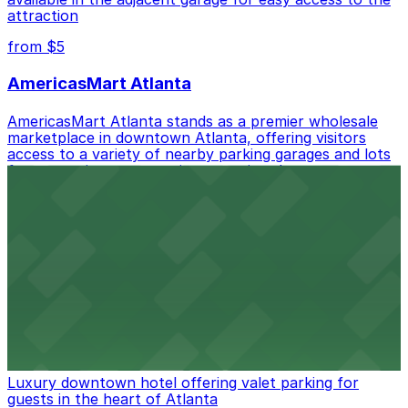
Mobile Pass.
attraction
Check the parking location pages above to compare
from $5
nearby options and find the one that suits your plans
best.
AmericasMart Atlanta
AmericasMart Atlanta stands as a premier wholesale
marketplace in downtown Atlanta, offering visitors
access to a variety of nearby parking garages and lots
for convenient entry to its extensive showrooms.
Atlanta Braves
Baseball enthusiasts heading to Atlanta Braves games
can find a variety of parking options surrounding the
stadium for a smooth arrival and departure experience.
from $3
The Ritz-Carlton, Atlanta
Luxury downtown hotel offering valet parking for
guests in the heart of Atlanta