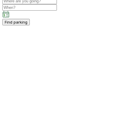
Find parking