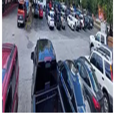
from
$13
44 North Lot
4
true
View details
Sono Lot
from
$5
Sono Lot
6
true
View details
AceReady Parking - Linden Medical Center Lot
AceReady Parking - Linden Medical Center Lot
8
false
View details