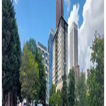
from
$55
Georgian Terrace Hotel Garage - Valet
2
false
View details
730 Peachtree St. Garage
730 Peachtree St. Garage
4
false
View details
Bank of America Plaza Garage
Bank of America Plaza Garage
4
false
View details
44 North Lot