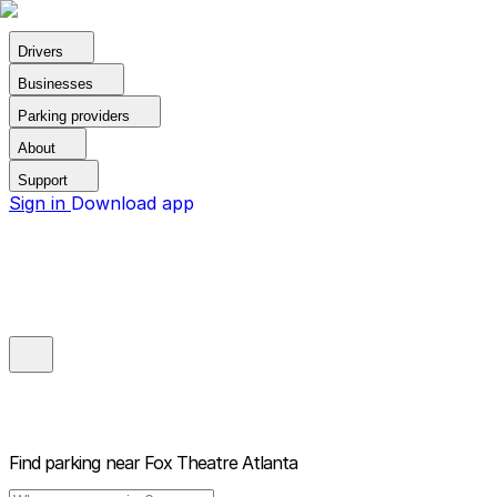
Drivers
Businesses
Parking providers
About
Support
Sign in
Download app
Find parking near
Fox Theatre Atlanta