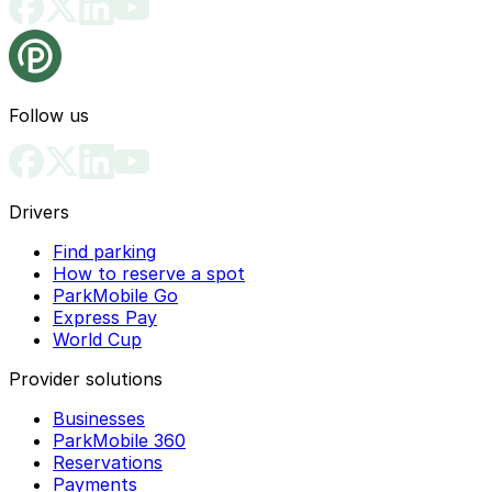
Follow us
Drivers
Find parking
How to reserve a spot
ParkMobile Go
Express Pay
World Cup
Provider solutions
Businesses
ParkMobile 360
Reservations
Payments