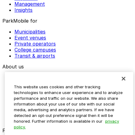
Management
Insights
ParkMobile for
Municipalities
Event venues
Private operators
College campuses
Transit & airports
About us
Explore ParkMobile
Careers
This website uses cookies and other tracking
Media assets
technologies to enhance user experience and to analyze
Contact us
performance and traffic on our website. We also share
Help Center
information about your use of our site with our social
Resources
media, advertising and analytics partners. If we have
Newsroom
detected an opt-out preference signal then it will be
Blog
honored. Further information is available in our
privacy
policy.
Follow us