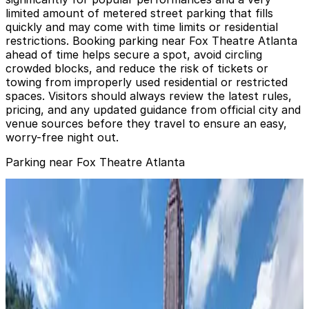
limited amount of metered street parking that fills
quickly and may come with time limits or residential
restrictions. Booking parking near Fox Theatre Atlanta
ahead of time helps secure a spot, avoid circling
crowded blocks, and reduce the risk of tickets or
towing from improperly used residential or restricted
spaces. Visitors should always review the latest rules,
pricing, and any updated guidance from official city and
venue sources before they travel to ensure an easy,
worry-free night out.
Parking near Fox Theatre Atlanta
640 Peachtree St. NE. Garage
from
$16
640 Peachtree St. NE. Garage
1
true
View details
Georgian Terrace Hotel Garage - Valet