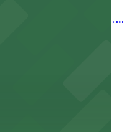
n the adjacent garage for easy access to the attraction
a variety of nearby parking garages and lots for
um for a smooth arrival and departure experience.