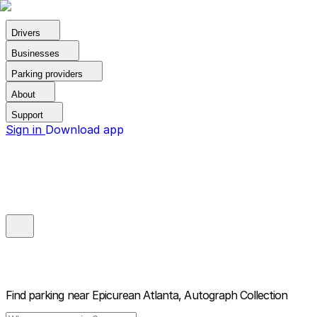
Drivers
Businesses
Parking providers
About
Support
Sign in
Download app
Find parking near
Epicurean Atlanta, Autograph Collection