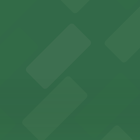
: Open 24/7, Covered, Unobstructed, Mobile Pass.
-class marine exhibits, with dedicated parking available i
y options and find the one that suits your plans best.
etplace in downtown Atlanta, offering visitors access to 
n find a variety of parking options surrounding the stadi
 in the heart of Atlanta