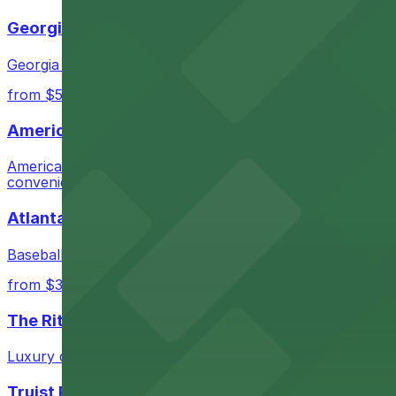
Cheapest: Lot 40440, from $12.00.
Georgia Aquarium
Most amenities: AC Hotel Midtown Garage, offering
Georgia Aquarium in Atlanta welcomes guests to its world
Check the parking location pages above to compare nearb
from $5
AmericasMart Atlanta
AmericasMart Atlanta stands as a premier wholesale mark
convenient entry to its extensive showrooms.
Atlanta Braves
Baseball enthusiasts heading to Atlanta Braves games ca
from $3
The Ritz-Carlton, Atlanta
Luxury downtown hotel offering valet parking for guests
Truist Park