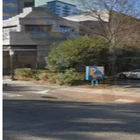
The Hue Midtown Garage
3
true
View details
AC Hotel Midtown Garage
from
$35
AC Hotel Midtown Garage
5
true
View details
Lot 40440
from
$12
Lot 40440
6
true
View details
Lot 40441