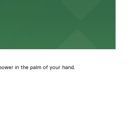
ery Atlanta for easy access to the stadium.
and garages for easy event access.
power in the palm of your hand.