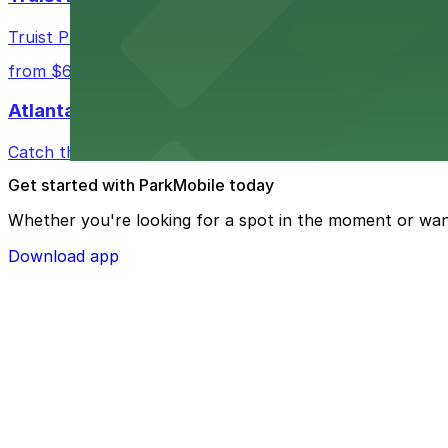
Truist Park in Atlanta welcomes baseball fans with a ra
from $6
Atlanta Hawks
Catch thrilling Atlanta Hawks games at State Farm Aren
Get started with ParkMobile today
Whether you're looking for a spot in the moment or wan
Download app