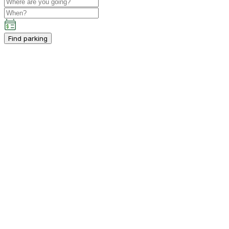
Find parking