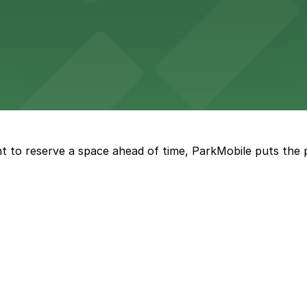
nge of parking lots and decks located throughout The Batt
a, where fans can take advantage of nearby parking lots 
t to reserve a space ahead of time, ParkMobile puts the 