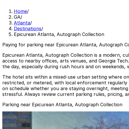
Home
/
GA
/
Atlanta
/
Destinations
/
Epicurean Atlanta, Autograph Collection
Paying for parking near Epicurean Atlanta, Autograph Col
Epicurean Atlanta, Autograph Collection is a modern, cu
access to nearby offices, arts venues, and Georgia Tech
the day, especially during rush hours and on weekends, w
The hotel sits within a mixed-use urban setting where on
restricted, or metered, with local enforcement regularly
on schedule whether you are staying overnight, meeting c
stressful. Always review current parking rules, pricing, 
Parking near Epicurean Atlanta, Autograph Collection
The Hue Midtown Garage
from
$15