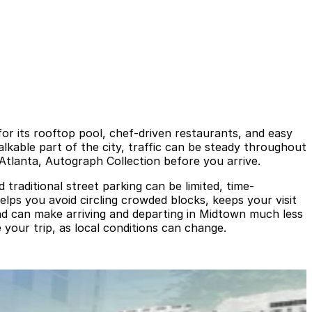
or its rooftop pool, chef-driven restaurants, and easy
kable part of the city, traffic can be steady throughout
Atlanta, Autograph Collection before you arrive.
raditional street parking can be limited, time-
elps you avoid circling crowded blocks, keeps your visit
and can make arriving and departing in Midtown much less
 your trip, as local conditions can change.