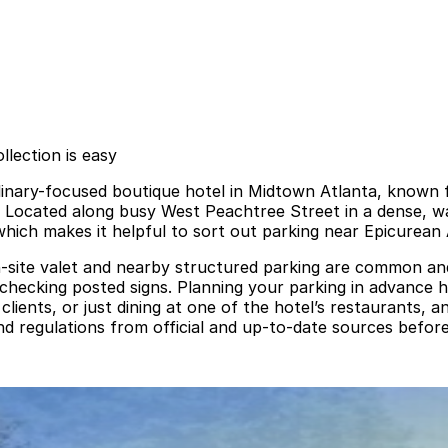
lection is easy
linary-focused boutique hotel in Midtown Atlanta, known f
. Located along busy West Peachtree Street in a dense, wal
hich makes it helpful to sort out parking near Epicurean 
-site valet and nearby structured parking are common and t
 checking posted signs. Planning your parking in advance h
lients, or just dining at one of the hotel’s restaurants, 
and regulations from official and up-to-date sources before