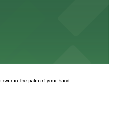
ery Atlanta for easy access to the stadium.
and garages for easy event access.
power in the palm of your hand.