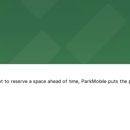
 in the heart of Atlanta
nge of parking lots and decks located throughout The Batt
a, where fans can take advantage of nearby parking lots 
t to reserve a space ahead of time, ParkMobile puts the 