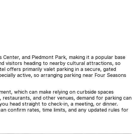
s Center, and Piedmont Park, making it a popular base
d visitors heading to nearby cultural attractions, so
l offers primarily valet parking in a secure, gated
ecially active, so arranging parking near Four Seasons
rcement, which can make relying on curbside spaces
s, restaurants, and other venues, demand for parking can
ou head straight to check-in, a meeting, or dinner.
can confirm rates, time limits, and any updated rules for