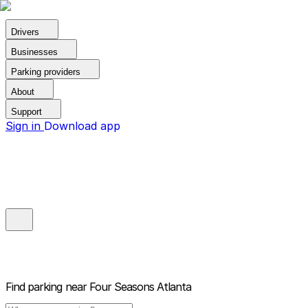
Drivers
Businesses
Parking providers
About
Support
Sign in
Download app
Find parking near
Four Seasons Atlanta