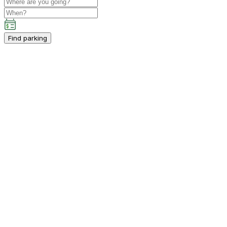
Find parking