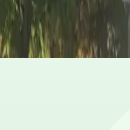
What are the hours of operation?
Open 24 hours a day, 7 days a week.
How much does it cost to park here?
Book in advance to see the latest rates and guarantee y
Can I reserve a parking space?
Yes, spaces can be reserved in advance through ParkMob
Is EV charging available?
No charging stations are currently available at this locat
Are there vehicle size restrictions?