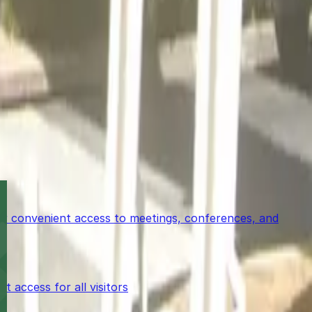
for convenient access to meetings, conferences, and
access for all visitors