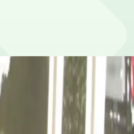
a (10-minute walk), and Cell Phone Lot (40-minute walk).