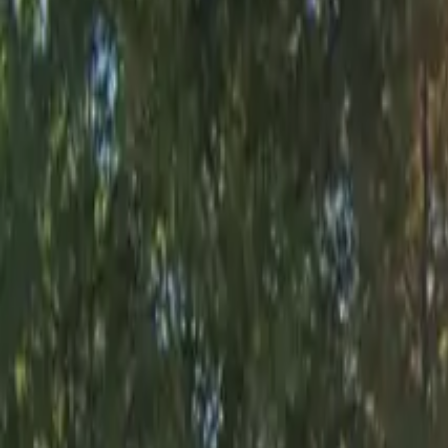
Open 24/7
Covered
Unobstructed
Mobile Pass
Operating hours
Monday
12:00 AM – 11:59 PM