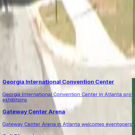
Free street parking around Atlanta is very limited, so gara
How do I access the garage after booking?
You can enter the garage conveniently using a mobile pas
Is shuttle service to the airport provided?
Yes, complimentary shuttle service to the airport is avail
Top destinations in Atlanta Airport Marriott Gateway Ga
Georgia International Convention Center
Georgia International Convention Center in Atlanta prov
exhibitions
Gateway Center Arena
Gateway Center Arena in Atlanta welcomes eventgoers wit