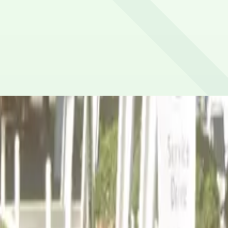
or credit/debit cards, Apple Pay and Google Pay.
al Convention Center (6-minute walk), Gateway Center Aren