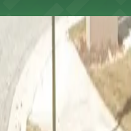
anta's Cell Phone Lot can take advantage of complimentary
t to reserve a space ahead of time, ParkMobile puts the 