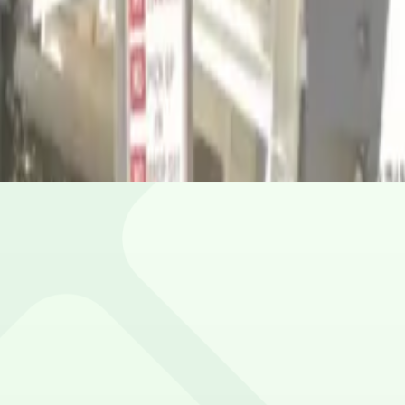
our spot.
ile.
ion.