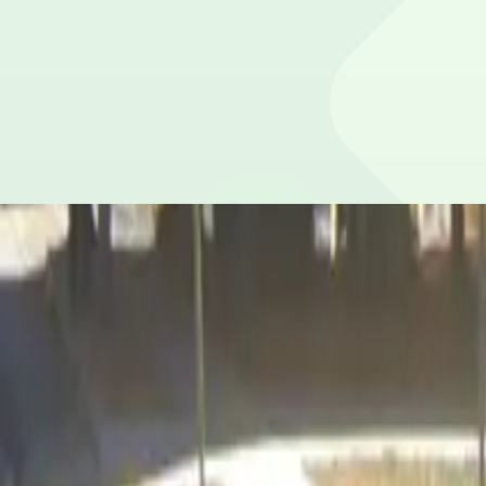
Maximum vehicle height is 8 feet 0 inches.
Is overnight parking possible?
Yes, overnight parking is available.
Is the parking lot attended and secure?
This parking lot does not have on-site security.
What payment options are accepted?
Payment is available via the ParkMobile app with all maj
What attractions are nearby?
Within walking distance you'll find Georgia Internation
Is there free parking in the area?