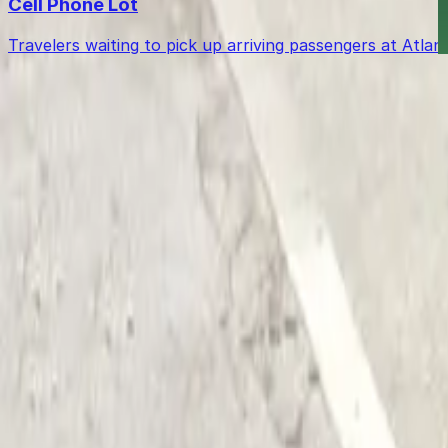
Cell Phone Lot
Travelers waiting to pick up arriving passengers at Atl
Get started with ParkMobile today
Whether you're looking for a spot in the moment or wan
Download App
Follow us
Follow us