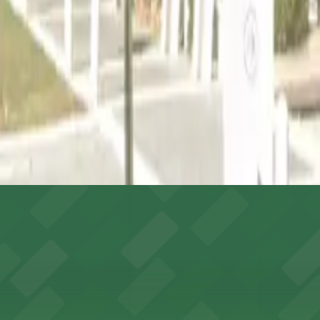
ges like this are the most reliable option.
s after reserving your spot.
able via the ATL SkyTrain.
rage
ides event attendees with ample on-site parking options 
h ample on-site parking, ensuring smooth and convenient 