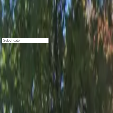
Atlanta
/
Parking Lots
Atlanta Airport Marriott Gateway Ga
2020 Convention Center Concourse, Atlanta, GA, 30337
Check availability
The Atlanta Airport Marriott Gateway Garage offers sec
Gateway Center Arena, and Hartsfield-Jackson Atlanta Int
with easy access to major local attractions.
With 24/7 access, covered spaces, and convenient entry 
shuttle service via the ATL SkyTrain makes getting to the
advance to enjoy peace of mind and seamless parking duri
Amenities