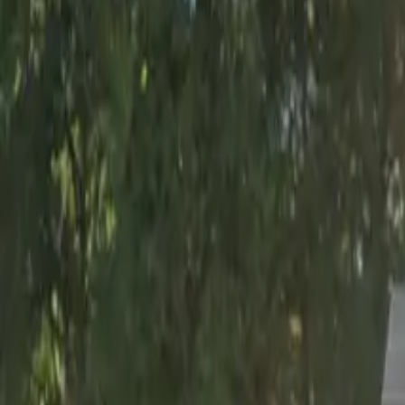
Tuesday
12:00 AM – 11:59 PM
Wednesday
12:00 AM – 11:59 PM
Thursday
12:00 AM – 11:59 PM
Friday
12:00 AM – 11:59 PM
Saturday
12:00 AM – 11:59 PM
Sunday
12:00 AM – 11:59 PM
Frequently asked questions