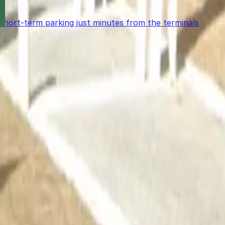
 short-term parking just minutes from the terminals
power in the palm of your hand.