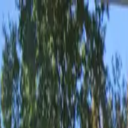
Drivers
Businesses
Parking providers
About
Support
Sign in
Download app
Home
/
GA
/