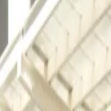
 away from the Georgia International Convention Center,
avelers and event-goers seeking a reliable parking option
perience is smooth and stress-free. Complimentary
p guarantee a hassle-free stay. Reserve your spot in