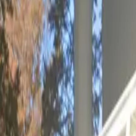
rage
ure and affordable parking in College Park, just moments
ernational Airport. This commercial garage is ideal for tr
using a mobile pass, this garage ensures your parking ex
 airport quick and effortless, while clear restrictions hel
ng your visit to Atlanta.