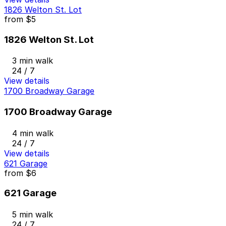
1826 Welton St. Lot
from
$5
1826 Welton St. Lot
3 min walk
24 / 7
View details
1700 Broadway Garage
1700 Broadway Garage
4 min walk
24 / 7
View details
621 Garage
from
$6
621 Garage
5 min walk
24 / 7