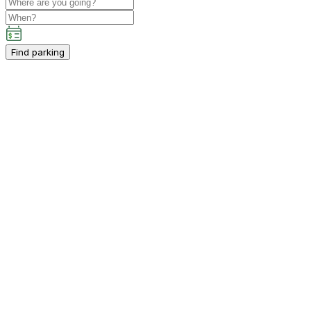
Find parking