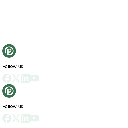
Follow us
Follow us