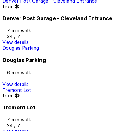
Denver Post Garage - Cleveland Entrance
from
$5
Denver Post Garage - Cleveland Entrance
7 min walk
24 / 7
View details
Douglas Parking
Douglas Parking
6 min walk
View details
Tremont Lot
from
$5
Tremont Lot
7 min walk
24 / 7