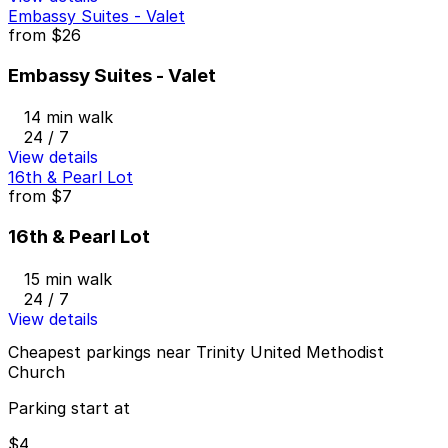
Embassy Suites - Valet
from
$26
Embassy Suites - Valet
14 min walk
24 / 7
View details
16th & Pearl Lot
from
$7
16th & Pearl Lot
15 min walk
24 / 7
View details
Cheapest parkings near Trinity United Methodist
Church
Parking start at
$4