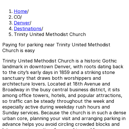
Home
/
CO
/
Denver
/
Destinations
/
Trinity United Methodist Church
Paying for parking near Trinity United Methodist
Church is easy
Trinity United Methodist Church is a historic Gothic
landmark in downtown Denver, with roots dating back
to the city’s early days in 1859 and a striking stone
sanctuary that draws both worshippers and
architecture lovers. Located at 18th Avenue and
Broadway in the busy central business district, it sits
among office towers, hotels, and popular attractions,
so traffic can be steady throughout the week and
especially active during weekday rush hours and
Sunday services. Because the church is in such a dense
urban core, planning your visit and arranging parking in
advance helps you avoid circling crowded blocks and