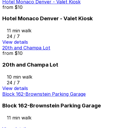
Hotel Monaco Denver - Valet Kiosk
from
$10
Hotel Monaco Denver - Valet Kiosk
11 min walk
24 / 7
View details
20th and Champa Lot
from
$10
20th and Champa Lot
10 min walk
24 / 7
View details
Block 162-Brownstein Parking Garage
Block 162-Brownstein Parking Garage
11 min walk