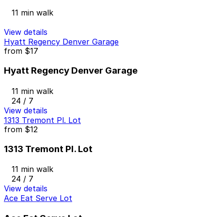
11 min walk
View details
Hyatt Regency Denver Garage
from
$17
Hyatt Regency Denver Garage
11 min walk
24 / 7
View details
1313 Tremont Pl. Lot
from
$12
1313 Tremont Pl. Lot
11 min walk
24 / 7
View details
Ace Eat Serve Lot