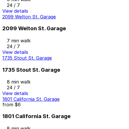
24 / 7
View details
2099 Welton St. Garage
2099 Welton St. Garage
7 min walk
24 / 7
View details
1735 Stout St. Garage
1735 Stout St. Garage
8 min walk
24 / 7
View details
1801 California St. Garage
from
$6
1801 California St. Garage
8 min walk