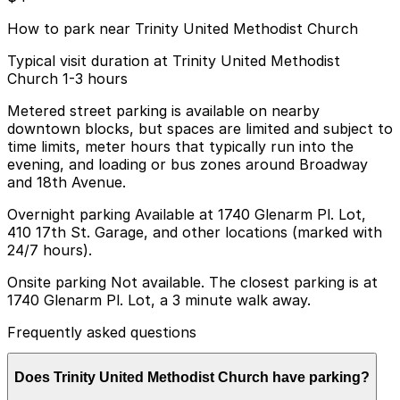
How to park near Trinity United Methodist Church
Typical visit duration at Trinity United Methodist
Church 1-3 hours
Metered street parking is available on nearby
downtown blocks, but spaces are limited and subject to
time limits, meter hours that typically run into the
evening, and loading or bus zones around Broadway
and 18th Avenue.
Overnight parking Available at 1740 Glenarm Pl. Lot,
410 17th St. Garage, and other locations (marked with
24/7 hours).
Onsite parking Not available. The closest parking is at
1740 Glenarm Pl. Lot, a 3 minute walk away.
Frequently asked questions
Does Trinity United Methodist Church have parking?