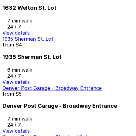
1632 Welton St. Lot
7 min walk
24 / 7
View details
1935 Sherman St. Lot
from
$4
1935 Sherman St. Lot
6 min walk
24 / 7
View details
Denver Post Garage - Broadway Entrance
from
$5
Denver Post Garage - Broadway Entrance
7 min walk
24 / 7
View details