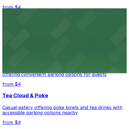
from $4
Independence Plaza
Downtown Denver establishment offering convenient
parking options for visitors
from $4
Residence Inn by Marriott Denver City Center
Modern extended-stay lodging in downtown Denver
offering convenient parking options for guests
from $4
Tea Cloud & Poke
Casual eatery offering poke bowls and tea drinks with
accessible parking options nearby
from $4