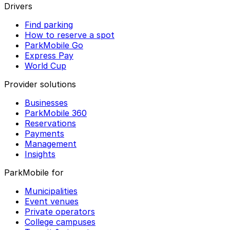
Drivers
Find parking
How to reserve a spot
ParkMobile Go
Express Pay
World Cup
Provider solutions
Businesses
ParkMobile 360
Reservations
Payments
Management
Insights
ParkMobile for
Municipalities
Event venues
Private operators
College campuses