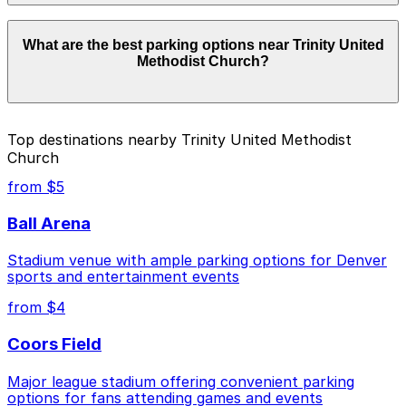
Parking rates near Trinity United Methodist Church
What are the best parking options near Trinity United
start from $4.00 and depend on the day, time, and
Methodist Church?
duration of your stay. Prices can be higher during
special events. For exact prices, check the individual
parking location pages above.
The best option depends on what matters most to you:
Top destinations nearby Trinity United Methodist
Church
Closest to Trinity United Methodist Church: 1740
Glenarm Pl. Lot, just a 3 minute walk away.
from $5
Cheapest: 1935 Sherman St. Lot, from $4.00.
Ball Arena
Check the parking location pages above to compare
Stadium venue with ample parking options for Denver
nearby options and find the one that suits your plans
sports and entertainment events
best.
from $4
Coors Field
Major league stadium offering convenient parking
options for fans attending games and events