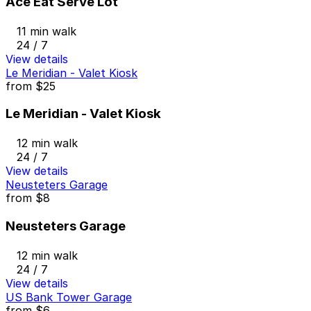
Ace Eat Serve Lot
11 min walk
24 / 7
View details
Le Meridian - Valet Kiosk
from
$25
Le Meridian - Valet Kiosk
12 min walk
24 / 7
View details
Neusteters Garage
from
$8
Neusteters Garage
12 min walk
24 / 7
View details
US Bank Tower Garage
from
$6