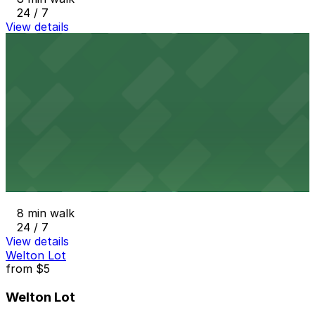
24 / 7
View details
1627 California St. Garage
from
$7
1627 California St. Garage
8 min walk
24 / 7
View details
1900 Grant St. Garage
1900 Grant St. Garage
8 min walk
24 / 7
View details
Welton Lot
from
$5
Welton Lot