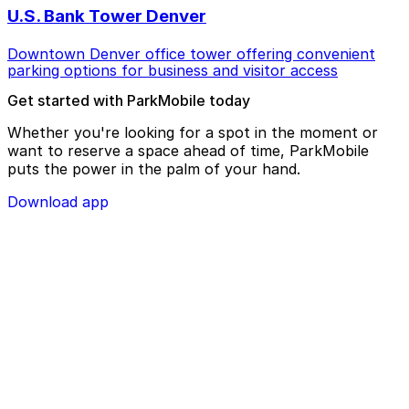
U.S. Bank Tower Denver
Downtown Denver office tower offering convenient
parking options for business and visitor access
Get started with ParkMobile today
Whether you're looking for a spot in the moment or
want to reserve a space ahead of time, ParkMobile
puts the power in the palm of your hand.
Download app