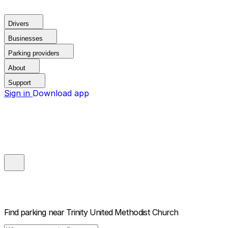
Drivers
Businesses
Parking providers
About
Support
Sign in
Download app
Find parking near
Trinity United Methodist Church