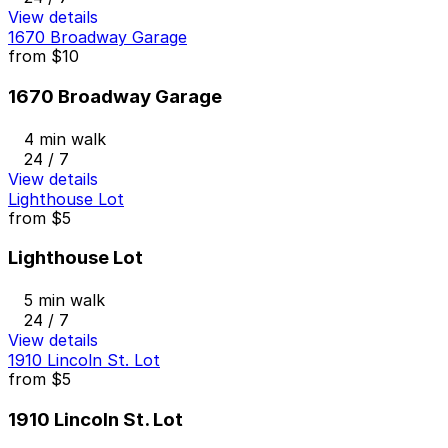
View details
1670 Broadway Garage
from
$10
1670 Broadway Garage
4 min walk
24 / 7
View details
Lighthouse Lot
from
$5
Lighthouse Lot
5 min walk
24 / 7
View details
1910 Lincoln St. Lot
from
$5
1910 Lincoln St. Lot