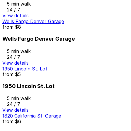
5 min walk
24 / 7
View details
Wells Fargo Denver Garage
from
$8
Wells Fargo Denver Garage
5 min walk
24 / 7
View details
1950 Lincoln St. Lot
from
$5
1950 Lincoln St. Lot
5 min walk
24 / 7
View details
1820 California St. Garage
from
$6