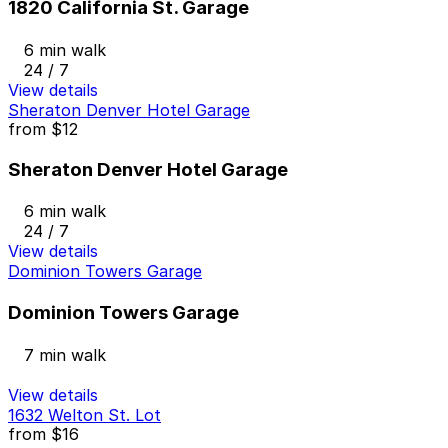
1820 California St. Garage
6 min walk
24 / 7
View details
Sheraton Denver Hotel Garage
from
$12
Sheraton Denver Hotel Garage
6 min walk
24 / 7
View details
Dominion Towers Garage
Dominion Towers Garage
7 min walk
View details
1632 Welton St. Lot
from
$16