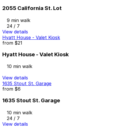
2055 California St. Lot
9 min walk
24 / 7
View details
Hyatt House - Valet Kiosk
from
$21
Hyatt House - Valet Kiosk
10 min walk
View details
1635 Stout St. Garage
from
$6
1635 Stout St. Garage
10 min walk
24 / 7
View details