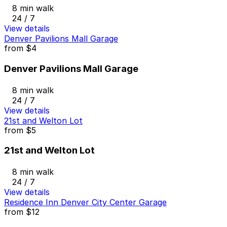
8 min walk
24 / 7
View details
Denver Pavilions Mall Garage
from
$4
Denver Pavilions Mall Garage
8 min walk
24 / 7
View details
21st and Welton Lot
from
$5
21st and Welton Lot
8 min walk
24 / 7
View details
Residence Inn Denver City Center Garage
from
$12