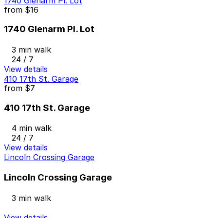
1740 Glenarm Pl. Lot
from
$16
1740 Glenarm Pl. Lot
3 min walk
24 / 7
View details
410 17th St. Garage
from
$7
410 17th St. Garage
4 min walk
24 / 7
View details
Lincoln Crossing Garage
Lincoln Crossing Garage
3 min walk
View details