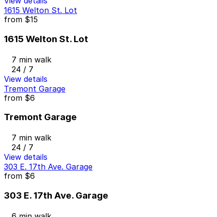
View details
1615 Welton St. Lot
from
$15
1615 Welton St. Lot
7 min walk
24 / 7
View details
Tremont Garage
from
$6
Tremont Garage
7 min walk
24 / 7
View details
303 E. 17th Ave. Garage
from
$6
303 E. 17th Ave. Garage
6 min walk