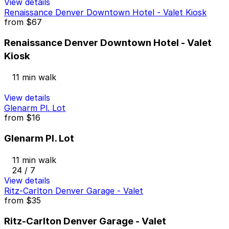
View details
Renaissance Denver Downtown Hotel - Valet Kiosk
from
$67
Renaissance Denver Downtown Hotel - Valet
Kiosk
11 min walk
View details
Glenarm Pl. Lot
from
$16
Glenarm Pl. Lot
11 min walk
24 / 7
View details
Ritz-Carlton Denver Garage - Valet
from
$35
Ritz-Carlton Denver Garage - Valet