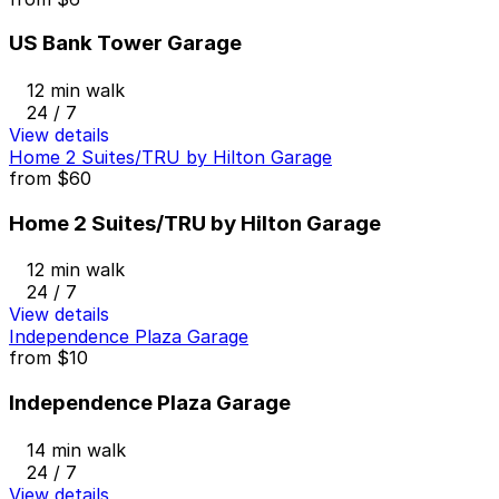
US Bank Tower Garage
12 min walk
24 / 7
View details
Home 2 Suites/TRU by Hilton Garage
from
$60
Home 2 Suites/TRU by Hilton Garage
12 min walk
24 / 7
View details
Independence Plaza Garage
from
$10
Independence Plaza Garage
14 min walk
24 / 7
View details