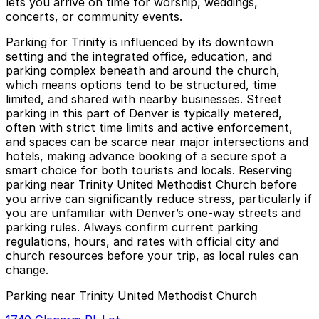
lets you arrive on time for worship, weddings,
concerts, or community events.
Parking for Trinity is influenced by its downtown
setting and the integrated office, education, and
parking complex beneath and around the church,
which means options tend to be structured, time
limited, and shared with nearby businesses. Street
parking in this part of Denver is typically metered,
often with strict time limits and active enforcement,
and spaces can be scarce near major intersections and
hotels, making advance booking of a secure spot a
smart choice for both tourists and locals. Reserving
parking near Trinity United Methodist Church before
you arrive can significantly reduce stress, particularly if
you are unfamiliar with Denver’s one-way streets and
parking rules. Always confirm current parking
regulations, hours, and rates with official city and
church resources before your trip, as local rules can
change.
Parking near Trinity United Methodist Church