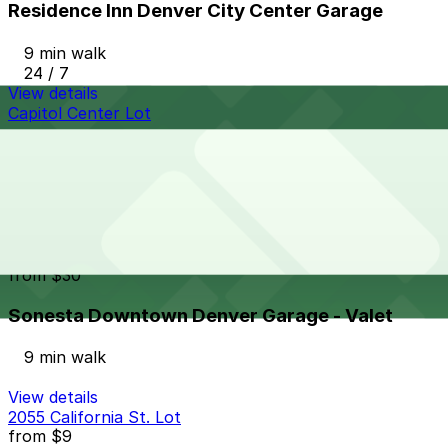
Residence Inn Denver City Center Garage
9 min walk
24 / 7
View details
Capitol Center Lot
Capitol Center Lot
8 min walk
24 / 7
View details
Sonesta Downtown Denver Garage - Valet
from
$30
Sonesta Downtown Denver Garage - Valet
9 min walk
View details
2055 California St. Lot
from
$9