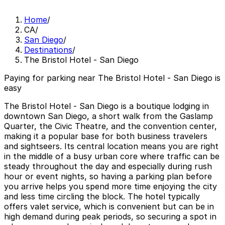
Home
/
CA
/
San Diego
/
Destinations
/
The Bristol Hotel - San Diego
Paying for parking near The Bristol Hotel - San Diego is
easy
The Bristol Hotel - San Diego is a boutique lodging in
downtown San Diego, a short walk from the Gaslamp
Quarter, the Civic Theatre, and the convention center,
making it a popular base for both business travelers
and sightseers. Its central location means you are right
in the middle of a busy urban core where traffic can be
steady throughout the day and especially during rush
hour or event nights, so having a parking plan before
you arrive helps you spend more time enjoying the city
and less time circling the block. The hotel typically
offers valet service, which is convenient but can be in
high demand during peak periods, so securing a spot in