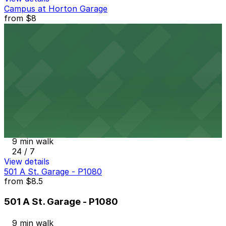
Campus at Horton Garage
from
$8
Campus at Horton Garage
9 min walk
24 / 7
View details
Comerica Bank Garage
from
$12
Comerica Bank Garage
9 min walk
24 / 7
View details
501 A St. Garage - P1080
from
$8.5
501 A St. Garage - P1080
9 min walk