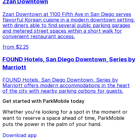
Zzan Downtown
Zzan Downtown at 1100 Fifth Ave in San Diego serves
flavorful Korean cuisine in a modern downtown setting,
with diners able to find several public parking garages
and metered street spaces within a short walk for
convenient restaurant access.
from $2.25
FOUND Hotels, San Diego Downtown, Series by
Marriott
FOUND Hotels, San Diego Downtown, Series by
Marriott offers modern accommodations in the heart
of the city with nearby parking options for guests.
Get started with ParkMobile today
Whether you're looking for a spot in the moment or
want to reserve a space ahead of time, ParkMobile
puts the power in the palm of your hand.
Download app