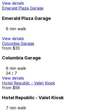
View details
Emerald Plaza Garage
Emerald Plaza Garage
6 min walk
View details
Columbia Garage
from
$33
Columbia Garage
6 min walk
24 / 7
View details
Hotel Republic - Valet Kiosk
from
$56
Hotel Republic - Valet Kiosk
7 min walk