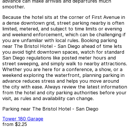
advance can make arrivals and departures much
smoother.
Because the hotel sits at the corner of First Avenue in
a dense downtown grid, street parking nearby is often
limited, metered, and subject to time limits or evening
and weekend enforcement, which can be challenging if
you are unfamiliar with local rules. Booking parking
near The Bristol Hotel - San Diego ahead of time lets
you avoid tight downtown spaces, watch for standard
San Diego regulations like posted meter hours and
street sweeping, and simply walk to nearby attractions.
Whether you are here for a conference, a show, or a
weekend exploring the waterfront, planning parking in
advance reduces stress and helps you move around
the city with ease. Always review the latest information
from the hotel and city parking authorities before your
visit, as rules and availability can change.
Parking near The Bristol Hotel - San Diego
Tower 180 Garage
from
$2.25