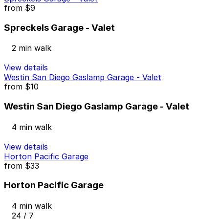
from
$9
Spreckels Garage - Valet
2 min walk
View details
Westin San Diego Gaslamp Garage - Valet
from
$10
Westin San Diego Gaslamp Garage - Valet
4 min walk
View details
Horton Pacific Garage
from
$33
Horton Pacific Garage
4 min walk
24 / 7