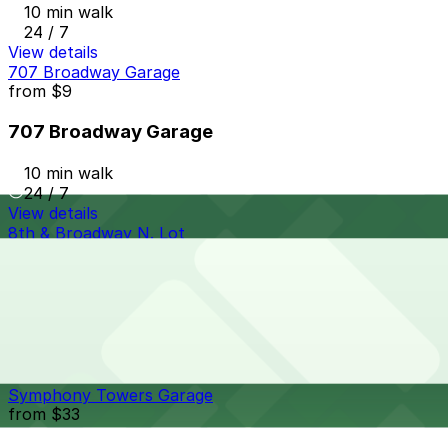
10 min walk
24 / 7
View details
707 Broadway Garage
from
$9
707 Broadway Garage
10 min walk
24 / 7
View details
8th & Broadway N. Lot
from
$5
8th & Broadway N. Lot
10 min walk
24 / 7
View details
Symphony Towers Garage
from
$33