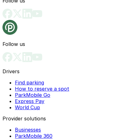
Follow us
Follow us
Drivers
Find parking
How to reserve a spot
ParkMobile Go
Express Pay
World Cup
Provider solutions
Businesses
ParkMobile 360