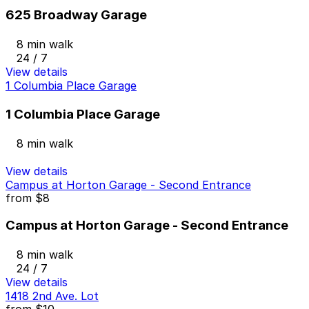
625 Broadway Garage
8 min walk
24 / 7
View details
1 Columbia Place Garage
1 Columbia Place Garage
8 min walk
View details
Campus at Horton Garage - Second Entrance
from
$8
Campus at Horton Garage - Second Entrance
8 min walk
24 / 7
View details
1418 2nd Ave. Lot
from
$10