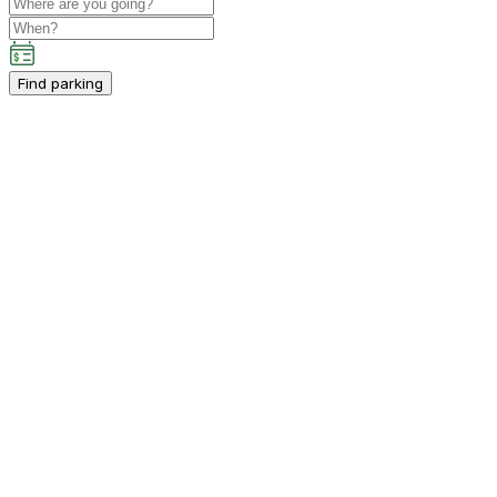
Find parking