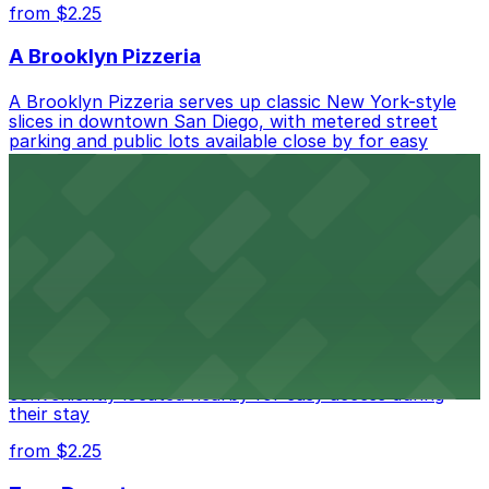
from $2.25
A Brooklyn Pizzeria
A Brooklyn Pizzeria serves up classic New York-style
slices in downtown San Diego, with metered street
parking and public lots available close by for easy
access.
from $1
Alma San Diego Downtown, a Tribute Portfolio
Hotel
Alma San Diego Downtown, a Tribute Portfolio Hotel
at 1047 Fifth Ave offers boutique lodging in the heart
of downtown, with guests able to find several public
parking garages and metered street spaces
conveniently located nearby for easy access during
their stay
from $2.25