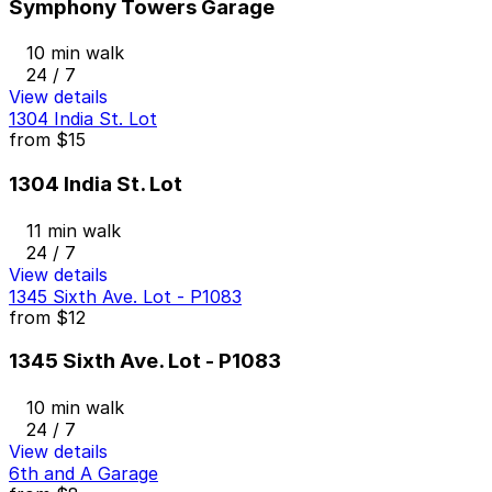
Symphony Towers Garage
10 min walk
24 / 7
View details
1304 India St. Lot
from
$15
1304 India St. Lot
11 min walk
24 / 7
View details
1345 Sixth Ave. Lot - P1083
from
$12
1345 Sixth Ave. Lot - P1083
10 min walk
24 / 7
View details
6th and A Garage