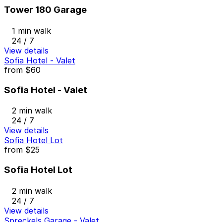
Tower 180 Garage
1 min walk
24 / 7
View details
Sofia Hotel - Valet
from
$60
Sofia Hotel - Valet
2 min walk
24 / 7
View details
Sofia Hotel Lot
from
$25
Sofia Hotel Lot
2 min walk
24 / 7
View details
Spreckels Garage - Valet