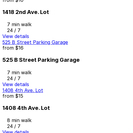
1418 2nd Ave. Lot
7 min walk
24 / 7
View details
525 B Street Parking Garage
from
$16
525 B Street Parking Garage
7 min walk
24 / 7
View details
1408 4th Ave. Lot
from
$15
1408 4th Ave. Lot
8 min walk
24 / 7
View details