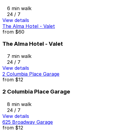
6 min walk
24 / 7
View details
The Alma Hotel - Valet
from
$60
The Alma Hotel - Valet
7 min walk
24 / 7
View details
2 Columbia Place Garage
from
$12
2 Columbia Place Garage
8 min walk
24 / 7
View details
625 Broadway Garage
from
$12