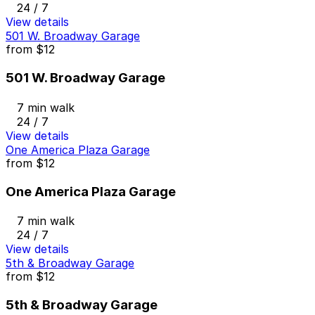
24 / 7
View details
501 W. Broadway Garage
from
$12
501 W. Broadway Garage
7 min walk
24 / 7
View details
One America Plaza Garage
from
$12
One America Plaza Garage
7 min walk
24 / 7
View details
5th & Broadway Garage
from
$12
5th & Broadway Garage