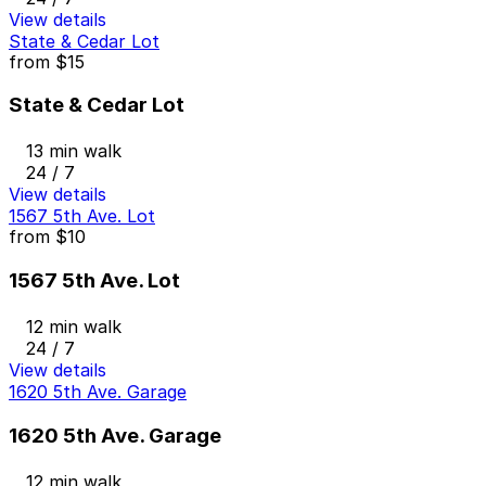
View details
State & Cedar Lot
from
$15
State & Cedar Lot
13 min walk
24 / 7
View details
1567 5th Ave. Lot
from
$10
1567 5th Ave. Lot
12 min walk
24 / 7
View details
1620 5th Ave. Garage
1620 5th Ave. Garage
12 min walk