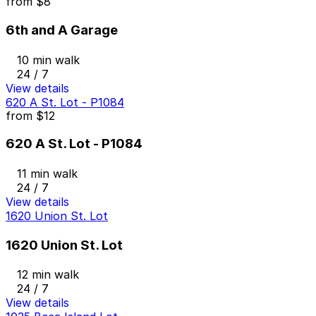
from
$8
6th and A Garage
10 min walk
24 / 7
View details
620 A St. Lot - P1084
from
$12
620 A St. Lot - P1084
11 min walk
24 / 7
View details
1620 Union St. Lot
1620 Union St. Lot
12 min walk
24 / 7
View details