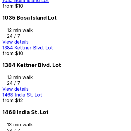
1035 Bosa Island Lot
from
$10
1035 Bosa Island Lot
12 min walk
24 / 7
View details
1384 Kettner Blvd. Lot
from
$10
1384 Kettner Blvd. Lot
13 min walk
24 / 7
View details
1468 India St. Lot
from
$12
1468 India St. Lot
13 min walk
24 / 7