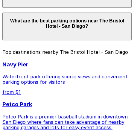
details.
Parking rates near The Bristol Hotel - San Diego start
What are the best parking options near The Bristol
from $2.25 and depend on the day, time, and duration
Hotel - San Diego?
of your stay. Prices can be higher during special events.
For exact prices, check the individual parking location
pages above.
The best option depends on what matters most to you:
Top destinations nearby The Bristol Hotel - San Diego
Closest to The Bristol Hotel - San Diego: Tower
Navy Pier
180 Garage, just a 1 minute walk away.
Cheapest: Tower 180 Garage, from $2.25.
Waterfront park offering scenic views and convenient
parking options for visitors
Check the parking location pages above to compare
from $1
nearby options and find the one that suits your plans
best.
Petco Park
Petco Park is a premier baseball stadium in downtown
San Diego where fans can take advantage of nearby
parking garages and lots for easy event access.