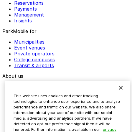
Reservations
Payments
Management
Insights
ParkMobile for
Municipalities
Event venues
Private operators
College campuses
Transit & airports
About us
Explore ParkMobile
Careers
This website uses cookies and other tracking
Media assets
technologies to enhance user experience and to analyze
Contact us
performance and traffic on our website. We also share
Help Center
information about your use of our site with our social
Resources
media, advertising and analytics partners. If we have
Newsroom
detected an opt-out preference signal then it will be
Blog
honored. Further information is available in our
privacy