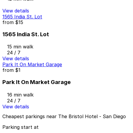
View details
1565 India St. Lot
from
$15
1565 India St. Lot
15 min walk
24 / 7
View details
Park It On Market Garage
from
$1
Park It On Market Garage
16 min walk
24 / 7
View details
Cheapest parkings near The Bristol Hotel - San Diego
Parking start at