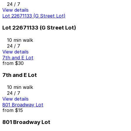
24 / 7
View details
Lot 22671133 (G Street Lot)
Lot 22671133 (G Street Lot)
10 min walk
24 / 7
View details
7th and E Lot
from
$30
7th and E Lot
10 min walk
24 / 7
View details
801 Broadway Lot
from
$15
801 Broadway Lot