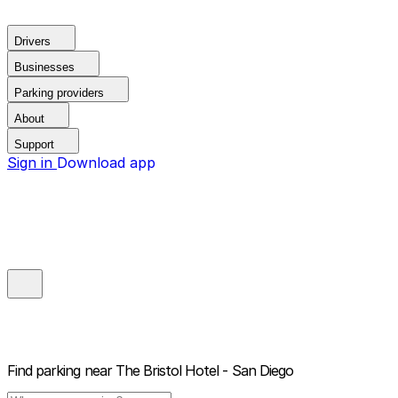
Drivers
Businesses
Parking providers
About
Support
Sign in
Download app
Find parking near
The Bristol Hotel - San Diego