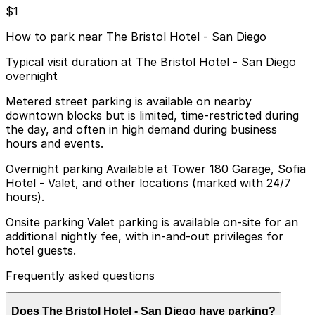
$1
How to park near The Bristol Hotel - San Diego
Typical visit duration at The Bristol Hotel - San Diego
overnight
Metered street parking is available on nearby
downtown blocks but is limited, time-restricted during
the day, and often in high demand during business
hours and events.
Overnight parking Available at Tower 180 Garage, Sofia
Hotel - Valet, and other locations (marked with 24/7
hours).
Onsite parking Valet parking is available on-site for an
additional nightly fee, with in-and-out privileges for
hotel guests.
Frequently asked questions
Does The Bristol Hotel - San Diego have parking?