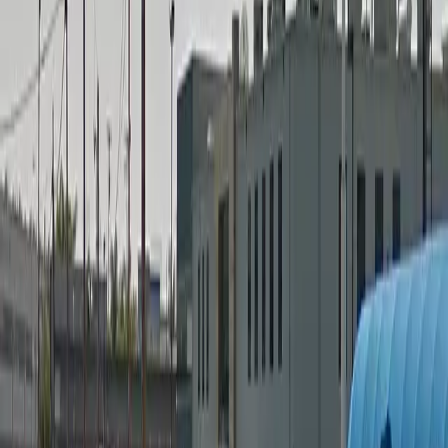
Security
Operating hours
Monday
12 AM – 11:59 PM
Tuesday
12 AM – 11:59 PM
Wednesday
12 AM – 11:59 PM
Thursday
12 AM – 11:59 PM
Friday
12 AM – 11:59 PM