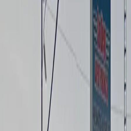
accessible parking, and on-site restrooms to ensure a
comfortable experience for every guest. Whether
you’re flying out early or arriving late, you can park
with confidence knowing the lot is open 24/7 and
monitored for your safety. Reserve your spot in
advance for a seamless start to your trip and enjoy
peace of mind while you travel.
This parking location includes the following features:
Open 24/7: Park anytime with 24/7 access to the
facility.
Security: Park with confidence knowing the facility is
monitored for your safety and peace of mind.
Restrooms: Restroom facilities are available on-site for
your convenience.
Accessible: Accessible parking spaces are available for
eligible drivers.
Electric Car Charging: Recharge your car conveniently