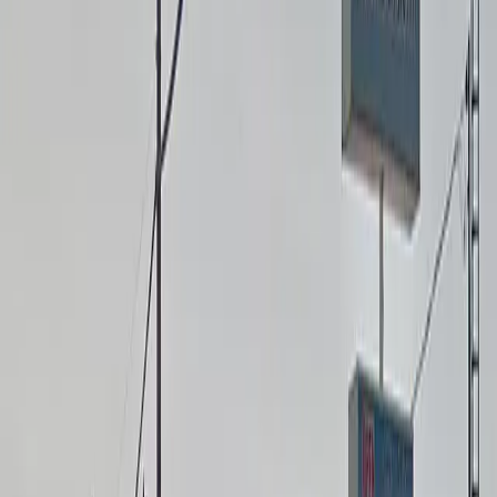
with on-site EV charging stations.
Mobile Pass: Enter easily with a mobile parking pass. No
printing required.
Attended at all times: An attendant is on site at all
times to assist and ensure a smooth parking
experience.
Please note:
Oversize Vehicle Fee: Vehicles measuring 16 feet in
length or longer will incur additional fees and must
select the appropriate oversize option at checkout.
Amenities
Accessible