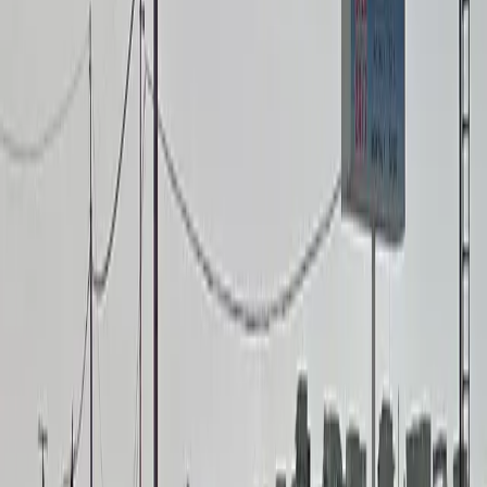
Attended
EV Charging
Mobile Pass
Open 24/7
Restrooms