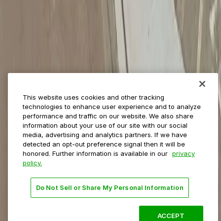
Municipalities
Event venues
Private operators
College campuses
Transit & airports
About us
Explore ParkMobile
Careers
This website uses cookies and other tracking
Media assets
technologies to enhance user experience and to analyze
Contact us
performance and traffic on our website. We also share
Help Center
information about your use of our site with our social
Resources
media, advertising and analytics partners. If we have
Newsroom
detected an opt-out preference signal then it will be
Blog
honored. Further information is available in our
privacy
policy.
Follow us
Do Not Sell or Share My Personal Information
Terms
Privacy
Accessibility
Do not sell my personal
information
ACCEPT