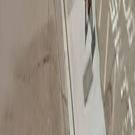
Follow us
Drivers
Find parking
How to reserve a spot
ParkMobile Go
Express Pay
World Cup
Provider solutions
Businesses
ParkMobile 360
Reservations
Payments
Management
Insights
ParkMobile for