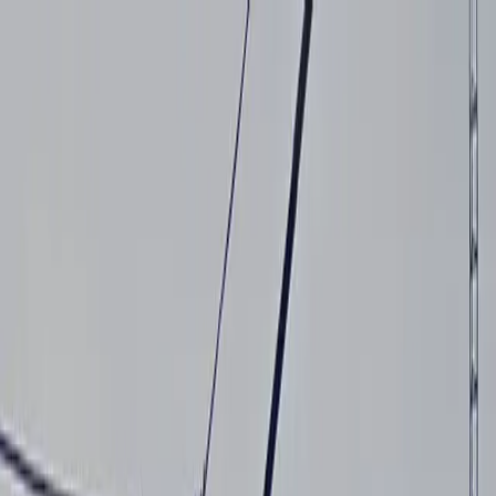
Drivers
Businesses
Parking providers
About
Support
Sign in
Download app
Home
/
CA
/