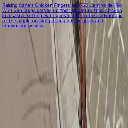
Raising Cane's Chicken Fingers at 3720 Camino del Rio
W in San Diego serves up their signature fried chicken
in a casual setting, with guests able to take advantage
of the ample on-site parking lot for quick and
convenient access.
Get started with ParkMobile today
Whether you're looking for a spot in the moment or
want to reserve a space ahead of time, ParkMobile
puts the power in the palm of your hand.
Download App
Follow us