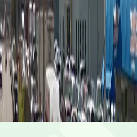
Saturday
12 AM – 11:59 PM
Sunday
12 AM – 11:59 PM
What you pay
Parking starting from
$4/hour
Frequently asked questions
What are the hours of operation?
Open 24 hours a day, 7 days a week.
How much does it cost to park here?