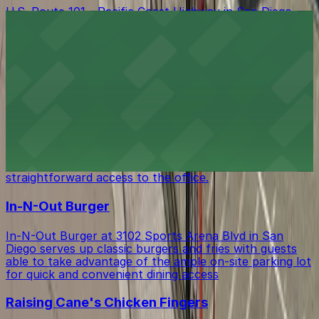
U.S. Route 101 - Pacific Coast Highway in San Diego
offers a scenic drive along the coast with various public
parking lots and street spaces available nearby, making
it easy for visitors to stop and explore local attractions
and businesses along this iconic route.
CA State Parks-San Diego Coast District
Office
CA State Parks-San Diego Coast District Office at 4477
Pacific Hwy serves as a regional government hub, with
visitors able to utilize on-site parking for
straightforward access to the office.
In-N-Out Burger
In-N-Out Burger at 3102 Sports Arena Blvd in San
Diego serves up classic burgers and fries with guests
able to take advantage of the ample on-site parking lot
for quick and convenient dining access
Raising Cane's Chicken Fingers