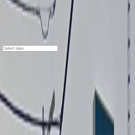
San Diego
/
Parking Lots
San Diego Airport Parking SAN
2771 Kurtz St., San Diego, CA, 92110
Check availability
Located in the heart of the Midway District, the San
Diego Airport Parking SAN facility at 2771 Kurtz St.
offers travelers a secure and convenient parking
solution just minutes from San Diego International
Airport. With valet service and a complimentary shuttle
running between 4am and midnight, getting to and
from the airport or nearby destinations like the Valley
View Casino Center is quick and stress-free.
This facility is attended at all times and features
modern amenities such as electric car charging,