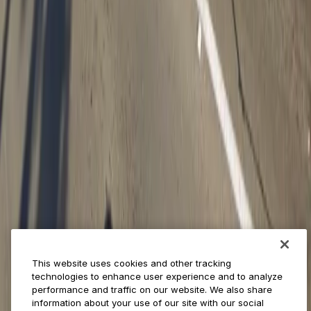
Businesses
ParkMobile 360
Reservations
Payments
Management
Insights
ParkMobile for
Municipalities
Event venues
Private operators
College campuses
Transit & airports
About us
Explore ParkMobile
Careers
This website uses cookies and other tracking
Media assets
technologies to enhance user experience and to analyze
Contact us
performance and traffic on our website. We also share
Help Center
information about your use of our site with our social
Resources