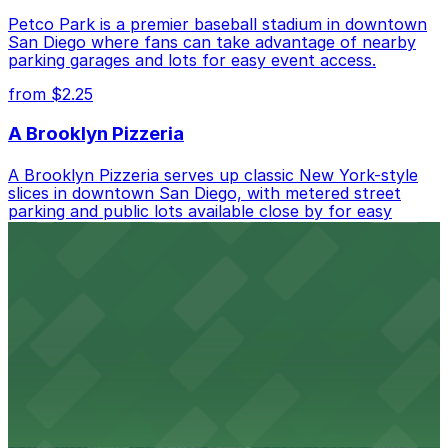
Petco Park is a premier baseball stadium in downtown
San Diego where fans can take advantage of nearby
parking garages and lots for easy event access.
from $2.25
A Brooklyn Pizzeria
A Brooklyn Pizzeria serves up classic New York-style
slices in downtown San Diego, with metered street
parking and public lots available close by for easy
access.
from $1
Alma San Diego Downtown, a Tribute Portfolio
Hotel
Alma San Diego Downtown, a Tribute Portfolio Hotel
at 1047 Fifth Ave offers boutique lodging in the heart
of downtown, with guests able to find several public
parking garages and metered street spaces
conveniently located nearby for easy access during