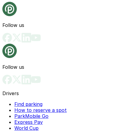
Follow us
Follow us
Drivers
Find parking
How to reserve a spot
ParkMobile Go
Express Pay
World Cup