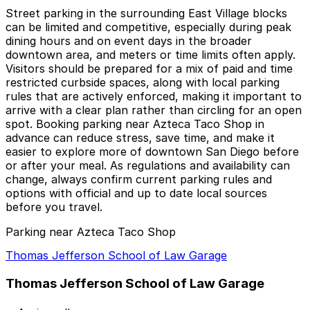
Street parking in the surrounding East Village blocks
can be limited and competitive, especially during peak
dining hours and on event days in the broader
downtown area, and meters or time limits often apply.
Visitors should be prepared for a mix of paid and time
restricted curbside spaces, along with local parking
rules that are actively enforced, making it important to
arrive with a clear plan rather than circling for an open
spot. Booking parking near Azteca Taco Shop in
advance can reduce stress, save time, and make it
easier to explore more of downtown San Diego before
or after your meal. As regulations and availability can
change, always confirm current parking rules and
options with official and up to date local sources
before you travel.
Parking near Azteca Taco Shop
Thomas Jefferson School of Law Garage
Thomas Jefferson School of Law Garage