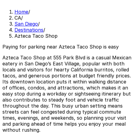
Home
/
CA
/
San Diego
/
Destinations
/
Azteca Taco Shop
Paying for parking near Azteca Taco Shop is easy
Azteca Taco Shop at 555 Park Blvd is a casual Mexican
eatery in San Diego’s East Village, popular with both
locals and visitors for hearty California burritos, rolled
tacos, and generous portions at budget friendly prices.
Its downtown location puts it within walking distance
of offices, condos, and attractions, which makes it an
easy stop during a workday or sightseeing itinerary but
also contributes to steady foot and vehicle traffic
throughout the day. This busy urban setting means
streets can feel congested during typical commute
times, evenings, and weekends, so planning your visit
and parking ahead of time helps you enjoy your meal
without rushing.