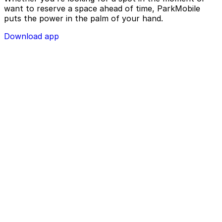
want to reserve a space ahead of time, ParkMobile
puts the power in the palm of your hand.
Download app