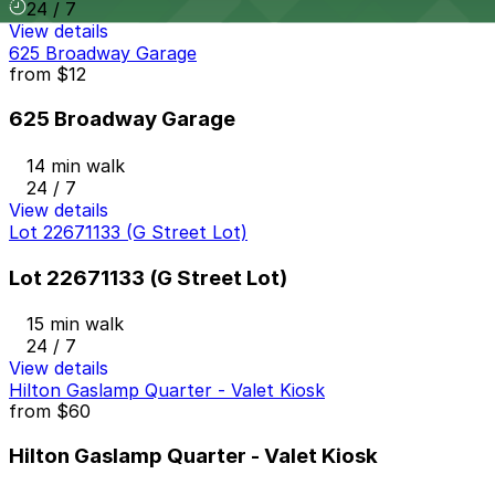
24 / 7
View details
625 Broadway Garage
from
$12
625 Broadway Garage
14 min walk
24 / 7
View details
Lot 22671133 (G Street Lot)
Lot 22671133 (G Street Lot)
15 min walk
24 / 7
View details
Hilton Gaslamp Quarter - Valet Kiosk
from
$60
Hilton Gaslamp Quarter - Valet Kiosk