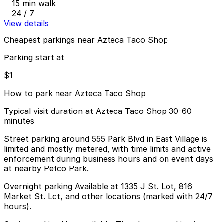
15 min walk
24 / 7
View details
Cheapest parkings near Azteca Taco Shop
Parking start at
$1
How to park near Azteca Taco Shop
Typical visit duration at Azteca Taco Shop 30-60
minutes
Street parking around 555 Park Blvd in East Village is
limited and mostly metered, with time limits and active
enforcement during business hours and on event days
at nearby Petco Park.
Overnight parking Available at 1335 J St. Lot, 816
Market St. Lot, and other locations (marked with 24/7
hours).