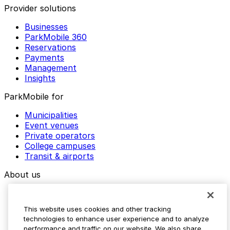
Provider solutions
Businesses
ParkMobile 360
Reservations
Payments
Management
Insights
ParkMobile for
Municipalities
Event venues
Private operators
College campuses
Transit & airports
About us
Explore ParkMobile
Careers
This website uses cookies and other tracking
Media assets
technologies to enhance user experience and to analyze
Contact us
performance and traffic on our website. We also share