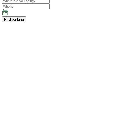
Find parking