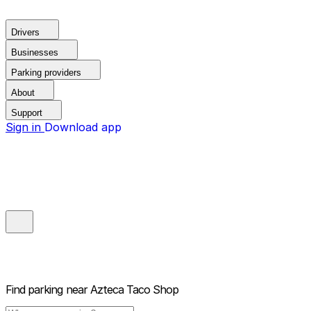
Drivers
Businesses
Parking providers
About
Support
Sign in
Download app
Find parking near
Azteca Taco Shop