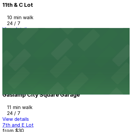
11th & C Lot
10 min walk
24 / 7
View details
Residence Inn Downtown Gaslamp - Valet Kiosk
from
$65
Residence Inn Downtown Gaslamp - Valet Kiosk
11 min walk
24 / 7
View details
Gaslamp City Square Garage
Gaslamp City Square Garage
11 min walk
24 / 7
View details
7th and E Lot
from
$30