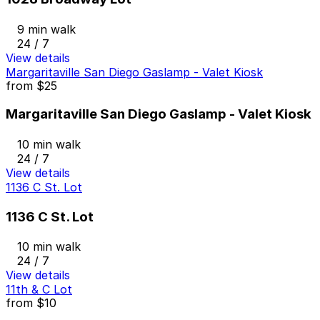
9 min walk
24 / 7
View details
Margaritaville San Diego Gaslamp - Valet Kiosk
from
$25
Margaritaville San Diego Gaslamp - Valet Kiosk
10 min walk
24 / 7
View details
1136 C St. Lot
1136 C St. Lot
10 min walk
24 / 7
View details
11th & C Lot
from
$10