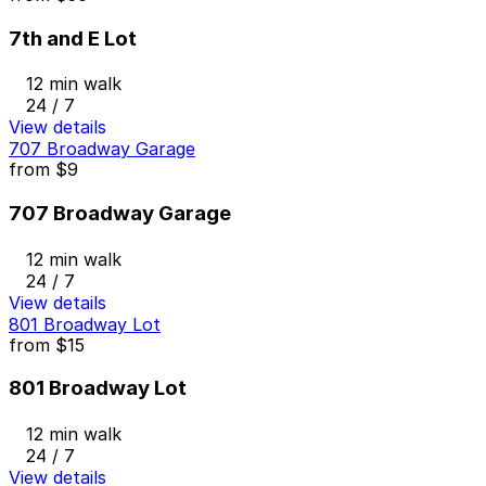
7th and E Lot
12 min walk
24 / 7
View details
707 Broadway Garage
from
$9
707 Broadway Garage
12 min walk
24 / 7
View details
801 Broadway Lot
from
$15
801 Broadway Lot
12 min walk
24 / 7
View details