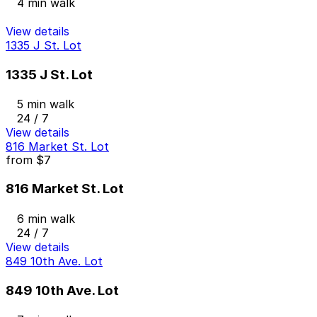
4 min walk
View details
1335 J St. Lot
1335 J St. Lot
5 min walk
24 / 7
View details
816 Market St. Lot
from
$7
816 Market St. Lot
6 min walk
24 / 7
View details
849 10th Ave. Lot
849 10th Ave. Lot