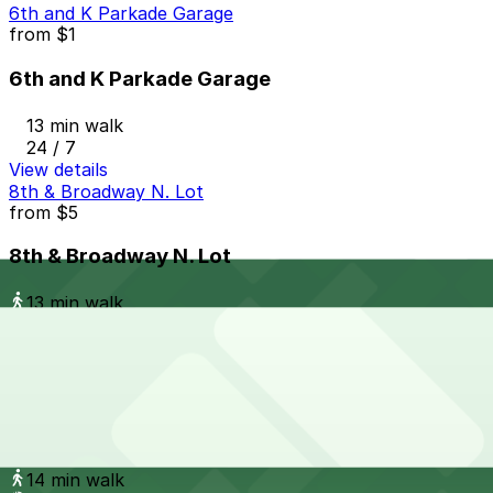
6th and K Parkade Garage
from
$1
6th and K Parkade Garage
13 min walk
24 / 7
View details
8th & Broadway N. Lot
from
$5
8th & Broadway N. Lot
13 min walk
24 / 7
View details
Campus at Horton Garage - Second Entrance
from
$8
Campus at Horton Garage - Second Entrance
14 min walk