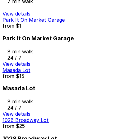
7 min walk
View details
Park It On Market Garage
from
$1
Park It On Market Garage
8 min walk
24 / 7
View details
Masada Lot
from
$15
Masada Lot
8 min walk
24 / 7
View details
1028 Broadway Lot
from
$25
1028 Broadway Lot