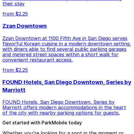
their stay
from $2.25
Zzan Downtown
Zzan Downtown at 1100 Fifth Ave in San Diego serves
flavorful Korean cuisine in a modern downtown setting,
with diners able to find several public parking garages
and metered street spaces within a short walk for
convenient restaurant access.
from $2.25
FOUND Hotels, San Diego Downtown, Series by
Marriott
FOUND Hotels, San Diego Downtown, Series by
Marriott offers modern accommodations in the heart
of the city with nearby parking options for guests.
Get started with ParkMobile today
Whether you're looking for a spot in the moment or