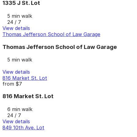
1335 J St. Lot
5 min walk
24 / 7
View details
Thomas Jefferson School of Law Garage
Thomas Jefferson School of Law Garage
5 min walk
View details
816 Market St. Lot
from
$7
816 Market St. Lot
6 min walk
24 / 7
View details
849 10th Ave. Lot