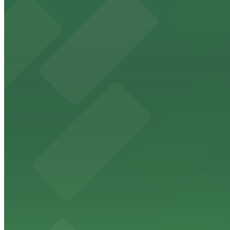
Margaritaville San Diego Gaslamp - Valet Kiosk
from
$25
Margaritaville San Diego Gaslamp - Valet Kiosk
12 min walk
24 / 7
View details
7th and E Lot
from
$30
7th and E Lot
12 min walk
24 / 7
View details
707 Broadway Garage
from
$9
707 Broadway Garage
12 min walk