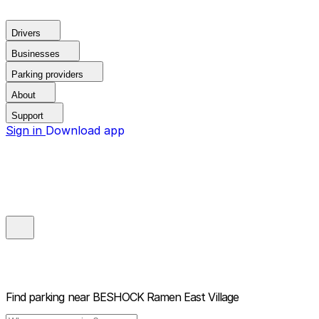
Drivers
Businesses
Parking providers
About
Support
Sign in
Download app
Find parking near
BESHOCK Ramen East Village