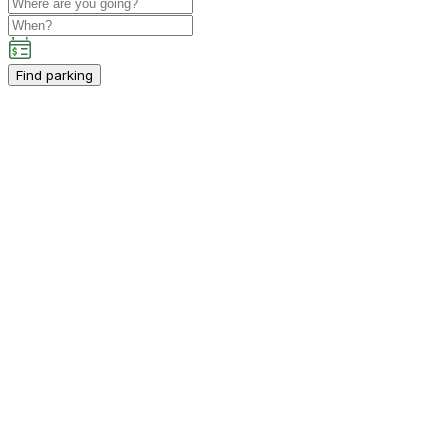
Find parking