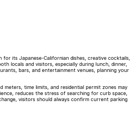
for its Japanese-Californian dishes, creative cocktails,
h locals and visitors, especially during lunch, dinner,
aurants, bars, and entertainment venues, planning your
nd meters, time limits, and residential permit zones may
rience, reduces the stress of searching for curb space,
hange, visitors should always confirm current parking