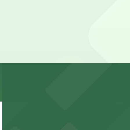
from
$25
1028 Broadway Lot
9 min walk
24 / 7
View details
1136 C St. Lot
1136 C St. Lot
9 min walk
24 / 7
View details
11th & C Lot
from
$10
11th & C Lot
10 min walk
24 / 7
View details