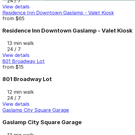
24 / 7
View details
Residence Inn Downtown Gaslamp - Valet Kiosk
from
$65
Residence Inn Downtown Gaslamp - Valet Kiosk
13 min walk
24 / 7
View details
801 Broadway Lot
from
$15
801 Broadway Lot
12 min walk
24 / 7
View details
Gaslamp City Square Garage
Gaslamp City Square Garage