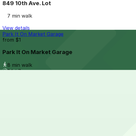
849 10th Ave. Lot
7 min walk
View details
Park It On Market Garage
from
$1
Park It On Market Garage
8 min walk
24 / 7
View details
Masada Lot
from
$15
Masada Lot
8 min walk
24 / 7
View details
1028 Broadway Lot