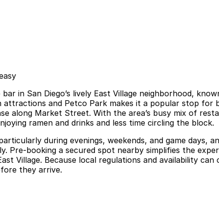
 easy
ar in San Diego’s lively East Village neighborhood, known 
attractions and Petco Park makes it a popular stop for bot
ase along Market Street. With the area’s busy mix of rest
joying ramen and drinks and less time circling the block.
d, particularly during evenings, weekends, and game days, a
lly. Pre-booking a secured spot nearby simplifies the expe
Village. Because local regulations and availability can c
fore they arrive.