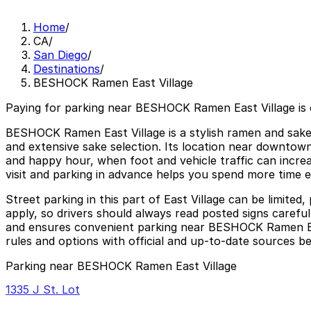
Home
/
CA
/
San Diego
/
Destinations
/
BESHOCK Ramen East Village
Paying for parking near BESHOCK Ramen East Village is
BESHOCK Ramen East Village is a stylish ramen and sake b
and extensive sake selection. Its location near downtown 
and happy hour, when foot and vehicle traffic can incre
visit and parking in advance helps you spend more time en
Street parking in this part of East Village can be limite
apply, so drivers should always read posted signs carefu
and ensures convenient parking near BESHOCK Ramen East 
rules and options with official and up-to-date sources be
Parking near BESHOCK Ramen East Village
1335 J St. Lot