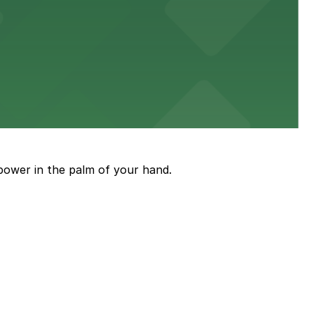
diners able to find several public parking garages and
ith nearby parking options for guests.
power in the palm of your hand.