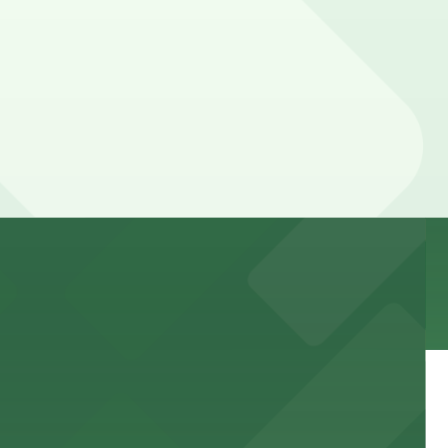
 garages and lots for easy event access.
 public lots available close by for easy access.
town, with guests able to find several public parking