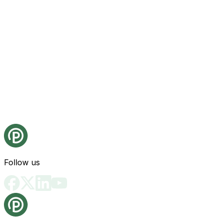
Follow us