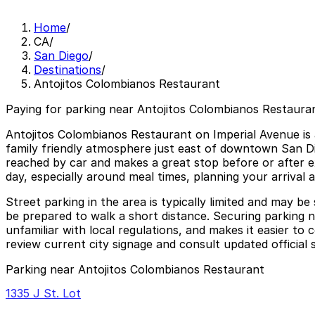
Home
/
CA
/
San Diego
/
Destinations
/
Antojitos Colombianos Restaurant
Paying for parking near Antojitos Colombianos Restauran
Antojitos Colombianos Restaurant on Imperial Avenue is a
family friendly atmosphere just east of downtown San Die
reached by car and makes a great stop before or after ex
day, especially around meal times, planning your arrival 
Street parking in the area is typically limited and may b
be prepared to walk a short distance. Securing parking n
unfamiliar with local regulations, and makes it easier t
review current city signage and consult updated official 
Parking near Antojitos Colombianos Restaurant
1335 J St. Lot