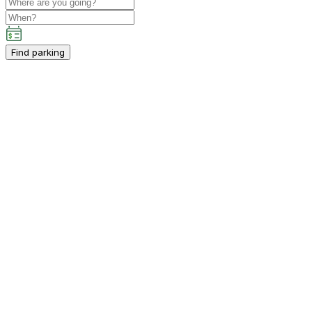
Find parking