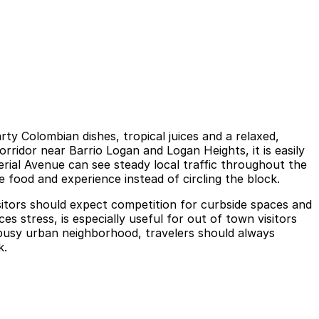
y Colombian dishes, tropical juices and a relaxed,
ridor near Barrio Logan and Logan Heights, it is easily
erial Avenue can see steady local traffic throughout the
e food and experience instead of circling the block.
visitors should expect competition for curbside spaces and
 stress, is especially useful for out of town visitors
a busy urban neighborhood, travelers should always
k.