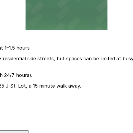
t 1–1.5 hours
 residential side streets, but spaces can be limited at bu
th 24/7 hours).
35 J St. Lot, a 15 minute walk away.