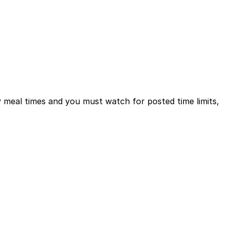
sy meal times and you must watch for posted time limits,