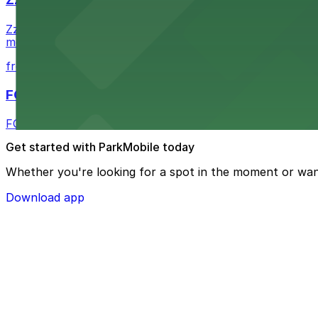
Zzan Downtown at 1100 Fifth Ave in San Diego serves fla
metered street spaces within a short walk for convenien
from $2.25
FOUND Hotels, San Diego Downtown, Series by 
FOUND Hotels, San Diego Downtown, Series by Marriott 
Get started with ParkMobile today
Whether you're looking for a spot in the moment or wan
Download app