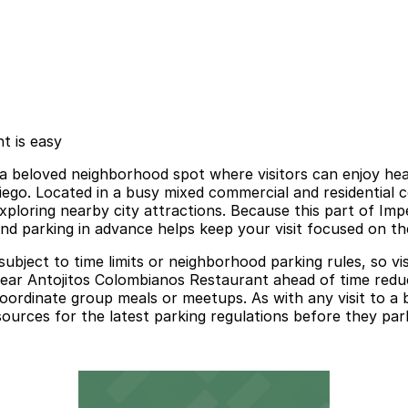
t is easy
 beloved neighborhood spot where visitors can enjoy heart
go. Located in a busy mixed commercial and residential cor
ploring nearby city attractions. Because this part of Imp
and parking in advance helps keep your visit focused on th
e subject to time limits or neighborhood parking rules, so 
ear Antojitos Colombianos Restaurant ahead of time reduces
o coordinate group meals or meetups. As with any visit to 
sources for the latest parking regulations before they par