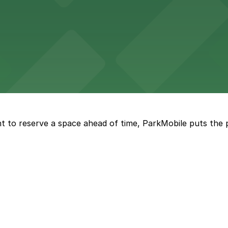
vorful Korean cuisine in a modern downtown setting, with 
t restaurant access.
Marriott
offers modern accommodations in the heart of the city w
t to reserve a space ahead of time, ParkMobile puts the 