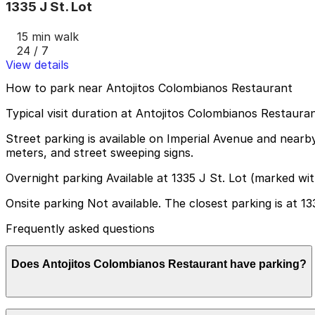
1335 J St. Lot
15 min walk
24 / 7
View details
How to park near Antojitos Colombianos Restaurant
Typical visit duration at Antojitos Colombianos Restauran
Street parking is available on Imperial Avenue and nearby
meters, and street sweeping signs.
Overnight parking Available at 1335 J St. Lot (marked wi
Onsite parking Not available. The closest parking is at 13
Frequently asked questions
Does Antojitos Colombianos Restaurant have parking?