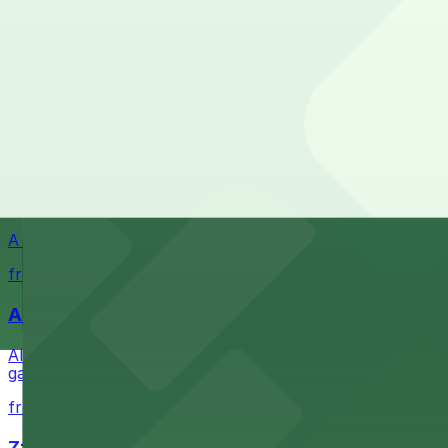
Waterfront park offering scenic views and convenient par
from $1
Petco Park
Petco Park is a premier baseball stadium in downtown S
from $2.25
A Brooklyn Pizzeria
A Brooklyn Pizzeria serves up classic New York-style sli
from $1
Alma San Diego Downtown, a Tribute Portfolio 
Alma San Diego Downtown, a Tribute Portfolio Hotel at 10
garages and metered street spaces conveniently located 
from $2.25
Zzan Downtown