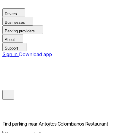
Drivers
Businesses
Parking providers
About
Support
Sign in
Download app
Find parking near
Antojitos Colombianos Restaurant