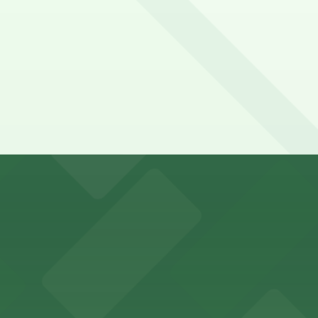
king options for visitors
an Diego where fans can take advantage of nearby parking
ces in downtown San Diego, with metered street parking and
Hotel
47 Fifth Ave offers boutique lodging in the heart of down
nearby for easy access during their stay