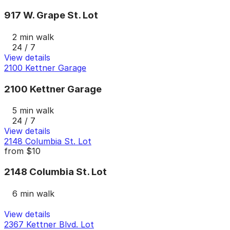
917 W. Grape St. Lot
2 min walk
24 / 7
View details
2100 Kettner Garage
2100 Kettner Garage
5 min walk
24 / 7
View details
2148 Columbia St. Lot
from
$10
2148 Columbia St. Lot
6 min walk
View details
2367 Kettner Blvd. Lot