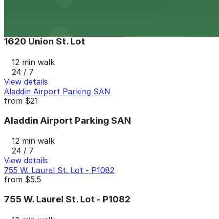
View details
1620 Union St. Lot
1620 Union St. Lot
12 min walk
24 / 7
View details
Aladdin Airport Parking SAN
from
$21
Aladdin Airport Parking SAN
12 min walk
24 / 7
View details
755 W. Laurel St. Lot - P1082
from
$5.5
755 W. Laurel St. Lot - P1082