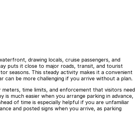
terfront, drawing locals, cruise passengers, and
y puts it close to major roads, transit, and tourist
tor seasons. This steady activity makes it a convenient
ar can be more challenging if you arrive without a plan.
y meters, time limits, and enforcement that visitors need
e by is much easier when you arrange parking in advance,
ead of time is especially helpful if you are unfamiliar
uidance and posted signs when you arrive, as parking