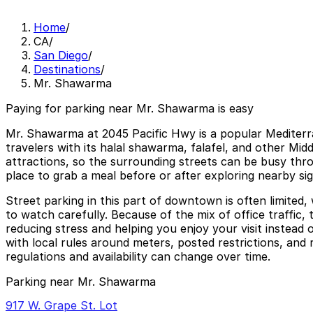
Home
/
CA
/
San Diego
/
Destinations
/
Mr. Shawarma
Paying for parking near Mr. Shawarma is easy
Mr. Shawarma at 2045 Pacific Hwy is a popular Mediterr
travelers with its halal shawarma, falafel, and other Midd
attractions, so the surrounding streets can be busy thro
place to grab a meal before or after exploring nearby sig
Street parking in this part of downtown is often limited,
to watch carefully. Because of the mix of office traffic,
reducing stress and helping you enjoy your visit instead 
with local rules around meters, posted restrictions, and 
regulations and availability can change over time.
Parking near Mr. Shawarma
917 W. Grape St. Lot