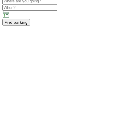
Find parking