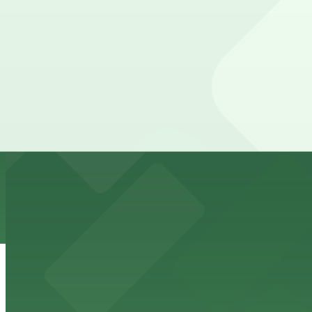
1468 India St. Lot
from
$12
1468 India St. Lot
10 min walk
24 / 7
View details
State & Cedar Lot
from
$15
State & Cedar Lot
11 min walk
24 / 7
View details
Wyndham Bayside Lot - Self Park
from
$62
Wyndham Bayside Lot - Self Park
12 min walk