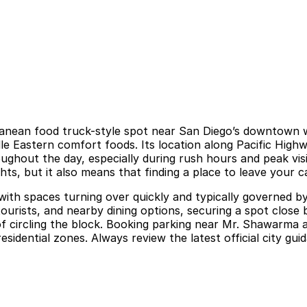
anean food truck-style spot near San Diego’s downtown wa
le Eastern comfort foods. Its location along Pacific Highwa
ughout the day, especially during rush hours and peak visi
hts, but it also means that finding a place to leave your c
 with spaces turning over quickly and typically governed b
 tourists, and nearby dining options, securing a spot clos
of circling the block. Booking parking near Mr. Shawarma ah
residential zones. Always review the latest official city g