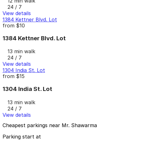
12 min walk
24 / 7
View details
1384 Kettner Blvd. Lot
from
$10
1384 Kettner Blvd. Lot
13 min walk
24 / 7
View details
1304 India St. Lot
from
$15
1304 India St. Lot
13 min walk
24 / 7
View details
Cheapest parkings near Mr. Shawarma
Parking start at