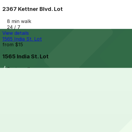
2367 Kettner Blvd. Lot
8 min walk
24 / 7
View details
1565 India St. Lot
from
$15
1565 India St. Lot
9 min walk
24 / 7
View details
Columbia & Date Garage
from
$20
Columbia & Date Garage
9 min walk
View details