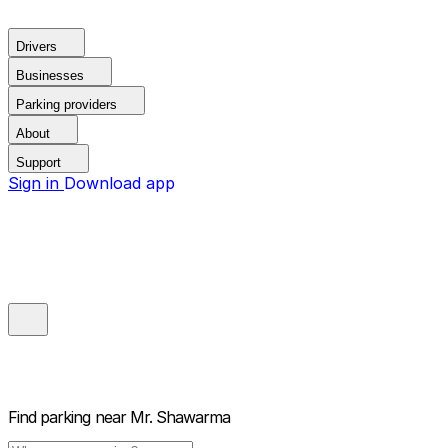
Drivers
Businesses
Parking providers
About
Support
Sign in
Download app
Find parking near
Mr. Shawarma