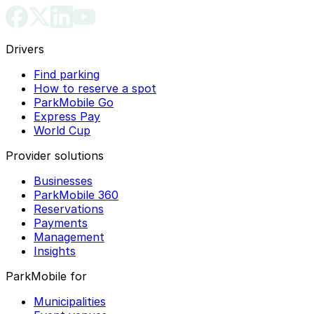
Drivers
Find parking
How to reserve a spot
ParkMobile Go
Express Pay
World Cup
Provider solutions
Businesses
ParkMobile 360
Reservations
Payments
Management
Insights
ParkMobile for
Municipalities