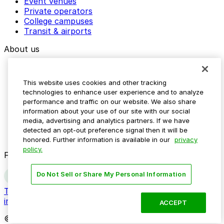
Event venues
Private operators
College campuses
Transit & airports
About us
Explore ParkMobile
Careers
This website uses cookies and other tracking
Media assets
technologies to enhance user experience and to analyze
Contact us
performance and traffic on our website. We also share
Help Center
information about your use of our site with our social
Resources
media, advertising and analytics partners. If we have
Newsroom
detected an opt-out preference signal then it will be
Blog
honored. Further information is available in our
privacy
policy.
Follow us
Do Not Sell or Share My Personal Information
Terms
Privacy
Accessibility
Do not sell my personal
information
ACCEPT
© 2026 ParkMobile, LLC. All rights reserved.