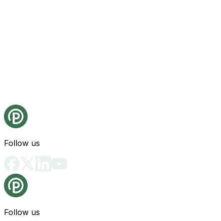
Follow us
Follow us