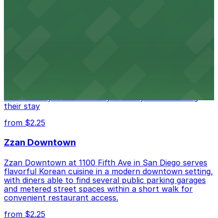
from $1
Alma San Diego Downtown, a Tribute Portfolio
Hotel
Alma San Diego Downtown, a Tribute Portfolio Hotel
at 1047 Fifth Ave offers boutique lodging in the heart
of downtown, with guests able to find several public
parking garages and metered street spaces
conveniently located nearby for easy access during
their stay
from $2.25
Zzan Downtown
Zzan Downtown at 1100 Fifth Ave in San Diego serves
flavorful Korean cuisine in a modern downtown setting,
with diners able to find several public parking garages
and metered street spaces within a short walk for
convenient restaurant access.
from $2.25