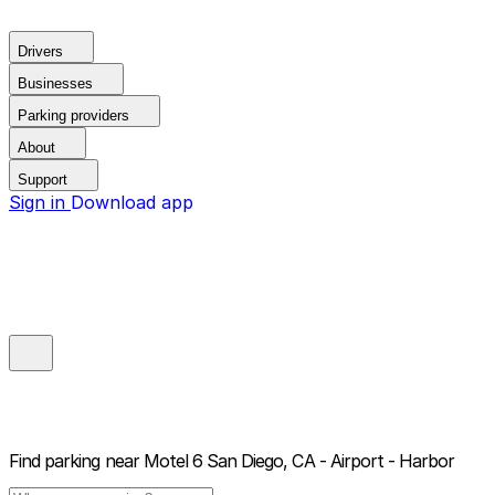
Drivers
Businesses
Parking providers
About
Support
Sign in
Download app
Find parking near
Motel 6 San Diego, CA - Airport - Harbor