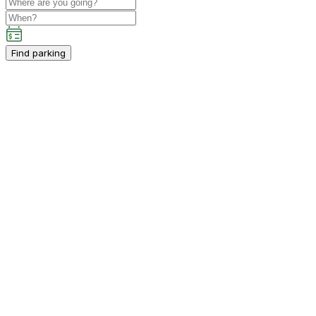
Find parking