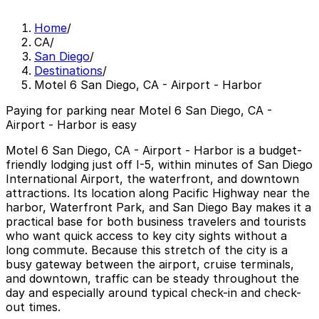
Home
/
CA
/
San Diego
/
Destinations
/
Motel 6 San Diego, CA - Airport - Harbor
Paying for parking near Motel 6 San Diego, CA -
Airport - Harbor is easy
Motel 6 San Diego, CA - Airport - Harbor is a budget-
friendly lodging just off I-5, within minutes of San Diego
International Airport, the waterfront, and downtown
attractions. Its location along Pacific Highway near the
harbor, Waterfront Park, and San Diego Bay makes it a
practical base for both business travelers and tourists
who want quick access to key city sights without a
long commute. Because this stretch of the city is a
busy gateway between the airport, cruise terminals,
and downtown, traffic can be steady throughout the
day and especially around typical check-in and check-
out times.