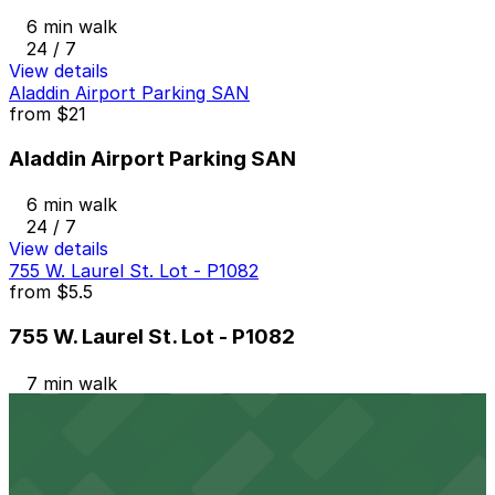
6 min walk
24 / 7
View details
Aladdin Airport Parking SAN
from
$21
Aladdin Airport Parking SAN
6 min walk
24 / 7
View details
755 W. Laurel St. Lot - P1082
from
$5.5
755 W. Laurel St. Lot - P1082
7 min walk
24 / 7
View details
917 W. Grape St. Lot