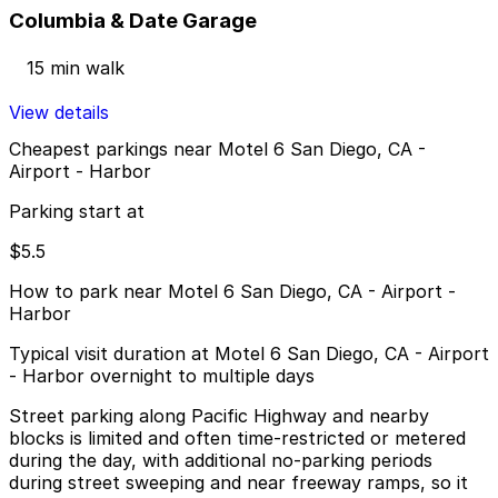
Columbia & Date Garage
15 min walk
View details
Cheapest parkings near Motel 6 San Diego, CA -
Airport - Harbor
Parking start at
$5.5
How to park near Motel 6 San Diego, CA - Airport -
Harbor
Typical visit duration at Motel 6 San Diego, CA - Airport
- Harbor overnight to multiple days
Street parking along Pacific Highway and nearby
blocks is limited and often time-restricted or metered
during the day, with additional no-parking periods
during street sweeping and near freeway ramps, so it