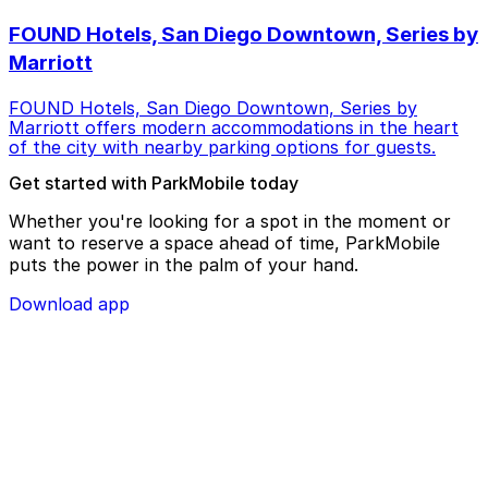
FOUND Hotels, San Diego Downtown, Series by
Marriott
FOUND Hotels, San Diego Downtown, Series by
Marriott offers modern accommodations in the heart
of the city with nearby parking options for guests.
Get started with ParkMobile today
Whether you're looking for a spot in the moment or
want to reserve a space ahead of time, ParkMobile
puts the power in the palm of your hand.
Download app