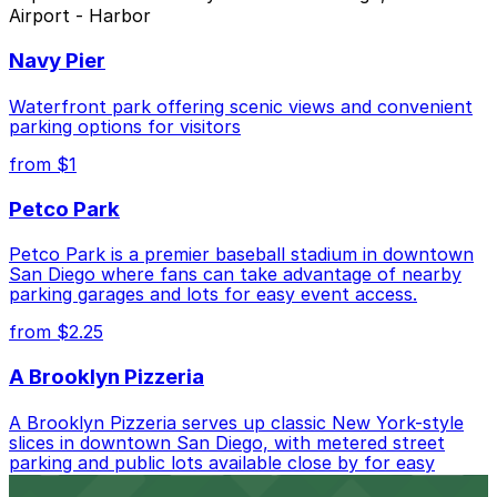
Airport - Harbor
Closest to Motel 6 San Diego, CA - Airport -
Harbor: 2367 Kettner Blvd. Lot, just a 6 minute
Navy Pier
walk away.
Cheapest: 755 W. Laurel St. Lot - P1082, from
Waterfront park offering scenic views and convenient
$5.50.
parking options for visitors
from $1
Check the parking location pages above to compare
nearby options and find the one that suits your plans
Petco Park
best.
Petco Park is a premier baseball stadium in downtown
San Diego where fans can take advantage of nearby
parking garages and lots for easy event access.
from $2.25
A Brooklyn Pizzeria
A Brooklyn Pizzeria serves up classic New York-style
slices in downtown San Diego, with metered street
parking and public lots available close by for easy
access.