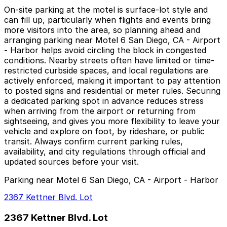
On-site parking at the motel is surface-lot style and
can fill up, particularly when flights and events bring
more visitors into the area, so planning ahead and
arranging parking near Motel 6 San Diego, CA - Airport
- Harbor helps avoid circling the block in congested
conditions. Nearby streets often have limited or time-
restricted curbside spaces, and local regulations are
actively enforced, making it important to pay attention
to posted signs and residential or meter rules. Securing
a dedicated parking spot in advance reduces stress
when arriving from the airport or returning from
sightseeing, and gives you more flexibility to leave your
vehicle and explore on foot, by rideshare, or public
transit. Always confirm current parking rules,
availability, and city regulations through official and
updated sources before your visit.
Parking near Motel 6 San Diego, CA - Airport - Harbor
2367 Kettner Blvd. Lot
2367 Kettner Blvd. Lot