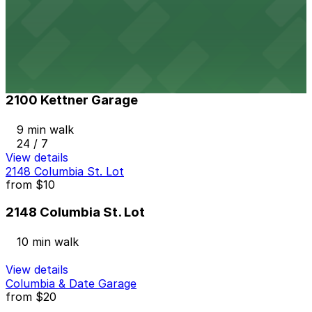
917 W. Grape St. Lot
8 min walk
24 / 7
View details
2100 Kettner Garage
2100 Kettner Garage
9 min walk
24 / 7
View details
2148 Columbia St. Lot
from
$10
2148 Columbia St. Lot
10 min walk
View details
Columbia & Date Garage
from
$20