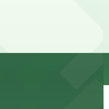
 garages and lots for easy event access.
 public lots available close by for easy access.
town, with guests able to find several public parking