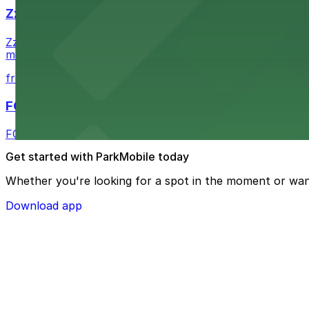
Zzan Downtown
Zzan Downtown at 1100 Fifth Ave in San Diego serves fla
metered street spaces within a short walk for convenien
from $2.25
FOUND Hotels, San Diego Downtown, Series by 
FOUND Hotels, San Diego Downtown, Series by Marriott 
Get started with ParkMobile today
Whether you're looking for a spot in the moment or wan
Download app