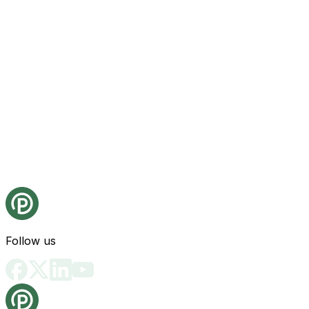
Follow us