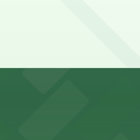
y options and find the one that suits your plans best.
king options for visitors
an Diego where fans can take advantage of nearby parking
ces in downtown San Diego, with metered street parking and
Hotel
47 Fifth Ave offers boutique lodging in the heart of down
nearby for easy access during their stay