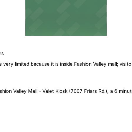
rs
ery limited because it is inside Fashion Valley mall; visito
shion Valley Mall - Valet Kiosk (7007 Friars Rd.), a 6 minu