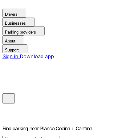
Drivers
Businesses
Parking providers
About
Support
Sign in
Download app
Find parking near
Blanco Cocina + Cantina