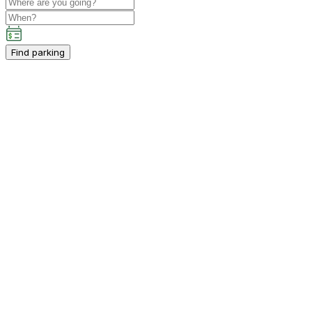
Find parking