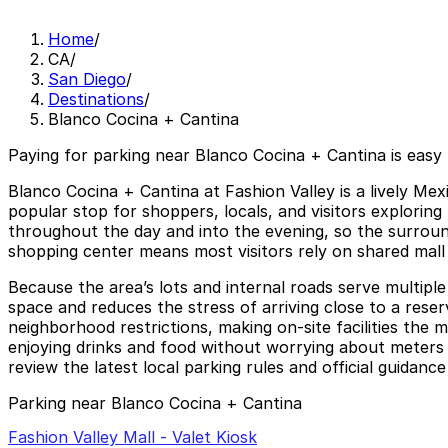
Home
/
CA
/
San Diego
/
Destinations
/
Blanco Cocina + Cantina
Paying for parking near Blanco Cocina + Cantina is easy
Blanco Cocina + Cantina at Fashion Valley is a lively Mex
popular stop for shoppers, locals, and visitors exploring 
throughout the day and into the evening, so the surround
shopping center means most visitors rely on shared mall
Because the area’s lots and internal roads serve multipl
space and reduces the stress of arriving close to a reserv
neighborhood restrictions, making on-site facilities the
enjoying drinks and food without worrying about meters or
review the latest local parking rules and official guidanc
Parking near Blanco Cocina + Cantina
Fashion Valley Mall - Valet Kiosk