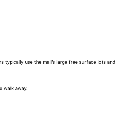
rs typically use the mall’s large free surface lots and
te walk away.