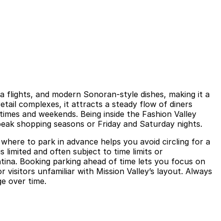
la flights, and modern Sonoran-style dishes, making it a
etail complexes, it attracts a steady flow of diners
 times and weekends. Being inside the Fashion Valley
 peak shopping seasons or Friday and Saturday nights.
 where to park in advance helps you avoid circling for a
 limited and often subject to time limits or
ntina. Booking parking ahead of time lets you focus on
 visitors unfamiliar with Mission Valley’s layout. Always
ge over time.