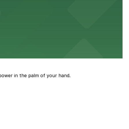
diners able to find several public parking garages and
ith nearby parking options for guests.
power in the palm of your hand.