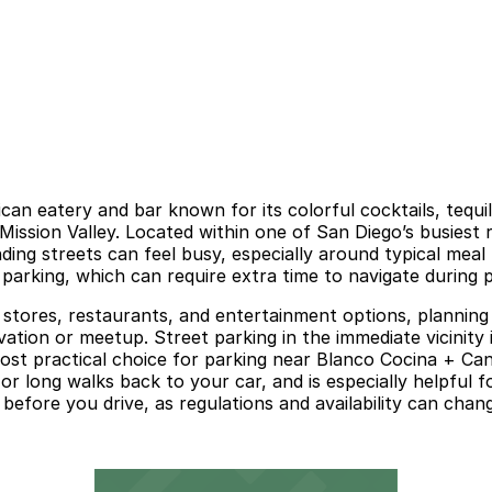
ican eatery and bar known for its colorful cocktails, tequi
Mission Valley. Located within one of San Diego’s busiest r
ing streets can feel busy, especially around typical meal
 parking, which can require extra time to navigate during
e stores, restaurants, and entertainment options, planning
ation or meetup. Street parking in the immediate vicinity is
 most practical choice for parking near Blanco Cocina + Ca
 long walks back to your car, and is especially helpful for
e before you drive, as regulations and availability can chan