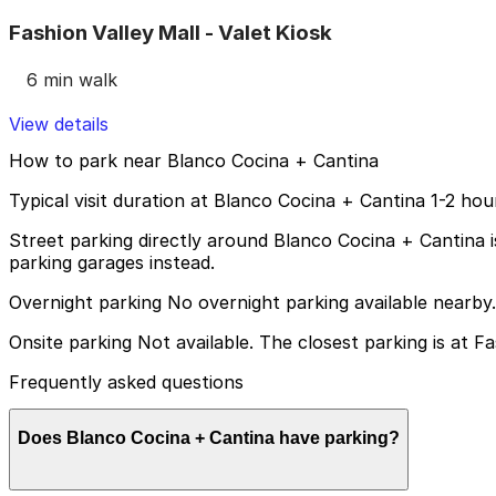
Fashion Valley Mall - Valet Kiosk
6 min walk
View details
How to park near Blanco Cocina + Cantina
Typical visit duration at Blanco Cocina + Cantina 1-2 hou
Street parking directly around Blanco Cocina + Cantina is v
parking garages instead.
Overnight parking No overnight parking available nearby.
Onsite parking Not available. The closest parking is at Fa
Frequently asked questions
Does Blanco Cocina + Cantina have parking?