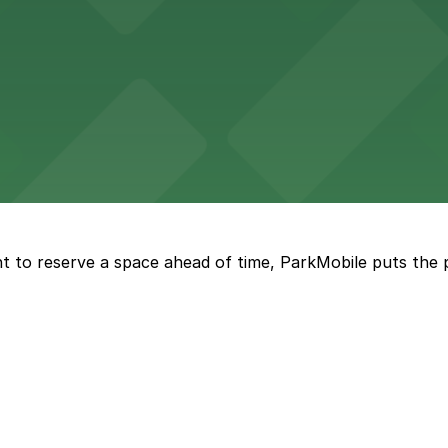
vorful Korean cuisine in a modern downtown setting, with 
t restaurant access.
Marriott
offers modern accommodations in the heart of the city w
t to reserve a space ahead of time, ParkMobile puts the 