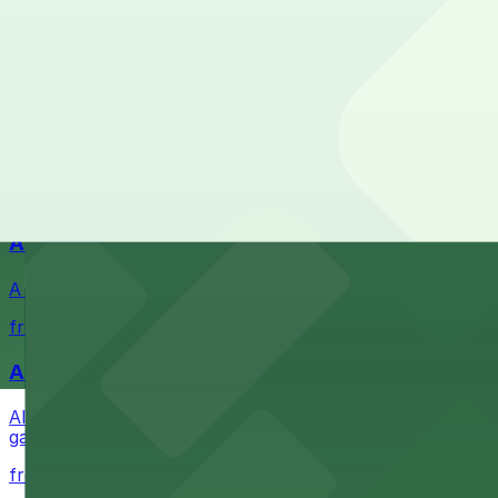
Check the parking location pages above to compare nearb
Waterfront park offering scenic views and convenient par
from $1
Petco Park
Petco Park is a premier baseball stadium in downtown S
from $2.25
A Brooklyn Pizzeria
A Brooklyn Pizzeria serves up classic New York-style sli
from $1
Alma San Diego Downtown, a Tribute Portfolio 
Alma San Diego Downtown, a Tribute Portfolio Hotel at 10
garages and metered street spaces conveniently located 
from $2.25