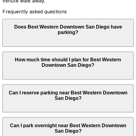
minute walk away.
Frequently asked questions
Does Best Western Downtown San Diego have
parking?
Best Western Downtown San Diego does not offer
How much time should I plan for Best Western
onsite parking, but guests can find parking nearby at
Downtown San Diego?
Symphony Towers Garage at 1245 Seventh Ave or
other nearby garages, and booking in advance helps
make your visit easier and less stressful.
Hotel guests commonly park for 1-3 nights, while some
Can I reserve parking near Best Western Downtown
visitors who are just meeting nearby or picking up
San Diego?
guests may only need 1-2 hours.
Parking near Best Western Downtown San Diego is
Can I park overnight near Best Western Downtown
available on a first-come, first-served basis. While you
San Diego?
can’t reserve a spot in advance here, you can still pay