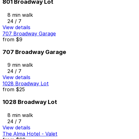
801 Broadway Lot
8 min walk
24 / 7
View details
707 Broadway Garage
from
$9
707 Broadway Garage
9 min walk
24 / 7
View details
1028 Broadway Lot
from
$25
1028 Broadway Lot
8 min walk
24 / 7
View details
The Alma Hotel - Valet