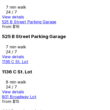
7 min walk
24 / 7
View details
525 B Street Parking Garage
from
$16
525 B Street Parking Garage
7 min walk
24 / 7
View details
1136 C St. Lot
1136 C St. Lot
8 min walk
24 / 7
View details
801 Broadway Lot
from
$15