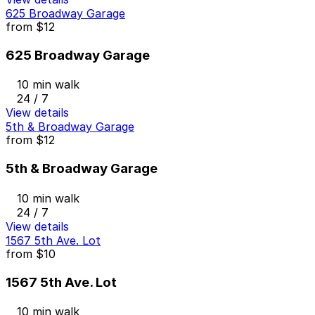
625 Broadway Garage
from
$12
625 Broadway Garage
10 min walk
24 / 7
View details
5th & Broadway Garage
from
$12
5th & Broadway Garage
10 min walk
24 / 7
View details
1567 5th Ave. Lot
from
$10
1567 5th Ave. Lot
10 min walk