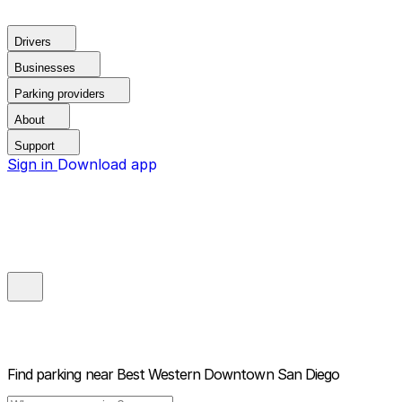
Drivers
Businesses
Parking providers
About
Support
Sign in
Download app
Find parking near
Best Western Downtown San Diego