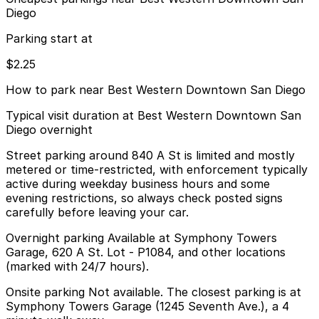
Diego
Parking start at
$2.25
How to park near Best Western Downtown San Diego
Typical visit duration at Best Western Downtown San
Diego overnight
Street parking around 840 A St is limited and mostly
metered or time-restricted, with enforcement typically
active during weekday business hours and some
evening restrictions, so always check posted signs
carefully before leaving your car.
Overnight parking Available at Symphony Towers
Garage, 620 A St. Lot - P1084, and other locations
(marked with 24/7 hours).
Onsite parking Not available. The closest parking is at
Symphony Towers Garage (1245 Seventh Ave.), a 4