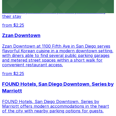
of downtown, with guests able to find several public
parking garages and metered street spaces
conveniently located nearby for easy access during
their stay
from $2.25
Zzan Downtown
Zzan Downtown at 1100 Fifth Ave in San Diego serves
flavorful Korean cuisine in a modern downtown setting,
with diners able to find several public parking garages
and metered street spaces within a short walk for
convenient restaurant access.
from $2.25
FOUND Hotels, San Diego Downtown, Series by
Marriott
FOUND Hotels, San Diego Downtown, Series by
Marriott offers modern accommodations in the heart
of the city with nearby parking options for guests.