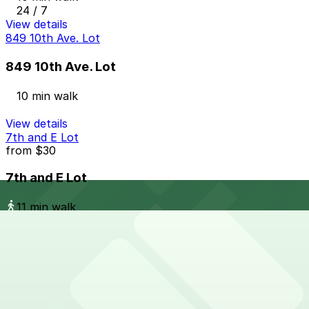
24 / 7
View details
849 10th Ave. Lot
849 10th Ave. Lot
10 min walk
View details
7th and E Lot
from
$30
7th and E Lot
11 min walk
24 / 7
View details
1620 5th Ave. Garage
1620 5th Ave. Garage
11 min walk