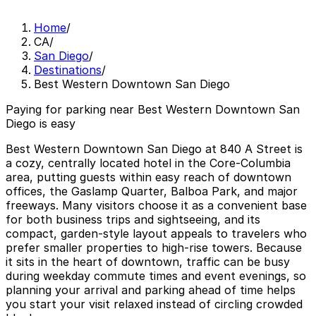
Home
/
CA
/
San Diego
/
Destinations
/
Best Western Downtown San Diego
Paying for parking near Best Western Downtown San
Diego is easy
Best Western Downtown San Diego at 840 A Street is
a cozy, centrally located hotel in the Core-Columbia
area, putting guests within easy reach of downtown
offices, the Gaslamp Quarter, Balboa Park, and major
freeways. Many visitors choose it as a convenient base
for both business trips and sightseeing, and its
compact, garden-style layout appeals to travelers who
prefer smaller properties to high-rise towers. Because
it sits in the heart of downtown, traffic can be busy
during weekday commute times and event evenings, so
planning your arrival and parking ahead of time helps
you start your visit relaxed instead of circling crowded