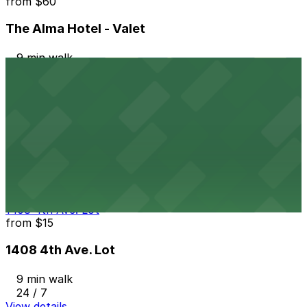
from
$60
The Alma Hotel - Valet
9 min walk
24 / 7
View details
Masada Lot
from
$15
Masada Lot
9 min walk
24 / 7
View details
1408 4th Ave. Lot
from
$15
1408 4th Ave. Lot
9 min walk
24 / 7
View details