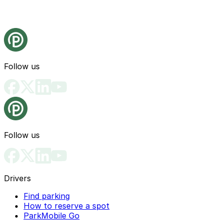
Follow us
Follow us
Drivers
Find parking
How to reserve a spot
ParkMobile Go