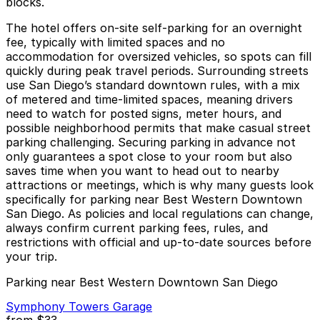
blocks.
The hotel offers on-site self-parking for an overnight
fee, typically with limited spaces and no
accommodation for oversized vehicles, so spots can fill
quickly during peak travel periods. Surrounding streets
use San Diego’s standard downtown rules, with a mix
of metered and time-limited spaces, meaning drivers
need to watch for posted signs, meter hours, and
possible neighborhood permits that make casual street
parking challenging. Securing parking in advance not
only guarantees a spot close to your room but also
saves time when you want to head out to nearby
attractions or meetings, which is why many guests look
specifically for parking near Best Western Downtown
San Diego. As policies and local regulations can change,
always confirm current parking fees, rules, and
restrictions with official and up-to-date sources before
your trip.
Parking near Best Western Downtown San Diego
Symphony Towers Garage
from
$33