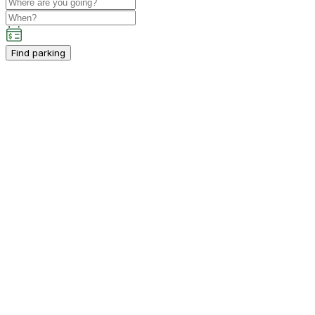
Find parking