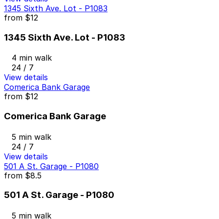
1345 Sixth Ave. Lot - P1083
from
$12
1345 Sixth Ave. Lot - P1083
4 min walk
24 / 7
View details
Comerica Bank Garage
from
$12
Comerica Bank Garage
5 min walk
24 / 7
View details
501 A St. Garage - P1080
from
$8.5
501 A St. Garage - P1080
5 min walk