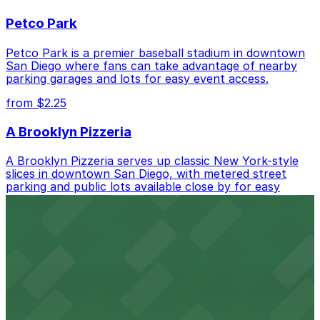
best.
Petco Park
Petco Park is a premier baseball stadium in downtown
San Diego where fans can take advantage of nearby
parking garages and lots for easy event access.
from $2.25
A Brooklyn Pizzeria
A Brooklyn Pizzeria serves up classic New York-style
slices in downtown San Diego, with metered street
parking and public lots available close by for easy
access.
from $1
Alma San Diego Downtown, a Tribute Portfolio
Hotel
Alma San Diego Downtown, a Tribute Portfolio Hotel
at 1047 Fifth Ave offers boutique lodging in the heart