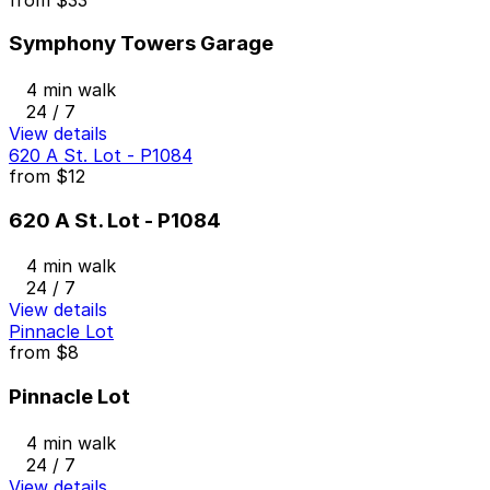
Symphony Towers Garage
4 min walk
24 / 7
View details
620 A St. Lot - P1084
from
$12
620 A St. Lot - P1084
4 min walk
24 / 7
View details
Pinnacle Lot
from
$8
Pinnacle Lot
4 min walk
24 / 7
View details