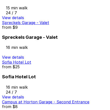
15 min walk
24 / 7
View details
Spreckels Garage - Valet
from
$9
Spreckels Garage - Valet
16 min walk
View details
Sofia Hotel Lot
from
$25
Sofia Hotel Lot
16 min walk
24 / 7
View details
Campus at Horton Garage - Second Entrance
from
$8