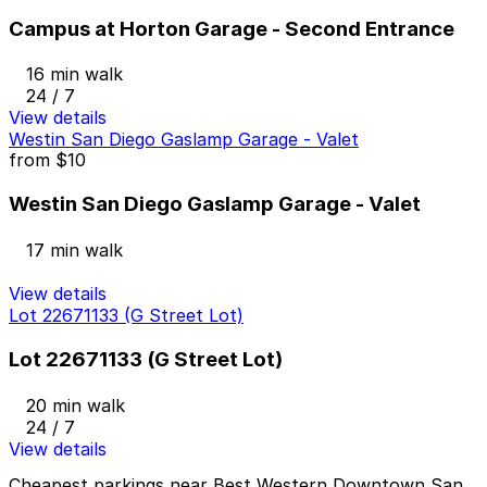
Campus at Horton Garage - Second Entrance
16 min walk
24 / 7
View details
Westin San Diego Gaslamp Garage - Valet
from
$10
Westin San Diego Gaslamp Garage - Valet
17 min walk
View details
Lot 22671133 (G Street Lot)
Lot 22671133 (G Street Lot)
20 min walk
24 / 7
View details
Cheapest parkings near Best Western Downtown San