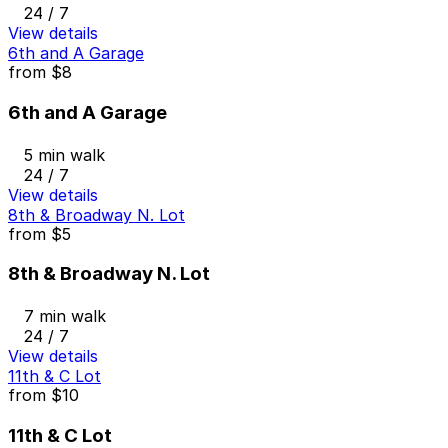
24 / 7
View details
6th and A Garage
from
$8
6th and A Garage
5 min walk
24 / 7
View details
8th & Broadway N. Lot
from
$5
8th & Broadway N. Lot
7 min walk
24 / 7
View details
11th & C Lot
from
$10
11th & C Lot