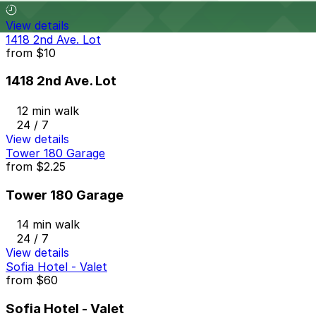
View details
1418 2nd Ave. Lot
from
$10
1418 2nd Ave. Lot
12 min walk
24 / 7
View details
Tower 180 Garage
from
$2.25
Tower 180 Garage
14 min walk
24 / 7
View details
Sofia Hotel - Valet
from
$60
Sofia Hotel - Valet