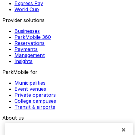
Express Pay
World Cup
Provider solutions
Businesses
ParkMobile 360
Reservations
Payments
Management
Insights
ParkMobile for
Municipalities
Event venues
Private operators
College campuses
Transit & airports
About us
Explore ParkMobile
Careers