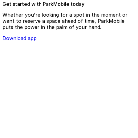
Get started with ParkMobile today
Whether you're looking for a spot in the moment or
want to reserve a space ahead of time, ParkMobile
puts the power in the palm of your hand.
Download app