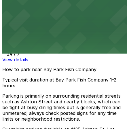
1 min walk
24 / 7
View details
1975 Morena Blvd. Lot - P1007
1975 Morena Blvd. Lot - P1007
1 min walk
24 / 7
View details
How to park near Bay Park Fish Company
Typical visit duration at Bay Park Fish Company 1-2
hours
Parking is primarily on surrounding residential streets
such as Ashton Street and nearby blocks, which can
be tight at busy dining times but is generally free and
unmetered; always check posted signs for any time
limits or neighborhood restrictions.