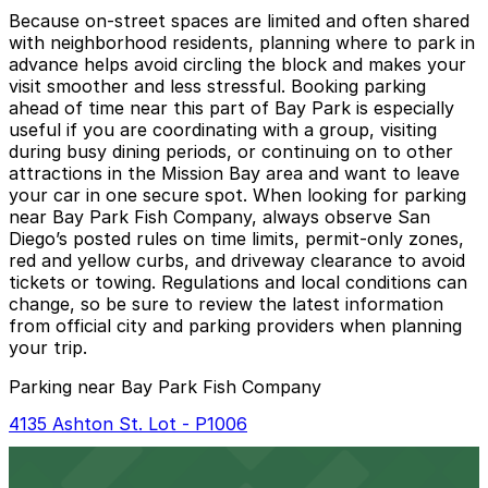
Because on-street spaces are limited and often shared
with neighborhood residents, planning where to park in
advance helps avoid circling the block and makes your
visit smoother and less stressful. Booking parking
ahead of time near this part of Bay Park is especially
useful if you are coordinating with a group, visiting
during busy dining periods, or continuing on to other
attractions in the Mission Bay area and want to leave
your car in one secure spot. When looking for parking
near Bay Park Fish Company, always observe San
Diego’s posted rules on time limits, permit-only zones,
red and yellow curbs, and driveway clearance to avoid
tickets or towing. Regulations and local conditions can
change, so be sure to review the latest information
from official city and parking providers when planning
your trip.
Parking near Bay Park Fish Company
4135 Ashton St. Lot - P1006
4135 Ashton St. Lot - P1006