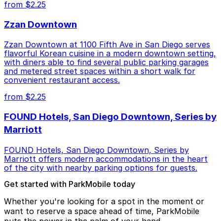
from $2.25
Zzan Downtown
Zzan Downtown at 1100 Fifth Ave in San Diego serves
flavorful Korean cuisine in a modern downtown setting,
with diners able to find several public parking garages
and metered street spaces within a short walk for
convenient restaurant access.
from $2.25
FOUND Hotels, San Diego Downtown, Series by
Marriott
FOUND Hotels, San Diego Downtown, Series by
Marriott offers modern accommodations in the heart
of the city with nearby parking options for guests.
Get started with ParkMobile today
Whether you're looking for a spot in the moment or
want to reserve a space ahead of time, ParkMobile
puts the power in the palm of your hand.