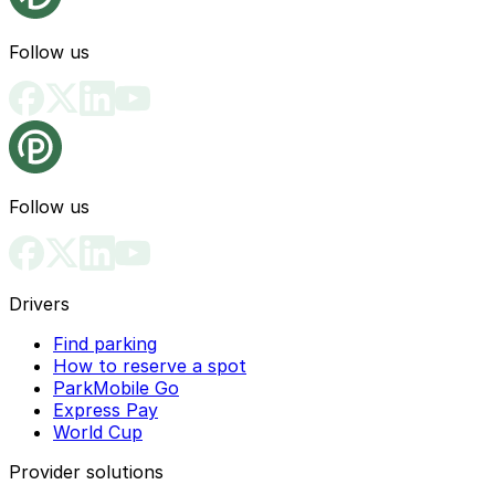
Follow us
Follow us
Drivers
Find parking
How to reserve a spot
ParkMobile Go
Express Pay
World Cup
Provider solutions