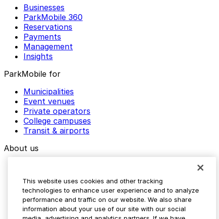
Businesses
ParkMobile 360
Reservations
Payments
Management
Insights
ParkMobile for
Municipalities
Event venues
Private operators
College campuses
Transit & airports
About us
Explore ParkMobile
Careers
This website uses cookies and other tracking
Media assets
technologies to enhance user experience and to analyze
Contact us
performance and traffic on our website. We also share
Help Center
information about your use of our site with our social
Resources
media, advertising and analytics partners. If we have