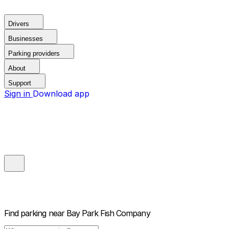
Drivers
Businesses
Parking providers
About
Support
Sign in
Download app
Find parking near
Bay Park Fish Company