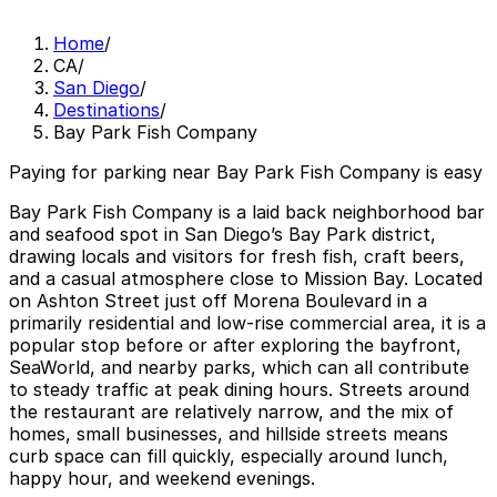
Home
/
CA
/
San Diego
/
Destinations
/
Bay Park Fish Company
Paying for parking near Bay Park Fish Company is easy
Bay Park Fish Company is a laid back neighborhood bar
and seafood spot in San Diego’s Bay Park district,
drawing locals and visitors for fresh fish, craft beers,
and a casual atmosphere close to Mission Bay. Located
on Ashton Street just off Morena Boulevard in a
primarily residential and low-rise commercial area, it is a
popular stop before or after exploring the bayfront,
SeaWorld, and nearby parks, which can all contribute
to steady traffic at peak dining hours. Streets around
the restaurant are relatively narrow, and the mix of
homes, small businesses, and hillside streets means
curb space can fill quickly, especially around lunch,
happy hour, and weekend evenings.