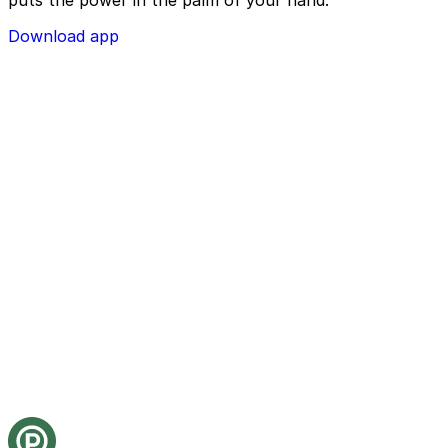
Download app