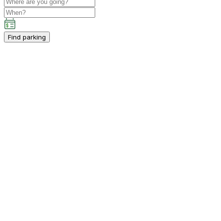
Find parking