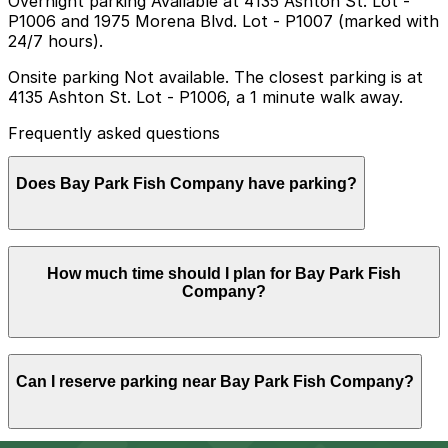
Overnight parking Available at 4135 Ashton St. Lot -
P1006 and 1975 Morena Blvd. Lot - P1007 (marked with
24/7 hours).
Onsite parking Not available. The closest parking is at
4135 Ashton St. Lot - P1006, a 1 minute walk away.
Frequently asked questions
Does Bay Park Fish Company have parking?
Bay Park Fish Company does not offer onsite parking,
How much time should I plan for Bay Park Fish
but you can find parking at the 4135 Ashton St. Lot
Company?
(P1006) just a minute away, along with other nearby
options; booking in advance helps streamline your visit
and makes getting around San Diego easier.
Most guests park for about 1-2 hours to enjoy a
Can I reserve parking near Bay Park Fish Company?
relaxed seafood meal and drinks, though visits can run
longer on weekends or during busy evening service
when waits are longer.