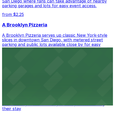
San Diego where fans can take advantage of nearby
parking garages and lots for easy event access.
from $2.25
A Brooklyn Pizzeria
A Brooklyn Pizzeria serves up classic New York-style
slices in downtown San Diego, with metered street
parking and public lots available close by for easy
access.
from $1
Alma San Diego Downtown, a Tribute Portfolio
Hotel
Alma San Diego Downtown, a Tribute Portfolio Hotel
at 1047 Fifth Ave offers boutique lodging in the heart
of downtown, with guests able to find several public
parking garages and metered street spaces
conveniently located nearby for easy access during
their stay