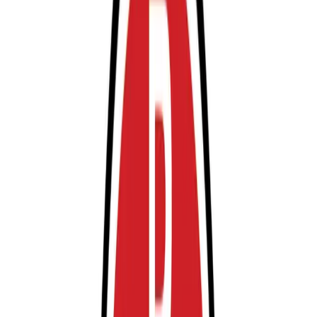
reservations are highly recommended, and entry and
exit are made simple with a mobile pass—just scan your
barcode or QR code from your email. Arrive at least 2-3
hours before your departure to allow ample time for
parking and shuttle transfer, and enjoy peace of mind
knowing your vehicle is secure while you travel.
This parking location includes the following features:
Open 24/7: Park anytime with 24/7 access to the
facility.
Restrooms: Restroom facilities are available on-site for
your convenience.
Accessible: Accessible parking spaces are available for
eligible drivers.
Mobile Pass: Enter easily with a mobile parking pass. No
printing required.
Attended at all times: An attendant is on site at all
times to assist and ensure a smooth parking