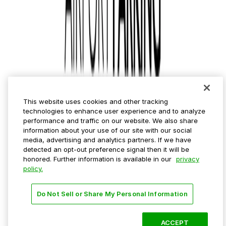
Municipalities
Event venues
Private operators
College campuses
Transit & airports
About us
Explore ParkMobile
Careers
This website uses cookies and other tracking
Media assets
technologies to enhance user experience and to analyze
Contact us
performance and traffic on our website. We also share
Help Center
information about your use of our site with our social
Resources
media, advertising and analytics partners. If we have
Newsroom
detected an opt-out preference signal then it will be
Blog
honored. Further information is available in our
privacy
policy.
Follow us
Do Not Sell or Share My Personal Information
Terms
Privacy
Accessibility
Do not sell my personal
information
ACCEPT