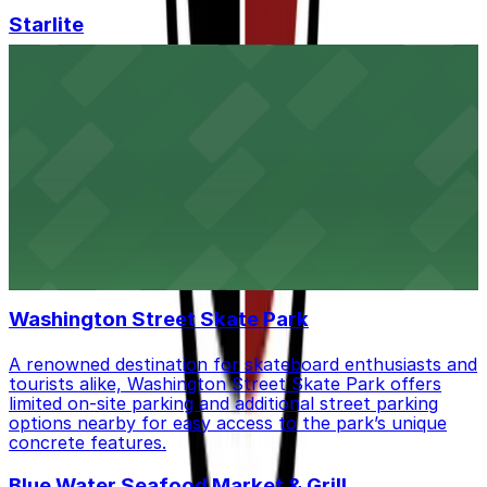
Starlite
Starlite at 3175 India Street in San Diego offers a
vibrant nightclub experience, with guests able to utilize
nearby public parking lots and street spaces for
convenient access.
The Regal Beagle
The Regal Beagle at 3659 India Street in San Diego is a
neighborhood liquor store where customers will find
both street parking and public lots available close by
for easy access
Washington Street Skate Park
A renowned destination for skateboard enthusiasts and
tourists alike, Washington Street Skate Park offers
limited on-site parking and additional street parking
options nearby for easy access to the park’s unique
concrete features.
Blue Water Seafood Market & Grill