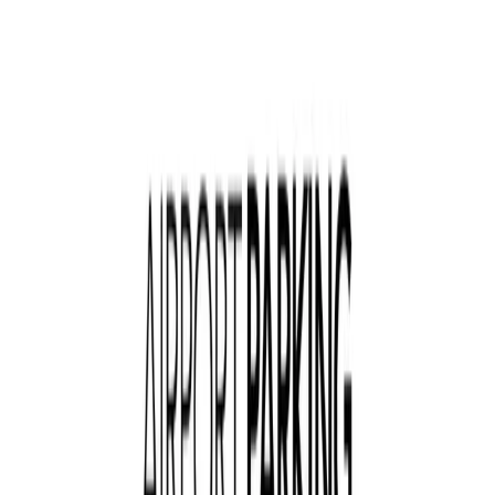
Follow us
Drivers
Find parking
How to reserve a spot
ParkMobile Go
Express Pay
World Cup
Provider solutions
Businesses
ParkMobile 360
Reservations
Payments
Management
Insights
ParkMobile for