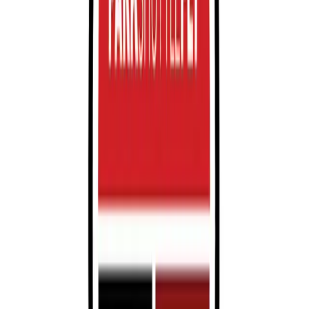
Saturday
12 AM – 11:59 PM
Sunday
12 AM – 11:59 PM
What you pay
Parking starting from
$24.95/hour
Frequently asked questions
What are the hours of operation?
Open 24 hours a day, 7 days a week.
How much does it cost to park here?