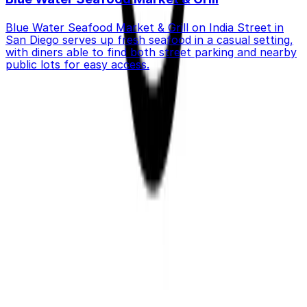
Blue Water Seafood Market & Grill on India Street in
San Diego serves up fresh seafood in a casual setting,
with diners able to find both street parking and nearby
public lots for easy access.
Get started with ParkMobile today
Whether you're looking for a spot in the moment or
want to reserve a space ahead of time, ParkMobile
puts the power in the palm of your hand.
Download App
Follow us