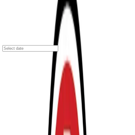
San Diego
/
Parking Lots
San Diego’s Park, Shuttle & Fly Lot B
2230 Sassafras St., San Diego, CA, 92101
Check availability
San Diego’s Park, Shuttle & Fly Lot B offers a
convenient and affordable parking solution in Midtown,
just minutes from the San Diego International Airport.
With a complimentary shuttle service, travelers can
enjoy a quick and hassle-free transfer to the airport,
making this lot an ideal choice for both short and long-
term parking needs.
Guests benefit from 24/7 access, on-site attendants,
and accessible facilities, ensuring a smooth and
comfortable parking experience at any hour. Advance