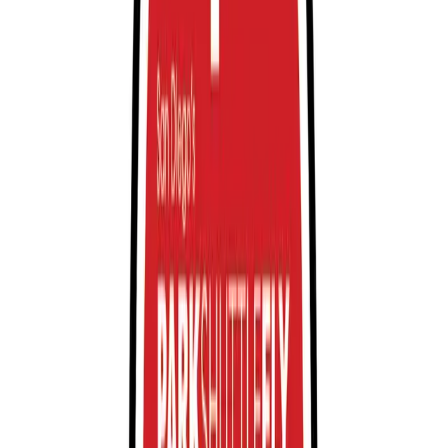
Restrooms
Operating hours
Monday
12 AM – 11:59 PM
Tuesday
12 AM – 11:59 PM
Wednesday
12 AM – 11:59 PM
Thursday
12 AM – 11:59 PM
Friday
12 AM – 11:59 PM