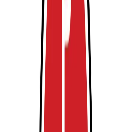
experience.
Amenities
Accessible
Attended
Mobile Pass
Open 24/7