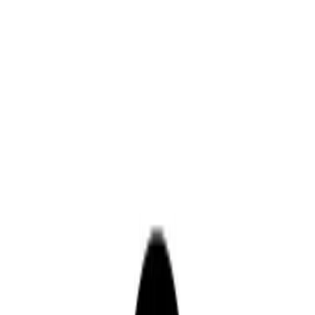
Drivers
Businesses
Parking providers
About
Support
Sign in
Download app
Home
/
CA
/