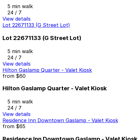
5 min walk
24 / 7
View details
Lot 22671133 (G Street Lot)
Lot 22671133 (G Street Lot)
5 min walk
24 / 7
View details
Hilton Gaslamp Quarter - Valet Kiosk
from
$60
Hilton Gaslamp Quarter - Valet Kiosk
5 min walk
24 / 7
View details
Residence Inn Downtown Gaslamp - Valet Kiosk
from
$65
Residence Inn Downtown Gaslamp - Valet Kiosk