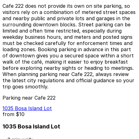
Cafe 222 does not provide its own on site parking, so
visitors rely on a combination of metered street spaces
and nearby public and private lots and garages in the
surrounding downtown blocks. Street parking can be
limited and often time restricted, especially during
weekday business hours, and meters and posted signs
must be checked carefully for enforcement times and
loading zones. Booking parking in advance in this part
of downtown gives you a secured space within a short
walk of the café, making it easier to enjoy breakfast
before exploring nearby sights or heading to meetings.
When planning parking near Cafe 222, always review
the latest city regulations and official guidance so your
trip goes smoothly.
Parking near Cafe 222
1035 Bosa Island Lot
from
$10
1035 Bosa Island Lot