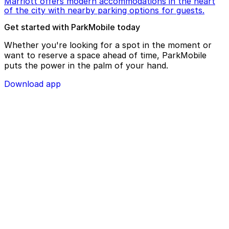
Marriott offers modern accommodations in the heart
of the city with nearby parking options for guests.
Get started with ParkMobile today
Whether you're looking for a spot in the moment or
want to reserve a space ahead of time, ParkMobile
puts the power in the palm of your hand.
Download app