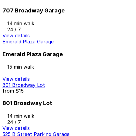
707 Broadway Garage
14 min walk
24 / 7
View details
Emerald Plaza Garage
Emerald Plaza Garage
15 min walk
View details
801 Broadway Lot
from
$15
801 Broadway Lot
14 min walk
24 / 7
View details
525 B Street Parking Garage