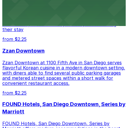
Alma San Diego Downtown, a Tribute Portfolio Hotel
at 1047 Fifth Ave offers boutique lodging in the heart
of downtown, with guests able to find several public
parking garages and metered street spaces
conveniently located nearby for easy access during
their stay
from $2.25
Zzan Downtown
Zzan Downtown at 1100 Fifth Ave in San Diego serves
flavorful Korean cuisine in a modern downtown setting,
with diners able to find several public parking garages
and metered street spaces within a short walk for
convenient restaurant access.
from $2.25
FOUND Hotels, San Diego Downtown, Series by
Marriott
FOUND Hotels, San Diego Downtown, Series by