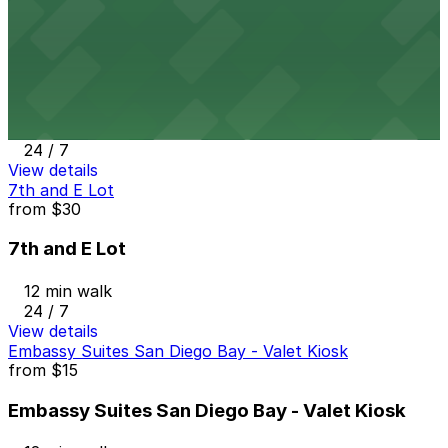
View details
Sofia Hotel Lot
from
$25
Sofia Hotel Lot
12 min walk
24 / 7
View details
7th and E Lot
from
$30
7th and E Lot
12 min walk
24 / 7
View details
Embassy Suites San Diego Bay - Valet Kiosk
from
$15
Embassy Suites San Diego Bay - Valet Kiosk