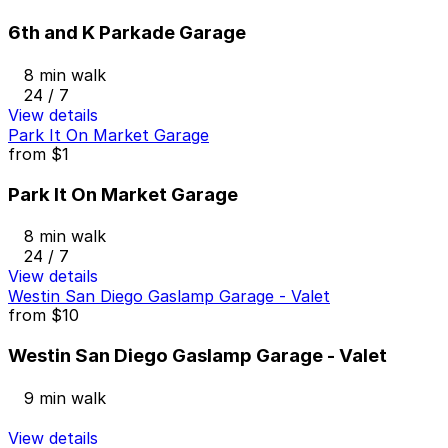
6th and K Parkade Garage
8 min walk
24 / 7
View details
Park It On Market Garage
from
$1
Park It On Market Garage
8 min walk
24 / 7
View details
Westin San Diego Gaslamp Garage - Valet
from
$10
Westin San Diego Gaslamp Garage - Valet
9 min walk
View details