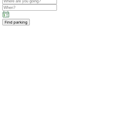
Find parking