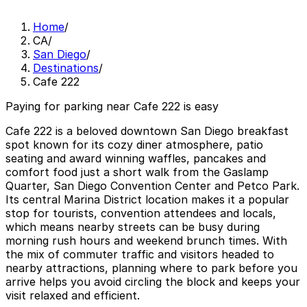
Home
/
CA
/
San Diego
/
Destinations
/
Cafe 222
Paying for parking near Cafe 222 is easy
Cafe 222 is a beloved downtown San Diego breakfast
spot known for its cozy diner atmosphere, patio
seating and award winning waffles, pancakes and
comfort food just a short walk from the Gaslamp
Quarter, San Diego Convention Center and Petco Park.
Its central Marina District location makes it a popular
stop for tourists, convention attendees and locals,
which means nearby streets can be busy during
morning rush hours and weekend brunch times. With
the mix of commuter traffic and visitors headed to
nearby attractions, planning where to park before you
arrive helps you avoid circling the block and keeps your
visit relaxed and efficient.