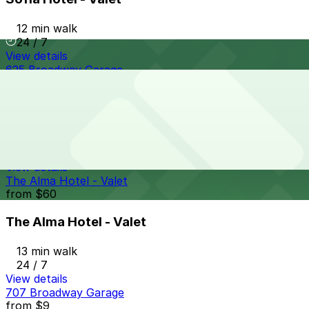
12 min walk
24 / 7
View details
625 Broadway Garage
from
$12
625 Broadway Garage
12 min walk
24 / 7
View details
The Alma Hotel - Valet
from
$60
The Alma Hotel - Valet
13 min walk
24 / 7
View details
707 Broadway Garage
from
$9