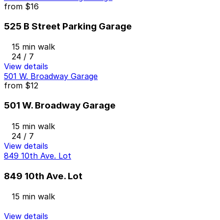
from
$16
525 B Street Parking Garage
15 min walk
24 / 7
View details
501 W. Broadway Garage
from
$12
501 W. Broadway Garage
15 min walk
24 / 7
View details
849 10th Ave. Lot
849 10th Ave. Lot
15 min walk
View details