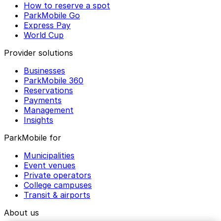
How to reserve a spot
ParkMobile Go
Express Pay
World Cup
Provider solutions
Businesses
ParkMobile 360
Reservations
Payments
Management
Insights
ParkMobile for
Municipalities
Event venues
Private operators
College campuses
Transit & airports
About us