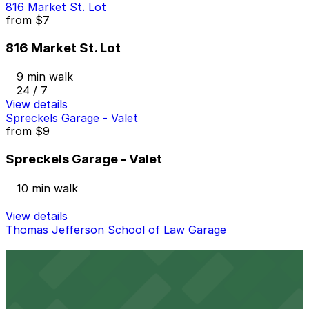
816 Market St. Lot
from
$7
816 Market St. Lot
9 min walk
24 / 7
View details
Spreckels Garage - Valet
from
$9
Spreckels Garage - Valet
10 min walk
View details
Thomas Jefferson School of Law Garage
Thomas Jefferson School of Law Garage
11 min walk