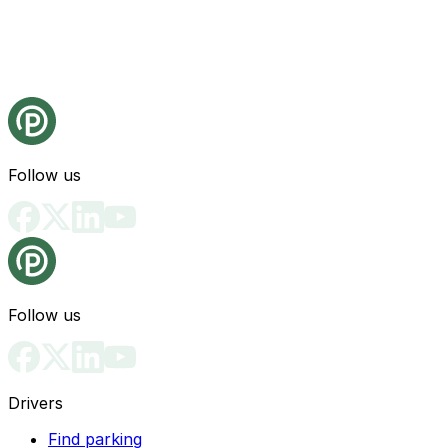
Follow us
Follow us
Drivers
Find parking