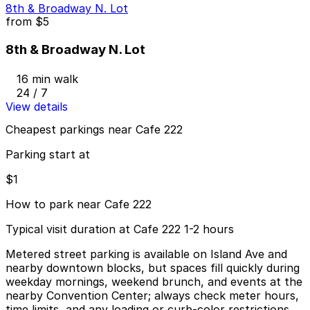
8th & Broadway N. Lot
from
$5
8th & Broadway N. Lot
16 min walk
24 / 7
View details
Cheapest parkings near Cafe 222
Parking start at
$1
How to park near Cafe 222
Typical visit duration at Cafe 222 1-2 hours
Metered street parking is available on Island Ave and
nearby downtown blocks, but spaces fill quickly during
weekday mornings, weekend brunch, and events at the
nearby Convention Center; always check meter hours,
time limits, and any loading or curb-color restrictions