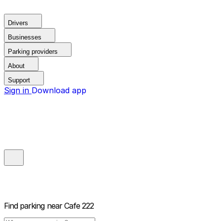
Drivers
Businesses
Parking providers
About
Support
Sign in
Download app
Find parking near
Cafe 222