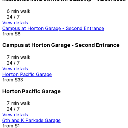
6 min walk
24 / 7
View details
Campus at Horton Garage - Second Entrance
from
$8
Campus at Horton Garage - Second Entrance
7 min walk
24 / 7
View details
Horton Pacific Garage
from
$33
Horton Pacific Garage
7 min walk
24 / 7
View details
6th and K Parkade Garage
from
$1