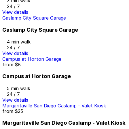
3 min walk
24 / 7
View details
Gaslamp City Square Garage
Gaslamp City Square Garage
4 min walk
24 / 7
View details
Campus at Horton Garage
from
$8
Campus at Horton Garage
5 min walk
24 / 7
View details
Margaritaville San Diego Gaslamp - Valet Kiosk
from
$25
Margaritaville San Diego Gaslamp - Valet Kiosk