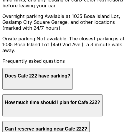
before leaving your car.
Overnight parking Available at 1035 Bosa Island Lot,
Gaslamp City Square Garage, and other locations
(marked with 24/7 hours).
Onsite parking Not available. The closest parking is at
1035 Bosa Island Lot (450 2nd Ave.), a 3 minute walk
away.
Frequently asked questions
Does Cafe 222 have parking?
Cafe 222 does not offer onsite parking, but the closest
How much time should I plan for Cafe 222?
option is the 1035 Bosa Island Lot at 450 2nd Ave just a
three minute walk away and other nearby parking
garages are also available. Booking parking in advance
at a nearby garage can help make your visit smoother
Most guests spend about 1-2 hours at Cafe 222 for
and more convenient.
Can I reserve parking near Cafe 222?
breakfast or lunch, though parking stays turnover-