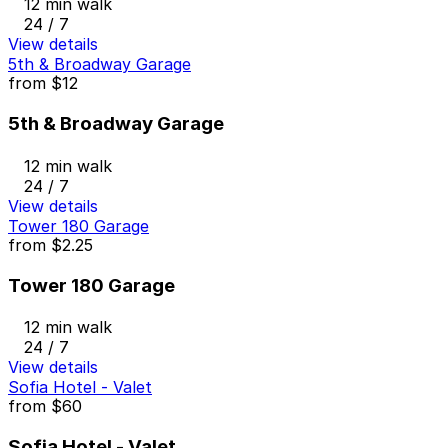
12 min walk
24 / 7
View details
5th & Broadway Garage
from
$12
5th & Broadway Garage
12 min walk
24 / 7
View details
Tower 180 Garage
from
$2.25
Tower 180 Garage
12 min walk
24 / 7
View details
Sofia Hotel - Valet
from
$60
Sofia Hotel - Valet