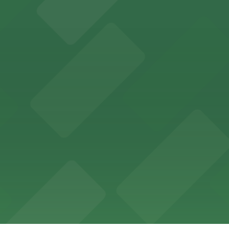
ces in downtown San Diego, with metered street parking and
Hotel
47 Fifth Ave offers boutique lodging in the heart of down
nearby for easy access during their stay
vorful Korean cuisine in a modern downtown setting, with 
t restaurant access.
Marriott
offers modern accommodations in the heart of the city w