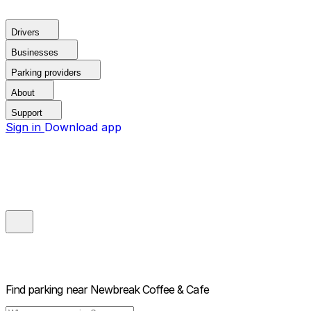
Drivers
Businesses
Parking providers
About
Support
Sign in
Download app
Find parking near
Newbreak Coffee & Cafe