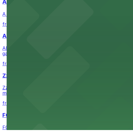
A Brooklyn Pizzeria
A Brooklyn Pizzeria serves up classic New York-style sli
from $1
Alma San Diego Downtown, a Tribute Portfolio 
Alma San Diego Downtown, a Tribute Portfolio Hotel at 10
garages and metered street spaces conveniently located 
from $2.25
Zzan Downtown
Zzan Downtown at 1100 Fifth Ave in San Diego serves fla
metered street spaces within a short walk for convenien
from $2.25
FOUND Hotels, San Diego Downtown, Series by 
FOUND Hotels, San Diego Downtown, Series by Marriott 