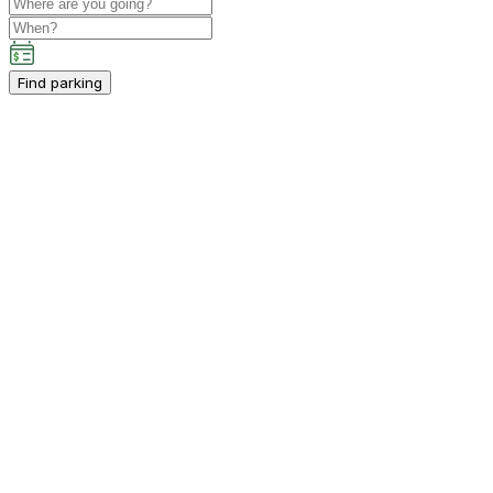
Find parking