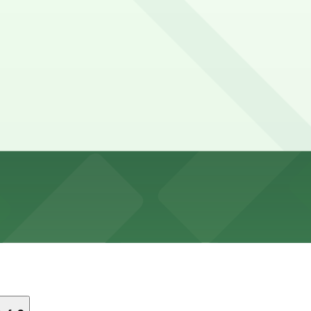
852 Bacon St. Lot, a 6 minute walk away.
ut visitors can park at the 1852 Bacon St. Lot, a six-min
e?
 or lunch and the nearby Ocean Beach waterfront, though 
st-come, first-served basis. While you can’t reserve a spo
reak Coffee & Cafe. Operating hours vary by lot, so check 