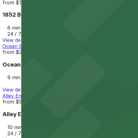
from
$12
1852 Bacon St. Lot
6 min walk
24 / 7
View details
Ocean Beach Parking Lot
from
$25
Ocean Beach Parking Lot
9 min walk
View details
Alley Entrance - 1802-1810 Cable St. Lot
from
$5
Alley Entrance - 1802-1810 Cable St. Lot
10 min walk
24 / 7