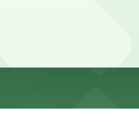
ute walk away, or explore other nearby options and
some stay a bit longer during relaxed midweek visits or
t in advance here, you can still pay quickly and securely
the parking location pages for the latest details.