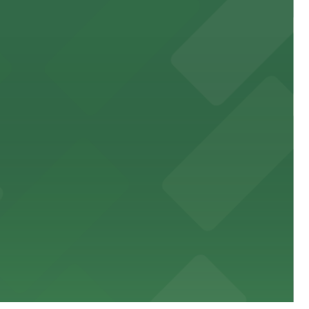
 public lots available close by for easy access.
town, with guests able to find several public parking
diners able to find several public parking garages and
ith nearby parking options for guests.