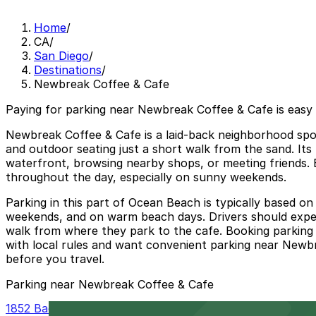
Home
/
CA
/
San Diego
/
Destinations
/
Newbreak Coffee & Cafe
Paying for parking near Newbreak Coffee & Cafe is easy
Newbreak Coffee & Cafe is a laid-back neighborhood spot
and outdoor seating just a short walk from the sand. Its 
waterfront, browsing nearby shops, or meeting friends. B
throughout the day, especially on sunny weekends.
Parking in this part of Ocean Beach is typically based on
weekends, and on warm beach days. Drivers should expect t
walk from where they park to the cafe. Booking parking 
with local rules and want convenient parking near Newbre
before you travel.
Parking near Newbreak Coffee & Cafe
1852 Bacon St. Lot