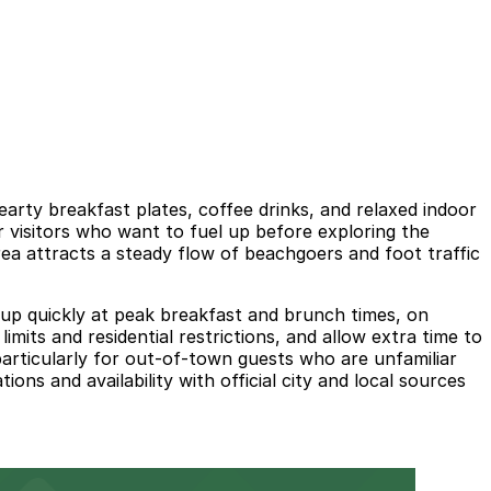
rty breakfast plates, coffee drinks, and relaxed indoor
r visitors who want to fuel up before exploring the
ea attracts a steady flow of beachgoers and foot traffic
ll up quickly at peak breakfast and brunch times, on
mits and residential restrictions, and allow extra time to
particularly for out-of-town guests who are unfamiliar
ns and availability with official city and local sources