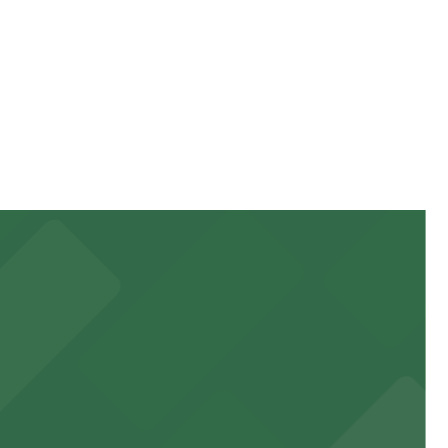
y. Prices can be higher during special events. For exact
 garages and lots for easy event access.