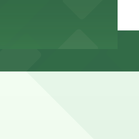
g beach and weekend peak times and visitors should watch
hours).