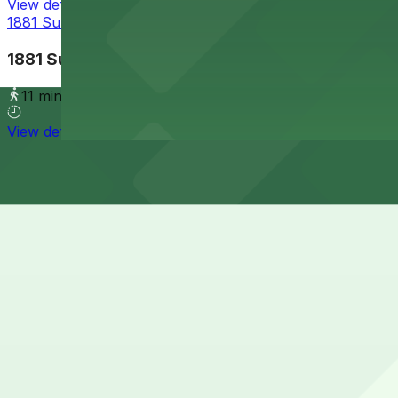
View details
1881 Sunset Cliffs Blvd. Lot
1881 Sunset Cliffs Blvd. Lot
11 min walk
View details
Cheapest parkings near Newbreak Coffee & Cafe
Parking start at
$5
How to park near Newbreak Coffee & Cafe
Typical visit duration at Newbreak Coffee & Cafe 1-2 hou
Free street parking is available on Abbott Street and ne
for time limits and posted coastal-area restrictions.
Overnight parking Available at 1852 Bacon St. Lot and Al