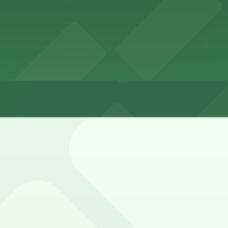
rs
arby residential blocks, but spaces can fill quickly durin
ley Entrance - 1802-1810 Cable St. Lot (marked with 24/7 