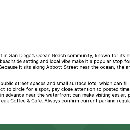
 in San Diego’s Ocean Beach community, known for its hea
beachside setting and local vibe make it a popular stop fo
ecause it sits along Abbott Street near the ocean, the ar
 public street spaces and small surface lots, which can fi
o circle for a spot, pay close attention to posted time li
in advance near the waterfront can make visiting easier, 
ak Coffee & Cafe. Always confirm current parking regulatio