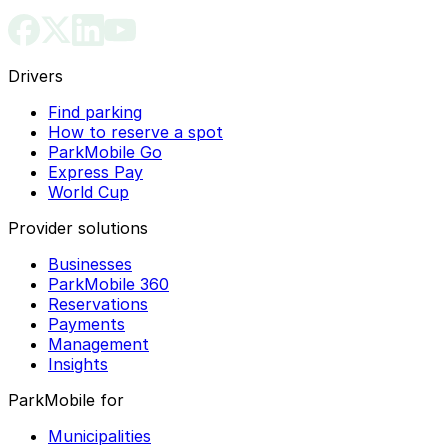
Drivers
Find parking
How to reserve a spot
ParkMobile Go
Express Pay
World Cup
Provider solutions
Businesses
ParkMobile 360
Reservations
Payments
Management
Insights
ParkMobile for
Municipalities