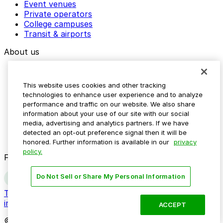
Event venues
Private operators
College campuses
Transit & airports
About us
Explore ParkMobile
Careers
This website uses cookies and other tracking
Media assets
technologies to enhance user experience and to analyze
Contact us
performance and traffic on our website. We also share
Help Center
information about your use of our site with our social
Resources
media, advertising and analytics partners. If we have
Newsroom
detected an opt-out preference signal then it will be
Blog
honored. Further information is available in our
privacy
policy.
Follow us
Do Not Sell or Share My Personal Information
Terms
Privacy
Accessibility
Do not sell my personal
information
ACCEPT
© 2026 ParkMobile, LLC. All rights reserved.