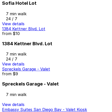
Sofia Hotel Lot
7 min walk
24 / 7
View details
1384 Kettner Blvd. Lot
from
$10
1384 Kettner Blvd. Lot
7 min walk
24 / 7
View details
Spreckels Garage - Valet
from
$9
Spreckels Garage - Valet
7 min walk
View details
Embassy Suites San Diego Bay - Valet Kiosk