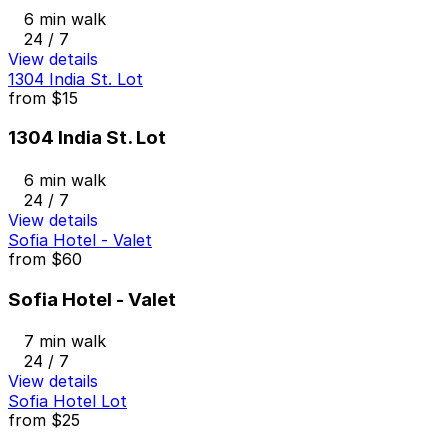
6 min walk
24 / 7
View details
1304 India St. Lot
from
$15
1304 India St. Lot
6 min walk
24 / 7
View details
Sofia Hotel - Valet
from
$60
Sofia Hotel - Valet
7 min walk
24 / 7
View details
Sofia Hotel Lot
from
$25