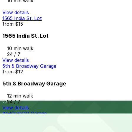
10 min walk
View details
1565 India St. Lot
from
$15
1565 India St. Lot
10 min walk
24 / 7
View details
5th & Broadway Garage
from
$12
5th & Broadway Garage
12 min walk
24 / 7
View details
IQHQ RaDD Garage
IQHQ RaDD Garage