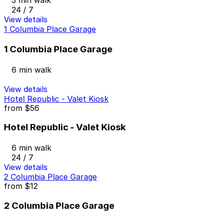
3 min walk
24 / 7
View details
1 Columbia Place Garage
1 Columbia Place Garage
6 min walk
View details
Hotel Republic - Valet Kiosk
from
$56
Hotel Republic - Valet Kiosk
6 min walk
24 / 7
View details
2 Columbia Place Garage
from
$12
2 Columbia Place Garage