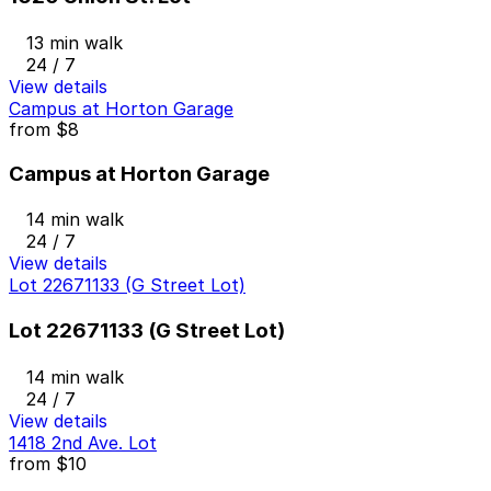
13 min walk
24 / 7
View details
Campus at Horton Garage
from
$8
Campus at Horton Garage
14 min walk
24 / 7
View details
Lot 22671133 (G Street Lot)
Lot 22671133 (G Street Lot)
14 min walk
24 / 7
View details
1418 2nd Ave. Lot
from
$10