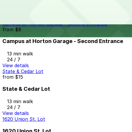
12 min walk
View details
Campus at Horton Garage - Second Entrance
from
$8
Campus at Horton Garage - Second Entrance
13 min walk
24 / 7
View details
State & Cedar Lot
from
$15
State & Cedar Lot
13 min walk
24 / 7
View details
1620 Union St. Lot
1620 Union St. Lot