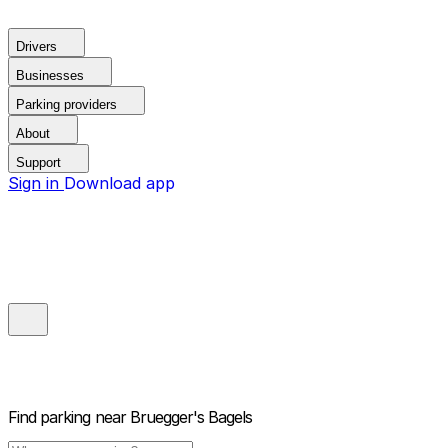
Drivers
Businesses
Parking providers
About
Support
Sign in
Download app
Find parking near
Bruegger's Bagels