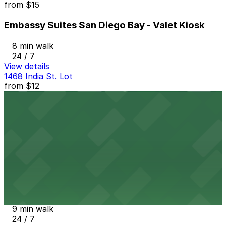
from
$15
Embassy Suites San Diego Bay - Valet Kiosk
8 min walk
24 / 7
View details
1468 India St. Lot
from
$12
1468 India St. Lot
8 min walk
24 / 7
View details
Tower 180 Garage
from
$2.25
Tower 180 Garage
9 min walk
24 / 7