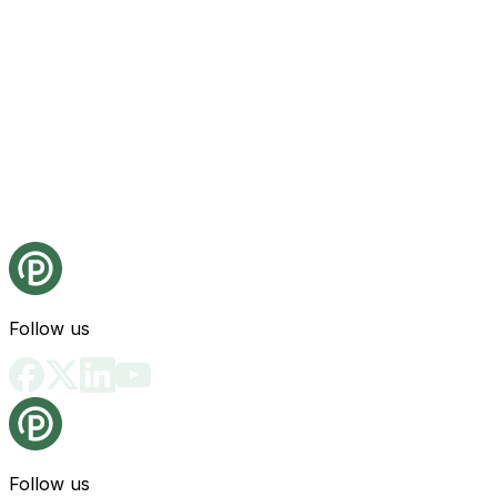
Follow us
Follow us