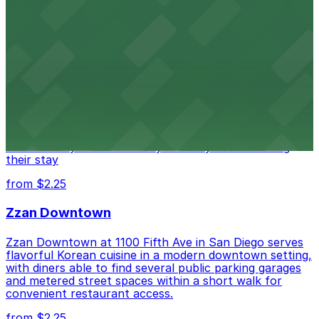
from $1
Alma San Diego Downtown, a Tribute Portfolio
Hotel
Alma San Diego Downtown, a Tribute Portfolio Hotel
at 1047 Fifth Ave offers boutique lodging in the heart
of downtown, with guests able to find several public
parking garages and metered street spaces
conveniently located nearby for easy access during
their stay
from $2.25
Zzan Downtown
Zzan Downtown at 1100 Fifth Ave in San Diego serves
flavorful Korean cuisine in a modern downtown setting,
with diners able to find several public parking garages
and metered street spaces within a short walk for
convenient restaurant access.
from $2.25