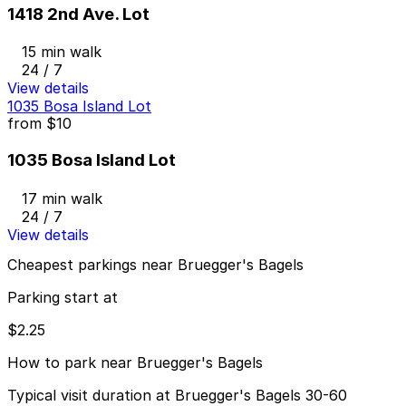
1418 2nd Ave. Lot
15 min walk
24 / 7
View details
1035 Bosa Island Lot
from
$10
1035 Bosa Island Lot
17 min walk
24 / 7
View details
Cheapest parkings near Bruegger's Bagels
Parking start at
$2.25
How to park near Bruegger's Bagels
Typical visit duration at Bruegger's Bagels 30-60