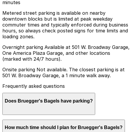
minutes
Metered street parking is available on nearby
downtown blocks but is limited at peak weekday
commuter times and typically enforced during business
hours, so always check posted signs for time limits and
loading zones.
Overnight parking Available at 501 W. Broadway Garage,
One America Plaza Garage, and other locations
(marked with 24/7 hours).
Onsite parking Not available. The closest parking is at
501 W. Broadway Garage, a 1 minute walk away.
Frequently asked questions
Does Bruegger's Bagels have parking?
Bruegger's Bagels does not have its own parking, but
How much time should I plan for Bruegger's Bagels?
you can find nearby options such as the 501 W.