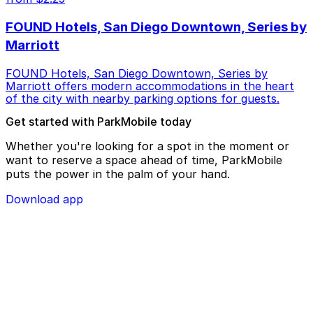
FOUND Hotels, San Diego Downtown, Series by
Marriott
FOUND Hotels, San Diego Downtown, Series by
Marriott offers modern accommodations in the heart
of the city with nearby parking options for guests.
Get started with ParkMobile today
Whether you're looking for a spot in the moment or
want to reserve a space ahead of time, ParkMobile
puts the power in the palm of your hand.
Download app