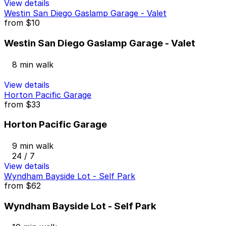
View details
Westin San Diego Gaslamp Garage - Valet
from
$10
Westin San Diego Gaslamp Garage - Valet
8 min walk
View details
Horton Pacific Garage
from
$33
Horton Pacific Garage
9 min walk
24 / 7
View details
Wyndham Bayside Lot - Self Park
from
$62
Wyndham Bayside Lot - Self Park