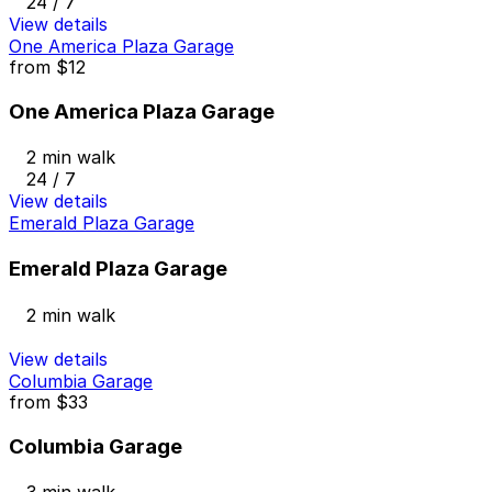
24 / 7
View details
One America Plaza Garage
from
$12
One America Plaza Garage
2 min walk
24 / 7
View details
Emerald Plaza Garage
Emerald Plaza Garage
2 min walk
View details
Columbia Garage
from
$33
Columbia Garage