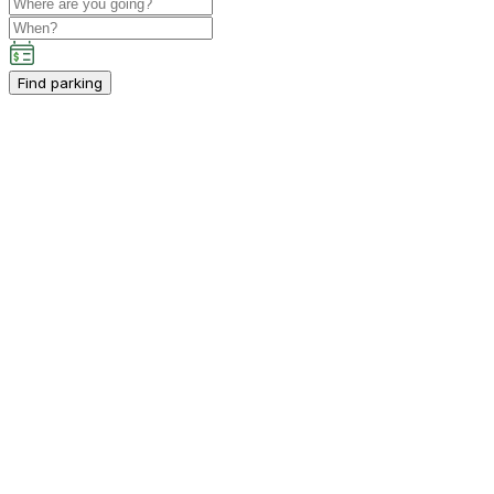
Find parking