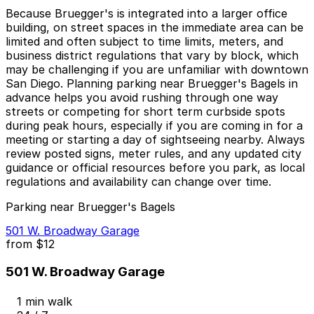
Because Bruegger's is integrated into a larger office
building, on street spaces in the immediate area can be
limited and often subject to time limits, meters, and
business district regulations that vary by block, which
may be challenging if you are unfamiliar with downtown
San Diego. Planning parking near Bruegger's Bagels in
advance helps you avoid rushing through one way
streets or competing for short term curbside spots
during peak hours, especially if you are coming in for a
meeting or starting a day of sightseeing nearby. Always
review posted signs, meter rules, and any updated city
guidance or official resources before you park, as local
regulations and availability can change over time.
Parking near Bruegger's Bagels
501 W. Broadway Garage
from
$12
501 W. Broadway Garage
1 min walk