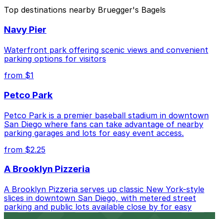
The best option depends on what matters most to you:
Top destinations nearby Bruegger's Bagels
Closest to Bruegger's Bagels: 501 W. Broadway
Navy Pier
Garage, just a 1 minute walk away.
Cheapest: Tower 180 Garage, from $2.25.
Waterfront park offering scenic views and convenient
parking options for visitors
Check the parking location pages above to compare
from $1
nearby options and find the one that suits your plans
best.
Petco Park
Petco Park is a premier baseball stadium in downtown
San Diego where fans can take advantage of nearby
parking garages and lots for easy event access.
from $2.25
A Brooklyn Pizzeria
A Brooklyn Pizzeria serves up classic New York-style
slices in downtown San Diego, with metered street
parking and public lots available close by for easy
access.