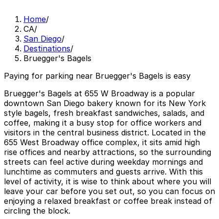
Home
/
CA
/
San Diego
/
Destinations
/
Bruegger's Bagels
Paying for parking near Bruegger's Bagels is easy
Bruegger's Bagels at 655 W Broadway is a popular
downtown San Diego bakery known for its New York
style bagels, fresh breakfast sandwiches, salads, and
coffee, making it a busy stop for office workers and
visitors in the central business district. Located in the
655 West Broadway office complex, it sits amid high
rise offices and nearby attractions, so the surrounding
streets can feel active during weekday mornings and
lunchtime as commuters and guests arrive. With this
level of activity, it is wise to think about where you will
leave your car before you set out, so you can focus on
enjoying a relaxed breakfast or coffee break instead of
circling the block.