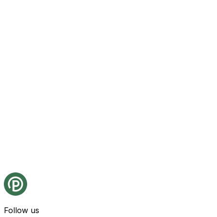
Follow us