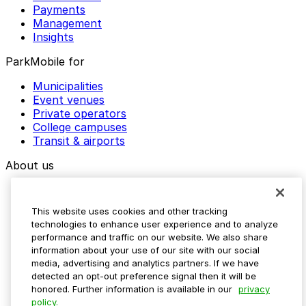
Payments
Management
Insights
ParkMobile for
Municipalities
Event venues
Private operators
College campuses
Transit & airports
About us
Explore ParkMobile
Careers
This website uses cookies and other tracking
Media assets
technologies to enhance user experience and to analyze
Contact us
performance and traffic on our website. We also share
Help Center
information about your use of our site with our social
Resources
media, advertising and analytics partners. If we have
Newsroom
detected an opt-out preference signal then it will be
Blog
honored. Further information is available in our
privacy
policy.