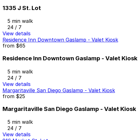
1335 J St. Lot
5 min walk
24 / 7
View details
Residence Inn Downtown Gaslamp - Valet Kiosk
from
$65
Residence Inn Downtown Gaslamp - Valet Kiosk
5 min walk
24 / 7
View details
Margaritaville San Diego Gaslamp - Valet Kiosk
from
$25
Margaritaville San Diego Gaslamp - Valet Kiosk
5 min walk
24 / 7
View details