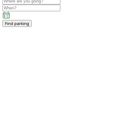
Find parking