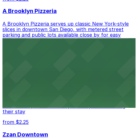
A Brooklyn Pizzeria
A Brooklyn Pizzeria serves up classic New York-style
slices in downtown San Diego, with metered street
parking and public lots available close by for easy
access.
from $1
Alma San Diego Downtown, a Tribute Portfolio
Hotel
Alma San Diego Downtown, a Tribute Portfolio Hotel
at 1047 Fifth Ave offers boutique lodging in the heart
of downtown, with guests able to find several public
parking garages and metered street spaces
conveniently located nearby for easy access during
their stay
from $2.25
Zzan Downtown