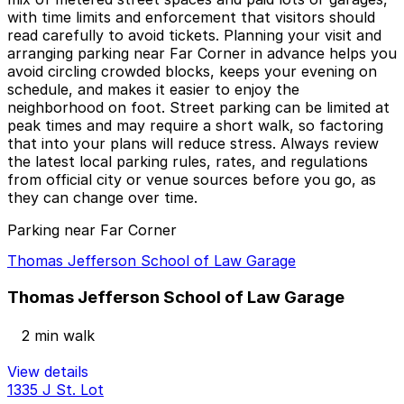
with time limits and enforcement that visitors should
read carefully to avoid tickets. Planning your visit and
arranging parking near Far Corner in advance helps you
avoid circling crowded blocks, keeps your evening on
schedule, and makes it easier to enjoy the
neighborhood on foot. Street parking can be limited at
peak times and may require a short walk, so factoring
that into your plans will reduce stress. Always review
the latest local parking rules, rates, and regulations
from official city or venue sources before you go, as
they can change over time.
Parking near Far Corner
Thomas Jefferson School of Law Garage
Thomas Jefferson School of Law Garage
2 min walk
View details
1335 J St. Lot