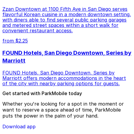
Zzan Downtown at 1100 Fifth Ave in San Diego serves
flavorful Korean cuisine in a modern downtown setting,
with diners able to find several public parking garages
and metered street spaces within a short walk for
convenient restaurant access.
from $2.25
FOUND Hotels, San Diego Downtown, Series by
Marriott
FOUND Hotels, San Diego Downtown, Series by
Marriott offers modern accommodations in the heart
of the city with nearby parking options for guests.
Get started with ParkMobile today
Whether you're looking for a spot in the moment or
want to reserve a space ahead of time, ParkMobile
puts the power in the palm of your hand.
Download app