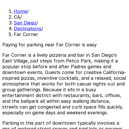
Home
/
CA
/
San Diego
/
Destinations
/
Far Corner
Paying for parking near Far Corner is easy
Far Corner is a lively pizzeria and bar in San Diego’s
East Village, just steps from Petco Park, making it a
popular stop before and after Padres games and
downtown events. Guests come for creative California-
inspired pizzas, inventive cocktails, and a relaxed, social
atmosphere that works for both casual nights out and
group gatherings. Because it sits in a busy
entertainment district with restaurants, bars, offices,
and the ballpark all within easy walking distance,
streets can get congested and curb space fills quickly,
especially on game days and weekend evenings.
Parking in this part of downtown typically involves a
mix of metered street spaces and paid lots or garages,