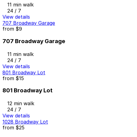
11 min walk
24 / 7
View details
707 Broadway Garage
from
$9
707 Broadway Garage
11 min walk
24 / 7
View details
801 Broadway Lot
from
$15
801 Broadway Lot
12 min walk
24 / 7
View details
1028 Broadway Lot
from
$25