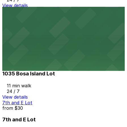
View details
Masada Lot
from
$15
Masada Lot
10 min walk
24 / 7
View details
1035 Bosa Island Lot
from
$10
1035 Bosa Island Lot
11 min walk
24 / 7
View details
7th and E Lot
from
$30
7th and E Lot