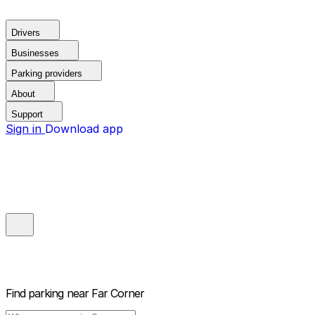
Drivers
Businesses
Parking providers
About
Support
Sign in
Download app
Find parking near
Far Corner