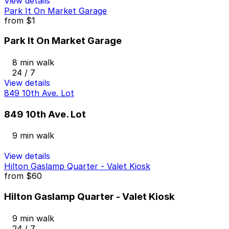
View details
Park It On Market Garage
from
$1
Park It On Market Garage
8 min walk
24 / 7
View details
849 10th Ave. Lot
849 10th Ave. Lot
9 min walk
View details
Hilton Gaslamp Quarter - Valet Kiosk
from
$60
Hilton Gaslamp Quarter - Valet Kiosk
9 min walk
24 / 7