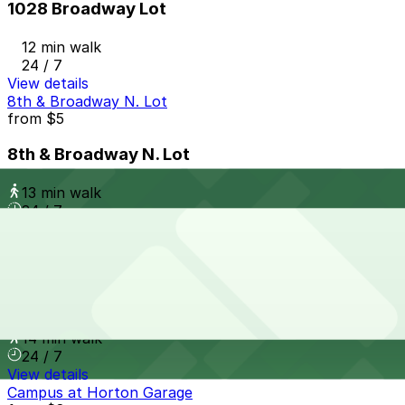
1028 Broadway Lot
12 min walk
24 / 7
View details
8th & Broadway N. Lot
from
$5
8th & Broadway N. Lot
13 min walk
24 / 7
View details
Campus at Horton Garage - Second Entrance
from
$8
Campus at Horton Garage - Second Entrance
14 min walk
24 / 7
View details
Campus at Horton Garage