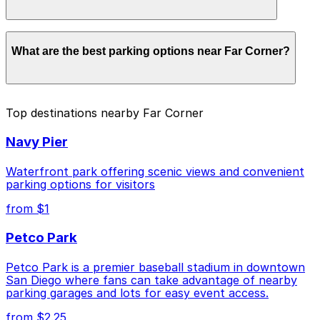
parking location pages for the latest details.
Parking rates near Far Corner start from $1.00 and
What are the best parking options near Far Corner?
depend on the day, time, and duration of your stay.
Prices can be higher during special events. For exact
prices, check the individual parking location pages
above.
The best option depends on what matters most to you:
Top destinations nearby Far Corner
Closest to Far Corner: Thomas Jefferson School
Navy Pier
of Law Garage, just a 2 minute walk away.
Cheapest: 6th and K Parkade Garage, from $1.00.
Waterfront park offering scenic views and convenient
parking options for visitors
Check the parking location pages above to compare
from $1
nearby options and find the one that suits your plans
best.
Petco Park
Petco Park is a premier baseball stadium in downtown
San Diego where fans can take advantage of nearby
parking garages and lots for easy event access.
from $2.25