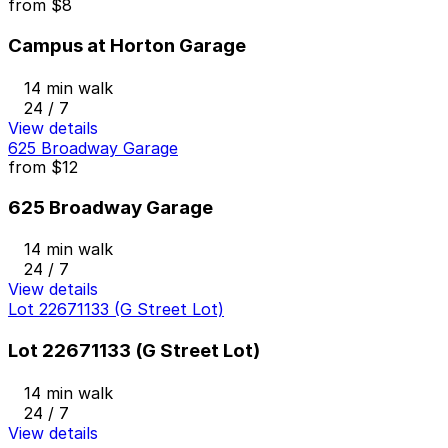
from
$8
Campus at Horton Garage
14 min walk
24 / 7
View details
625 Broadway Garage
from
$12
625 Broadway Garage
14 min walk
24 / 7
View details
Lot 22671133 (G Street Lot)
Lot 22671133 (G Street Lot)
14 min walk
24 / 7
View details