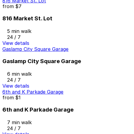
816 Market St. Lot
from
$7
816 Market St. Lot
5 min walk
24 / 7
View details
Gaslamp City Square Garage
Gaslamp City Square Garage
6 min walk
24 / 7
View details
6th and K Parkade Garage
from
$1
6th and K Parkade Garage
7 min walk
24 / 7