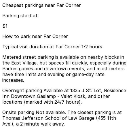
Cheapest parkings near Far Corner
Parking start at
$1
How to park near Far Corner
Typical visit duration at Far Corner 1-2 hours
Metered street parking is available on nearby blocks in
the East Village, but spaces fill quickly, especially during
Padres games and downtown events, and most meters
have time limits and evening or game-day rate
increases.
Overnight parking Available at 1335 J St. Lot, Residence
Inn Downtown Gaslamp - Valet Kiosk, and other
locations (marked with 24/7 hours).
Onsite parking Not available. The closest parking is at
Thomas Jefferson School of Law Garage (455 11th
Ave.), a 2 minute walk away.