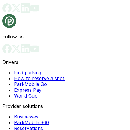
Follow us
Drivers
Find parking
How to reserve a spot
ParkMobile Go
Express Pay
World Cup
Provider solutions
Businesses
ParkMobile 360
Reservations