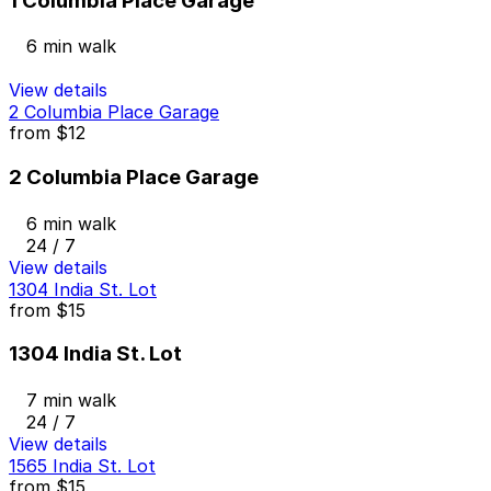
1 Columbia Place Garage
6 min walk
View details
2 Columbia Place Garage
from
$12
2 Columbia Place Garage
6 min walk
24 / 7
View details
1304 India St. Lot
from
$15
1304 India St. Lot
7 min walk
24 / 7
View details
1565 India St. Lot
from
$15