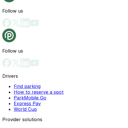
Follow us
Follow us
Drivers
Find parking
How to reserve a spot
ParkMobile Go
Express Pay
World Cup
Provider solutions