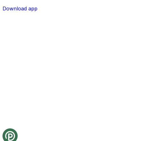
Download app