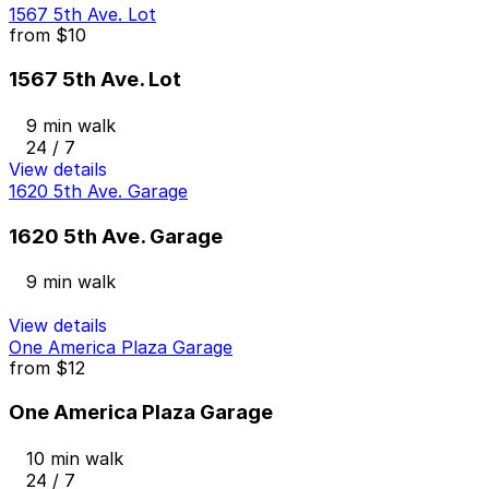
1567 5th Ave. Lot
from
$10
1567 5th Ave. Lot
9 min walk
24 / 7
View details
1620 5th Ave. Garage
1620 5th Ave. Garage
9 min walk
View details
One America Plaza Garage
from
$12
One America Plaza Garage
10 min walk
24 / 7