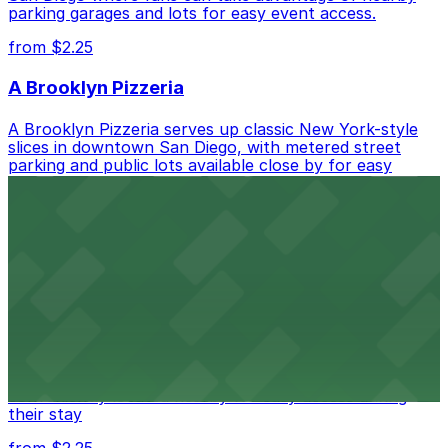
parking garages and lots for easy event access.
from $2.25
A Brooklyn Pizzeria
A Brooklyn Pizzeria serves up classic New York-style
slices in downtown San Diego, with metered street
parking and public lots available close by for easy
access.
from $1
Alma San Diego Downtown, a Tribute Portfolio
Hotel
Alma San Diego Downtown, a Tribute Portfolio Hotel
at 1047 Fifth Ave offers boutique lodging in the heart
of downtown, with guests able to find several public
parking garages and metered street spaces
conveniently located nearby for easy access during
their stay