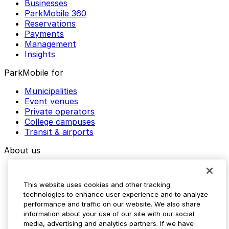
Businesses
ParkMobile 360
Reservations
Payments
Management
Insights
ParkMobile for
Municipalities
Event venues
Private operators
College campuses
Transit & airports
About us
Explore ParkMobile
Careers
This website uses cookies and other tracking
Media assets
technologies to enhance user experience and to analyze
Contact us
performance and traffic on our website. We also share
Help Center
information about your use of our site with our social
Resources
media, advertising and analytics partners. If we have