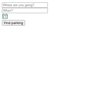
Find parking