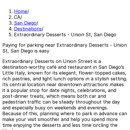
Home
/
CA
/
San Diego
/
Destinations
/
Extraordinary Desserts - Union St, San Diego
Paying for parking near Extraordinary Desserts - Union
St, San Diego is easy
Extraordinary Desserts on Union Street is a
destination-worthy café and restaurant in San Diego’s
Little Italy, known for its elegant, flower-topped cakes,
rich pastries, and light lunch options in a stylish setting.
Its central location near downtown attractions makes
it a popular stop for date nights, celebrations, and
post-dinner treats, which means both car and
pedestrian traffic can be steady throughout the day
and especially busy on weekends and evenings.
Because of this, planning where to park in advance can
make your visit smoother and help you spend more
time enjoying the desserts and less time circling the