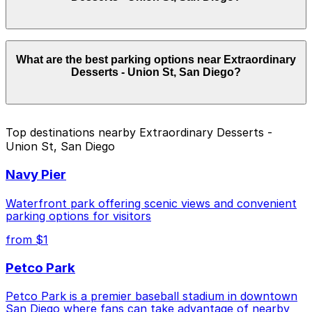
location pages for the latest details.
Parking rates near Extraordinary Desserts - Union St,
What are the best parking options near Extraordinary
San Diego start from $10.00 and depend on the day,
Desserts - Union St, San Diego?
time, and duration of your stay. Prices can be higher
during special events. For exact prices, check the
individual parking location pages above.
The best option depends on what matters most to you:
Top destinations nearby Extraordinary Desserts -
Union St, San Diego
Closest to Extraordinary Desserts - Union St, San
Diego: 1620 Union St. Lot, just a 3 minute walk
Navy Pier
away.
Cheapest: 1567 5th Ave. Lot, from $10.00.
Waterfront park offering scenic views and convenient
parking options for visitors
Check the parking location pages above to compare
from $1
nearby options and find the one that suits your plans
best.
Petco Park
Petco Park is a premier baseball stadium in downtown
San Diego where fans can take advantage of nearby