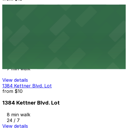
1565 India St. Lot
6 min walk
24 / 7
View details
Columbia & Date Garage
from
$20
Columbia & Date Garage
7 min walk
View details
1384 Kettner Blvd. Lot
from
$10
1384 Kettner Blvd. Lot
8 min walk
24 / 7
View details