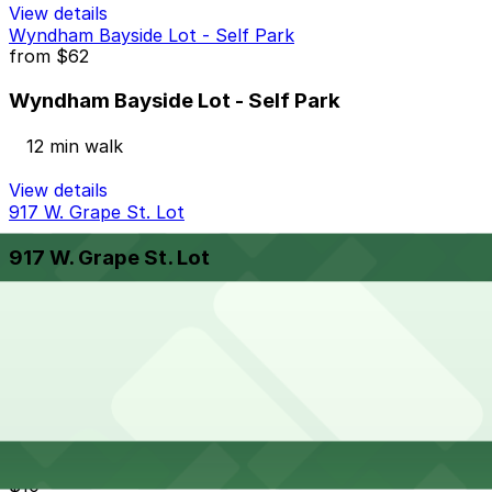
View details
Wyndham Bayside Lot - Self Park
from
$62
Wyndham Bayside Lot - Self Park
12 min walk
View details
917 W. Grape St. Lot
917 W. Grape St. Lot
14 min walk
24 / 7
View details
Cheapest parkings near Extraordinary Desserts - Union
St, San Diego
Parking start at
$10