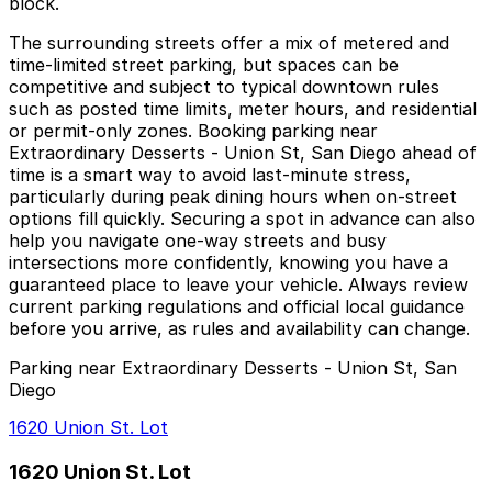
block.
The surrounding streets offer a mix of metered and
time-limited street parking, but spaces can be
competitive and subject to typical downtown rules
such as posted time limits, meter hours, and residential
or permit-only zones. Booking parking near
Extraordinary Desserts - Union St, San Diego ahead of
time is a smart way to avoid last-minute stress,
particularly during peak dining hours when on-street
options fill quickly. Securing a spot in advance can also
help you navigate one-way streets and busy
intersections more confidently, knowing you have a
guaranteed place to leave your vehicle. Always review
current parking regulations and official local guidance
before you arrive, as rules and availability can change.
Parking near Extraordinary Desserts - Union St, San
Diego
1620 Union St. Lot
1620 Union St. Lot