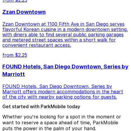
from $2.25
Zzan Downtown
Zzan Downtown at 1100 Fifth Ave in San Diego serves
flavorful Korean cuisine in a modern downtown setting,
with diners able to find several public parking garages
and metered street spaces within a short walk for
convenient restaurant access.
from $2.25
FOUND Hotels, San Diego Downtown, Series by
Marriott
FOUND Hotels, San Diego Downtown, Series by
Marriott offers modern accommodations in the heart
of the city with nearby parking options for guests.
Get started with ParkMobile today
Whether you're looking for a spot in the moment or
want to reserve a space ahead of time, ParkMobile
puts the power in the palm of your hand.