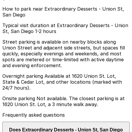
How to park near Extraordinary Desserts - Union St,
San Diego
Typical visit duration at Extraordinary Desserts - Union
St, San Diego 1-2 hours
Street parking is available on nearby blocks along
Union Street and adjacent side streets, but spaces fill
quickly, especially evenings and weekends, and most
spots are metered or time-limited with active daytime
and evening enforcement.
Overnight parking Available at 1620 Union St. Lot,
State & Cedar Lot, and other locations (marked with
24/7 hours).
Onsite parking Not available. The closest parking is at
1620 Union St. Lot, a 3 minute walk away.
Frequently asked questions
Does Extraordinary Desserts - Union St, San Diego