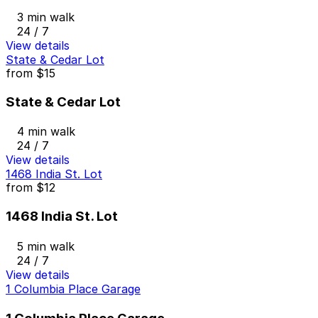
3 min walk
24 / 7
View details
State & Cedar Lot
from
$15
State & Cedar Lot
4 min walk
24 / 7
View details
1468 India St. Lot
from
$12
1468 India St. Lot
5 min walk
24 / 7
View details
1 Columbia Place Garage