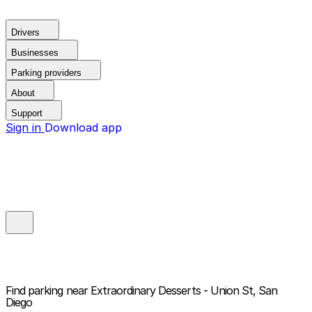
Drivers
Businesses
Parking providers
About
Support
Sign in
Download app
Find parking near
Extraordinary Desserts - Union St, San
Diego