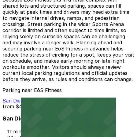
shared lots and structured parking, spaces can fill
quickly at peak times and drivers may need extra time
to navigate internal drives, ramps, and pedestrian
crossings. Street parking in the wider Sports Arena
corridor is limited and often subject to time limits, so
relying solely on curbside spaces can be challenging
and may involve a longer walk. Planning ahead and
securing parking near EōS Fitness in advance helps
reduce the stress of circling for a spot, keeps your visit
on schedule, and makes early-morning or late-night
workouts smoother. Visitors should always review
current local parking regulations and official updates
before they arrive, as rules and conditions can change.
Parking near EōS Fitness
San Diego Airport Parking SAN
from
$4
San Diego Airport Parking SAN
11 min walk