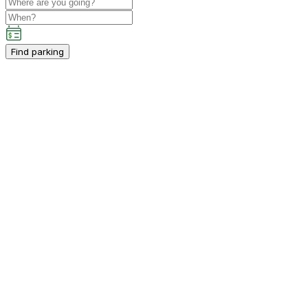
Find parking