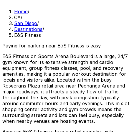
Home
/
CA
/
San Diego
/
Destinations
/
EōS Fitness
Paying for parking near EōS Fitness is easy
EōS Fitness on Sports Arena Boulevard is a large, 24/7
gym known for its extensive strength and cardio
equipment, group fitness classes, pool, and recovery
amenities, making it a popular workout destination for
locals and visitors alike. Located within the busy
Rosecrans Plaza retail area near Pechanga Arena and
major roadways, it attracts a steady flow of traffic
throughout the day, with peak congestion typically
around commuter hours and early evenings. This mix of
shopping center activity and gym crowds means the
surrounding streets and lots can feel busy, especially
when nearby venues are hosting events.
Because EōS Fitness sits in a retail complex with