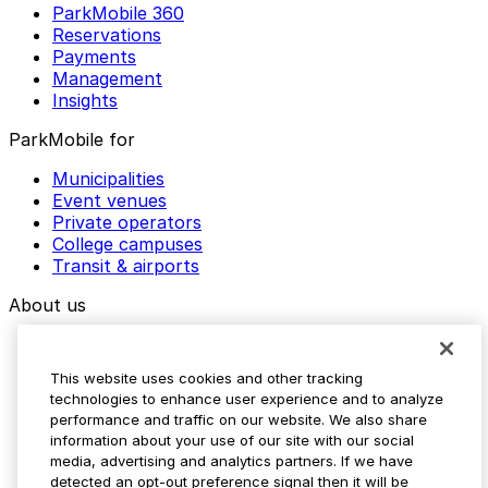
ParkMobile 360
Reservations
Payments
Management
Insights
ParkMobile for
Municipalities
Event venues
Private operators
College campuses
Transit & airports
About us
Explore ParkMobile
Careers
This website uses cookies and other tracking
Media assets
technologies to enhance user experience and to analyze
Contact us
performance and traffic on our website. We also share
Help Center
information about your use of our site with our social
Resources
media, advertising and analytics partners. If we have
Newsroom
detected an opt-out preference signal then it will be