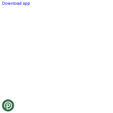
Download app