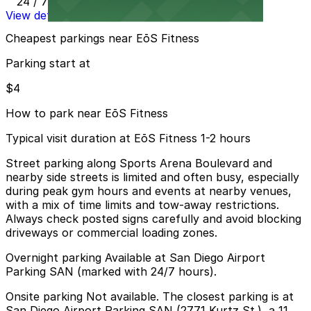
24 / 7
View details
Cheapest parkings near EōS Fitness
Parking start at
$4
How to park near EōS Fitness
Typical visit duration at EōS Fitness 1-2 hours
Street parking along Sports Arena Boulevard and
nearby side streets is limited and often busy, especially
during peak gym hours and events at nearby venues,
with a mix of time limits and tow-away restrictions.
Always check posted signs carefully and avoid blocking
driveways or commercial loading zones.
Overnight parking Available at San Diego Airport
Parking SAN (marked with 24/7 hours).
Onsite parking Not available. The closest parking is at
San Diego Airport Parking SAN (2771 Kurtz St.), a 11