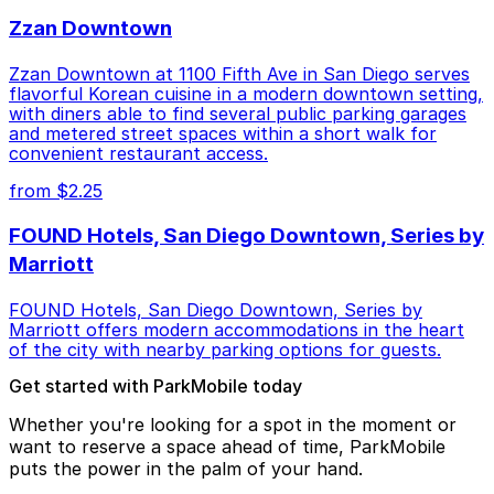
Zzan Downtown
Zzan Downtown at 1100 Fifth Ave in San Diego serves
flavorful Korean cuisine in a modern downtown setting,
with diners able to find several public parking garages
and metered street spaces within a short walk for
convenient restaurant access.
from $2.25
FOUND Hotels, San Diego Downtown, Series by
Marriott
FOUND Hotels, San Diego Downtown, Series by
Marriott offers modern accommodations in the heart
of the city with nearby parking options for guests.
Get started with ParkMobile today
Whether you're looking for a spot in the moment or
want to reserve a space ahead of time, ParkMobile
puts the power in the palm of your hand.