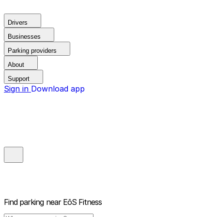
Drivers
Businesses
Parking providers
About
Support
Sign in
Download app
Find parking near
EōS Fitness