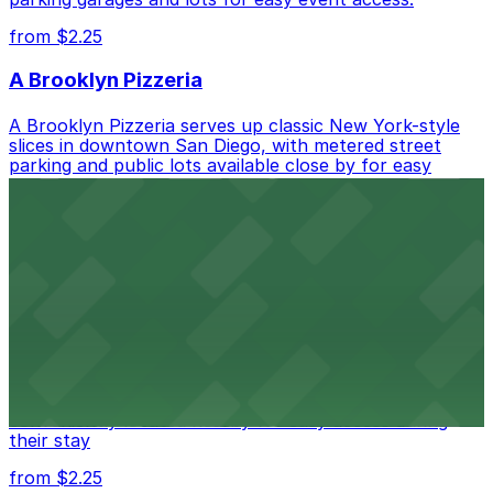
from $2.25
A Brooklyn Pizzeria
A Brooklyn Pizzeria serves up classic New York-style
slices in downtown San Diego, with metered street
parking and public lots available close by for easy
access.
from $1
Alma San Diego Downtown, a Tribute Portfolio
Hotel
Alma San Diego Downtown, a Tribute Portfolio Hotel
at 1047 Fifth Ave offers boutique lodging in the heart
of downtown, with guests able to find several public
parking garages and metered street spaces
conveniently located nearby for easy access during
their stay
from $2.25