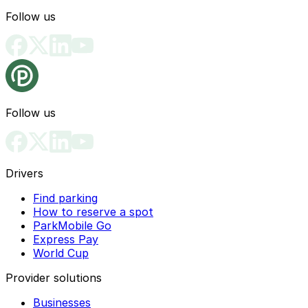
Follow us
Follow us
Drivers
Find parking
How to reserve a spot
ParkMobile Go
Express Pay
World Cup
Provider solutions
Businesses