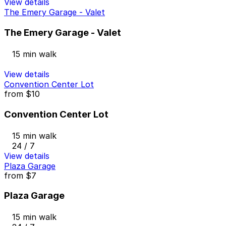
View details
The Emery Garage - Valet
The Emery Garage - Valet
15 min walk
View details
Convention Center Lot
from
$10
Convention Center Lot
15 min walk
24 / 7
View details
Plaza Garage
from
$7
Plaza Garage
15 min walk