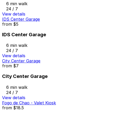
6 min walk
24 / 7
View details
IDS Center Garage
from
$5
IDS Center Garage
6 min walk
24 / 7
View details
City Center Garage
from
$7
City Center Garage
6 min walk
24 / 7
View details
Fogo de Chao - Valet Kiosk
from
$18.5