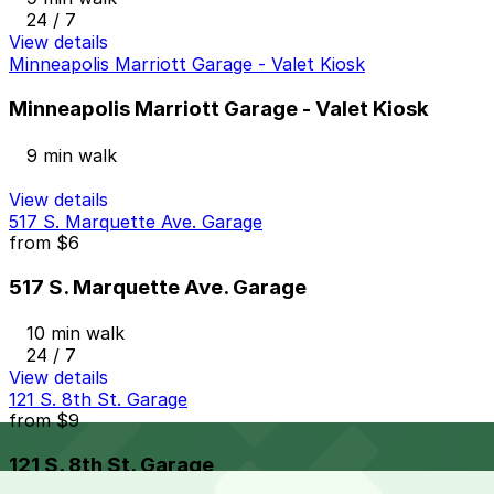
24 / 7
View details
Minneapolis Marriott Garage - Valet Kiosk
Minneapolis Marriott Garage - Valet Kiosk
9 min walk
View details
517 S. Marquette Ave. Garage
from
$6
517 S. Marquette Ave. Garage
10 min walk
24 / 7
View details
121 S. 8th St. Garage
from
$9
121 S. 8th St. Garage