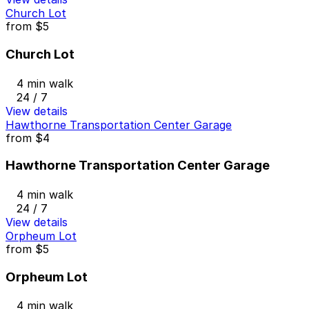
Church Lot
from
$5
Church Lot
4 min walk
24 / 7
View details
Hawthorne Transportation Center Garage
from
$4
Hawthorne Transportation Center Garage
4 min walk
24 / 7
View details
Orpheum Lot
from
$5
Orpheum Lot
4 min walk