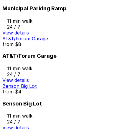
Municipal Parking Ramp
11 min walk
24 / 7
View details
AT&T/Forum Garage
from
$8
AT&T/Forum Garage
11 min walk
24 / 7
View details
Benson Big Lot
from
$4
Benson Big Lot
11 min walk
24 / 7
View details