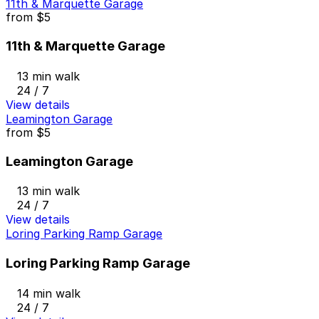
11th & Marquette Garage
from
$5
11th & Marquette Garage
13 min walk
24 / 7
View details
Leamington Garage
from
$5
Leamington Garage
13 min walk
24 / 7
View details
Loring Parking Ramp Garage
Loring Parking Ramp Garage
14 min walk
24 / 7