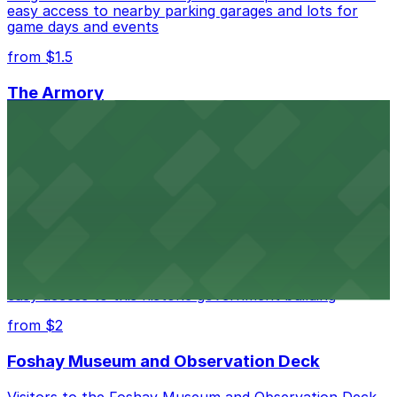
easy access to nearby parking garages and lots for
game days and events
from $1.5
The Armory
The Armory at 500 South 6th St in Minneapolis
provides guests with accessible parking choices close
to the venue
from $1.5
Minneapolis City Hall
Minneapolis City Hall at 350 S 5th St welcomes visitors
with several nearby parking ramps and surface lots for
easy access to this historic government building
from $2
Foshay Museum and Observation Deck