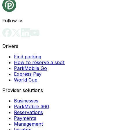
Follow us
Drivers
Find parking
How to reserve a spot
ParkMobile Go
Express Pay
World Cup
Provider solutions
Businesses
ParkMobile 360
Reservations
Payments
Management
Insights