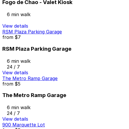
Fogo de Chao - Valet Kiosk
6 min walk
View details
RSM Plaza Parking Garage
from
$7
RSM Plaza Parking Garage
6 min walk
24 / 7
View details
The Metro Ramp Garage
from
$5
The Metro Ramp Garage
6 min walk
24 / 7
View details
900 Marquette Lot