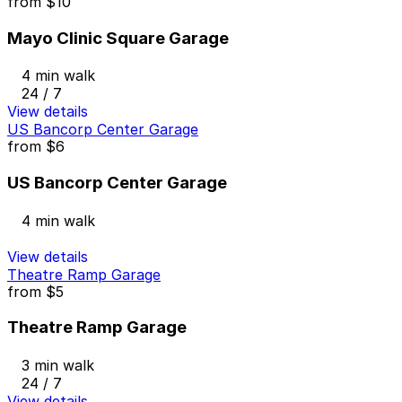
from
$10
Mayo Clinic Square Garage
4 min walk
24 / 7
View details
US Bancorp Center Garage
from
$6
US Bancorp Center Garage
4 min walk
View details
Theatre Ramp Garage
from
$5
Theatre Ramp Garage
3 min walk
24 / 7
View details