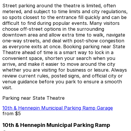
Street parking around the theatre is limited, often
metered, and subject to time limits and city regulations,
so spots closest to the entrance fill quickly and can be
difficult to find during popular events. Many visitors
choose off-street options in the surrounding
downtown area and allow extra time to walk, navigate
one-way streets, and deal with post-show congestion
as everyone exits at once. Booking parking near State
Theatre ahead of time is a smart way to lock in a
convenient space, shorten your search when you
arrive, and make it easier to move around the city
whether you are visiting for business or leisure. Always
review current rules, posted signs, and official city or
venue guidance before you park to ensure a smooth
visit.
Parking near State Theatre
10th & Hennepin Municipal Parking Ramp Garage
from
$5
10th & Hennepin Municipal Parking Ramp