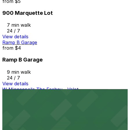
from
$5
900 Marquette Lot
7 min walk
24 / 7
View details
Ramp B Garage
from
$4
Ramp B Garage
9 min walk
24 / 7
View details
W Minneapolis The Foshay - Valet
from
$25
W Minneapolis The Foshay - Valet
7 min walk
24 / 7