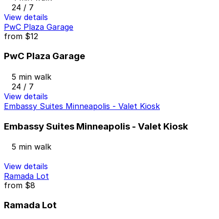
24 / 7
View details
PwC Plaza Garage
from
$12
PwC Plaza Garage
5 min walk
24 / 7
View details
Embassy Suites Minneapolis - Valet Kiosk
Embassy Suites Minneapolis - Valet Kiosk
5 min walk
View details
Ramada Lot
from
$8
Ramada Lot