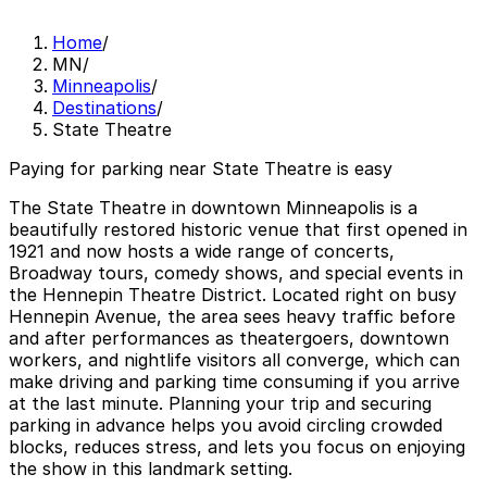
Home
/
MN
/
Minneapolis
/
Destinations
/
State Theatre
Paying for parking near State Theatre is easy
The State Theatre in downtown Minneapolis is a
beautifully restored historic venue that first opened in
1921 and now hosts a wide range of concerts,
Broadway tours, comedy shows, and special events in
the Hennepin Theatre District. Located right on busy
Hennepin Avenue, the area sees heavy traffic before
and after performances as theatergoers, downtown
workers, and nightlife visitors all converge, which can
make driving and parking time consuming if you arrive
at the last minute. Planning your trip and securing
parking in advance helps you avoid circling crowded
blocks, reduces stress, and lets you focus on enjoying
the show in this landmark setting.