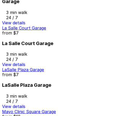
Garage
3 min walk
24 / 7
View details
La Salle Court Garage
from
$7
La Salle Court Garage
3 min walk
24 / 7
View details
LaSalle Plaza Garage
from
$7
LaSalle Plaza Garage
3 min walk
24 / 7
View details
Mayo Clinic Square Garage