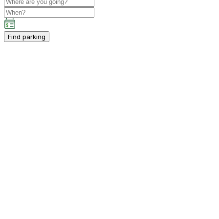
Find parking