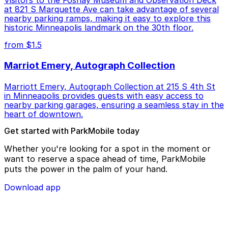
Visitors to the Foshay Museum and Observation Deck
at 821 S Marquette Ave can take advantage of several
nearby parking ramps, making it easy to explore this
historic Minneapolis landmark on the 30th floor.
from $1.5
Marriot Emery, Autograph Collection
Marriott Emery, Autograph Collection at 215 S 4th St
in Minneapolis provides guests with easy access to
nearby parking garages, ensuring a seamless stay in the
heart of downtown.
Get started with ParkMobile today
Whether you're looking for a spot in the moment or
want to reserve a space ahead of time, ParkMobile
puts the power in the palm of your hand.
Download app