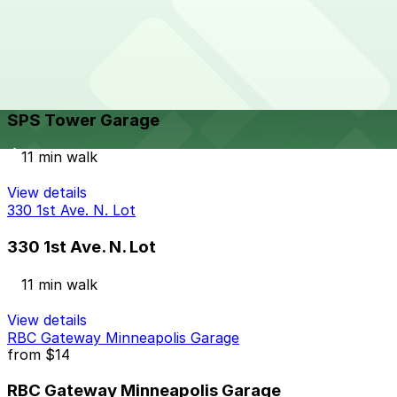
9 min walk
24 / 7
View details
SPS Tower Garage
from
$10
SPS Tower Garage
11 min walk
View details
330 1st Ave. N. Lot
330 1st Ave. N. Lot
11 min walk
View details
RBC Gateway Minneapolis Garage
from
$14
RBC Gateway Minneapolis Garage