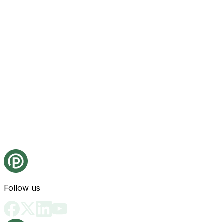
Follow us