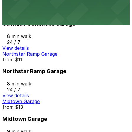
View details
Gaviidae Commons Garage
from
$10
Gaviidae Commons Garage
8 min walk
24 / 7
View details
Northstar Ramp Garage
from
$11
Northstar Ramp Garage
8 min walk
24 / 7
View details
Midtown Garage
from
$13
Midtown Garage
9 min walk