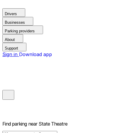
Drivers
Businesses
Parking providers
About
Support
Sign in
Download app
Find parking near
State Theatre