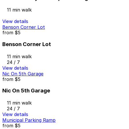
11 min walk
View details
Benson Corner Lot
from
$5
Benson Corner Lot
11 min walk
24 / 7
View details
Nic On 5th Garage
from
$5
Nic On 5th Garage
11 min walk
24 / 7
View details
Municipal Parking Ramp
from
$5