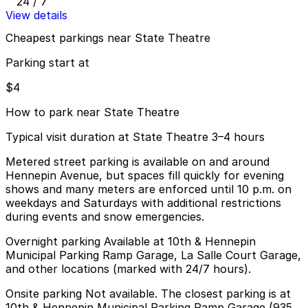
24 / 7
View details
Cheapest parkings near State Theatre
Parking start at
$4
How to park near State Theatre
Typical visit duration at State Theatre 3–4 hours
Metered street parking is available on and around
Hennepin Avenue, but spaces fill quickly for evening
shows and many meters are enforced until 10 p.m. on
weekdays and Saturdays with additional restrictions
during events and snow emergencies.
Overnight parking Available at 10th & Hennepin
Municipal Parking Ramp Garage, La Salle Court Garage,
and other locations (marked with 24/7 hours).
Onsite parking Not available. The closest parking is at
10th & Hennepin Municipal Parking Ramp Garage (935