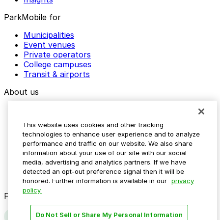
ParkMobile for
Municipalities
Event venues
Private operators
College campuses
Transit & airports
About us
Explore ParkMobile
Careers
This website uses cookies and other tracking
Media assets
technologies to enhance user experience and to analyze
Contact us
performance and traffic on our website. We also share
Help Center
information about your use of our site with our social
Resources
media, advertising and analytics partners. If we have
Newsroom
detected an opt-out preference signal then it will be
Blog
honored. Further information is available in our
privacy
policy.
Follow us
Do Not Sell or Share My Personal Information