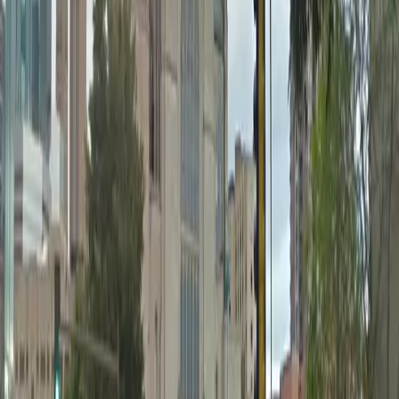
12 AM – 11:59 PM
Thursday
12 AM – 11:59 PM
Friday
12 AM – 11:59 PM
Saturday
12 AM – 11:59 PM
Sunday
12 AM – 11:59 PM
What you pay
Parking starting from
$4/hour