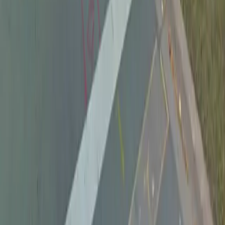
Follow us
Drivers
Find parking
How to reserve a spot
ParkMobile Go
Express Pay
World Cup
Provider solutions
Businesses
ParkMobile 360
Reservations
Payments
Management
Insights
ParkMobile for