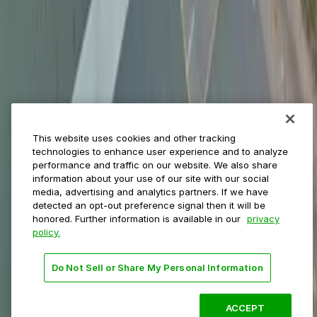
Municipalities
Event venues
Private operators
College campuses
Transit & airports
About us
Explore ParkMobile
Careers
This website uses cookies and other tracking
Media assets
technologies to enhance user experience and to analyze
Contact us
performance and traffic on our website. We also share
Help Center
information about your use of our site with our social
Resources
media, advertising and analytics partners. If we have
Newsroom
detected an opt-out preference signal then it will be
Blog
honored. Further information is available in our
privacy
policy.
Follow us
Do Not Sell or Share My Personal Information
Terms
Privacy
Accessibility
Do not sell my personal
information
ACCEPT