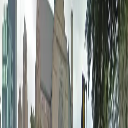
Accessible
Open 24/7
Unobstructed
Operating hours
Monday
12 AM – 11:59 PM
Tuesday
12 AM – 11:59 PM
Wednesday