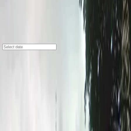
Minneapolis
/
Parking Lots
Central Lutheran Church Lot
333 S. 12th St., Minneapolis, MN, 55404
Check availability
The Central Lutheran Church Lot at 333 S. 12th St.
offers a flexible parking solution in the vibrant Loring
Park neighborhood of downtown Minneapolis. With
both surface lot and lower-level ramp options, this
commercial lot is perfectly situated for visitors
attending events at the Minneapolis Convention Center
or enjoying the nearby Franklin Steele Park.
Whether you're staying at one of the surrounding
hotels, visiting local restaurants, or exploring the area’s
attractions, this lot provides easy access and