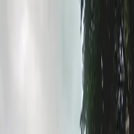
Drivers
Businesses
Parking providers
About
Support
Sign in
Download app
Home
/
MN
/