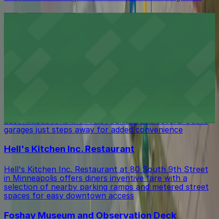
Hyatt Regency Minneapolis
Hyatt Regency Minneapolis at 1300 Nicollet Mall
provides guests with on-site parking and convenient
access to nearby public ramps for a seamless
downtown stay
W Minneapolis - The Foshay Hotel
Guests at W Minneapolis - The Foshay Hotel at 821
South Marquette Avenue can enjoy stylish
accommodations with valet parking and several public
garages just steps away for added convenience
Hell's Kitchen Inc. Restaurant
Hell's Kitchen Inc. Restaurant at 80 South 9th Street
in Minneapolis offers diners inventive fare with a
selection of nearby parking ramps and metered street
spaces for easy downtown access
Foshay Museum and Observation Deck