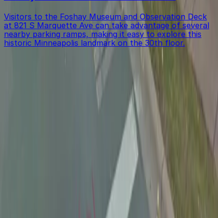
Visitors to the Foshay Museum and Observation Deck
at 821 S Marquette Ave can take advantage of several
nearby parking ramps, making it easy to explore this
historic Minneapolis landmark on the 30th floor.
Get started with ParkMobile today
Whether you're looking for a spot in the moment or
want to reserve a space ahead of time, ParkMobile
puts the power in the palm of your hand.
Download App
Follow us