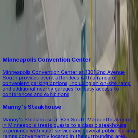
Within walking distance you'll find Minneapolis
Is there free parking in the area?
Convention Center (5-minute walk), Manny's
Steakhouse (10-minute walk), and Hyatt Regency
Minneapolis (9-minute walk).
Free street parking around Minneapolis, Minnesota is
Top destinations in Central Lutheran Church Lot
very limited, so garages like this are the most reliable
option.
Minneapolis Convention Center
Minneapolis Convention Center at 1301 2nd Avenue
South provides event attendees with a range of
convenient parking options, including an on-site ramp
and additional nearby garages for easy access to
conferences and exhibitions
Manny's Steakhouse
Manny's Steakhouse at 825 South Marquette Avenue
in Minneapolis treats guests to a classic steakhouse
experience with valet service and several public parking
ramps conveniently located in the surrounding area.