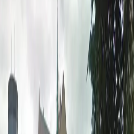
convenient amenities including 24/7 entry,
unobstructed spaces, and accessible parking. Reserve
your spot in advance for peace of mind and enjoy the
flexibility of overnight parking during your stay in
Minneapolis.
This parking location includes the following features:
Open 24/7: Park anytime with 24/7 access to the
facility.
Unobstructed: Leave at your convenience with no staff
assistance required.
Accessible: Accessible parking spaces are available for
eligible drivers.
Printed Pass: Bring your printed parking pass for quick
and easy entry.
Amenities