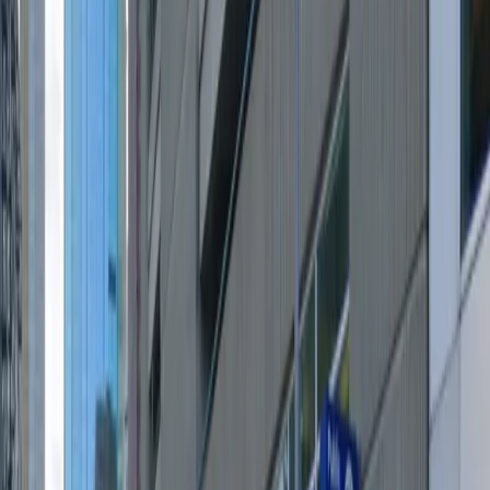
and seamless entry with a mobile pass, giving you the
flexibility to come and go as you please. With overnight
parking available and a generous height clearance, it is
a practical and affordable solution for both short visits
and extended stays. Reserve your spot in advance for a
hassle-free parking experience in one of Minneapolis’s
most sought-after neighborhoods.
This parking location includes the following features:
Open 24/7: Park anytime with 24/7 access to the
facility.
Unobstructed: Leave at your convenience with no staff
assistance required.
Mobile Pass: Enter easily with a mobile parking pass. No
printing required.
Please note:
Height Restriction: Vehicles taller than 6 feet 8 inches
are not permitted.