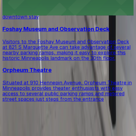
Hyatt Regency Minneapolis at 1300 Nicollet Mall
provides guests with on-site parking and convenient
access to nearby public ramps for a seamless
downtown stay
Foshay Museum and Observation Deck
Visitors to the Foshay Museum and Observation Deck
at 821 S Marquette Ave can take advantage of several
nearby parking ramps, making it easy to explore this
historic Minneapolis landmark on the 30th floor.
Orpheum Theatre
Situated at 910 Hennepin Avenue, Orpheum Theatre in
Minneapolis provides theater enthusiasts with easy
access to several public parking ramps and metered
street spaces just steps from the entrance
Get started with ParkMobile today
Whether you're looking for a spot in the moment or
want to reserve a space ahead of time, ParkMobile
puts the power in the palm of your hand.