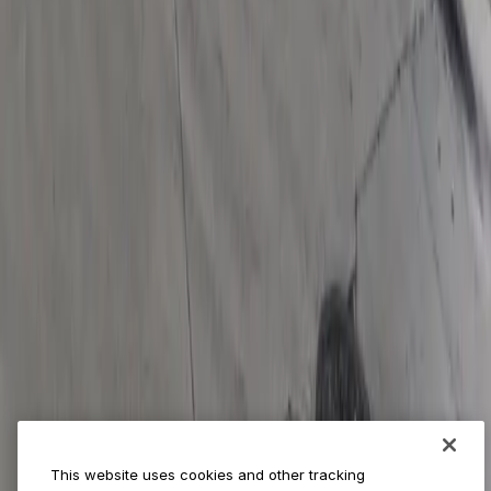
World Cup
Provider solutions
Businesses
ParkMobile 360
Reservations
Payments
Management
Insights
ParkMobile for
Municipalities
Event venues
Private operators
College campuses
Transit & airports
About us
Explore ParkMobile
Careers
This website uses cookies and other tracking
Media assets