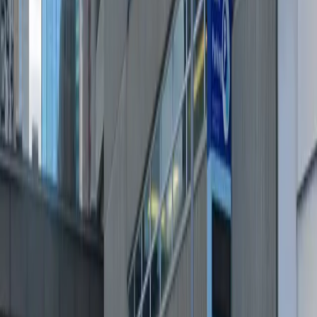
Amenities
Mobile Pass
Open 24/7
Unobstructed
Operating hours
Monday
12 AM – 11:59 PM
Tuesday