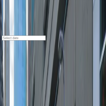
Minneapolis
/
Parking Lots
11th & Marquette Garage
1111 S. Marquette Ave., Minneapolis, MN, 55403
Check availability
The 11th & Marquette Garage is a convenient multi-
level parking facility located in the heart of Downtown
West Minneapolis, making it an ideal choice for visitors
looking to explore the city's vibrant entertainment and
dining scene. Its central location puts you within easy
walking distance of renowned theaters, popular
restaurants, and major hotels, so you can enjoy your
time downtown without worrying about finding a
reliable place to park.
This garage offers 24/7 access, unobstructed parking,