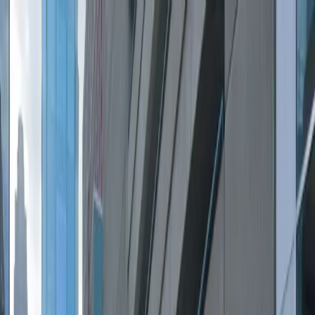
Drivers
Businesses
Parking providers
About
Support
Sign in
Download app
Home
/
MN
/