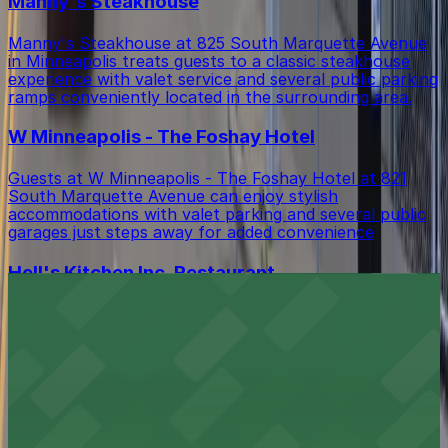
Manny's Steakhouse
Manny's Steakhouse at 825 South Marquette Avenue
in Minneapolis treats guests to a classic steakhouse
experience with valet service and several public parking
ramps conveniently located in the surrounding area.
W Minneapolis - The Foshay Hotel
Guests at W Minneapolis - The Foshay Hotel at 821
South Marquette Avenue can enjoy stylish
accommodations with valet parking and several public
garages just steps away for added convenience
Hell's Kitchen Inc. Restaurant
Hell's Kitchen Inc. Restaurant at 80 South 9th Street
in Minneapolis offers diners inventive fare with a
selection of nearby parking ramps and metered street
spaces for easy downtown access
Hyatt Regency Minneapolis