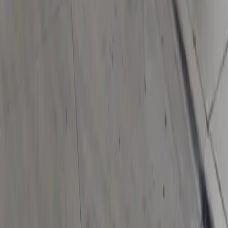
Download App
Follow us
Follow us
Drivers
Find parking
How to reserve a spot
ParkMobile Go
Express Pay