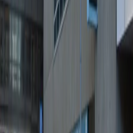
12 AM – 11:59 PM
Wednesday
12 AM – 11:59 PM
Thursday
12 AM – 11:59 PM
Friday
12 AM – 11:59 PM
Saturday
12 AM – 11:59 PM
Sunday
12 AM – 11:59 PM
What you pay