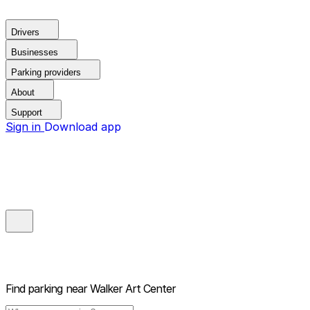
Drivers
Businesses
Parking providers
About
Support
Sign in
Download app
Find parking near
Walker Art Center