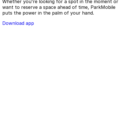
Whether you're looking for a spot in the moment or
want to reserve a space ahead of time, ParkMobile
puts the power in the palm of your hand.
Download app