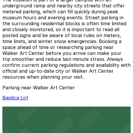
underground ramp and nearby city streets that offer
metered parking, which can fill quickly during peak
museum hours and evening events. Street parking in
the surrounding residential blocks is often time limited
and closely monitored, so it is important to read all
posted signs and be aware of local rules on meters,
time limits, and winter snow emergencies. Booking a
space ahead of time or researching parking near
Walker Art Center before you arrive can make your
trip smoother and reduce last-minute stress. Always
confirm current parking regulations and availability with
official and up-to-date city or Walker Art Center
resources when planning your visit.
Parking near Walker Art Center
Basilica Lot
Basilica Lot
12 min walk
24 / 7