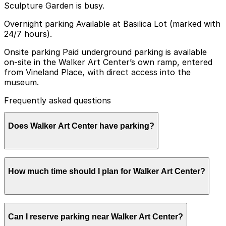
Sculpture Garden is busy.
Overnight parking Available at Basilica Lot (marked with
24/7 hours).
Onsite parking Paid underground parking is available
on-site in the Walker Art Center’s own ramp, entered
from Vineland Place, with direct access into the
museum.
Frequently asked questions
Does Walker Art Center have parking?
Walker Art Center offers paid underground parking on-
How much time should I plan for Walker Art Center?
site in its own ramp, accessible from Vineland Place,
with direct access to the museum, and additional
parking options are available nearby. Booking parking in
advance at nearby garages can help make your visit
Most visitors park for 2-3 hours to explore the galleries
smoother and more convenient.
Can I reserve parking near Walker Art Center?
and Minneapolis Sculpture Garden, with longer stays