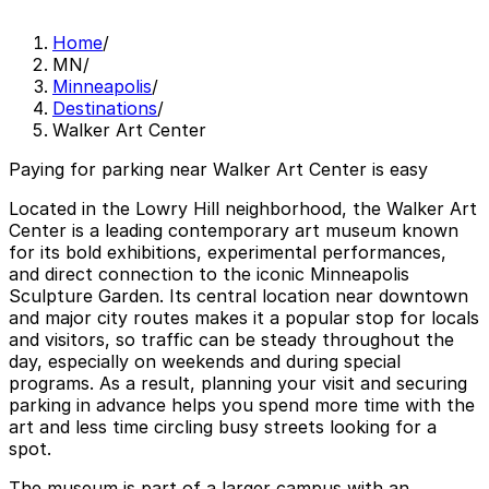
Home
/
MN
/
Minneapolis
/
Destinations
/
Walker Art Center
Paying for parking near Walker Art Center is easy
Located in the Lowry Hill neighborhood, the Walker Art
Center is a leading contemporary art museum known
for its bold exhibitions, experimental performances,
and direct connection to the iconic Minneapolis
Sculpture Garden. Its central location near downtown
and major city routes makes it a popular stop for locals
and visitors, so traffic can be steady throughout the
day, especially on weekends and during special
programs. As a result, planning your visit and securing
parking in advance helps you spend more time with the
art and less time circling busy streets looking for a
spot.
The museum is part of a larger campus with an