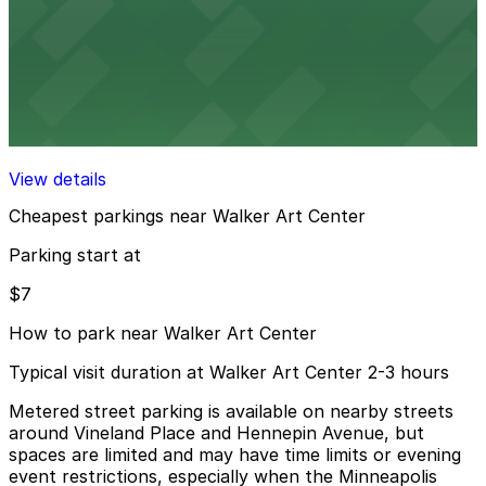
View details
LPM Garage
from
$7
LPM Garage
15 min walk
View details
Cheapest parkings near Walker Art Center
Parking start at
$7
How to park near Walker Art Center
Typical visit duration at Walker Art Center 2-3 hours
Metered street parking is available on nearby streets
around Vineland Place and Hennepin Avenue, but
spaces are limited and may have time limits or evening
event restrictions, especially when the Minneapolis