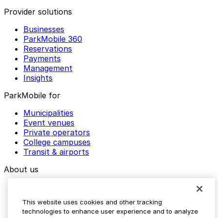
Provider solutions
Businesses
ParkMobile 360
Reservations
Payments
Management
Insights
ParkMobile for
Municipalities
Event venues
Private operators
College campuses
Transit & airports
About us
Explore ParkMobile
Careers
This website uses cookies and other tracking
Media assets
technologies to enhance user experience and to analyze
Contact us