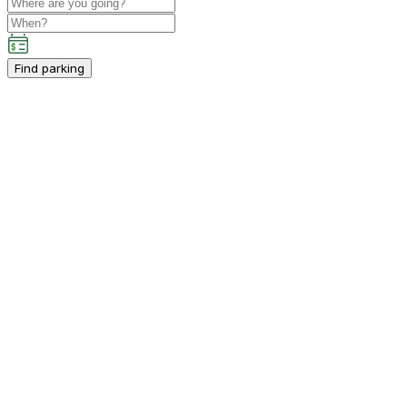
Find parking