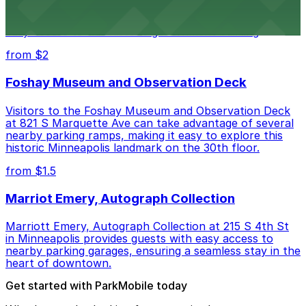
Minneapolis City Hall at 350 S 5th St welcomes visitors
with several nearby parking ramps and surface lots for
easy access to this historic government building
from $2
Foshay Museum and Observation Deck
Visitors to the Foshay Museum and Observation Deck
at 821 S Marquette Ave can take advantage of several
nearby parking ramps, making it easy to explore this
historic Minneapolis landmark on the 30th floor.
from $1.5
Marriot Emery, Autograph Collection
Marriott Emery, Autograph Collection at 215 S 4th St
in Minneapolis provides guests with easy access to
nearby parking garages, ensuring a seamless stay in the
heart of downtown.
Get started with ParkMobile today