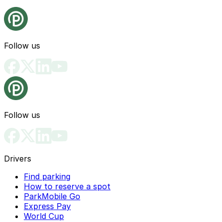
Follow us
Follow us
Drivers
Find parking
How to reserve a spot
ParkMobile Go
Express Pay
World Cup