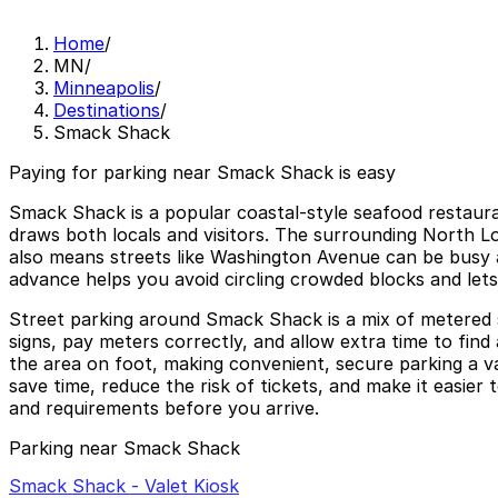
Home
/
MN
/
Minneapolis
/
Destinations
/
Smack Shack
Paying for parking near Smack Shack is easy
Smack Shack is a popular coastal-style seafood restauran
draws both locals and visitors. The surrounding North 
also means streets like Washington Avenue can be busy an
advance helps you avoid circling crowded blocks and lets 
Street parking around Smack Shack is a mix of metered sp
signs, pay meters correctly, and allow extra time to fin
the area on foot, making convenient, secure parking a v
save time, reduce the risk of tickets, and make it easier
and requirements before you arrive.
Parking near Smack Shack
Smack Shack - Valet Kiosk