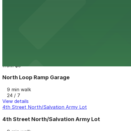
24 / 7
View details
118 N. Washington Ave. Lot
from
$5
118 N. Washington Ave. Lot
9 min walk
24 / 7
View details
North Loop Ramp Garage
from
$5
North Loop Ramp Garage
9 min walk
24 / 7
View details
4th Street North/Salvation Army Lot
4th Street North/Salvation Army Lot