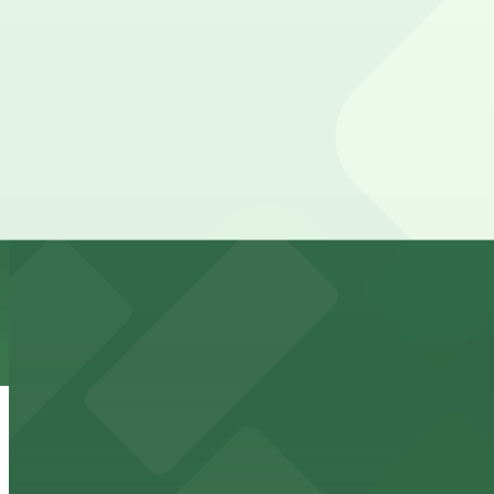
24 / 7
View details
Borealis Lot
Borealis Lot
7 min walk
24 / 7
View details
11 Itasca Lot
11 Itasca Lot
7 min walk
24 / 7
View details
Ramp C
from
$4
Ramp C
8 min walk