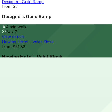
Designers Guild Ramp
from
$5
Designers Guild Ramp
4 min walk
24 / 7
View details
Hewing Hotel - Valet Kiosk
from
$51.82
Hewing Hotel - Valet Kiosk
5 min walk
View details
326 N. Washington Ave. Lot
from
$8
326 N. Washington Ave. Lot
6 min walk