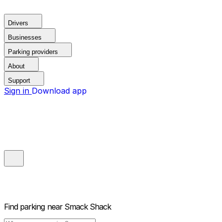
Drivers
Businesses
Parking providers
About
Support
Sign in
Download app
Find parking near
Smack Shack