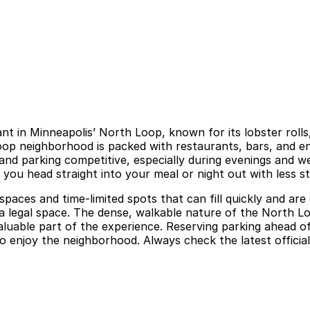
t in Minneapolis’ North Loop, known for its lobster rolls
Loop neighborhood is packed with restaurants, bars, and 
d parking competitive, especially during evenings and wee
you head straight into your meal or night out with less st
aces and time-limited spots that can fill quickly and are 
d a legal space. The dense, walkable nature of the North 
aluable part of the experience. Reserving parking ahead 
 to enjoy the neighborhood. Always check the latest officia