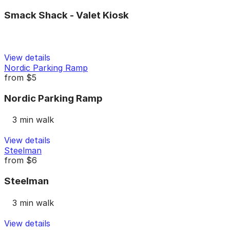
Smack Shack - Valet Kiosk
View details
Nordic Parking Ramp
from
$5
Nordic Parking Ramp
3 min walk
View details
Steelman
from
$6
Steelman
3 min walk
View details