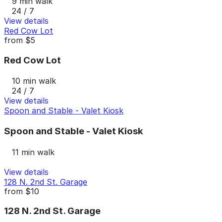
9 min walk
24 / 7
View details
Red Cow Lot
from
$5
Red Cow Lot
10 min walk
24 / 7
View details
Spoon and Stable - Valet Kiosk
Spoon and Stable - Valet Kiosk
11 min walk
View details
128 N. 2nd St. Garage
from
$10
128 N. 2nd St. Garage