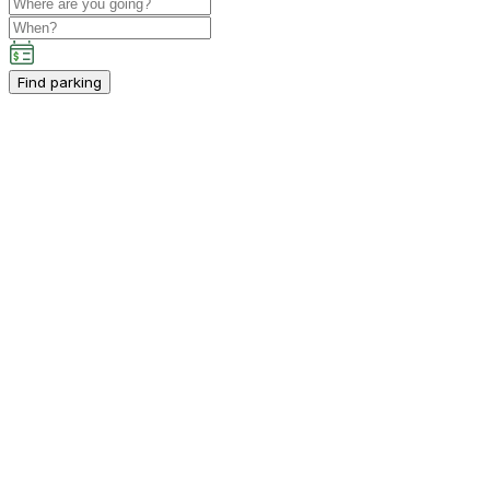
Find parking