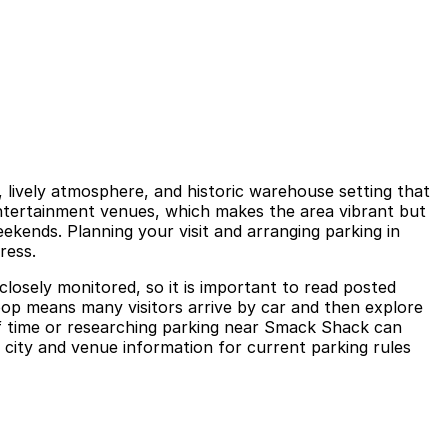
, lively atmosphere, and historic warehouse setting that
entertainment venues, which makes the area vibrant but
kends. Planning your visit and arranging parking in
ress.
closely monitored, so it is important to read posted
Loop means many visitors arrive by car and then explore
of time or researching parking near Smack Shack can
l city and venue information for current parking rules