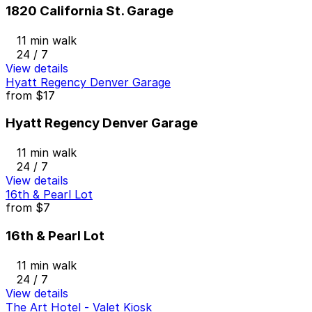
1820 California St. Garage
11 min walk
24 / 7
View details
Hyatt Regency Denver Garage
from
$17
Hyatt Regency Denver Garage
11 min walk
24 / 7
View details
16th & Pearl Lot
from
$7
16th & Pearl Lot
11 min walk
24 / 7
View details
The Art Hotel - Valet Kiosk