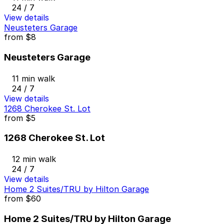
24 / 7
View details
Neusteters Garage
from
$8
Neusteters Garage
11 min walk
24 / 7
View details
1268 Cherokee St. Lot
from
$5
1268 Cherokee St. Lot
12 min walk
24 / 7
View details
Home 2 Suites/TRU by Hilton Garage
from
$60
Home 2 Suites/TRU by Hilton Garage