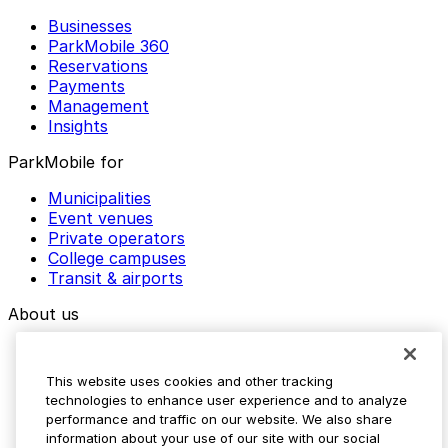
Businesses
ParkMobile 360
Reservations
Payments
Management
Insights
ParkMobile for
Municipalities
Event venues
Private operators
College campuses
Transit & airports
About us
Explore ParkMobile
Careers
This website uses cookies and other tracking
Media assets
technologies to enhance user experience and to analyze
Contact us
performance and traffic on our website. We also share
Help Center
information about your use of our site with our social