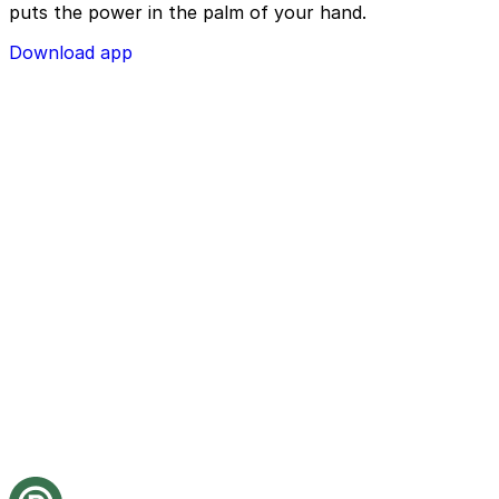
puts the power in the palm of your hand.
Download app