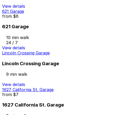
View details
621 Garage
from
$6
621 Garage
10 min walk
24 / 7
View details
Lincoln Crossing Garage
Lincoln Crossing Garage
9 min walk
View details
1627 California St. Garage
from
$7
1627 California St. Garage