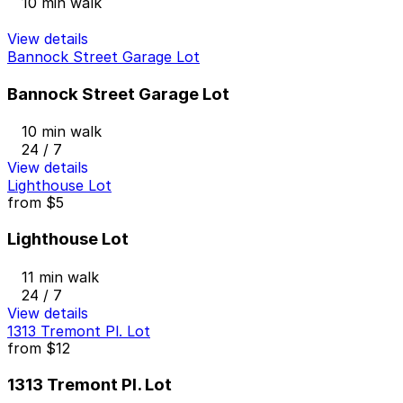
10 min walk
View details
Bannock Street Garage Lot
Bannock Street Garage Lot
10 min walk
24 / 7
View details
Lighthouse Lot
from
$5
Lighthouse Lot
11 min walk
24 / 7
View details
1313 Tremont Pl. Lot
from
$12
1313 Tremont Pl. Lot