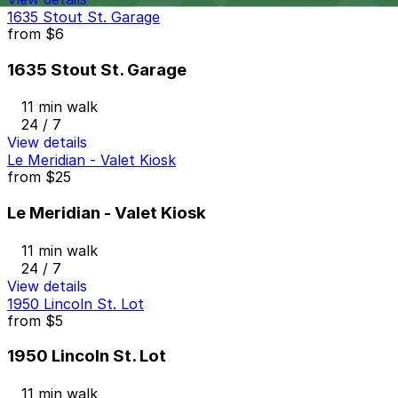
1635 Stout St. Garage
from
$6
1635 Stout St. Garage
11 min walk
24 / 7
View details
Le Meridian - Valet Kiosk
from
$25
Le Meridian - Valet Kiosk
11 min walk
24 / 7
View details
1950 Lincoln St. Lot
from
$5
1950 Lincoln St. Lot
11 min walk