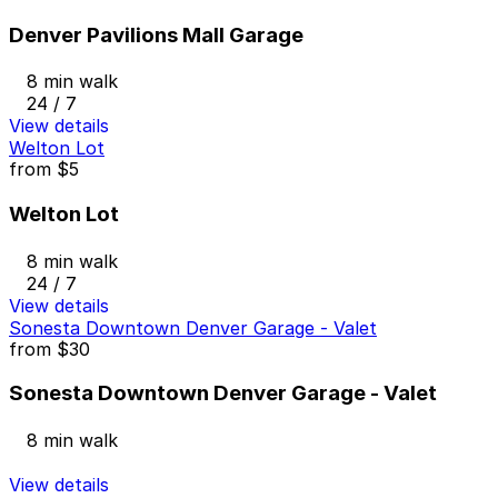
Denver Pavilions Mall Garage
8 min walk
24 / 7
View details
Welton Lot
from
$5
Welton Lot
8 min walk
24 / 7
View details
Sonesta Downtown Denver Garage - Valet
from
$30
Sonesta Downtown Denver Garage - Valet
8 min walk
View details