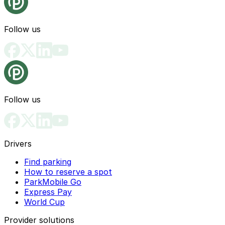
Follow us
Follow us
Drivers
Find parking
How to reserve a spot
ParkMobile Go
Express Pay
World Cup
Provider solutions