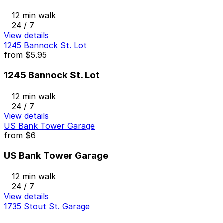
12 min walk
24 / 7
View details
1245 Bannock St. Lot
from
$5.95
1245 Bannock St. Lot
12 min walk
24 / 7
View details
US Bank Tower Garage
from
$6
US Bank Tower Garage
12 min walk
24 / 7
View details
1735 Stout St. Garage