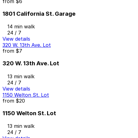
from
$6
1801 California St. Garage
14 min walk
24 / 7
View details
320 W. 13th Ave. Lot
from
$7
320 W. 13th Ave. Lot
13 min walk
24 / 7
View details
1150 Welton St. Lot
from
$20
1150 Welton St. Lot
13 min walk
24 / 7