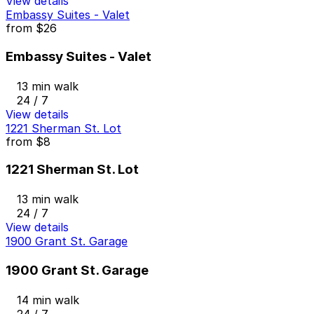
View details
Embassy Suites - Valet
from
$26
Embassy Suites - Valet
13 min walk
24 / 7
View details
1221 Sherman St. Lot
from
$8
1221 Sherman St. Lot
13 min walk
24 / 7
View details
1900 Grant St. Garage
1900 Grant St. Garage
14 min walk
24 / 7