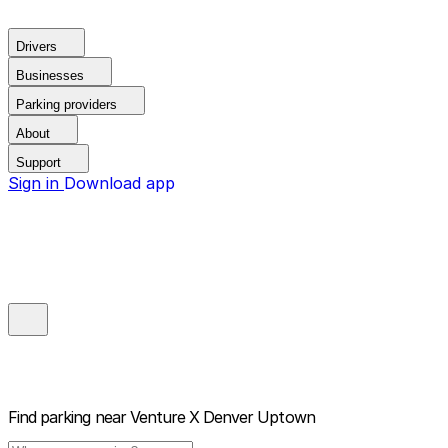
Drivers
Businesses
Parking providers
About
Support
Sign in
Download app
Find parking near
Venture X Denver Uptown