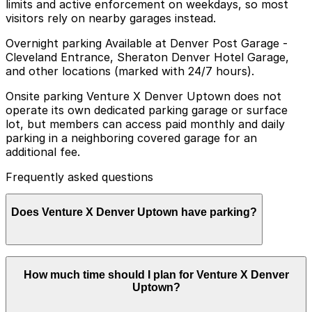
limits and active enforcement on weekdays, so most
visitors rely on nearby garages instead.
Overnight parking Available at Denver Post Garage -
Cleveland Entrance, Sheraton Denver Hotel Garage,
and other locations (marked with 24/7 hours).
Onsite parking Venture X Denver Uptown does not
operate its own dedicated parking garage or surface
lot, but members can access paid monthly and daily
parking in a neighboring covered garage for an
additional fee.
Frequently asked questions
Does Venture X Denver Uptown have parking?
Venture X Denver Uptown does not have its own
How much time should I plan for Venture X Denver
parking, but members can access paid daily and
Uptown?
monthly parking in a neighboring covered garage for an
additional fee, and booking parking in advance at