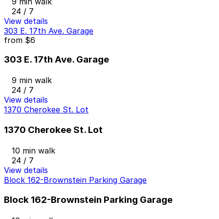
9 min walk
24 / 7
View details
303 E. 17th Ave. Garage
from
$6
303 E. 17th Ave. Garage
9 min walk
24 / 7
View details
1370 Cherokee St. Lot
1370 Cherokee St. Lot
10 min walk
24 / 7
View details
Block 162-Brownstein Parking Garage
Block 162-Brownstein Parking Garage