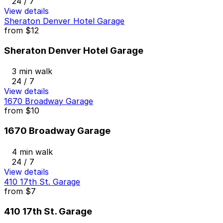
24 / 7
View details
Sheraton Denver Hotel Garage
from
$12
Sheraton Denver Hotel Garage
3 min walk
24 / 7
View details
1670 Broadway Garage
from
$10
1670 Broadway Garage
4 min walk
24 / 7
View details
410 17th St. Garage
from
$7
410 17th St. Garage