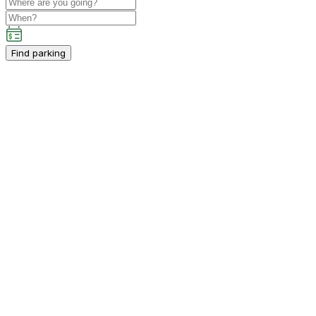
Find parking