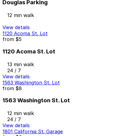
Douglas Parking
12 min walk
View details
1120 Acoma St. Lot
from
$5
1120 Acoma St. Lot
13 min walk
24 / 7
View details
1563 Washington St. Lot
from
$8
1563 Washington St. Lot
12 min walk
24 / 7
View details
1801 California St. Garage