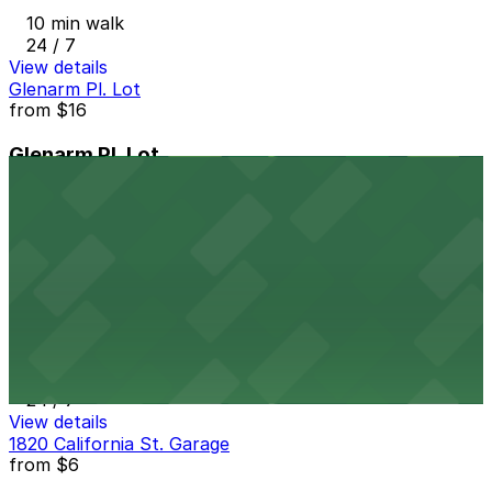
10 min walk
24 / 7
View details
Glenarm Pl. Lot
from
$16
Glenarm Pl. Lot
10 min walk
24 / 7
View details
1910 Lincoln St. Lot
from
$5
1910 Lincoln St. Lot
10 min walk
24 / 7
View details
1820 California St. Garage
from
$6