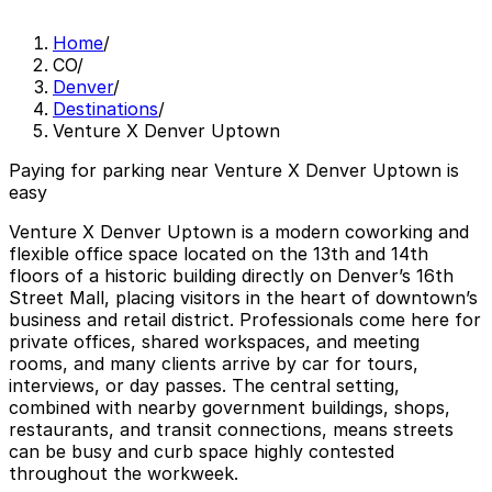
Home
/
CO
/
Denver
/
Destinations
/
Venture X Denver Uptown
Paying for parking near Venture X Denver Uptown is
easy
Venture X Denver Uptown is a modern coworking and
flexible office space located on the 13th and 14th
floors of a historic building directly on Denver’s 16th
Street Mall, placing visitors in the heart of downtown’s
business and retail district. Professionals come here for
private offices, shared workspaces, and meeting
rooms, and many clients arrive by car for tours,
interviews, or day passes. The central setting,
combined with nearby government buildings, shops,
restaurants, and transit connections, means streets
can be busy and curb space highly contested
throughout the workweek.