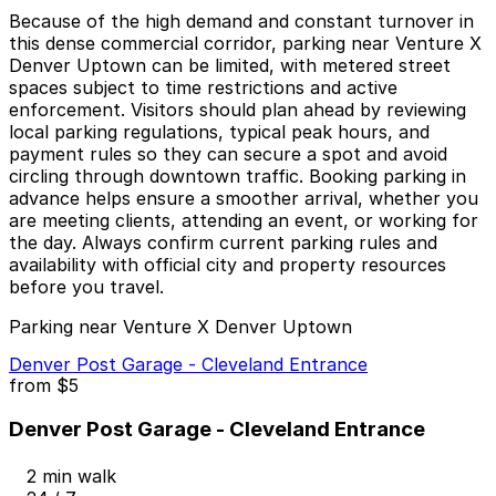
Because of the high demand and constant turnover in
this dense commercial corridor, parking near Venture X
Denver Uptown can be limited, with metered street
spaces subject to time restrictions and active
enforcement. Visitors should plan ahead by reviewing
local parking regulations, typical peak hours, and
payment rules so they can secure a spot and avoid
circling through downtown traffic. Booking parking in
advance helps ensure a smoother arrival, whether you
are meeting clients, attending an event, or working for
the day. Always confirm current parking rules and
availability with official city and property resources
before you travel.
Parking near Venture X Denver Uptown
Denver Post Garage - Cleveland Entrance
from
$5
Denver Post Garage - Cleveland Entrance
2 min walk