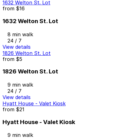
1632 Welton St. Lot
from
$16
1632 Welton St. Lot
8 min walk
24 / 7
View details
1826 Welton St. Lot
from
$5
1826 Welton St. Lot
9 min walk
24 / 7
View details
Hyatt House - Valet Kiosk
from
$21
Hyatt House - Valet Kiosk
9 min walk