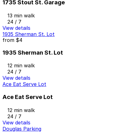
1735 Stout St. Garage
13 min walk
24 / 7
View details
1935 Sherman St. Lot
from
$4
1935 Sherman St. Lot
12 min walk
24 / 7
View details
Ace Eat Serve Lot
Ace Eat Serve Lot
12 min walk
24 / 7
View details
Douglas Parking