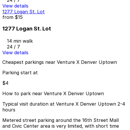
View details
1277 Logan St. Lot
from
$15
1277 Logan St. Lot
14 min walk
24 / 7
View details
Cheapest parkings near Venture X Denver Uptown
Parking start at
$4
How to park near Venture X Denver Uptown
Typical visit duration at Venture X Denver Uptown 2-4
hours
Metered street parking around the 16th Street Mall
and Civic Center area is very limited, with short time