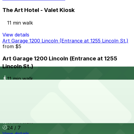
The Art Hotel - Valet Kiosk
11 min walk
View details
Art Garage 1200 Lincoln (Entrance at 1255 Lincoln St.)
from
$5
Art Garage 1200 Lincoln (Entrance at 1255
Lincoln St.)
11 min walk
24 / 7
View details
1326 Cherokee St. Garage
1326 Cherokee St. Garage
11 min walk
24 / 7
View details