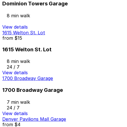
Dominion Towers Garage
8 min walk
View details
1615 Welton St. Lot
from
$15
1615 Welton St. Lot
8 min walk
24 / 7
View details
1700 Broadway Garage
1700 Broadway Garage
7 min walk
24 / 7
View details
Denver Pavilions Mall Garage
from
$4