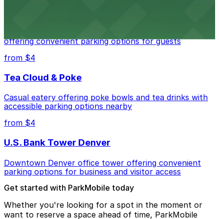
Residence Inn by Marriott Denver City Center
Modern extended-stay lodging in downtown Denver
offering convenient parking options for guests
from $4
Tea Cloud & Poke
Casual eatery offering poke bowls and tea drinks with
accessible parking options nearby
from $4
U.S. Bank Tower Denver
Downtown Denver office tower offering convenient
parking options for business and visitor access
Get started with ParkMobile today
Whether you're looking for a spot in the moment or
want to reserve a space ahead of time, ParkMobile