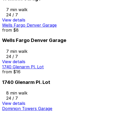
7 min walk
24 / 7
View details
Wells Fargo Denver Garage
from
$8
Wells Fargo Denver Garage
7 min walk
24 / 7
View details
1740 Glenarm Pl. Lot
from
$16
1740 Glenarm Pl. Lot
8 min walk
24 / 7
View details
Dominion Towers Garage