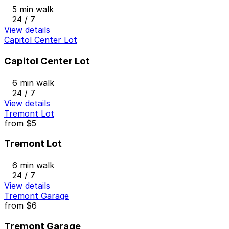
5 min walk
24 / 7
View details
Capitol Center Lot
Capitol Center Lot
6 min walk
24 / 7
View details
Tremont Lot
from
$5
Tremont Lot
6 min walk
24 / 7
View details
Tremont Garage
from
$6
Tremont Garage