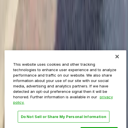
ParkMobile for
Municipalities
Event venues
Private operators
College campuses
Transit & airports
About us
Explore ParkMobile
Careers
This website uses cookies and other tracking
Media assets
technologies to enhance user experience and to analyze
Contact us
performance and traffic on our website. We also share
Help Center
information about your use of our site with our social
Resources
media, advertising and analytics partners. If we have
Newsroom
detected an opt-out preference signal then it will be
Blog
honored. Further information is available in our
privacy
policy.
Follow us
Do Not Sell or Share My Personal Information
Terms
Privacy
Accessibility
Do not sell my personal