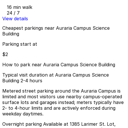
16 min walk
24 / 7
View details
Cheapest parkings near Auraria Campus Science
Building
Parking start at
$2
How to park near Auraria Campus Science Building
Typical visit duration at Auraria Campus Science
Building 2-4 hours
Metered street parking around the Auraria Campus is
limited and most visitors use nearby campus-operated
surface lots and garages instead; meters typically have
2- to 4-hour limits and are actively enforced during
weekday daytimes.
Overnight parking Available at 1385 Larimer St. Lot,