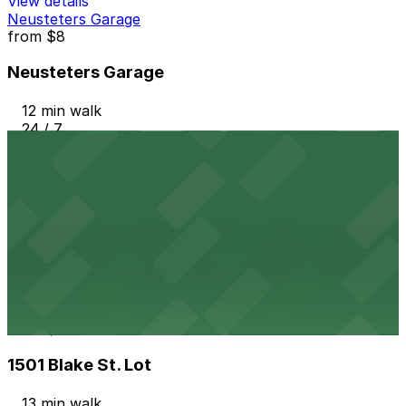
View details
Neusteters Garage
from
$8
Neusteters Garage
12 min walk
24 / 7
View details
Home 2 Suites/TRU by Hilton Garage
from
$60
Home 2 Suites/TRU by Hilton Garage
12 min walk
24 / 7
View details
1501 Blake St. Lot
from
$6
1501 Blake St. Lot
13 min walk