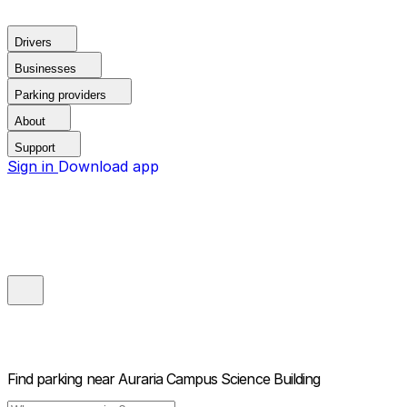
Drivers
Businesses
Parking providers
About
Support
Sign in
Download app
Find parking near
Auraria Campus Science Building