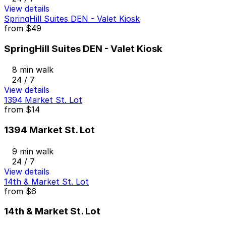
View details
SpringHill Suites DEN - Valet Kiosk
from
$49
SpringHill Suites DEN - Valet Kiosk
8 min walk
24 / 7
View details
1394 Market St. Lot
from
$14
1394 Market St. Lot
9 min walk
24 / 7
View details
14th & Market St. Lot
from
$6
14th & Market St. Lot