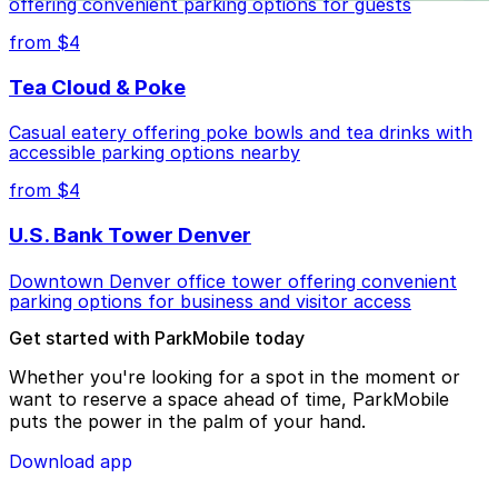
offering convenient parking options for guests
from $4
Tea Cloud & Poke
Casual eatery offering poke bowls and tea drinks with
accessible parking options nearby
from $4
U.S. Bank Tower Denver
Downtown Denver office tower offering convenient
parking options for business and visitor access
Get started with ParkMobile today
Whether you're looking for a spot in the moment or
want to reserve a space ahead of time, ParkMobile
puts the power in the palm of your hand.
Download app