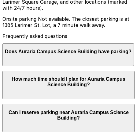
Larimer Square Garage, and other locations (marked
with 24/7 hours).
Onsite parking Not available. The closest parking is at
1385 Larimer St. Lot, a 7 minute walk away.
Frequently asked questions
Does Auraria Campus Science Building have parking?
The Auraria Campus Science Building does not have
How much time should I plan for Auraria Campus
onsite parking, but the closest option is the 1385
Science Building?
Larimer St. Lot about a 7 minute walk away and other
nearby garages are also available, so booking in
advance and planning your visit can help make your
trip smoother.
Most visitors to the Auraria Campus Science Building
Can I reserve parking near Auraria Campus Science
park for a few hours to attend classes, labs, or events,
Building?
while some may need longer daytime or evening parking
in nearby campus lots or garages.