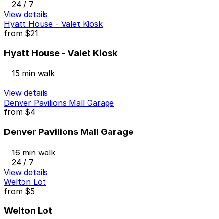
24 / 7
View details
Hyatt House - Valet Kiosk
from
$21
Hyatt House - Valet Kiosk
15 min walk
View details
Denver Pavilions Mall Garage
from
$4
Denver Pavilions Mall Garage
16 min walk
24 / 7
View details
Welton Lot
from
$5
Welton Lot