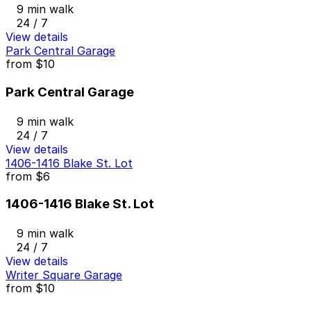
9 min walk
24 / 7
View details
Park Central Garage
from
$10
Park Central Garage
9 min walk
24 / 7
View details
1406-1416 Blake St. Lot
from
$6
1406-1416 Blake St. Lot
9 min walk
24 / 7
View details
Writer Square Garage
from
$10