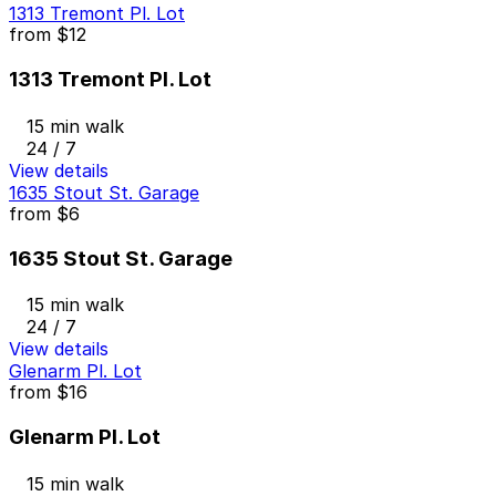
1313 Tremont Pl. Lot
from
$12
1313 Tremont Pl. Lot
15 min walk
24 / 7
View details
1635 Stout St. Garage
from
$6
1635 Stout St. Garage
15 min walk
24 / 7
View details
Glenarm Pl. Lot
from
$16
Glenarm Pl. Lot
15 min walk