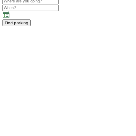
Find parking