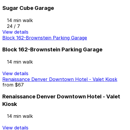
Sugar Cube Garage
14 min walk
24 / 7
View details
Block 162-Brownstein Parking Garage
Block 162-Brownstein Parking Garage
14 min walk
View details
Renaissance Denver Downtown Hotel - Valet Kiosk
from
$67
Renaissance Denver Downtown Hotel - Valet
Kiosk
14 min walk
View details