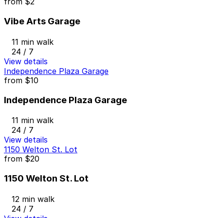
from
$2
Vibe Arts Garage
11 min walk
24 / 7
View details
Independence Plaza Garage
from
$10
Independence Plaza Garage
11 min walk
24 / 7
View details
1150 Welton St. Lot
from
$20
1150 Welton St. Lot
12 min walk
24 / 7