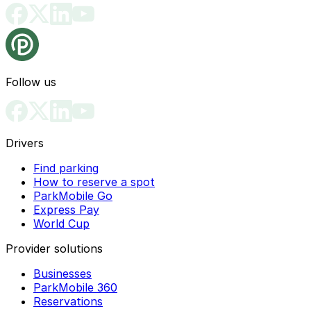
Follow us
Drivers
Find parking
How to reserve a spot
ParkMobile Go
Express Pay
World Cup
Provider solutions
Businesses
ParkMobile 360
Reservations