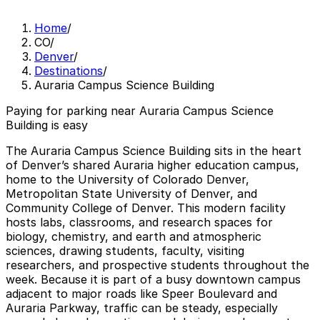
Home
/
CO
/
Denver
/
Destinations
/
Auraria Campus Science Building
Paying for parking near Auraria Campus Science
Building is easy
The Auraria Campus Science Building sits in the heart
of Denver’s shared Auraria higher education campus,
home to the University of Colorado Denver,
Metropolitan State University of Denver, and
Community College of Denver. This modern facility
hosts labs, classrooms, and research spaces for
biology, chemistry, and earth and atmospheric
sciences, drawing students, faculty, visiting
researchers, and prospective students throughout the
week. Because it is part of a busy downtown campus
adjacent to major roads like Speer Boulevard and
Auraria Parkway, traffic can be steady, especially