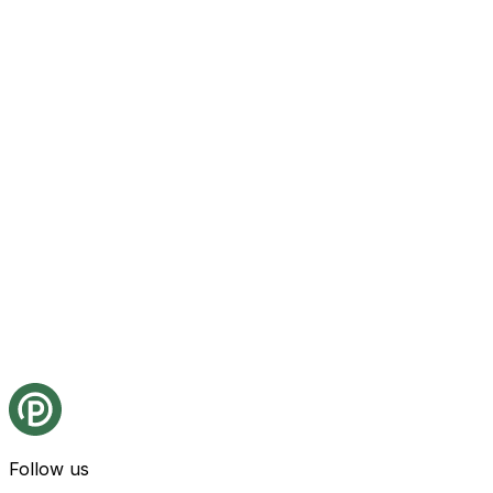
Follow us