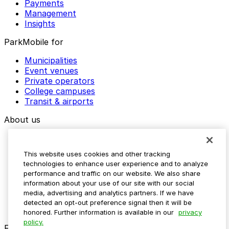
Payments
Management
Insights
ParkMobile for
Municipalities
Event venues
Private operators
College campuses
Transit & airports
About us
Explore ParkMobile
Careers
This website uses cookies and other tracking
Media assets
technologies to enhance user experience and to analyze
Contact us
performance and traffic on our website. We also share
Help Center
information about your use of our site with our social
Resources
media, advertising and analytics partners. If we have
Newsroom
detected an opt-out preference signal then it will be
Blog
honored. Further information is available in our
privacy
policy.
Follow us