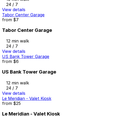
24 / 7
View details
Tabor Center Garage
from
$7
Tabor Center Garage
12 min walk
24 / 7
View details
US Bank Tower Garage
from
$6
US Bank Tower Garage
12 min walk
24 / 7
View details
Le Meridian - Valet Kiosk
from
$25
Le Meridian - Valet Kiosk