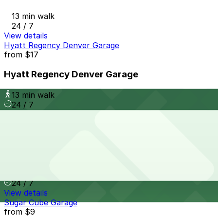
13 min walk
24 / 7
View details
Hyatt Regency Denver Garage
from
$17
Hyatt Regency Denver Garage
13 min walk
24 / 7
View details
Thompson Denver - Valet
from
$59
Thompson Denver - Valet
13 min walk
24 / 7
View details
Sugar Cube Garage
from
$9