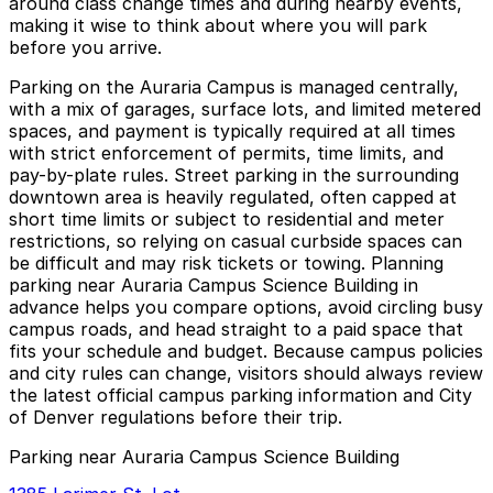
around class change times and during nearby events,
making it wise to think about where you will park
before you arrive.
Parking on the Auraria Campus is managed centrally,
with a mix of garages, surface lots, and limited metered
spaces, and payment is typically required at all times
with strict enforcement of permits, time limits, and
pay-by-plate rules. Street parking in the surrounding
downtown area is heavily regulated, often capped at
short time limits or subject to residential and meter
restrictions, so relying on casual curbside spaces can
be difficult and may risk tickets or towing. Planning
parking near Auraria Campus Science Building in
advance helps you compare options, avoid circling busy
campus roads, and head straight to a paid space that
fits your schedule and budget. Because campus policies
and city rules can change, visitors should always review
the latest official campus parking information and City
of Denver regulations before their trip.
Parking near Auraria Campus Science Building