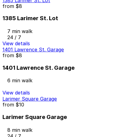
1385 Larimer St. Lot
from
$8
1385 Larimer St. Lot
7 min walk
24 / 7
View details
1401 Lawrence St. Garage
from
$8
1401 Lawrence St. Garage
6 min walk
View details
Larimer Square Garage
from
$10
Larimer Square Garage
8 min walk
24 / 7