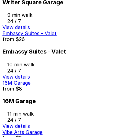
Writer Square Garage
9 min walk
24 / 7
View details
Embassy Suites - Valet
from
$26
Embassy Suites - Valet
10 min walk
24 / 7
View details
16M Garage
from
$8
16M Garage
11 min walk
24 / 7
View details
Vibe Arts Garage