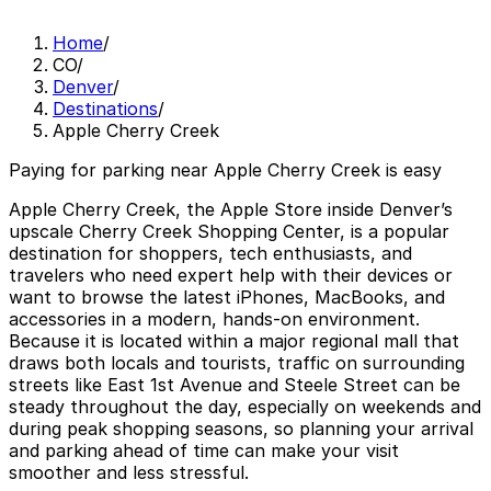
Home
/
CO
/
Denver
/
Destinations
/
Apple Cherry Creek
Paying for parking near Apple Cherry Creek is easy
Apple Cherry Creek, the Apple Store inside Denver’s
upscale Cherry Creek Shopping Center, is a popular
destination for shoppers, tech enthusiasts, and
travelers who need expert help with their devices or
want to browse the latest iPhones, MacBooks, and
accessories in a modern, hands-on environment.
Because it is located within a major regional mall that
draws both locals and tourists, traffic on surrounding
streets like East 1st Avenue and Steele Street can be
steady throughout the day, especially on weekends and
during peak shopping seasons, so planning your arrival
and parking ahead of time can make your visit
smoother and less stressful.