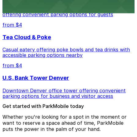
Modern extended-stay lodging in downtown Denver
offering convenient parking options for guests
from $4
Tea Cloud & Poke
Casual eatery offering poke bowls and tea drinks with
accessible parking options nearby
from $4
U.S. Bank Tower Denver
Downtown Denver office tower offering convenient
parking options for business and visitor access
Get started with ParkMobile today
Whether you're looking for a spot in the moment or
want to reserve a space ahead of time, ParkMobile
puts the power in the palm of your hand.