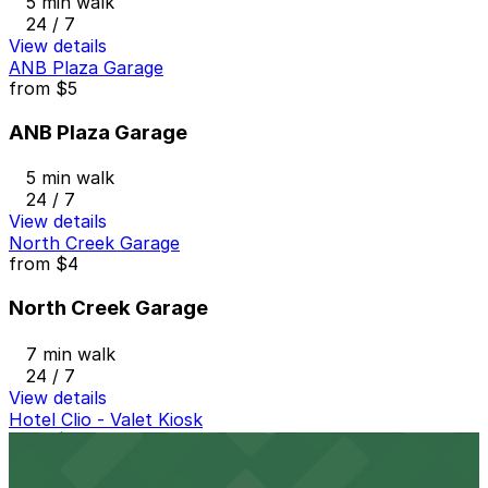
5 min walk
24 / 7
View details
ANB Plaza Garage
from
$5
ANB Plaza Garage
5 min walk
24 / 7
View details
North Creek Garage
from
$4
North Creek Garage
7 min walk
24 / 7
View details
Hotel Clio - Valet Kiosk
from
$28
Hotel Clio - Valet Kiosk