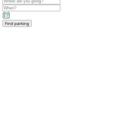
Find parking