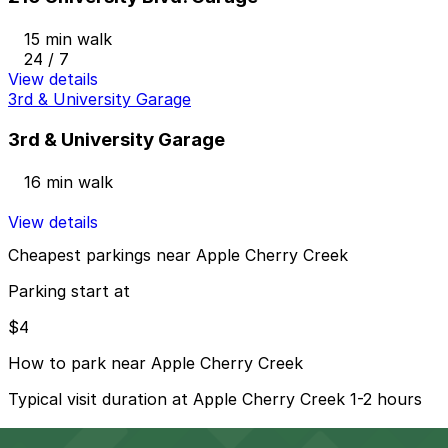
15 min walk
24 / 7
View details
3rd & University Garage
3rd & University Garage
16 min walk
View details
Cheapest parkings near Apple Cherry Creek
Parking start at
$4
How to park near Apple Cherry Creek
Typical visit duration at Apple Cherry Creek 1-2 hours
Street parking in the Cherry Creek neighborhood is