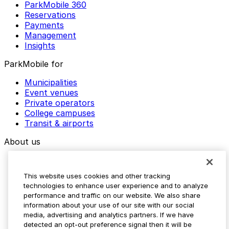
ParkMobile 360
Reservations
Payments
Management
Insights
ParkMobile for
Municipalities
Event venues
Private operators
College campuses
Transit & airports
About us
Explore ParkMobile
Careers
This website uses cookies and other tracking
Media assets
technologies to enhance user experience and to analyze
Contact us
performance and traffic on our website. We also share
Help Center
information about your use of our site with our social
Resources
media, advertising and analytics partners. If we have
Newsroom
detected an opt-out preference signal then it will be