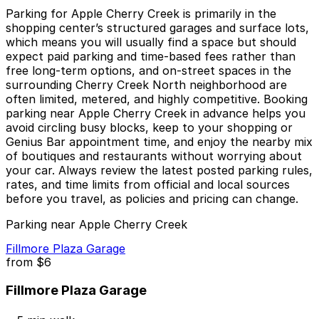
Parking for Apple Cherry Creek is primarily in the
shopping center’s structured garages and surface lots,
which means you will usually find a space but should
expect paid parking and time-based fees rather than
free long-term options, and on-street spaces in the
surrounding Cherry Creek North neighborhood are
often limited, metered, and highly competitive. Booking
parking near Apple Cherry Creek in advance helps you
avoid circling busy blocks, keep to your shopping or
Genius Bar appointment time, and enjoy the nearby mix
of boutiques and restaurants without worrying about
your car. Always review the latest posted parking rules,
rates, and time limits from official and local sources
before you travel, as policies and pricing can change.
Parking near Apple Cherry Creek
Fillmore Plaza Garage
from
$6
Fillmore Plaza Garage