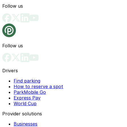
Follow us
Follow us
Drivers
Find parking
How to reserve a spot
ParkMobile Go
Express Pay
World Cup
Provider solutions
Businesses