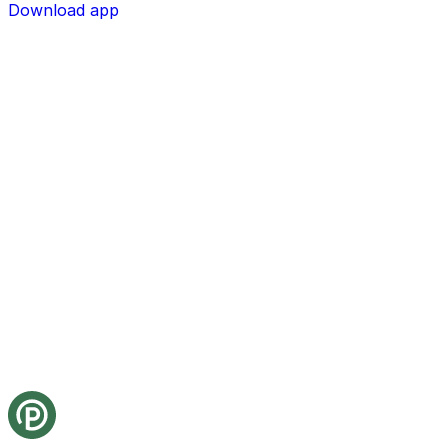
Download app