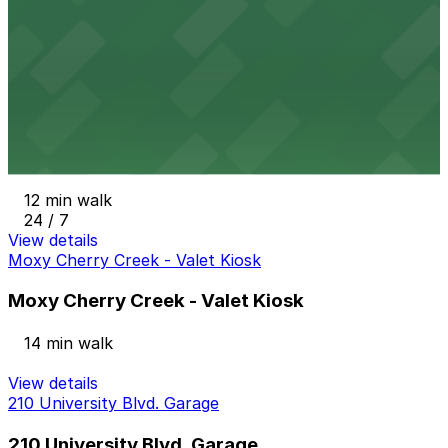
9 min walk
24 / 7
View details
Clayton Lane West Garage - 2nd Entrance
from
$6
Clayton Lane West Garage - 2nd Entrance
12 min walk
24 / 7
View details
Moxy Cherry Creek - Valet Kiosk
Moxy Cherry Creek - Valet Kiosk
14 min walk
View details
210 University Blvd. Garage
210 University Blvd. Garage