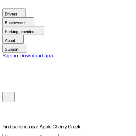
Drivers
Businesses
Parking providers
About
Support
Sign in
Download app
Find parking near
Apple Cherry Creek