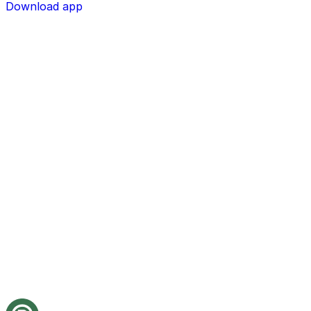
Download app