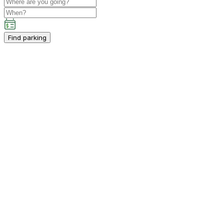
Find parking