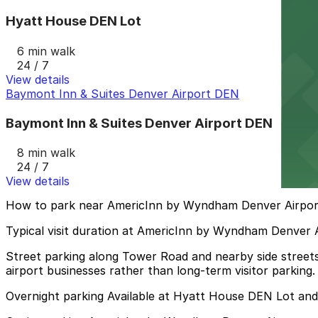
Hyatt House DEN Lot
6 min walk
24 / 7
View details
Baymont Inn & Suites Denver Airport DEN
Baymont Inn & Suites Denver Airport DEN
8 min walk
24 / 7
View details
How to park near AmericInn by Wyndham Denver Airpor
Typical visit duration at AmericInn by Wyndham Denver A
Street parking along Tower Road and nearby side streets 
airport businesses rather than long-term visitor parking.
Overnight parking Available at Hyatt House DEN Lot an