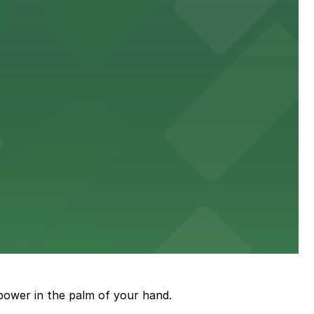
power in the palm of your hand.