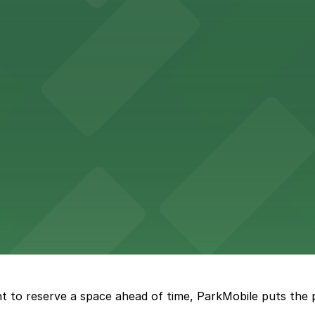
ing options for visitors
ing convenient parking options for guests
ccessible parking options nearby
ng options for business and visitor access
t to reserve a space ahead of time, ParkMobile puts the 