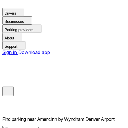
Drivers
Businesses
Parking providers
About
Support
Sign in
Download app
Find parking near
AmericInn by Wyndham Denver Airport