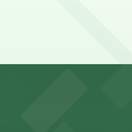
ricInn by Wyndham Denver Airport. Operating hours vary by
yndham Denver Airport?
Airport
Hyatt House DEN Lot, just a 6 minute walk away.
y options and find the one that suits your plans best.
ports and entertainment events
s for fans attending games and events