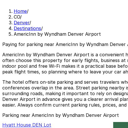
Home
/
CO
/
Denver
/
Destinations
/
AmericInn by Wyndham Denver Airport
Paying for parking near AmericInn by Wyndham Denver A
AmericInn by Wyndham Denver Airport is a convenient hote
often choose this property for early flights, business at 
indoor pool and free Wi-Fi makes it a practical base befo
peak flight times, so planning where to leave your car a
The hotel offers on-site parking and serves travelers w
conferences overlap in the area. Street parking nearby is
surrounding roads, making it important to rely on desig
Denver Airport in advance gives you a clearer arrival pl
easier. Always confirm current parking rules, prices, and a
Parking near AmericInn by Wyndham Denver Airport
Hyatt House DEN Lot