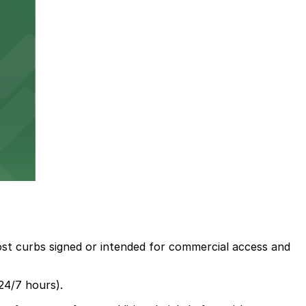
most curbs signed or intended for commercial access and
24/7 hours).