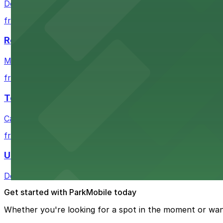
Downtown Denver establishment offering convenient park
from $4
Residence Inn by Marriott Denver City Center
Modern extended-stay lodging in downtown Denver offer
from $4
Tea Cloud & Poke
Casual eatery offering poke bowls and tea drinks with a
from $4
U.S. Bank Tower Denver
Downtown Denver office tower offering convenient parki
Get started with ParkMobile today
Whether you're looking for a spot in the moment or wan