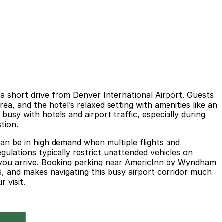
 a short drive from Denver International Airport. Guests
rea, and the hotel’s relaxed setting with amenities like an
busy with hotels and airport traffic, especially during
tion.
can be in high demand when multiple flights and
gulations typically restrict unattended vehicles on
e you arrive. Booking parking near AmericInn by Wyndham
es, and makes navigating this busy airport corridor much
 visit.