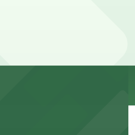
 lot, so check the parking location pages for the latest