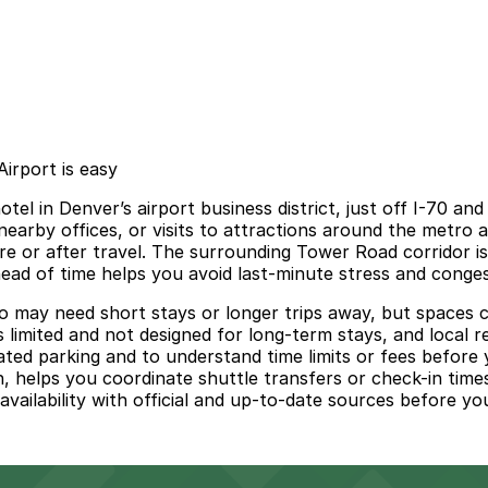
irport is easy
l in Denver’s airport business district, just off I-70 and
nearby offices, or visits to attractions around the metro a
re or after travel. The surrounding Tower Road corridor is 
head of time helps you avoid last-minute stress and conges
ho may need short stays or longer trips away, but spaces 
 limited and not designed for long-term stays, and local re
nated parking and to understand time limits or fees befor
an, helps you coordinate shuttle transfers or check-in tim
vailability with official and up-to-date sources before your