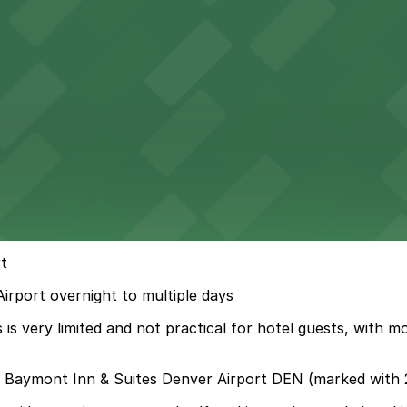
t
irport overnight to multiple days
is very limited and not practical for hotel guests, with 
d Baymont Inn & Suites Denver Airport DEN (marked with 