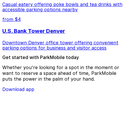
Casual eatery offering poke bowls and tea drinks with
accessible parking options nearby
from $4
U.S. Bank Tower Denver
Downtown Denver office tower offering convenient
parking options for business and visitor access
Get started with ParkMobile today
Whether you're looking for a spot in the moment or
want to reserve a space ahead of time, ParkMobile
puts the power in the palm of your hand.
Download app