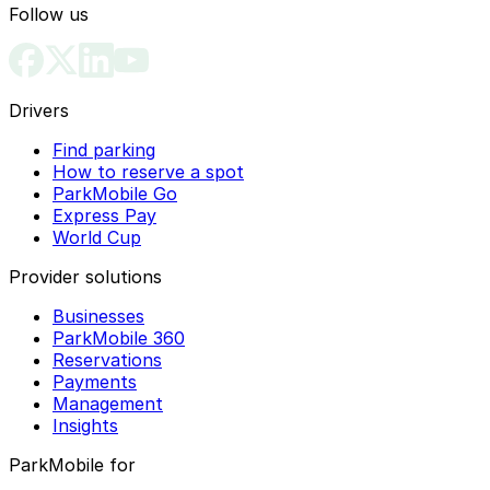
Follow us
Drivers
Find parking
How to reserve a spot
ParkMobile Go
Express Pay
World Cup
Provider solutions
Businesses
ParkMobile 360
Reservations
Payments
Management
Insights
ParkMobile for