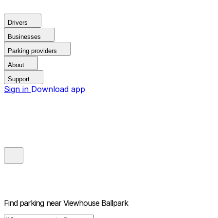
Drivers
Businesses
Parking providers
About
Support
Sign in
Download app
Find parking near
Viewhouse Ballpark