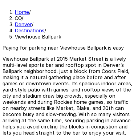
Home
/
CO
/
Denver
/
Destinations
/
Viewhouse Ballpark
Paying for parking near Viewhouse Ballpark is easy
Viewhouse Ballpark at 2015 Market Street is a lively
multi-level sports bar and rooftop spot in Denver’s
Ballpark neighborhood, just a block from Coors Field,
making it a natural gathering place before and after
games or downtown events. Its spacious indoor areas,
yard-style patio with games, and rooftop views of the
city and stadium draw big crowds, especially on
weekends and during Rockies home games, so traffic
on nearby streets like Market, Blake, and 20th can
become busy and slow-moving. With so many visitors
arriving at the same time, securing parking in advance
helps you avoid circling the blocks in congestion and
lets you head straight to the bar to enjoy your visit.