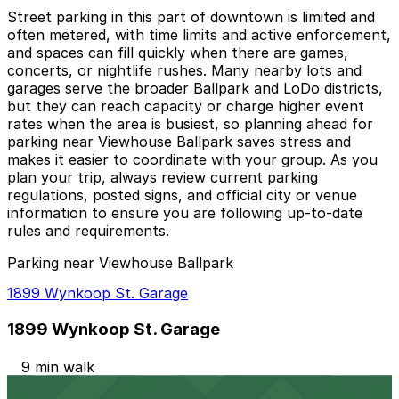
Street parking in this part of downtown is limited and
often metered, with time limits and active enforcement,
and spaces can fill quickly when there are games,
concerts, or nightlife rushes. Many nearby lots and
garages serve the broader Ballpark and LoDo districts,
but they can reach capacity or charge higher event
rates when the area is busiest, so planning ahead for
parking near Viewhouse Ballpark saves stress and
makes it easier to coordinate with your group. As you
plan your trip, always review current parking
regulations, posted signs, and official city or venue
information to ensure you are following up-to-date
rules and requirements.
Parking near Viewhouse Ballpark
1899 Wynkoop St. Garage
1899 Wynkoop St. Garage
9 min walk
24 / 7