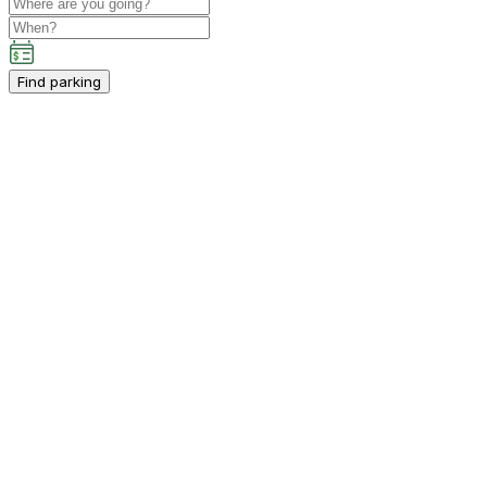
Find parking