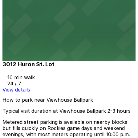
View details
2399 Blake St. Lot
2399 Blake St. Lot
11 min walk
24 / 7
View details
3012 Huron St. Lot
3012 Huron St. Lot
16 min walk
24 / 7
View details
How to park near Viewhouse Ballpark
Typical visit duration at Viewhouse Ballpark 2-3 hours
Metered street parking is available on nearby blocks
but fills quickly on Rockies game days and weekend
evenings, with most meters operating until 10:00 p.m.