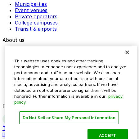
Municipalities
Event venues
Private operators
College campuses
Transit & airports
About us
Explore ParkMobile
Careers
This website uses cookies and other tracking
Media assets
technologies to enhance user experience and to analyze
Contact us
performance and traffic on our website. We also share
Help Center
information about your use of our site with our social
Resources
media, advertising and analytics partners. If we have
Newsroom
detected an opt-out preference signal then it will be
Blog
honored. Further information is available in our
privacy
policy.
Follow us
Do Not Sell or Share My Personal Information
Terms
Privacy
Accessibility
Do not sell my personal
information
ACCEPT