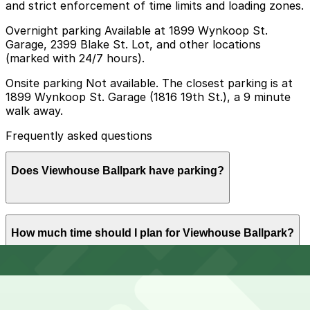
and strict enforcement of time limits and loading zones.
Overnight parking Available at 1899 Wynkoop St.
Garage, 2399 Blake St. Lot, and other locations
(marked with 24/7 hours).
Onsite parking Not available. The closest parking is at
1899 Wynkoop St. Garage (1816 19th St.), a 9 minute
walk away.
Frequently asked questions
Does Viewhouse Ballpark have parking?
Viewhouse Ballpark does not offer onsite parking, but
How much time should I plan for Viewhouse Ballpark?
nearby garages such as 1899 Wynkoop St. Garage at
1816 19th St. and other options are available within
walking distance; booking parking in advance helps
streamline your visit.
Most guests park for 2-3 hours to enjoy drinks, food,
Can I reserve parking near Viewhouse Ballpark?
and rooftop views, while those combining a visit with a