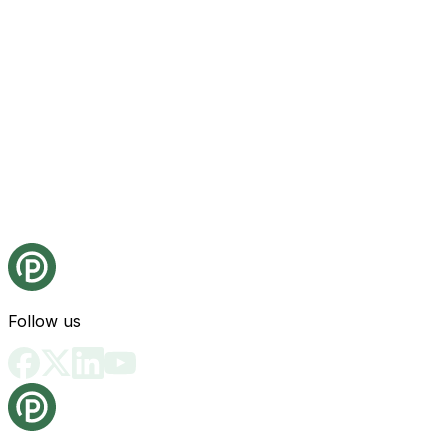
Follow us