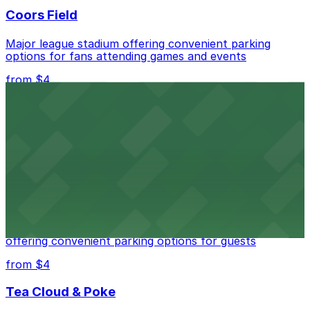
Coors Field
Major league stadium offering convenient parking
options for fans attending games and events
from $4
Independence Plaza
Downtown Denver establishment offering convenient
parking options for visitors
from $4
Residence Inn by Marriott Denver City Center
Modern extended-stay lodging in downtown Denver
offering convenient parking options for guests
from $4
Tea Cloud & Poke