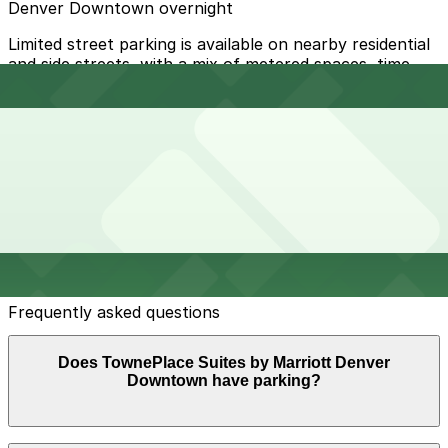
Denver Downtown overnight
Limited street parking is available on nearby residential
and side streets, with a mix of metered spaces, time
limits, and permit-only zones; always check posted
signs for hourly restrictions, snow routes, and street
sweeping days.
Overnight parking Available at 742 Lincoln St. Lot,
Sniagrab Lot, and other locations (marked with 24/7
hours).
Onsite parking On-site self-parking is available in a
surface lot for hotel guests for a daily fee, typically
around $25 per day.
Frequently asked questions
Does TownePlace Suites by Marriott Denver
Downtown have parking?