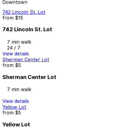
Downtown
742 Lincoln St. Lot
from
$15
742 Lincoln St. Lot
7 min walk
24 / 7
View details
Sherman Center Lot
from
$5
Sherman Center Lot
7 min walk
View details
Yellow Lot
from
$5
Yellow Lot