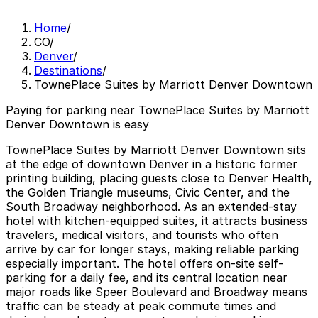
Home
/
CO
/
Denver
/
Destinations
/
TownePlace Suites by Marriott Denver Downtown
Paying for parking near TownePlace Suites by Marriott
Denver Downtown is easy
TownePlace Suites by Marriott Denver Downtown sits
at the edge of downtown Denver in a historic former
printing building, placing guests close to Denver Health,
the Golden Triangle museums, Civic Center, and the
South Broadway neighborhood. As an extended-stay
hotel with kitchen-equipped suites, it attracts business
travelers, medical visitors, and tourists who often
arrive by car for longer stays, making reliable parking
especially important. The hotel offers on-site self-
parking for a daily fee, and its central location near
major roads like Speer Boulevard and Broadway means
traffic can be steady at peak commute times and