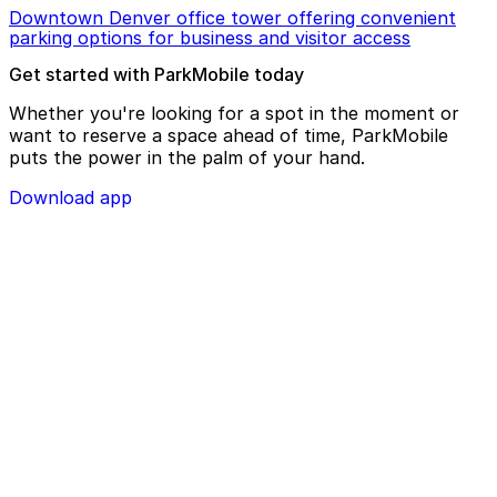
Downtown Denver office tower offering convenient
parking options for business and visitor access
Get started with ParkMobile today
Whether you're looking for a spot in the moment or
want to reserve a space ahead of time, ParkMobile
puts the power in the palm of your hand.
Download app