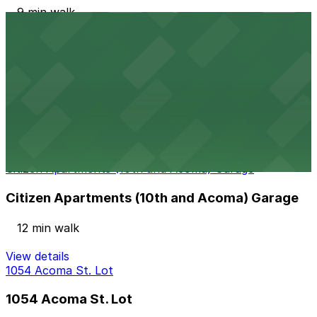
9 min walk
View details
Sniagrab Lot
from
$10
Sniagrab Lot
11 min walk
24 / 7
View details
Citizen Apartments (10th and Acoma) Garage
Citizen Apartments (10th and Acoma) Garage
12 min walk
View details
1054 Acoma St. Lot
1054 Acoma St. Lot