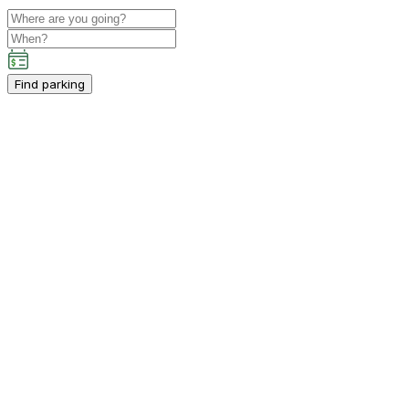
Find parking