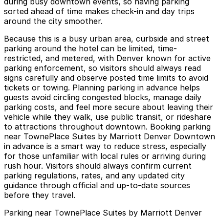
during busy downtown events, so having parking
sorted ahead of time makes check-in and day trips
around the city smoother.
Because this is a busy urban area, curbside and street
parking around the hotel can be limited, time-
restricted, and metered, with Denver known for active
parking enforcement, so visitors should always read
signs carefully and observe posted time limits to avoid
tickets or towing. Planning parking in advance helps
guests avoid circling congested blocks, manage daily
parking costs, and feel more secure about leaving their
vehicle while they walk, use public transit, or rideshare
to attractions throughout downtown. Booking parking
near TownePlace Suites by Marriott Denver Downtown
in advance is a smart way to reduce stress, especially
for those unfamiliar with local rules or arriving during
rush hour. Visitors should always confirm current
parking regulations, rates, and any updated city
guidance through official and up-to-date sources
before they travel.
Parking near TownePlace Suites by Marriott Denver