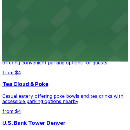
Independence Plaza
Downtown Denver establishment offering convenient
parking options for visitors
from $4
Residence Inn by Marriott Denver City Center
Modern extended-stay lodging in downtown Denver
offering convenient parking options for guests
from $4
Tea Cloud & Poke
Casual eatery offering poke bowls and tea drinks with
accessible parking options nearby
from $4
U.S. Bank Tower Denver