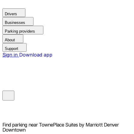
Drivers
Businesses
Parking providers
About
Support
Sign in
Download app
Find parking near
TownePlace Suites by Marriott Denver
Downtown