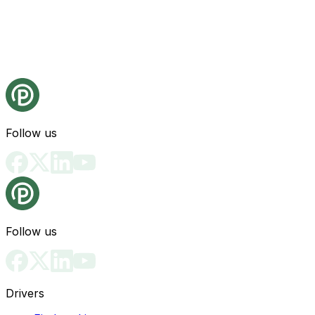
Follow us
Follow us
Drivers