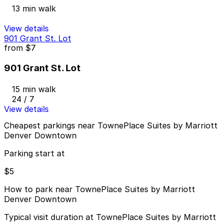
13 min walk
View details
901 Grant St. Lot
from
$7
901 Grant St. Lot
15 min walk
24 / 7
View details
Cheapest parkings near TownePlace Suites by Marriott
Denver Downtown
Parking start at
$5
How to park near TownePlace Suites by Marriott
Denver Downtown
Typical visit duration at TownePlace Suites by Marriott