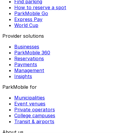
Find parking
How to reserve a spot
ParkMobile Go
Express Pay
World Cup
Provider solutions
Businesses
ParkMobile 360
Reservations
Payments
Management
Insights
ParkMobile for
Municipalities
Event venues
Private operators
College campuses
Transit & airports
About us