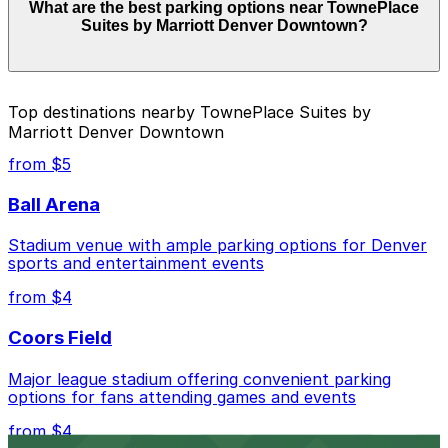
What are the best parking options near TownePlace
Denver Downtown start from $5.00 and depend on the
Suites by Marriott Denver Downtown?
day, time, and duration of your stay. Prices can be
higher during special events. For exact prices, check
the individual parking location pages above.
The best option depends on what matters most to you:
Top destinations nearby TownePlace Suites by
Marriott Denver Downtown
Closest to TownePlace Suites by Marriott Denver
Downtown: 742 Lincoln St. Lot, just a 7 minute
from $5
walk away.
Ball Arena
Cheapest: Sherman Center Lot, from $5.00.
Stadium venue with ample parking options for Denver
Check the parking location pages above to compare
sports and entertainment events
nearby options and find the one that suits your plans
best.
from $4
Coors Field
Major league stadium offering convenient parking
options for fans attending games and events
from $4