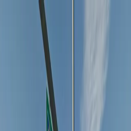
Drivers
Businesses
Parking providers
About
Support
Sign in
Download app
Home
/
CO
/