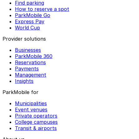
Find parking
How to reserve a spot
ParkMobile Go
Express Pay
World Cup
Provider solutions
Businesses
ParkMobile 360
Reservations
Payments
Management
Insights
ParkMobile for
Municipalities
Event venues
Private operators
College campuses
Transit & airports