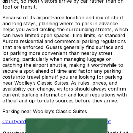
district, so most visitors arrive by car rather than on
foot or transit.
Because of its airport‑area location and mix of short
and long stays, planning where to park in advance
helps you avoid circling the surrounding streets, which
can have limited open spaces, time limits, or standard
Aurora residential and commercial parking regulations
that are enforced. Guests generally find surface and
lot parking more convenient than nearby street
parking, particularly when managing luggage or
catching the airport shuttle, making it worthwhile to
secure a spot ahead of time and factor any parking
costs into travel plans if you are looking for parking
near Woolley’s Classic Suites. As rules, prices, and
availability can change, visitors should always confirm
current parking information and local regulations with
official and up‑to‑date sources before they arrive.
Parking near Woolley’s Classic Suites
Courtyard Denver Airport at Gateway Park Lot