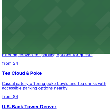
Independence Plaza
Downtown Denver establishment offering convenient
parking options for visitors
from $4
Residence Inn by Marriott Denver City Center
Modern extended-stay lodging in downtown Denver
offering convenient parking options for guests
from $4
Tea Cloud & Poke
Casual eatery offering poke bowls and tea drinks with
accessible parking options nearby
from $4
U.S. Bank Tower Denver