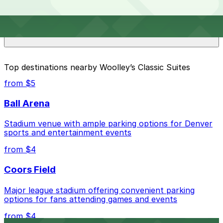
Overnight parking is not available at locations near
What are the best parking options near Woolley’s
Woolley’s Classic Suites. Operating hours vary by lot,
Classic Suites?
so check the parking location pages for the latest
details.
The best option depends on what matters most to you:
Top destinations nearby Woolley’s Classic Suites
Closest to Woolley’s Classic Suites: Courtyard
from $5
Denver Airport at Gateway Park Lot, just a 10
minute walk away.
Ball Arena
Check the parking location pages above to compare
Stadium venue with ample parking options for Denver
nearby options and find the one that suits your plans
sports and entertainment events
best.
from $4
Coors Field
Major league stadium offering convenient parking
options for fans attending games and events
from $4