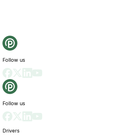
Follow us
Follow us
Drivers