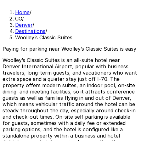
Home
/
CO
/
Denver
/
Destinations
/
Woolley’s Classic Suites
Paying for parking near Woolley’s Classic Suites is easy
Woolley’s Classic Suites is an all‑suite hotel near
Denver International Airport, popular with business
travelers, long‑term guests, and vacationers who want
extra space and a quieter stay just off I‑70. The
property offers modern suites, an indoor pool, on‑site
dining, and meeting facilities, so it attracts conference
guests as well as families flying in and out of Denver,
which means vehicular traffic around the hotel can be
steady throughout the day, especially around check‑in
and check‑out times. On‑site self parking is available
for guests, sometimes with a daily fee or extended
parking options, and the hotel is configured like a
standalone property within a business and hotel