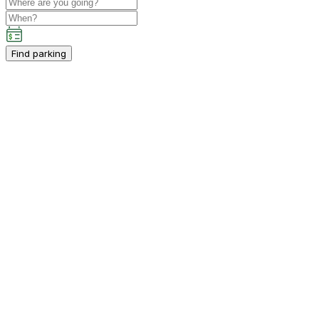
Find parking