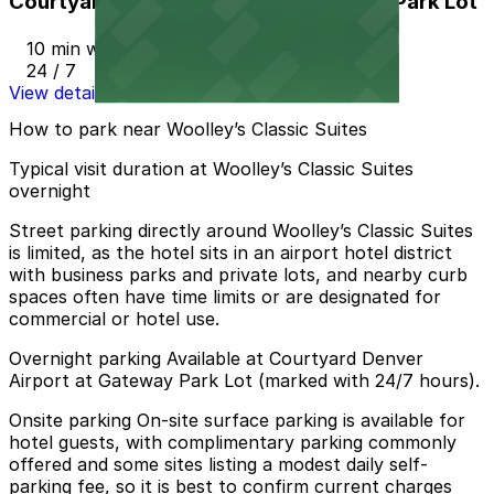
Courtyard Denver Airport at Gateway Park Lot
10 min walk
24 / 7
View details
How to park near Woolley’s Classic Suites
Typical visit duration at Woolley’s Classic Suites
overnight
Street parking directly around Woolley’s Classic Suites
is limited, as the hotel sits in an airport hotel district
with business parks and private lots, and nearby curb
spaces often have time limits or are designated for
commercial or hotel use.
Overnight parking Available at Courtyard Denver
Airport at Gateway Park Lot (marked with 24/7 hours).
Onsite parking On-site surface parking is available for
hotel guests, with complimentary parking commonly
offered and some sites listing a modest daily self-
parking fee, so it is best to confirm current charges