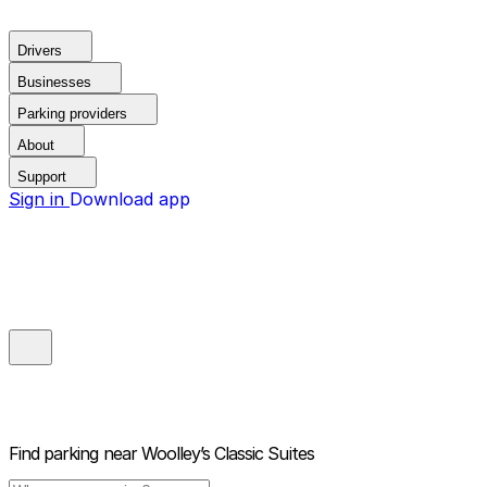
Drivers
Businesses
Parking providers
About
Support
Sign in
Download app
Find parking near
Woolley’s Classic Suites