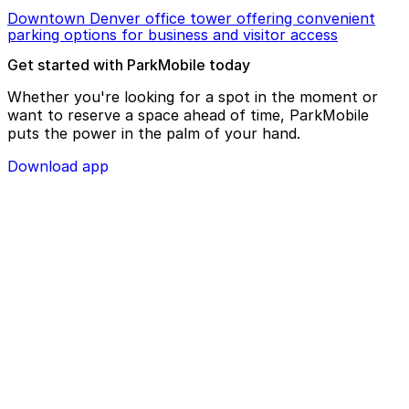
Downtown Denver office tower offering convenient
parking options for business and visitor access
Get started with ParkMobile today
Whether you're looking for a spot in the moment or
want to reserve a space ahead of time, ParkMobile
puts the power in the palm of your hand.
Download app