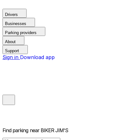
Drivers
Businesses
Parking providers
About
Support
Sign in
Download app
Find parking near
BIKER JIM'S