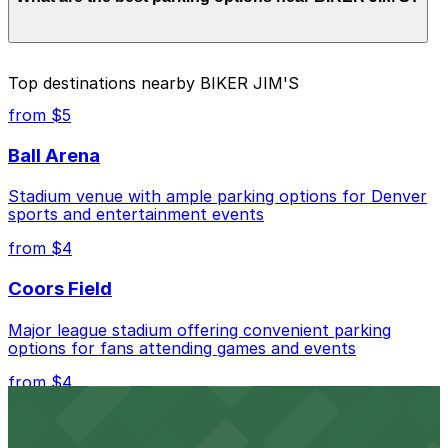
Prices can be higher during special events. For exact
prices, check the individual parking location pages
above.
The best option depends on what matters most to you:
Top destinations nearby BIKER JIM'S
Closest to BIKER JIM'S: 33rd and Osage Lot, just
from $5
a 3 minute walk away.
Ball Arena
Cheapest: 33rd and Osage Lot, from $5.00.
Stadium venue with ample parking options for Denver
Check the parking location pages above to compare
sports and entertainment events
nearby options and find the one that suits your plans
best.
from $4
Coors Field
Major league stadium offering convenient parking
options for fans attending games and events
from $4
Independence Plaza