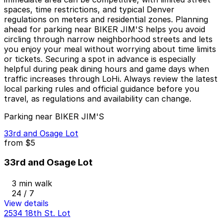
spaces, time restrictions, and typical Denver
regulations on meters and residential zones. Planning
ahead for parking near BIKER JIM'S helps you avoid
circling through narrow neighborhood streets and lets
you enjoy your meal without worrying about time limits
or tickets. Securing a spot in advance is especially
helpful during peak dining hours and game days when
traffic increases through LoHi. Always review the latest
local parking rules and official guidance before you
travel, as regulations and availability can change.
Parking near BIKER JIM'S
33rd and Osage Lot
from
$5
33rd and Osage Lot
3 min walk
24 / 7
View details
2534 18th St. Lot