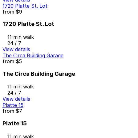
1720 Platte St. Lot
from
$9
1720 Platte St. Lot
11 min walk
24 / 7
View details
The Circa Building Garage
from
$5
The Circa Building Garage
11 min walk
24 / 7
View details
Platte 15
from
$7
Platte 15
11 min walk