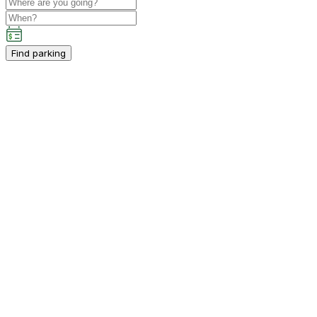
Find parking