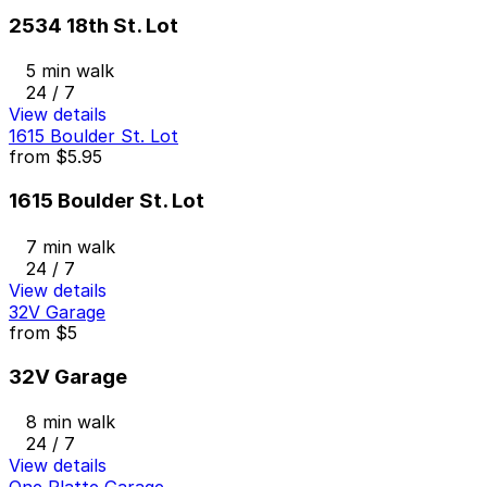
2534 18th St. Lot
5 min walk
24 / 7
View details
1615 Boulder St. Lot
from
$5.95
1615 Boulder St. Lot
7 min walk
24 / 7
View details
32V Garage
from
$5
32V Garage
8 min walk
24 / 7
View details