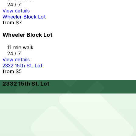
24 / 7
View details
Wheeler Block Lot
from
$7
Wheeler Block Lot
11 min walk
24 / 7
View details
2332 15th St. Lot
from
$5
2332 15th St. Lot
14 min walk
24 / 7
View details
Cheapest parkings near BIKER JIM'S
Parking start at