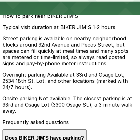
$5
How to park near BIKER JIM'S
Typical visit duration at BIKER JIM'S 1-2 hours
Street parking is available on nearby neighborhood
blocks around 32nd Avenue and Pecos Street, but
spaces can fill quickly at meal times and many spots
are metered or time-limited, so always read posted
signs and pay-by-phone meter instructions.
Overnight parking Available at 33rd and Osage Lot,
2534 18th St. Lot, and other locations (marked with
24/7 hours).
Onsite parking Not available. The closest parking is at
33rd and Osage Lot (3300 Osage St.), a 3 minute walk
away.
Frequently asked questions
Does BIKER JIM'S have parking?