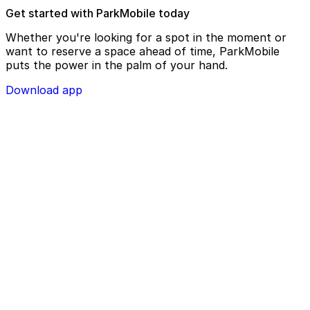
Get started with ParkMobile today
Whether you're looking for a spot in the moment or
want to reserve a space ahead of time, ParkMobile
puts the power in the palm of your hand.
Download app