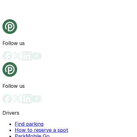
Follow us
Follow us
Drivers
Find parking
How to reserve a spot
ParkMobile Go