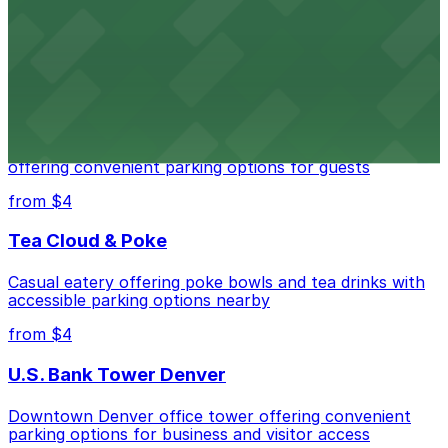
Downtown Denver establishment offering convenient
parking options for visitors
from $4
Residence Inn by Marriott Denver City Center
Modern extended-stay lodging in downtown Denver
offering convenient parking options for guests
from $4
Tea Cloud & Poke
Casual eatery offering poke bowls and tea drinks with
accessible parking options nearby
from $4
U.S. Bank Tower Denver
Downtown Denver office tower offering convenient
parking options for business and visitor access