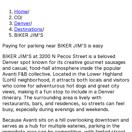
Home
/
CO
/
Denver
/
Destinations
/
BIKER JIM'S
Paying for parking near BIKER JIM'S is easy
BIKER JIM'S at 3200 N Pecos Street is a beloved
Denver spot known for its creative gourmet sausages
and casual, food-hall atmosphere inside the popular
Avanti F&B collective. Located in the Lower Highland
(LoHi) neighborhood, it attracts both locals and visitors
who come for adventurous hot dogs and great city
views, making it a fun stop to include in a Denver
itinerary. The surrounding area is lively with
restaurants, bars, and residences, so streets can feel
busy, especially during evenings and weekends.
Because Avanti sits on a hill overlooking downtown and
serves as a hub for multiple eateries, parking in the
immediate area can be competitive, with limited street