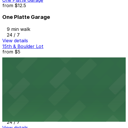
One Platte Garage
from
$12.5
One Platte Garage
9 min walk
24 / 7
View details
15th & Boulder Lot
from
$5
15th & Boulder Lot
8 min walk
24 / 7
View details
The Lab Garage
The Lab Garage
10 min walk
24 / 7
View details