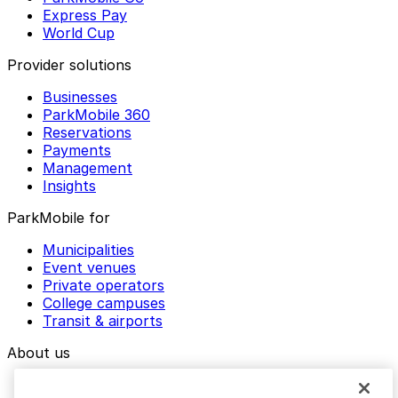
Express Pay
World Cup
Provider solutions
Businesses
ParkMobile 360
Reservations
Payments
Management
Insights
ParkMobile for
Municipalities
Event venues
Private operators
College campuses
Transit & airports
About us
Explore ParkMobile