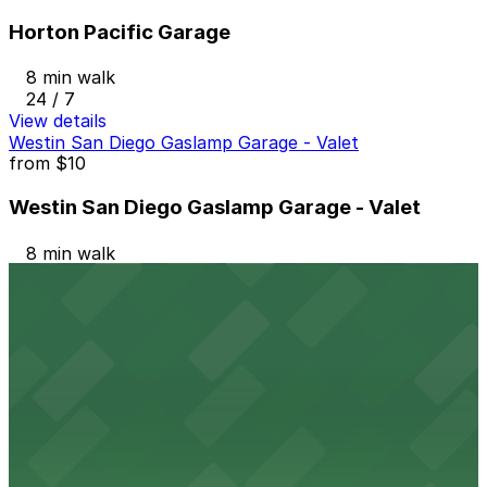
Horton Pacific Garage
8 min walk
24 / 7
View details
Westin San Diego Gaslamp Garage - Valet
from
$10
Westin San Diego Gaslamp Garage - Valet
8 min walk
View details
1384 Kettner Blvd. Lot
from
$10
1384 Kettner Blvd. Lot
8 min walk
24 / 7
View details