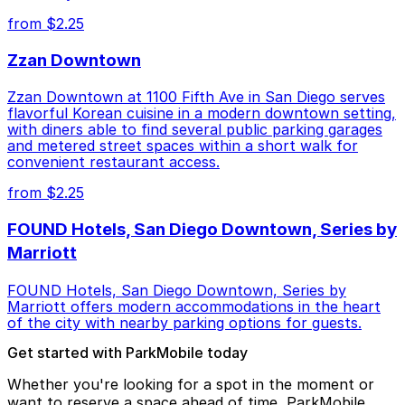
from $2.25
Zzan Downtown
Zzan Downtown at 1100 Fifth Ave in San Diego serves
flavorful Korean cuisine in a modern downtown setting,
with diners able to find several public parking garages
and metered street spaces within a short walk for
convenient restaurant access.
from $2.25
FOUND Hotels, San Diego Downtown, Series by
Marriott
FOUND Hotels, San Diego Downtown, Series by
Marriott offers modern accommodations in the heart
of the city with nearby parking options for guests.
Get started with ParkMobile today
Whether you're looking for a spot in the moment or
want to reserve a space ahead of time, ParkMobile