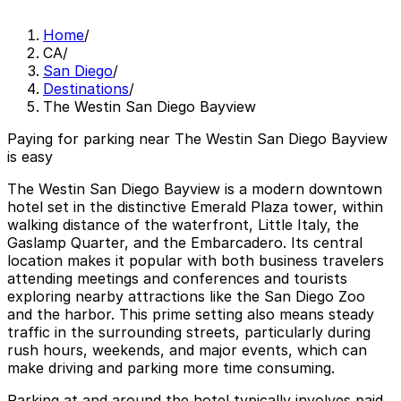
Home
/
CA
/
San Diego
/
Destinations
/
The Westin San Diego Bayview
Paying for parking near The Westin San Diego Bayview
is easy
The Westin San Diego Bayview is a modern downtown
hotel set in the distinctive Emerald Plaza tower, within
walking distance of the waterfront, Little Italy, the
Gaslamp Quarter, and the Embarcadero. Its central
location makes it popular with both business travelers
attending meetings and conferences and tourists
exploring nearby attractions like the San Diego Zoo
and the harbor. This prime setting also means steady
traffic in the surrounding streets, particularly during
rush hours, weekends, and major events, which can
make driving and parking more time consuming.
Parking at and around the hotel typically involves paid