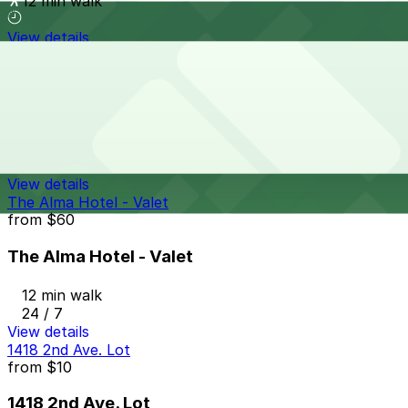
12 min walk
View details
Campus at Horton Garage - Second Entrance
from
$8
Campus at Horton Garage - Second Entrance
12 min walk
24 / 7
View details
The Alma Hotel - Valet
from
$60
The Alma Hotel - Valet
12 min walk
24 / 7
View details
1418 2nd Ave. Lot
from
$10
1418 2nd Ave. Lot