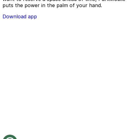
puts the power in the palm of your hand.
Download app