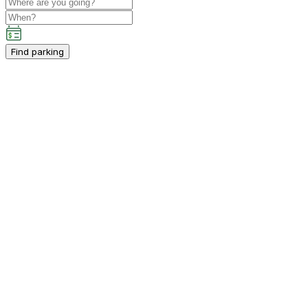
Find parking