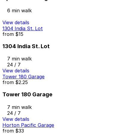
6 min walk
View details
1304 India St. Lot
from
$15
1304 India St. Lot
7 min walk
24 / 7
View details
Tower 180 Garage
from
$2.25
Tower 180 Garage
7 min walk
24 / 7
View details
Horton Pacific Garage
from
$33