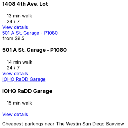
1408 4th Ave. Lot
13 min walk
24 / 7
View details
501 A St. Garage - P1080
from
$8.5
501 A St. Garage - P1080
14 min walk
24 / 7
View details
IQHQ RaDD Garage
IQHQ RaDD Garage
15 min walk
View details
Cheapest parkings near The Westin San Diego Bayview