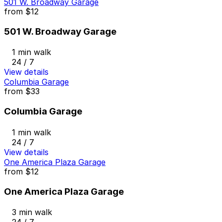
501 W. Broadway Garage
from
$12
501 W. Broadway Garage
1 min walk
24 / 7
View details
Columbia Garage
from
$33
Columbia Garage
1 min walk
24 / 7
View details
One America Plaza Garage
from
$12
One America Plaza Garage
3 min walk