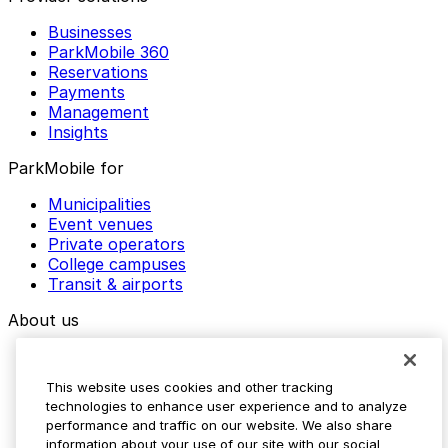
Businesses
ParkMobile 360
Reservations
Payments
Management
Insights
ParkMobile for
Municipalities
Event venues
Private operators
College campuses
Transit & airports
About us
Explore ParkMobile
Careers
This website uses cookies and other tracking
Media assets
technologies to enhance user experience and to analyze
Contact us
performance and traffic on our website. We also share
Help Center
information about your use of our site with our social