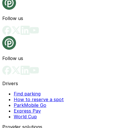
Follow us
Follow us
Drivers
Find parking
How to reserve a spot
ParkMobile Go
Express Pay
World Cup
Provider solutions