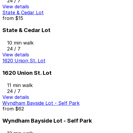
24 / 7
View details
State & Cedar Lot
from
$15
State & Cedar Lot
10 min walk
24 / 7
View details
1620 Union St. Lot
1620 Union St. Lot
11 min walk
24 / 7
View details
Wyndham Bayside Lot - Self Park
from
$62
Wyndham Bayside Lot - Self Park