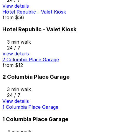
24 / 7
View details
Hotel Republic - Valet Kiosk
from
$56
Hotel Republic - Valet Kiosk
3 min walk
24 / 7
View details
2 Columbia Place Garage
from
$12
2 Columbia Place Garage
3 min walk
24 / 7
View details
1 Columbia Place Garage
1 Columbia Place Garage
4 min walk