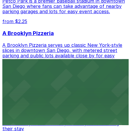
Petco Park is a premier baseball stadium in downtown
San Diego where fans can take advantage of nearby
parking garages and lots for easy event access.
from $2.25
A Brooklyn Pizzeria
A Brooklyn Pizzeria serves up classic New York-style
slices in downtown San Diego, with metered street
parking and public lots available close by for easy
access.
from $1
Alma San Diego Downtown, a Tribute Portfolio
Hotel
Alma San Diego Downtown, a Tribute Portfolio Hotel
at 1047 Fifth Ave offers boutique lodging in the heart
of downtown, with guests able to find several public
parking garages and metered street spaces
conveniently located nearby for easy access during
their stay