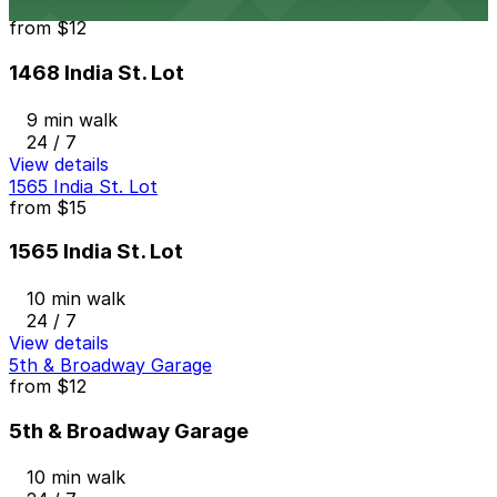
1468 India St. Lot
from
$12
1468 India St. Lot
9 min walk
24 / 7
View details
1565 India St. Lot
from
$15
1565 India St. Lot
10 min walk
24 / 7
View details
5th & Broadway Garage
from
$12
5th & Broadway Garage
10 min walk