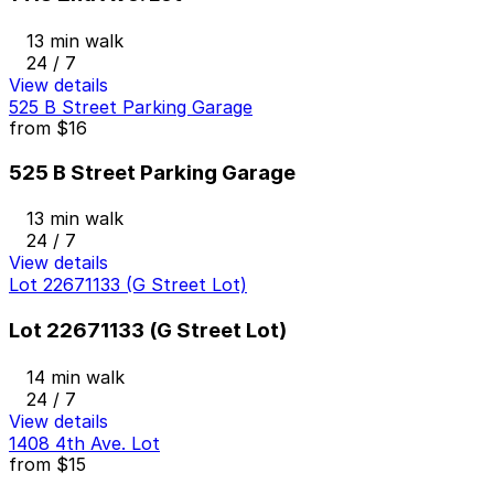
13 min walk
24 / 7
View details
525 B Street Parking Garage
from
$16
525 B Street Parking Garage
13 min walk
24 / 7
View details
Lot 22671133 (G Street Lot)
Lot 22671133 (G Street Lot)
14 min walk
24 / 7
View details
1408 4th Ave. Lot
from
$15