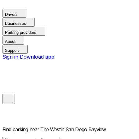
Drivers
Businesses
Parking providers
About
Support
Sign in
Download app
Find parking near
The Westin San Diego Bayview