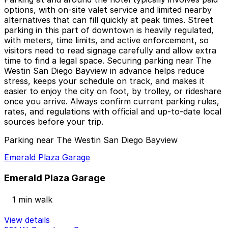
options, with on-site valet service and limited nearby
alternatives that can fill quickly at peak times. Street
parking in this part of downtown is heavily regulated,
with meters, time limits, and active enforcement, so
visitors need to read signage carefully and allow extra
time to find a legal space. Securing parking near The
Westin San Diego Bayview in advance helps reduce
stress, keeps your schedule on track, and makes it
easier to enjoy the city on foot, by trolley, or rideshare
once you arrive. Always confirm current parking rules,
rates, and regulations with official and up-to-date local
sources before your trip.
Parking near The Westin San Diego Bayview
Emerald Plaza Garage
Emerald Plaza Garage
1 min walk
View details