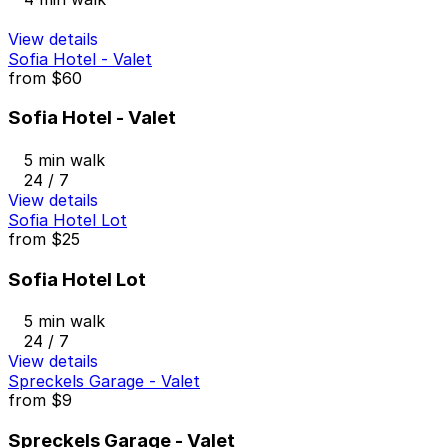
View details
Sofia Hotel - Valet
from
$60
Sofia Hotel - Valet
5 min walk
24 / 7
View details
Sofia Hotel Lot
from
$25
Sofia Hotel Lot
5 min walk
24 / 7
View details
Spreckels Garage - Valet
from
$9
Spreckels Garage - Valet