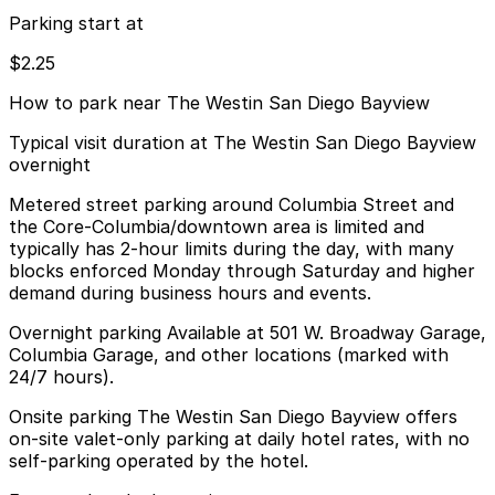
Parking start at
$2.25
How to park near The Westin San Diego Bayview
Typical visit duration at The Westin San Diego Bayview
overnight
Metered street parking around Columbia Street and
the Core-Columbia/downtown area is limited and
typically has 2-hour limits during the day, with many
blocks enforced Monday through Saturday and higher
demand during business hours and events.
Overnight parking Available at 501 W. Broadway Garage,
Columbia Garage, and other locations (marked with
24/7 hours).
Onsite parking The Westin San Diego Bayview offers
on-site valet-only parking at daily hotel rates, with no
self-parking operated by the hotel.