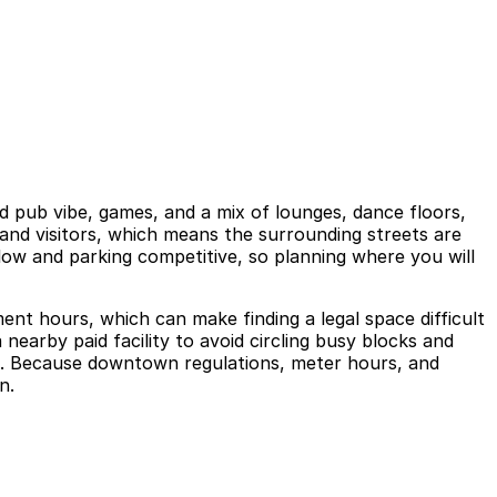
rld pub vibe, games, and a mix of lounges, dance floors,
 and visitors, which means the surrounding streets are
slow and parking competitive, so planning where you will
ment hours, which can make finding a legal space difficult
a nearby paid facility to avoid circling busy blocks and
sit. Because downtown regulations, meter hours, and
n.