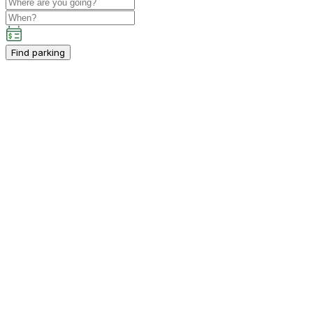
Find parking