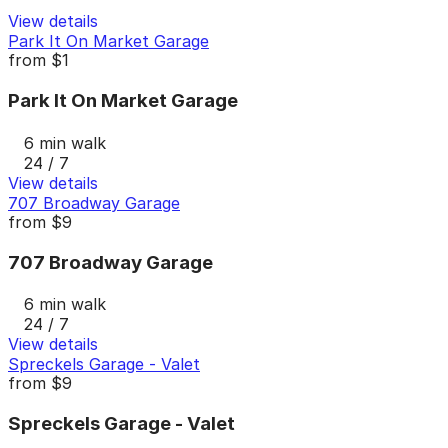
View details
Park It On Market Garage
from
$1
Park It On Market Garage
6 min walk
24 / 7
View details
707 Broadway Garage
from
$9
707 Broadway Garage
6 min walk
24 / 7
View details
Spreckels Garage - Valet
from
$9
Spreckels Garage - Valet