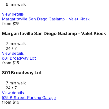
6 min walk
View details
Margaritaville San Diego Gaslamp - Valet Kiosk
from
$25
Margaritaville San Diego Gaslamp - Valet Kiosk
7 min walk
24 / 7
View details
801 Broadway Lot
from
$15
801 Broadway Lot
7 min walk
24 / 7
View details
525 B Street Parking Garage
from
$16