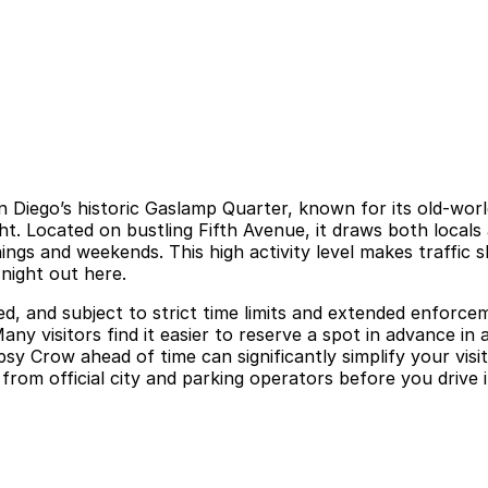
 San Diego’s historic Gaslamp Quarter, known for its old-wo
ht. Located on bustling Fifth Avenue, it draws both locals
ings and weekends. This high activity level makes traffic 
 night out here.
ed, and subject to strict time limits and extended enforce
Many visitors find it easier to reserve a spot in advance in 
ipsy Crow ahead of time can significantly simplify your vi
from official city and parking operators before you drive i