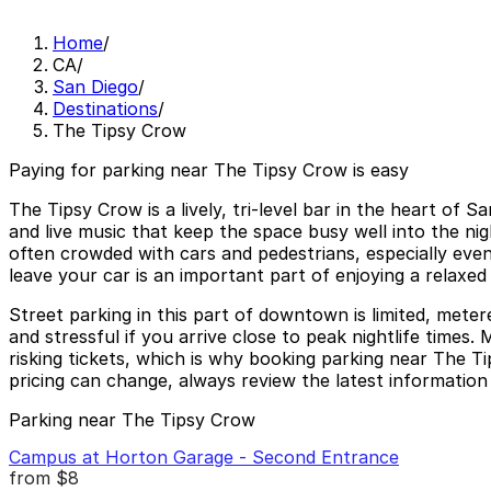
Home
/
CA
/
San Diego
/
Destinations
/
The Tipsy Crow
Paying for parking near The Tipsy Crow is easy
The Tipsy Crow is a lively, tri-level bar in the heart of
and live music that keep the space busy well into the nig
often crowded with cars and pedestrians, especially even
leave your car is an important part of enjoying a relaxed
Street parking in this part of downtown is limited, meter
and stressful if you arrive close to peak nightlife times. 
risking tickets, which is why booking parking near The T
pricing can change, always review the latest information 
Parking near The Tipsy Crow
Campus at Horton Garage - Second Entrance
from
$8