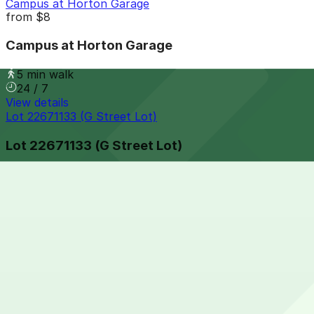
Campus at Horton Garage
from
$8
Campus at Horton Garage
5 min walk
24 / 7
View details
Lot 22671133 (G Street Lot)
Lot 22671133 (G Street Lot)
5 min walk
24 / 7
View details
625 Broadway Garage
from
$12
625 Broadway Garage
5 min walk
24 / 7