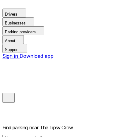
Drivers
Businesses
Parking providers
About
Support
Sign in
Download app
Find parking near
The Tipsy Crow