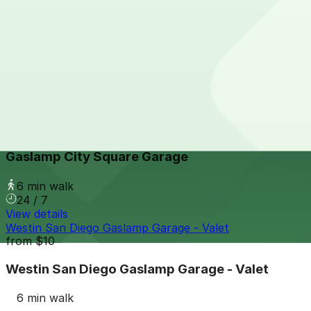
View details
The Alma Hotel - Valet
from
$60
The Alma Hotel - Valet
6 min walk
24 / 7
View details
Gaslamp City Square Garage
Gaslamp City Square Garage
6 min walk
24 / 7
View details
Westin San Diego Gaslamp Garage - Valet
from
$10
Westin San Diego Gaslamp Garage - Valet
6 min walk