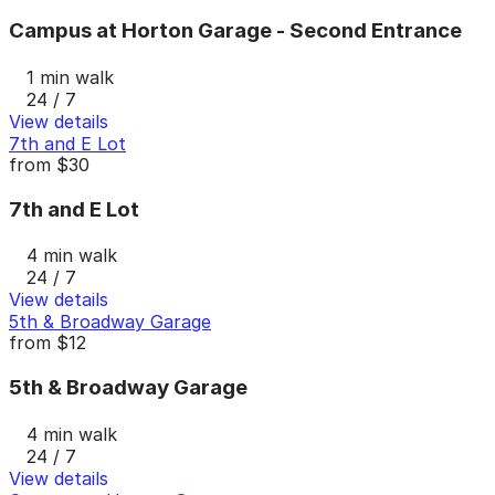
Campus at Horton Garage - Second Entrance
1 min walk
24 / 7
View details
7th and E Lot
from
$30
7th and E Lot
4 min walk
24 / 7
View details
5th & Broadway Garage
from
$12
5th & Broadway Garage
4 min walk
24 / 7
View details