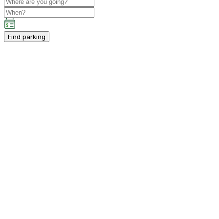
Find parking