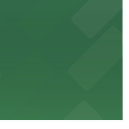
 public lots available close by for easy access.
town, with guests able to find several public parking
diners able to find several public parking garages and
ith nearby parking options for guests.