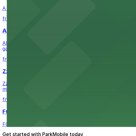
A Brooklyn Pizzeria serves up classic New York-style sli
from $1
Alma San Diego Downtown, a Tribute Portfolio 
Alma San Diego Downtown, a Tribute Portfolio Hotel at 10
garages and metered street spaces conveniently located 
from $2.25
Zzan Downtown
Zzan Downtown at 1100 Fifth Ave in San Diego serves fla
metered street spaces within a short walk for convenien
from $2.25
FOUND Hotels, San Diego Downtown, Series by 
FOUND Hotels, San Diego Downtown, Series by Marriott 
Get started with ParkMobile today