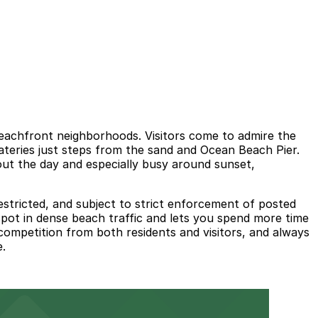
beachfront neighborhoods. Visitors come to admire the
teries just steps from the sand and Ocean Beach Pier.
out the day and especially busy around sunset,
estricted, and subject to strict enforcement of posted
 spot in dense beach traffic and lets you spend more time
competition from both residents and visitors, and always
e.