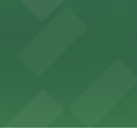
ces in downtown San Diego, with metered street parking and
Hotel
47 Fifth Ave offers boutique lodging in the heart of down
nearby for easy access during their stay
vorful Korean cuisine in a modern downtown setting, with 
t restaurant access.
Marriott
offers modern accommodations in the heart of the city w