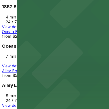
1852 Bacon St. Lot
4 min walk
24 / 7
View details
Ocean Beach Parking Lot
from
$25
Ocean Beach Parking Lot
7 min walk
View details
Alley Entrance - 1802-1810 Cable St. Lot
from
$5
Alley Entrance - 1802-1810 Cable St. Lot
8 min walk
24 / 7
View details