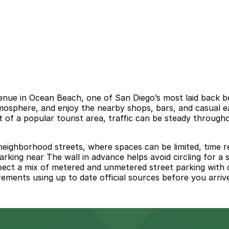
venue in Ocean Beach, one of San Diego’s most laid back 
osphere, and enjoy the nearby shops, bars, and casual ea
 of a popular tourist area, traffic can be steady through
 neighborhood streets, where spaces can be limited, time r
parking near The wall in advance helps avoid circling for a
xpect a mix of metered and unmetered street parking with 
rements using up to date official sources before you arriv