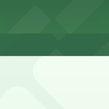
s mostly free but highly competitive, especially afterno
n nearby side streets.
ley Entrance - 1802-1810 Cable St. Lot (marked with 24/7 
852 Bacon St. Lot, a 4 minute walk away.