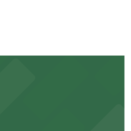
 higher during special events. For exact prices, check
 garages and lots for easy event access.