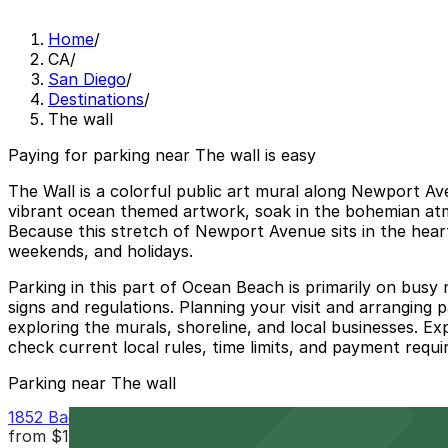
Home
/
CA
/
San Diego
/
Destinations
/
The wall
Paying for parking near The wall is easy
The Wall is a colorful public art mural along Newport A
vibrant ocean themed artwork, soak in the bohemian atm
Because this stretch of Newport Avenue sits in the heart
weekends, and holidays.
Parking in this part of Ocean Beach is primarily on busy
signs and regulations. Planning your visit and arranging 
exploring the murals, shoreline, and local businesses. E
check current local rules, time limits, and payment requi
Parking near The wall
1852 Bacon St. Lot
from
$12