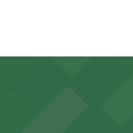
on the day, time, and duration of your stay. Prices can be
inute walk away.
, from $5.00.
king options for visitors
y options and find the one that suits your plans best.
an Diego where fans can take advantage of nearby parking