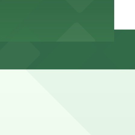
ons, evenings, weekends, and on beach days, with a mix
hours).