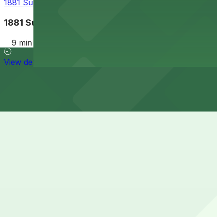
1881 Sunset Cliffs Blvd. Lot
1881 Sunset Cliffs Blvd. Lot
9 min walk
View details
Cheapest parkings near The wall
Parking start at
$5
How to park near The wall
Typical visit duration at The wall 1-3 hours
Street parking around 5099 Newport Ave in Ocean Beach i
of time-limited spaces and some residential restrictions o
Overnight parking Available at 1852 Bacon St. Lot and Al
Onsite parking Not available. The closest parking is at 1