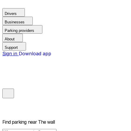
Drivers
Businesses
Parking providers
About
Support
Sign in
Download app
Find parking near
The wall