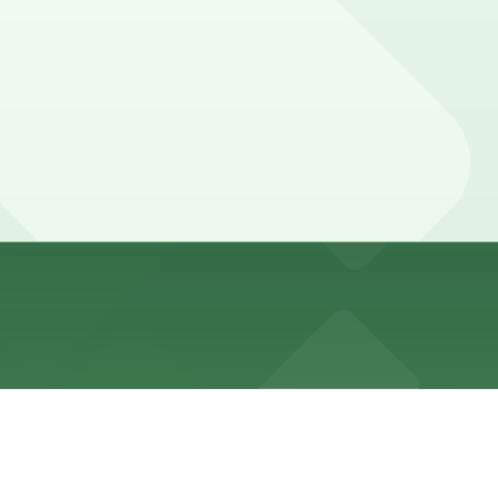
 walk away, as well as other nearby options. Booking
urants, so you should plan for a stay long enough to
e, you can still pay quickly and securely with the
tion pages for the latest details.