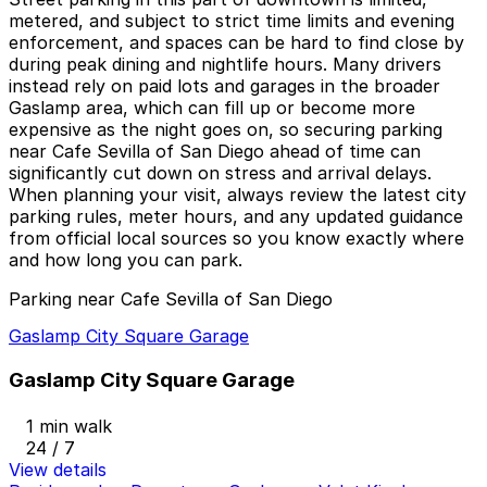
metered, and subject to strict time limits and evening
enforcement, and spaces can be hard to find close by
during peak dining and nightlife hours. Many drivers
instead rely on paid lots and garages in the broader
Gaslamp area, which can fill up or become more
expensive as the night goes on, so securing parking
near Cafe Sevilla of San Diego ahead of time can
significantly cut down on stress and arrival delays.
When planning your visit, always review the latest city
parking rules, meter hours, and any updated guidance
from official local sources so you know exactly where
and how long you can park.
Parking near Cafe Sevilla of San Diego
Gaslamp City Square Garage
Gaslamp City Square Garage
1 min walk
24 / 7
View details