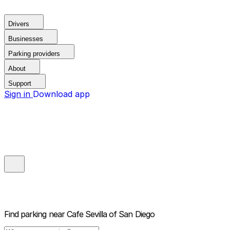
Drivers
Businesses
Parking providers
About
Support
Sign in
Download app
Find parking near
Cafe Sevilla of San Diego