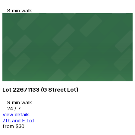
8 min walk
24 / 7
View details
Campus at Horton Garage
from
$8
Campus at Horton Garage
9 min walk
24 / 7
View details
Lot 22671133 (G Street Lot)
Lot 22671133 (G Street Lot)
9 min walk
24 / 7
View details
7th and E Lot
from
$30