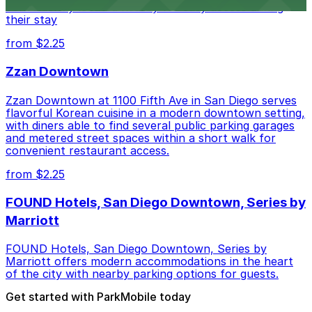
conveniently located nearby for easy access during
their stay
from $2.25
Zzan Downtown
Zzan Downtown at 1100 Fifth Ave in San Diego serves
flavorful Korean cuisine in a modern downtown setting,
with diners able to find several public parking garages
and metered street spaces within a short walk for
convenient restaurant access.
from $2.25
FOUND Hotels, San Diego Downtown, Series by
Marriott
FOUND Hotels, San Diego Downtown, Series by
Marriott offers modern accommodations in the heart
of the city with nearby parking options for guests.
Get started with ParkMobile today