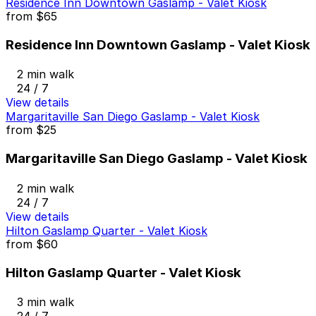
Residence Inn Downtown Gaslamp - Valet Kiosk
from
$65
Residence Inn Downtown Gaslamp - Valet Kiosk
2 min walk
24 / 7
View details
Margaritaville San Diego Gaslamp - Valet Kiosk
from
$25
Margaritaville San Diego Gaslamp - Valet Kiosk
2 min walk
24 / 7
View details
Hilton Gaslamp Quarter - Valet Kiosk
from
$60
Hilton Gaslamp Quarter - Valet Kiosk
3 min walk