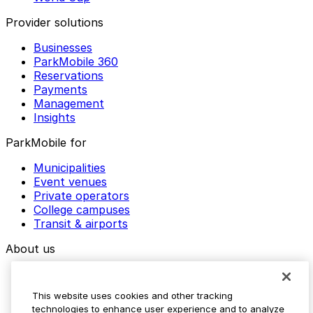
Provider solutions
Businesses
ParkMobile 360
Reservations
Payments
Management
Insights
ParkMobile for
Municipalities
Event venues
Private operators
College campuses
Transit & airports
About us
Explore ParkMobile
Careers
This website uses cookies and other tracking
Media assets
technologies to enhance user experience and to analyze