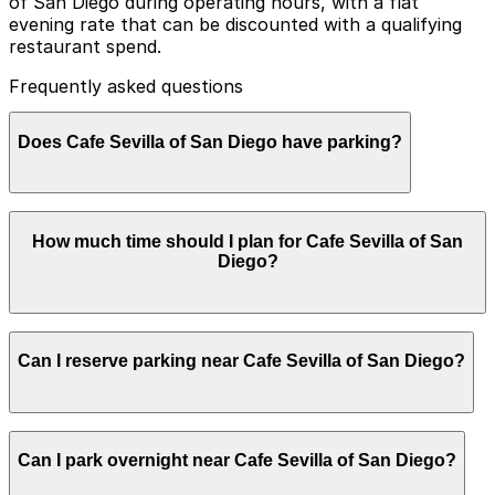
of San Diego during operating hours, with a flat
evening rate that can be discounted with a qualifying
restaurant spend.
Frequently asked questions
Does Cafe Sevilla of San Diego have parking?
Cafe Sevilla of San Diego offers valet parking during
How much time should I plan for Cafe Sevilla of San
operating hours at a flat evening rate, which can be
Diego?
discounted with a qualifying restaurant spend. Booking
parking in advance at nearby garages and planning
your visit can help save time and reduce stress.
Most guests park for 2-4 hours to enjoy tapas, drinks,
Can I reserve parking near Cafe Sevilla of San Diego?
and live music or a flamenco show, while late-night
visitors and weekend diners often stay longer,
especially if combining dinner with dancing in the
nightclub.
Parking near Cafe Sevilla of San Diego is available on a
Can I park overnight near Cafe Sevilla of San Diego?
first-come, first-served basis. While you can’t reserve a
spot in advance here, you can still pay quickly and