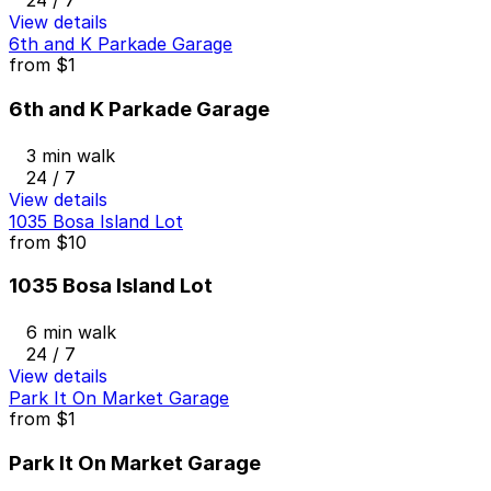
24 / 7
View details
6th and K Parkade Garage
from
$1
6th and K Parkade Garage
3 min walk
24 / 7
View details
1035 Bosa Island Lot
from
$10
1035 Bosa Island Lot
6 min walk
24 / 7
View details
Park It On Market Garage
from
$1
Park It On Market Garage