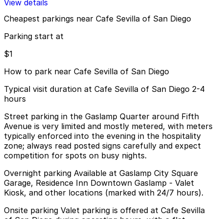
View details
Cheapest parkings near Cafe Sevilla of San Diego
Parking start at
$1
How to park near Cafe Sevilla of San Diego
Typical visit duration at Cafe Sevilla of San Diego 2-4
hours
Street parking in the Gaslamp Quarter around Fifth
Avenue is very limited and mostly metered, with meters
typically enforced into the evening in the hospitality
zone; always read posted signs carefully and expect
competition for spots on busy nights.
Overnight parking Available at Gaslamp City Square
Garage, Residence Inn Downtown Gaslamp - Valet
Kiosk, and other locations (marked with 24/7 hours).
Onsite parking Valet parking is offered at Cafe Sevilla