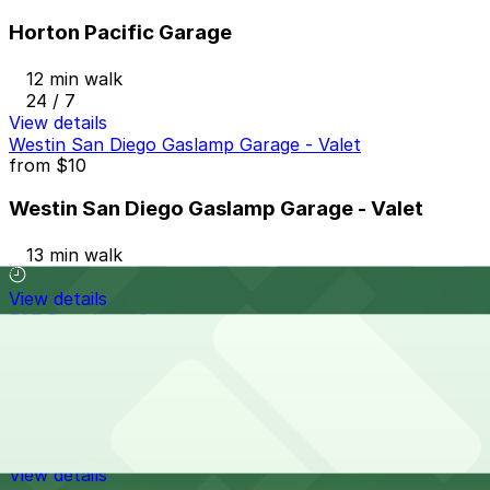
Horton Pacific Garage
12 min walk
24 / 7
View details
Westin San Diego Gaslamp Garage - Valet
from
$10
Westin San Diego Gaslamp Garage - Valet
13 min walk
View details
707 Broadway Garage
from
$9
707 Broadway Garage
13 min walk
24 / 7
View details