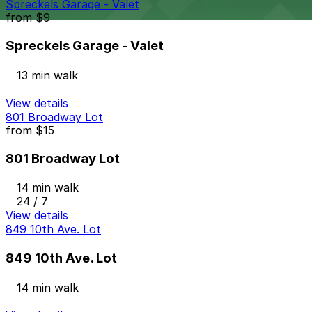
Spreckels Garage - Valet
from
$9
Spreckels Garage - Valet
13 min walk
View details
801 Broadway Lot
from
$15
801 Broadway Lot
14 min walk
24 / 7
View details
849 10th Ave. Lot
849 10th Ave. Lot
14 min walk