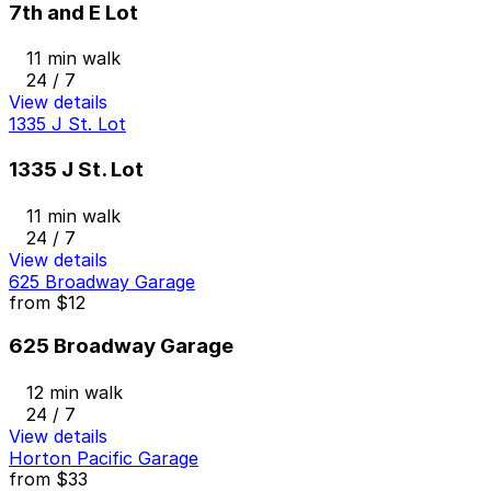
7th and E Lot
11 min walk
24 / 7
View details
1335 J St. Lot
1335 J St. Lot
11 min walk
24 / 7
View details
625 Broadway Garage
from
$12
625 Broadway Garage
12 min walk
24 / 7
View details
Horton Pacific Garage
from
$33