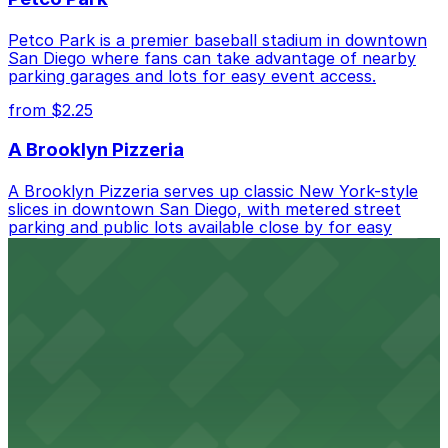
Petco Park is a premier baseball stadium in downtown
San Diego where fans can take advantage of nearby
parking garages and lots for easy event access.
from $2.25
A Brooklyn Pizzeria
A Brooklyn Pizzeria serves up classic New York-style
slices in downtown San Diego, with metered street
parking and public lots available close by for easy
access.
from $1
Alma San Diego Downtown, a Tribute Portfolio
Hotel
Alma San Diego Downtown, a Tribute Portfolio Hotel
at 1047 Fifth Ave offers boutique lodging in the heart
of downtown, with guests able to find several public
parking garages and metered street spaces