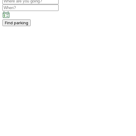
Find parking