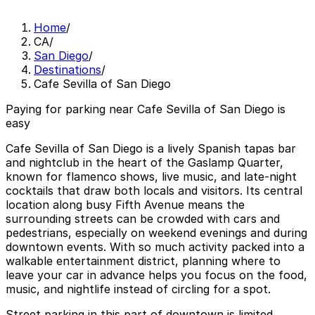
Home
/
CA
/
San Diego
/
Destinations
/
Cafe Sevilla of San Diego
Paying for parking near Cafe Sevilla of San Diego is
easy
Cafe Sevilla of San Diego is a lively Spanish tapas bar
and nightclub in the heart of the Gaslamp Quarter,
known for flamenco shows, live music, and late-night
cocktails that draw both locals and visitors. Its central
location along busy Fifth Avenue means the
surrounding streets can be crowded with cars and
pedestrians, especially on weekend evenings and during
downtown events. With so much activity packed into a
walkable entertainment district, planning where to
leave your car in advance helps you focus on the food,
music, and nightlife instead of circling for a spot.
Street parking in this part of downtown is limited,