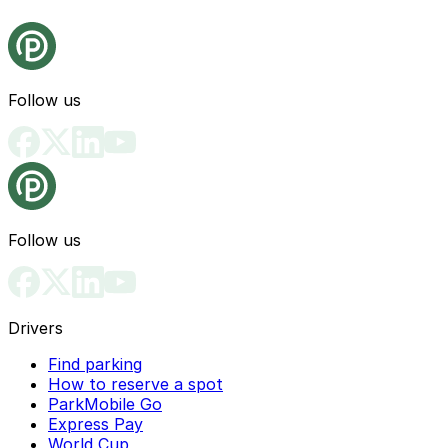
Follow us
Follow us
Drivers
Find parking
How to reserve a spot
ParkMobile Go
Express Pay
World Cup