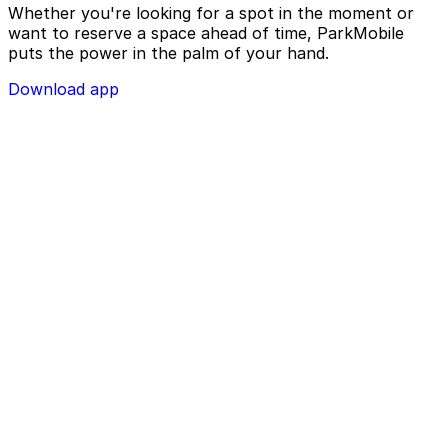
Whether you're looking for a spot in the moment or
want to reserve a space ahead of time, ParkMobile
puts the power in the palm of your hand.
Download app