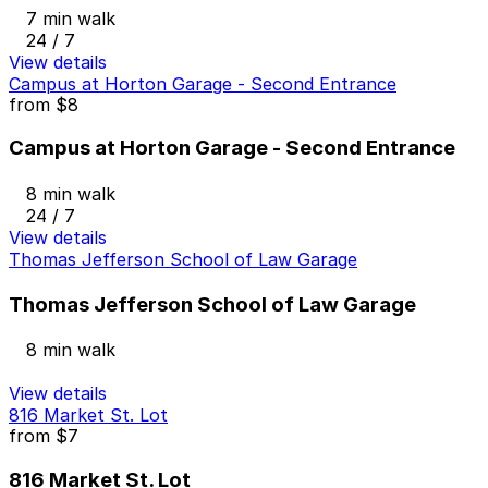
7 min walk
24 / 7
View details
Campus at Horton Garage - Second Entrance
from
$8
Campus at Horton Garage - Second Entrance
8 min walk
24 / 7
View details
Thomas Jefferson School of Law Garage
Thomas Jefferson School of Law Garage
8 min walk
View details
816 Market St. Lot
from
$7
816 Market St. Lot