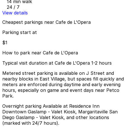
14 min walk
24 / 7
View details
Cheapest parkings near Cafe de L'Opera
Parking start at
$1
How to park near Cafe de L'Opera
Typical visit duration at Cafe de L'Opera 1-2 hours
Metered street parking is available on J Street and
nearby blocks in East Village, but spaces fill quickly and
meters are enforced during daytime and early evening
hours, especially on game and event days near Petco
Park.
Overnight parking Available at Residence Inn
Downtown Gaslamp - Valet Kiosk, Margaritaville San
Diego Gaslamp - Valet Kiosk, and other locations
(marked with 24/7 hours).