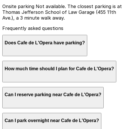
Onsite parking Not available. The closest parking is at
Thomas Jefferson School of Law Garage (455 11th
Ave.), a 3 minute walk away.
Frequently asked questions
Does Cafe de L'Opera have parking?
Cafe de L'Opera does not offer onsite parking but the
How much time should I plan for Cafe de L'Opera?
closest option is the Thomas Jefferson School of Law
Garage at 455 11th Ave, just a three minute walk away,
and other nearby garages are also available. Booking
parking in advance at these locations can help make
Most guests stop at Cafe de L'Opera for a quick
your visit smoother and more convenient.
Can I reserve parking near Cafe de L'Opera?
coffee, breakfast, or light snack and typically park for
about 1-2 hours, though parking sessions may be
shorter on busy weekdays when curbside turnover is
higher.
Parking near Cafe de L'Opera is available on a first-
Can I park overnight near Cafe de L'Opera?
come, first-served basis. While you can’t reserve a spot
in advance here, you can still pay quickly and securely