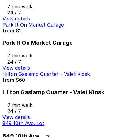
7 min walk
24 / 7
View details
Park It On Market Garage
from
$1
Park It On Market Garage
7 min walk
24 / 7
View details
Hilton Gaslamp Quarter - Valet Kiosk
from
$60
Hilton Gaslamp Quarter - Valet Kiosk
9 min walk
24 / 7
View details
849 10th Ave. Lot
849 10th Ave. Lot