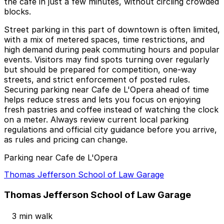
the café in just a few minutes, without circling crowded
blocks.
Street parking in this part of downtown is often limited,
with a mix of metered spaces, time restrictions, and
high demand during peak commuting hours and popular
events. Visitors may find spots turning over regularly
but should be prepared for competition, one-way
streets, and strict enforcement of posted rules.
Securing parking near Cafe de L'Opera ahead of time
helps reduce stress and lets you focus on enjoying
fresh pastries and coffee instead of watching the clock
on a meter. Always review current local parking
regulations and official city guidance before you arrive,
as rules and pricing can change.
Parking near Cafe de L'Opera
Thomas Jefferson School of Law Garage
Thomas Jefferson School of Law Garage
3 min walk