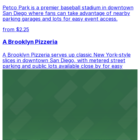
Petco Park is a premier baseball stadium in downtown
San Diego where fans can take advantage of nearby
parking garages and lots for easy event access.
from $2.25
A Brooklyn Pizzeria
A Brooklyn Pizzeria serves up classic New York-style
slices in downtown San Diego, with metered street
parking and public lots available close by for easy
access.
from $1
Alma San Diego Downtown, a Tribute Portfolio
Hotel
Alma San Diego Downtown, a Tribute Portfolio Hotel
at 1047 Fifth Ave offers boutique lodging in the heart
of downtown, with guests able to find several public
parking garages and metered street spaces
conveniently located nearby for easy access during