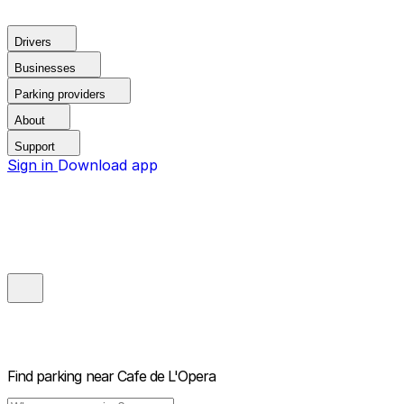
Drivers
Businesses
Parking providers
About
Support
Sign in
Download app
Find parking near
Cafe de L'Opera