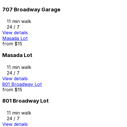
707 Broadway Garage
11 min walk
24 / 7
View details
Masada Lot
from
$15
Masada Lot
11 min walk
24 / 7
View details
801 Broadway Lot
from
$15
801 Broadway Lot
11 min walk
24 / 7
View details