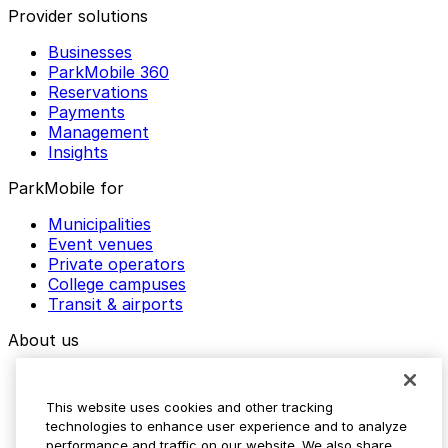
Provider solutions
Businesses
ParkMobile 360
Reservations
Payments
Management
Insights
ParkMobile for
Municipalities
Event venues
Private operators
College campuses
Transit & airports
About us
Explore ParkMobile
Careers
This website uses cookies and other tracking
Media assets
technologies to enhance user experience and to analyze
Contact us
performance and traffic on our website. We also share