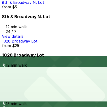
8th & Broadway N. Lot
from
$5
8th & Broadway N. Lot
12 min walk
24 / 7
View details
1028 Broadway Lot
from
$25
1028 Broadway Lot
12 min walk
24 / 7
View details
Campus at Horton Garage - Second Entrance
from
$8
Campus at Horton Garage - Second Entrance
13 min walk