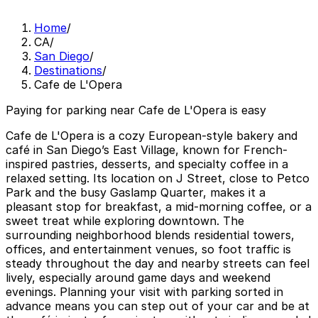
Home
/
CA
/
San Diego
/
Destinations
/
Cafe de L'Opera
Paying for parking near Cafe de L'Opera is easy
Cafe de L'Opera is a cozy European-style bakery and
café in San Diego’s East Village, known for French-
inspired pastries, desserts, and specialty coffee in a
relaxed setting. Its location on J Street, close to Petco
Park and the busy Gaslamp Quarter, makes it a
pleasant stop for breakfast, a mid-morning coffee, or a
sweet treat while exploring downtown. The
surrounding neighborhood blends residential towers,
offices, and entertainment venues, so foot traffic is
steady throughout the day and nearby streets can feel
lively, especially around game days and weekend
evenings. Planning your visit with parking sorted in
advance means you can step out of your car and be at