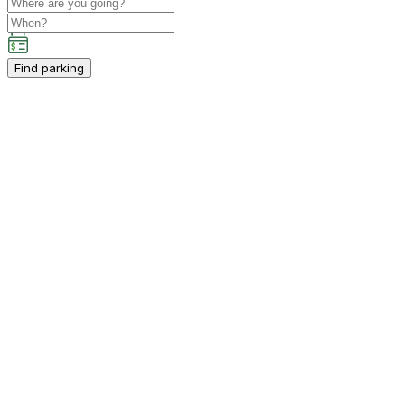
Find parking