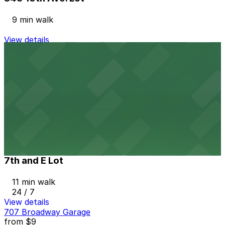
9 min walk
View details
1035 Bosa Island Lot
from
$10
1035 Bosa Island Lot
10 min walk
24 / 7
View details
7th and E Lot
from
$30
7th and E Lot
11 min walk
24 / 7
View details
707 Broadway Garage
from
$9