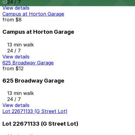
24 / 7
View details
Campus at Horton Garage
from
$8
Campus at Horton Garage
13 min walk
24 / 7
View details
625 Broadway Garage
from
$12
625 Broadway Garage
13 min walk
24 / 7
View details
Lot 22671133 (G Street Lot)
Lot 22671133 (G Street Lot)