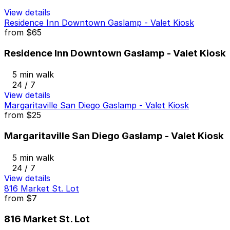
View details
Residence Inn Downtown Gaslamp - Valet Kiosk
from
$65
Residence Inn Downtown Gaslamp - Valet Kiosk
5 min walk
24 / 7
View details
Margaritaville San Diego Gaslamp - Valet Kiosk
from
$25
Margaritaville San Diego Gaslamp - Valet Kiosk
5 min walk
24 / 7
View details
816 Market St. Lot
from
$7
816 Market St. Lot