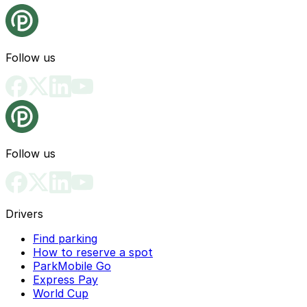
Follow us
Follow us
Drivers
Find parking
How to reserve a spot
ParkMobile Go
Express Pay
World Cup