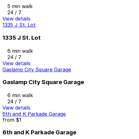
5 min walk
24 / 7
View details
1335 J St. Lot
1335 J St. Lot
6 min walk
24 / 7
View details
Gaslamp City Square Garage
Gaslamp City Square Garage
6 min walk
24 / 7
View details
6th and K Parkade Garage
from
$1
6th and K Parkade Garage