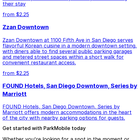
their stay
from $2.25
Zzan Downtown
Zzan Downtown at 1100 Fifth Ave in San Diego serves
flavorful Korean cuisine in a modern downtown setting,
with diners able to find several public parking garages
and metered street spaces within a short walk for
convenient restaurant access.
from $2.25
FOUND Hotels, San Diego Downtown, Series by
Marriott
FOUND Hotels, San Diego Downtown, Series by
Marriott offers modern accommodations in the heart
of the city with nearby parking options for guests.
Get started with ParkMobile today
Whether you're looking for a spot in the moment or