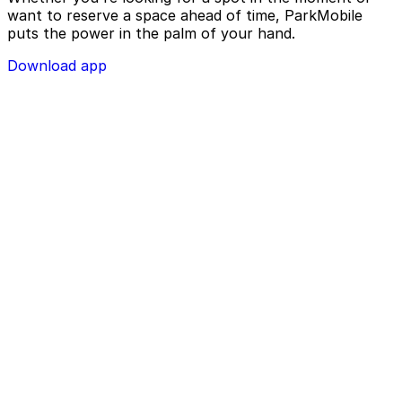
want to reserve a space ahead of time, ParkMobile
puts the power in the palm of your hand.
Download app