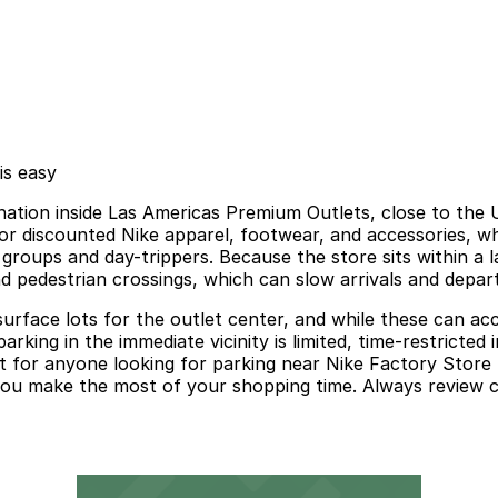
is easy
ination inside Las Americas Premium Outlets, close to the 
for discounted Nike apparel, footwear, and accessories, 
 groups and day-trippers. Because the store sits within a 
d pedestrian crossings, which can slow arrivals and depar
d surface lots for the outlet center, and while these can 
rking in the immediate vicinity is limited, time-restricted
nt for anyone looking for parking near Nike Factory Store
s you make the most of your shopping time. Always review 