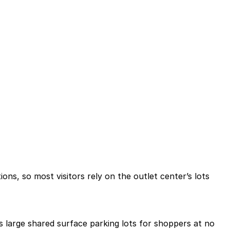
tions, so most visitors rely on the outlet center’s lots
s large shared surface parking lots for shoppers at no