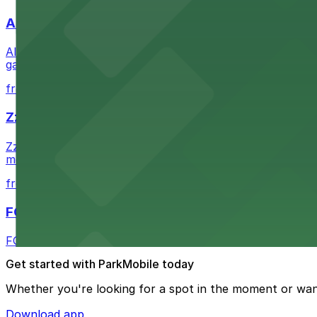
Alma San Diego Downtown, a Tribute Portfolio 
Alma San Diego Downtown, a Tribute Portfolio Hotel at 10
garages and metered street spaces conveniently located 
from $2.25
Zzan Downtown
Zzan Downtown at 1100 Fifth Ave in San Diego serves fla
metered street spaces within a short walk for convenien
from $2.25
FOUND Hotels, San Diego Downtown, Series by 
FOUND Hotels, San Diego Downtown, Series by Marriott 
Get started with ParkMobile today
Whether you're looking for a spot in the moment or wan
Download app