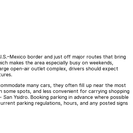
U.S.–Mexico border and just off major routes that bring
which makes the area especially busy on weekends,
large open-air outlet complex, drivers should expect
tures.
accommodate many cars, they often fill up near the most
 in some spots, and less convenient for carrying shopping
 - San Ysidro. Booking parking in advance where possible
current parking regulations, hours, and any posted signs