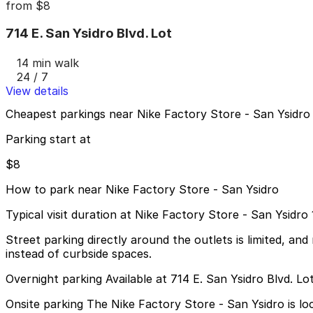
from
$8
714 E. San Ysidro Blvd. Lot
14 min walk
24 / 7
View details
Cheapest parkings near Nike Factory Store - San Ysidro
Parking start at
$8
How to park near Nike Factory Store - San Ysidro
Typical visit duration at Nike Factory Store - San Ysidro
Street parking directly around the outlets is limited, and 
instead of curbside spaces.
Overnight parking Available at 714 E. San Ysidro Blvd. Lo
Onsite parking The Nike Factory Store - San Ysidro is l