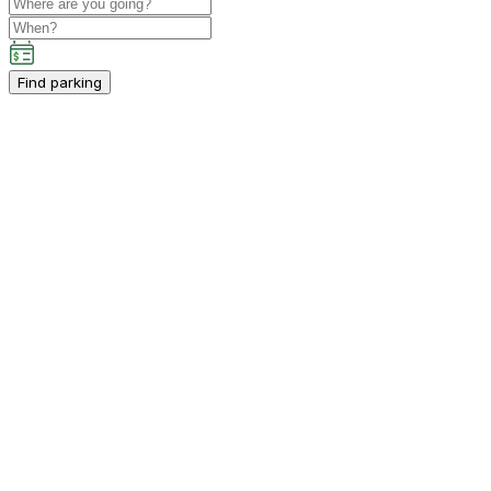
Find parking