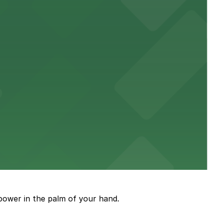
town, with guests able to find several public parking
diners able to find several public parking garages and
ith nearby parking options for guests.
power in the palm of your hand.