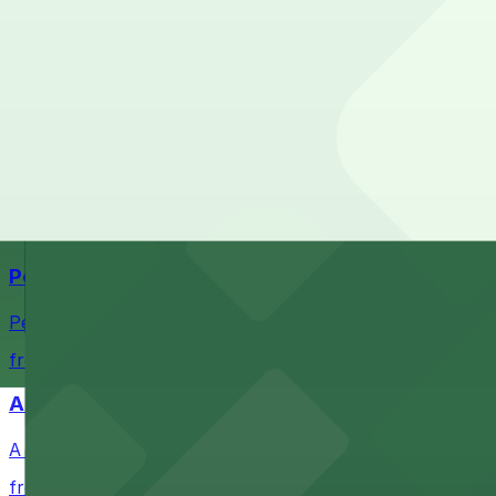
What are the best parking options near Nike Factory Stor
The best option depends on what matters most to you:
Top destinations nearby Nike Factory Store - San Ysidro
Check the parking location pages above to compare nearb
Navy Pier
Waterfront park offering scenic views and convenient par
from $1
Petco Park
Petco Park is a premier baseball stadium in downtown S
from $2.25
A Brooklyn Pizzeria
A Brooklyn Pizzeria serves up classic New York-style sli
from $1