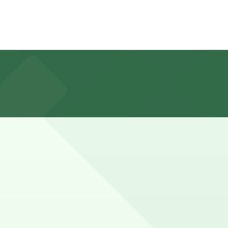
Premium Outlets at no extra cost during mall hours, and
shoppers may prefer to plan for a longer visit so their
ve a spot in advance here, you can still pay quickly and
o check the parking location pages for the latest details.