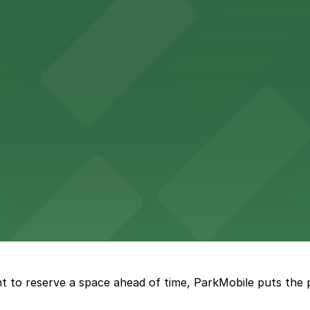
Hotel
47 Fifth Ave offers boutique lodging in the heart of down
nearby for easy access during their stay
vorful Korean cuisine in a modern downtown setting, with 
t restaurant access.
Marriott
offers modern accommodations in the heart of the city w
t to reserve a space ahead of time, ParkMobile puts the 