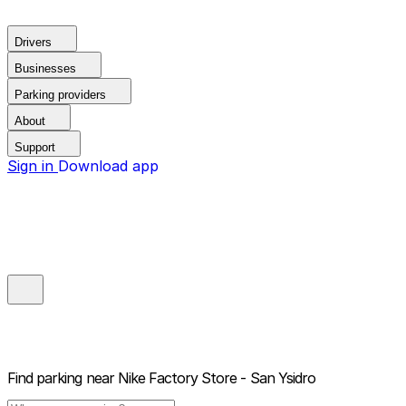
Drivers
Businesses
Parking providers
About
Support
Sign in
Download app
Find parking near
Nike Factory Store - San Ysidro