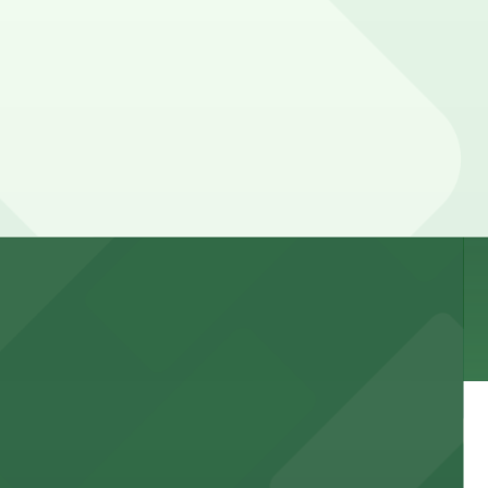
 garages and lots for easy event access.
 public lots available close by for easy access.