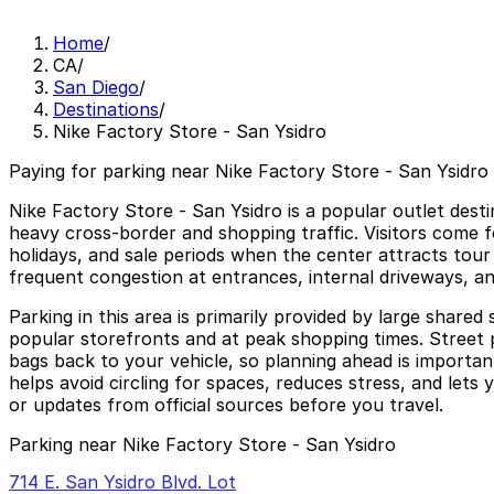
Home
/
CA
/
San Diego
/
Destinations
/
Nike Factory Store - San Ysidro
Paying for parking near Nike Factory Store - San Ysidro 
Nike Factory Store - San Ysidro is a popular outlet dest
heavy cross-border and shopping traffic. Visitors come 
holidays, and sale periods when the center attracts tour
frequent congestion at entrances, internal driveways, an
Parking in this area is primarily provided by large share
popular storefronts and at peak shopping times. Street pa
bags back to your vehicle, so planning ahead is importa
helps avoid circling for spaces, reduces stress, and let
or updates from official sources before you travel.
Parking near Nike Factory Store - San Ysidro
714 E. San Ysidro Blvd. Lot