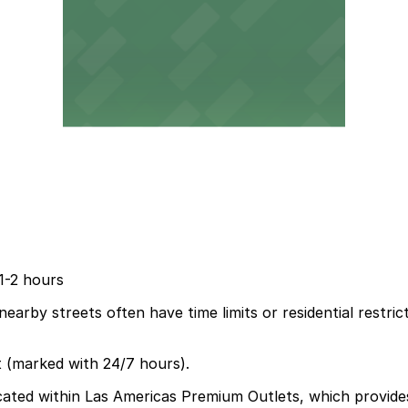
 1-2 hours
nearby streets often have time limits or residential restric
t (marked with 24/7 hours).
ocated within Las Americas Premium Outlets, which provide