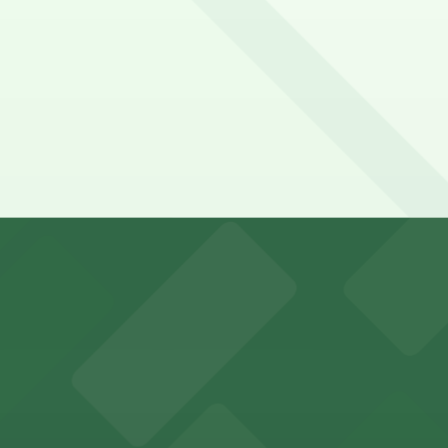
e - San Ysidro?
y options and find the one that suits your plans best.
king options for visitors
an Diego where fans can take advantage of nearby parking
ces in downtown San Diego, with metered street parking and