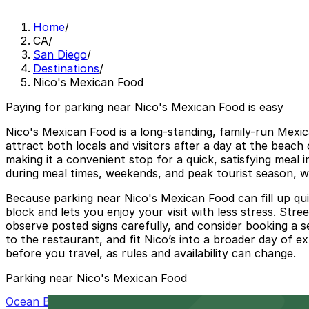
Home
/
CA
/
San Diego
/
Destinations
/
Nico's Mexican Food
Paying for parking near Nico's Mexican Food is easy
Nico's Mexican Food is a long-standing, family-run Mexic
attract both locals and visitors after a day at the beac
making it a convenient stop for a quick, satisfying meal i
during meal times, weekends, and peak tourist season, w
Because parking near Nico's Mexican Food can fill up qui
block and lets you enjoy your visit with less stress. Stree
observe posted signs carefully, and consider booking a 
to the restaurant, and fit Nico’s into a broader day of e
before you travel, as rules and availability can change.
Parking near Nico's Mexican Food
Ocean Beach Parking Lot