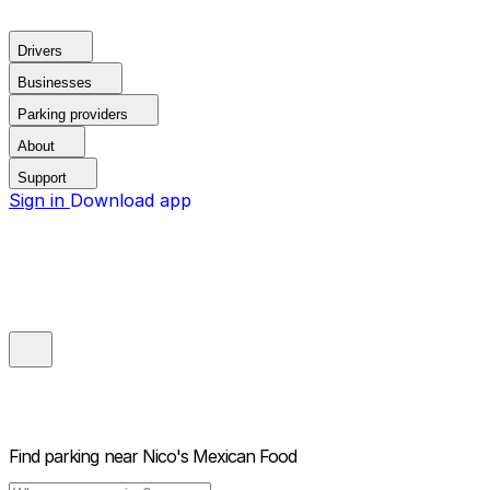
Drivers
Businesses
Parking providers
About
Support
Sign in
Download app
Find parking near
Nico's Mexican Food