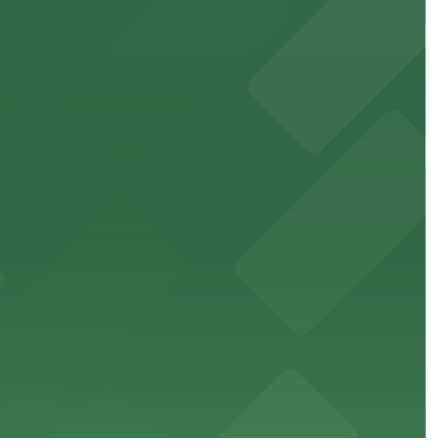
 public lots available close by for easy access.
town, with guests able to find several public parking
diners able to find several public parking garages and
ith nearby parking options for guests.