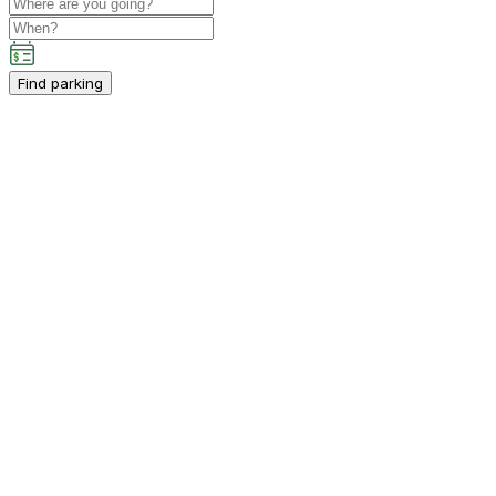
Find parking