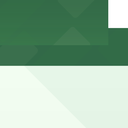
Beach, especially around meal times, weekends, and during
hours).