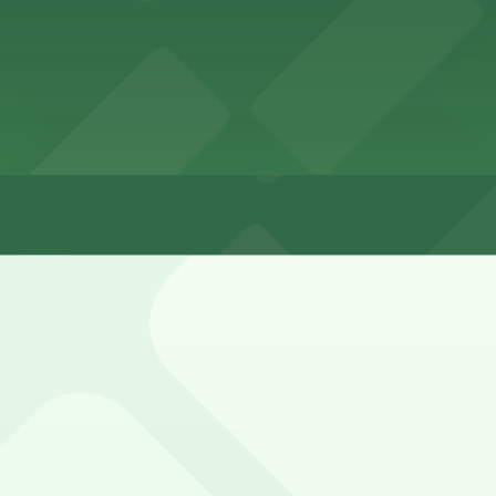
tes
rby residential streets, but spaces fill quickly in Ocean 
 and street-sweeping signs.
ley Entrance - 1802-1810 Cable St. Lot (marked with 24/7 