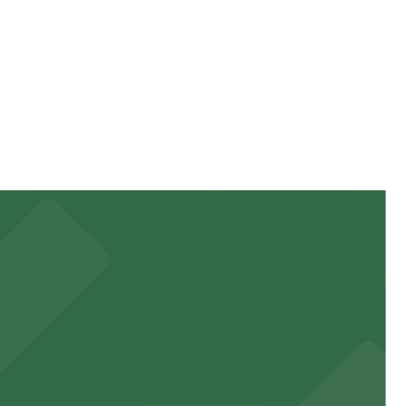
rices can be higher during special events. For exact
 garages and lots for easy event access.