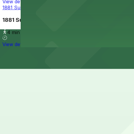
View details
1881 Sunset Cliffs Blvd. Lot
1881 Sunset Cliffs Blvd. Lot
4 min walk
View details
Cheapest parkings near Nico's Mexican Food
Parking start at
$5
How to park near Nico's Mexican Food
Typical visit duration at Nico's Mexican Food 30-60 minu
Street parking is available along Newport Avenue and nea
beach events, and you must follow all posted time limits
Overnight parking Available at 1852 Bacon St. Lot and Al