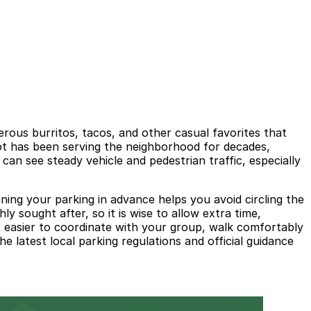
rous burritos, tacos, and other casual favorites that
pot has been serving the neighborhood for decades,
d can see steady vehicle and pedestrian traffic, especially
ing your parking in advance helps you avoid circling the
ly sought after, so it is wise to allow extra time,
t easier to coordinate with your group, walk comfortably
e latest local parking regulations and official guidance