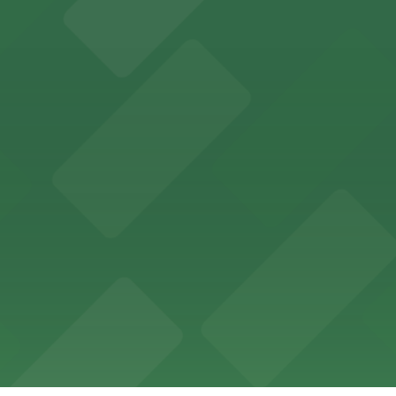
ces in downtown San Diego, with metered street parking and
Hotel
47 Fifth Ave offers boutique lodging in the heart of down
nearby for easy access during their stay
vorful Korean cuisine in a modern downtown setting, with 
t restaurant access.
Marriott
offers modern accommodations in the heart of the city w