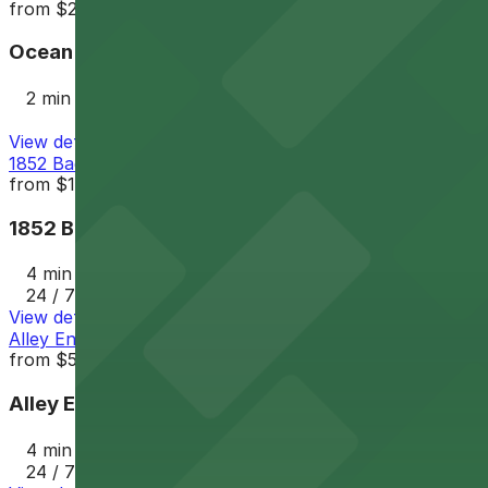
from
$25
Ocean Beach Parking Lot
2 min walk
View details
1852 Bacon St. Lot
from
$12
1852 Bacon St. Lot
4 min walk
24 / 7
View details
Alley Entrance - 1802-1810 Cable St. Lot
from
$5
Alley Entrance - 1802-1810 Cable St. Lot
4 min walk
24 / 7