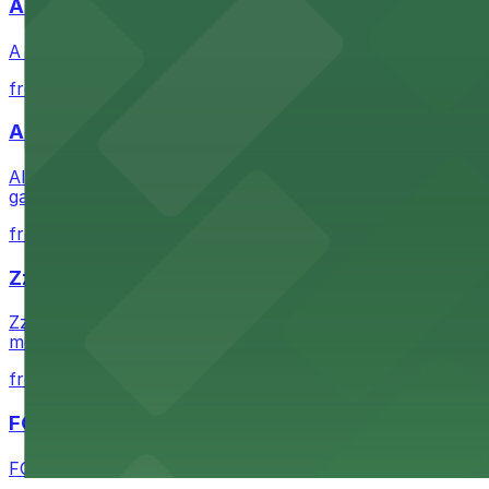
A Brooklyn Pizzeria
A Brooklyn Pizzeria serves up classic New York-style sli
from $1
Alma San Diego Downtown, a Tribute Portfolio 
Alma San Diego Downtown, a Tribute Portfolio Hotel at 10
garages and metered street spaces conveniently located 
from $2.25
Zzan Downtown
Zzan Downtown at 1100 Fifth Ave in San Diego serves fla
metered street spaces within a short walk for convenien
from $2.25
FOUND Hotels, San Diego Downtown, Series by 
FOUND Hotels, San Diego Downtown, Series by Marriott 