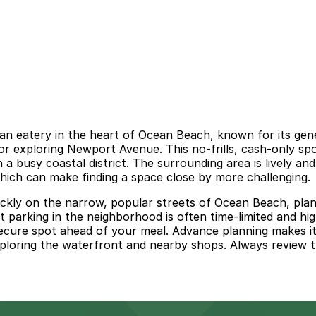
an eatery in the heart of Ocean Beach, known for its gene
h or exploring Newport Avenue. This no-frills, cash-only s
n a busy coastal district. The surrounding area is lively an
hich can make finding a space close by more challenging.
ckly on the narrow, popular streets of Ocean Beach, plann
t parking in the neighborhood is often time-limited and high
secure spot ahead of your meal. Advance planning makes i
xploring the waterfront and nearby shops. Always review th