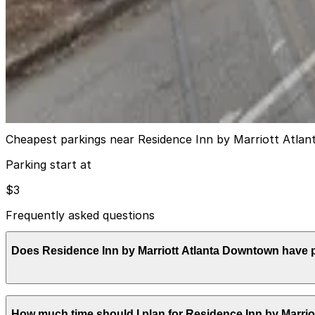
View details
Lot 40423
from
$15
Lot 40423
12
true
View details
Cheapest parkings near Residence Inn by Marriott Atl
Parking start at
$3
Frequently asked questions
Does Residence Inn by Marriott Atlanta Downtown have 
Residence Inn by Marriott Atlanta Downtown provides secu
How much time should I plan for Residence Inn by Marri