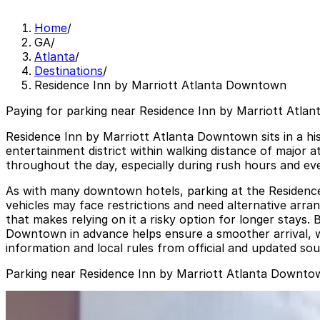
Home
/
GA
/
Atlanta
/
Destinations
/
Residence Inn by Marriott Atlanta Downtown
Paying for parking near Residence Inn by Marriott Atla
Residence Inn by Marriott Atlanta Downtown sits in a his
entertainment district within walking distance of major a
throughout the day, especially during rush hours and even
As with many downtown hotels, parking at the Residence In
vehicles may face restrictions and need alternative arran
that makes relying on it a risky option for longer stays
Downtown in advance helps ensure a smoother arrival, wh
information and local rules from official and updated sou
Parking near Residence Inn by Marriott Atlanta Downto
90 Forsyth St. NW. Lot
from
$6