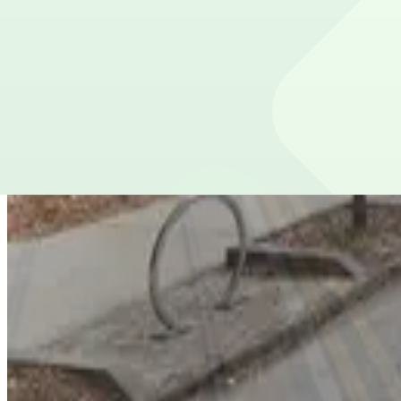
Lot 40401B
from
$10
Lot 40401B
5
true
View details
85 John Wesley Dobbs Ave. NE. Lot
from
$3
85 John Wesley Dobbs Ave. NE. Lot
7
true
View details
Lot 40424
Lot 40424
11
true