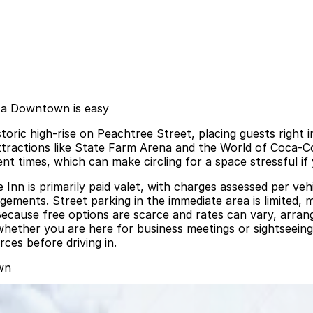
nta Downtown is easy
toric high‑rise on Peachtree Street, placing guests right 
ttractions like State Farm Arena and the World of Coca‑Cola
t times, which can make circling for a space stressful if 
n is primarily paid valet, with charges assessed per vehic
gements. Street parking in the immediate area is limited, 
. Because free options are scarce and rates can vary, arra
ether you are here for business meetings or sightseeing, 
rces before driving in.
wn