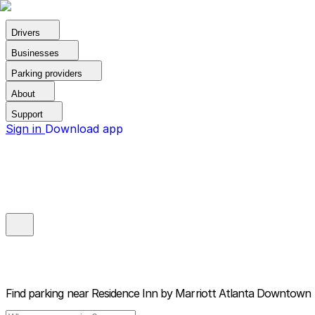
Drivers
Businesses
Parking providers
About
Support
Sign in
Download app
Find parking near
Residence Inn by Marriott Atlanta Downtown