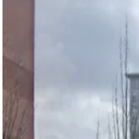
90 Forsyth St. NW. Lot
2
true
View details
100 Luckie St. NW. Garage
from
$10
100 Luckie St. NW. Garage
3
true
View details
75 Peachtree St. Lot
75 Peachtree St. Lot
4
true
View details
Lot 40465