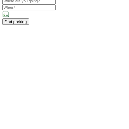
Find parking