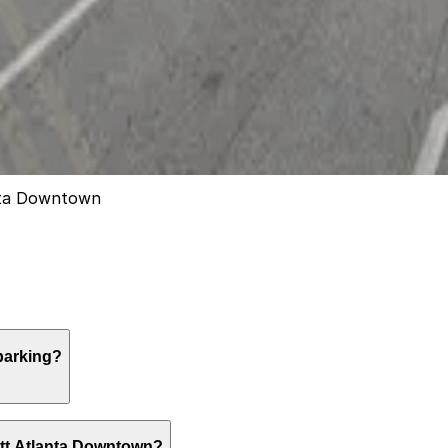
anta Downtown
parking?
red covered valet parking only, typically costing $50 to $
ott Atlanta Downtown?