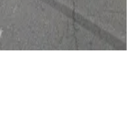
55 per night per vehicle with in and out privileges.