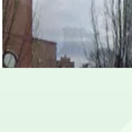
from
$10
Lot 40465
4
true
View details
Lot 40430
from
$5
Lot 40430
5
true
View details
Lot 40401A
Lot 40401A
5
false
View details