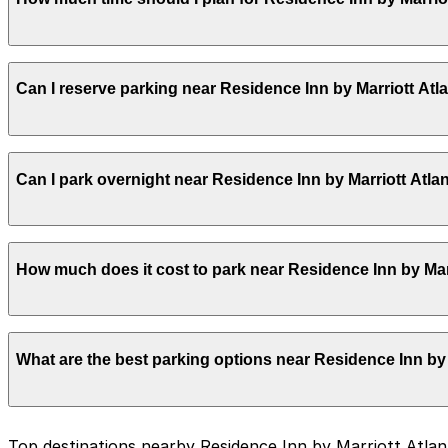
Booking parking in advance at nearby garages and plannin
Most guests park for 1–3 nights while staying at the ho
Can I reserve parking near Residence Inn by Marriott A
the day or evening.
Yes, several garages and lots near Residence Inn by Ma
Can I park overnight near Residence Inn by Marriott At
you time on arrival.
Yes. Some parking locations near Residence Inn by Marr
How much does it cost to park near Residence Inn by Ma
details on which facilities allow overnight stays.
Parking rates near Residence Inn by Marriott Atlanta D
What are the best parking options near Residence Inn b
higher during special events. For exact prices, check the
The best option depends on what matters most to you:
Top destinations nearby Residence Inn by Marriott Atl