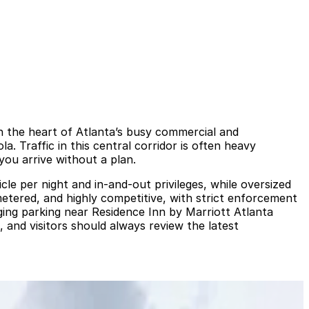
in the heart of Atlanta’s busy commercial and
. Traffic in this central corridor is often heavy
you arrive without a plan.
le per night and in‑and‑out privileges, while oversized
metered, and highly competitive, with strict enforcement
nging parking near Residence Inn by Marriott Atlanta
and visitors should always review the latest