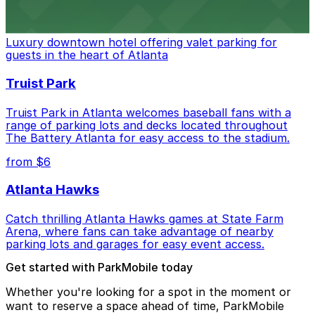
The Ritz-Carlton, Atlanta
Luxury downtown hotel offering valet parking for
guests in the heart of Atlanta
Truist Park
Truist Park in Atlanta welcomes baseball fans with a
range of parking lots and decks located throughout
The Battery Atlanta for easy access to the stadium.
from $6
Atlanta Hawks
Catch thrilling Atlanta Hawks games at State Farm
Arena, where fans can take advantage of nearby
parking lots and garages for easy event access.
Get started with ParkMobile today
Whether you're looking for a spot in the moment or
want to reserve a space ahead of time, ParkMobile