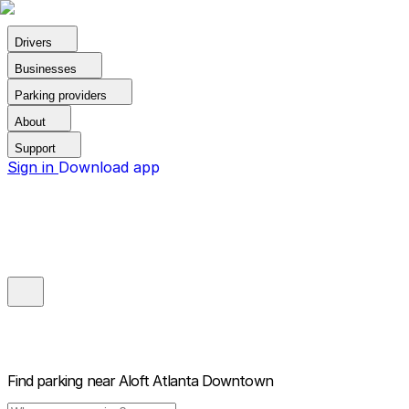
Drivers
Businesses
Parking providers
About
Support
Sign in
Download app
Find parking near
Aloft Atlanta Downtown