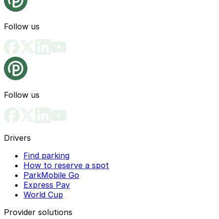
Follow us
Follow us
Drivers
Find parking
How to reserve a spot
ParkMobile Go
Express Pay
World Cup
Provider solutions