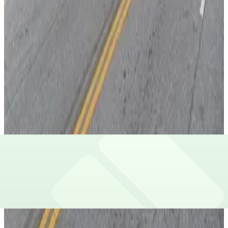
View details
Lot 40439A
from
$5
Lot 40439A
7
true
View details
Lot 40450
from
$10
Lot 40450
7
true
View details
Lot 40439B
from
$9
Lot 40439B