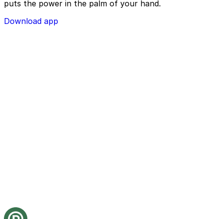
puts the power in the palm of your hand.
Download app