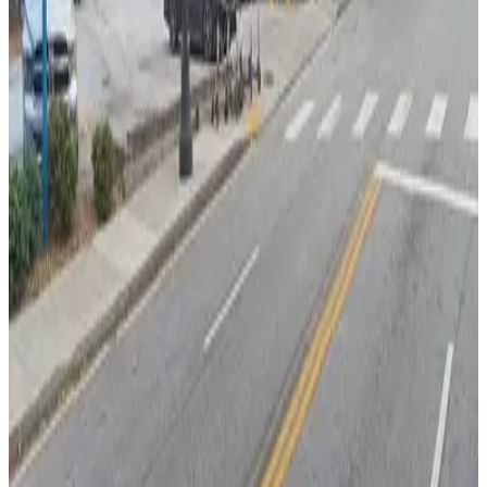
Capital City Club Lot
from
$20
Capital City Club Lot
4
true
View details
50 Ivan Allen Jr. Blvd. NW. Lot
50 Ivan Allen Jr. Blvd. NW. Lot
6
true
View details
Truist Plaza Garage
from
$20
Truist Plaza Garage
6
true