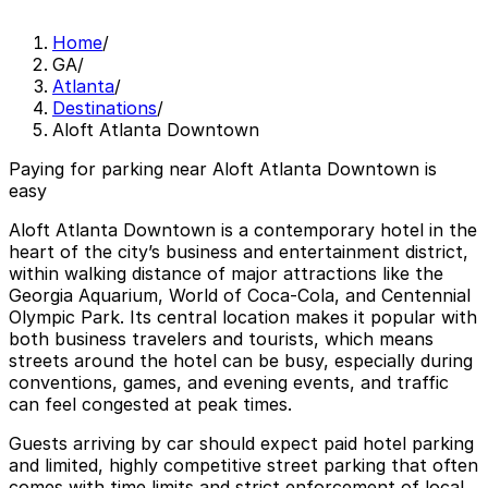
Home
/
GA
/
Atlanta
/
Destinations
/
Aloft Atlanta Downtown
Paying for parking near Aloft Atlanta Downtown is
easy
Aloft Atlanta Downtown is a contemporary hotel in the
heart of the city’s business and entertainment district,
within walking distance of major attractions like the
Georgia Aquarium, World of Coca-Cola, and Centennial
Olympic Park. Its central location makes it popular with
both business travelers and tourists, which means
streets around the hotel can be busy, especially during
conventions, games, and evening events, and traffic
can feel congested at peak times.
Guests arriving by car should expect paid hotel parking
and limited, highly competitive street parking that often
comes with time limits and strict enforcement of local