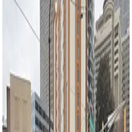
305 Spring Lot
3
true
View details
17 Baker St. NW. Lot
from
$7
17 Baker St. NW. Lot
3
true
View details
Lot 40460
from
$6
Lot 40460
4
true
View details
Lot 40459