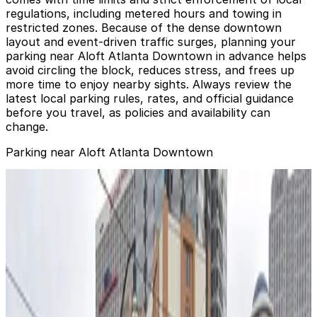
regulations, including metered hours and towing in
restricted zones. Because of the dense downtown
layout and event-driven traffic surges, planning your
parking near Aloft Atlanta Downtown in advance helps
avoid circling the block, reduces stress, and frees up
more time to enjoy nearby sights. Always review the
latest local parking rules, rates, and official guidance
before you travel, as policies and availability can
change.
Parking near Aloft Atlanta Downtown
Aloft Atlanta Downtown Lot
from
$6
Aloft Atlanta Downtown Lot
0
false
View details
305 Spring Lot
from
$6