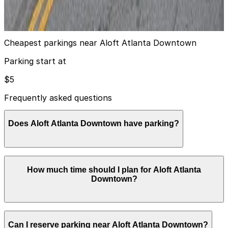
8
true
View details
Cheapest parkings near Aloft Atlanta Downtown
Parking start at
$5
Frequently asked questions
Does Aloft Atlanta Downtown have parking?
Aloft Atlanta Downtown provides on-site self-parking
How much time should I plan for Aloft Atlanta
in a private lot for approximately $30 to $32 per night
Downtown?
and valet service for about $35 to $37 per night, both
with in and out privileges. Booking parking in advance
at nearby garages and planning your visit can help you
save time and make exploring Atlanta more convenient.
Most guests park overnight for 1–3 nights while staying
Can I reserve parking near Aloft Atlanta Downtown?
at the hotel, while visitors attending conventions,