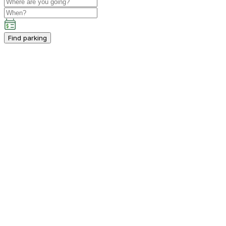
Find parking