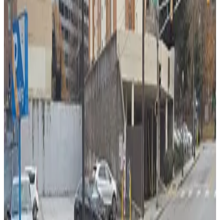
from
$6
Lot 40459
4
true
View details
323 Ted Turner Dr. Lot
323 Ted Turner Dr. Lot
4
true
View details
Lot 40439C
from
$10
Lot 40439C
5
true
View details