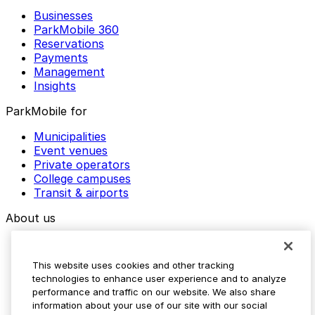
Businesses
ParkMobile 360
Reservations
Payments
Management
Insights
ParkMobile for
Municipalities
Event venues
Private operators
College campuses
Transit & airports
About us
Explore ParkMobile
Careers
This website uses cookies and other tracking
Media assets
technologies to enhance user experience and to analyze
Contact us
performance and traffic on our website. We also share
Help Center
information about your use of our site with our social
Resources