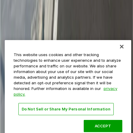
Municipalities
Event venues
Private operators
College campuses
Transit & airports
About us
Explore ParkMobile
Careers
This website uses cookies and other tracking
Media assets
technologies to enhance user experience and to analyze
Contact us
performance and traffic on our website. We also share
Help Center
information about your use of our site with our social
Resources
media, advertising and analytics partners. If we have
Newsroom
detected an opt-out preference signal then it will be
Blog
honored. Further information is available in our
privacy
policy.
Follow us
Do Not Sell or Share My Personal Information
Terms
Privacy
Accessibility
Do not sell my personal
information
ACCEPT